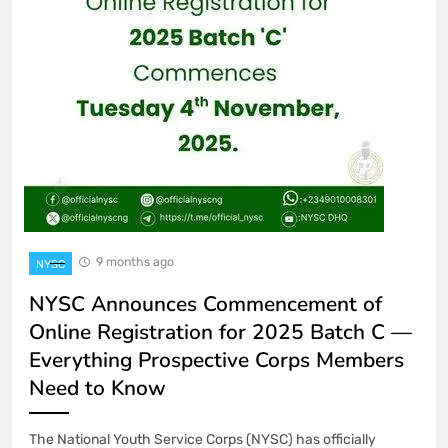
9 months ago
NYSC
NYSC Announces Commencement of
Online Registration for 2025 Batch C —
Everything Prospective Corps Members
Need to Know
The National Youth Service Corps (NYSC) has officially