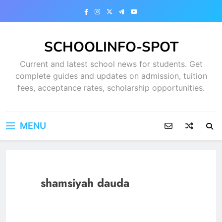
Skip
to
content
SCHOOLINFO-SPOT
Current and latest school news for students. Get
complete guides and updates on admission, tuition
fees, acceptance rates, scholarship opportunities.
MENU
shamsiyah dauda