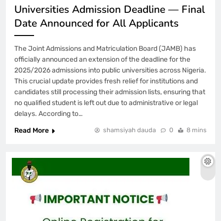
Universities Admission Deadline — Final
Date Announced for All Applicants
The Joint Admissions and Matriculation Board (JAMB) has
officially announced an extension of the deadline for the
2025/2026 admissions into public universities across Nigeria.
This crucial update provides fresh relief for institutions and
candidates still processing their admission lists, ensuring that
no qualified student is left out due to administrative or legal
delays. According to…
Read More
shamsiyah dauda
0
8 mins