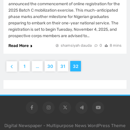
announced the commencement of online registration for the
2025 Batch C mobilization exercise. This much-anticipated
phase marks another milestone for Nigerian graduates
preparing to embark on their one-year national service. The
registration is set to begin Tuesday, November 4, 2025, and
prospective corps members are advised to…
Read More
shamsiyah dauda
0
8 mins
1
…
30
31
32
Digital Newspaper - Multipurpose News WordPress Theme