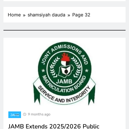
Home
shamsiyah dauda
Page 32
9 months ago
JAMB
JAMB Extends 2025/2026 Public