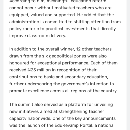
According to him, meaningful education reform
cannot occur without motivated teachers who are
equipped, valued and supported. He added that the
administration is committed to shifting attention from
policy rhetoric to practical investments that directly
improve classroom delivery.
In addition to the overall winner, 12 other teachers
drawn from the six geopolitical zones were also
honoured for exceptional performance. Each of them
received ₦25 million in recognition of their
contributions to basic and secondary education,
further underscoring the government’s intention to
promote excellence across all regions of the country.
The summit also served as a platform for unveiling
new initiatives aimed at strengthening teacher
capacity nationwide. One of the key announcements
was the launch of the EduRevamp Portal, a national