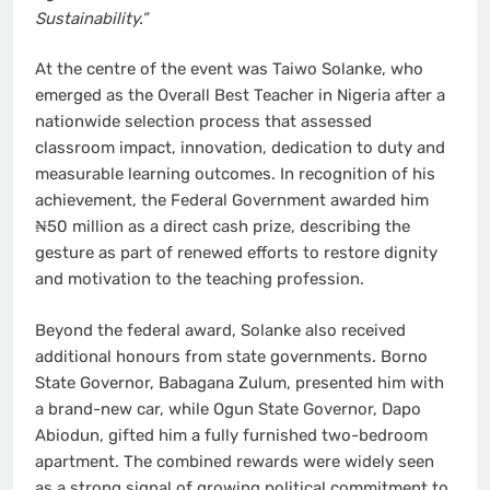
Sustainability.”
At the centre of the event was Taiwo Solanke, who
emerged as the Overall Best Teacher in Nigeria after a
nationwide selection process that assessed
classroom impact, innovation, dedication to duty and
measurable learning outcomes. In recognition of his
achievement, the Federal Government awarded him
₦50 million as a direct cash prize, describing the
gesture as part of renewed efforts to restore dignity
and motivation to the teaching profession.
Beyond the federal award, Solanke also received
additional honours from state governments. Borno
State Governor, Babagana Zulum, presented him with
a brand-new car, while Ogun State Governor, Dapo
Abiodun, gifted him a fully furnished two-bedroom
apartment. The combined rewards were widely seen
as a strong signal of growing political commitment to