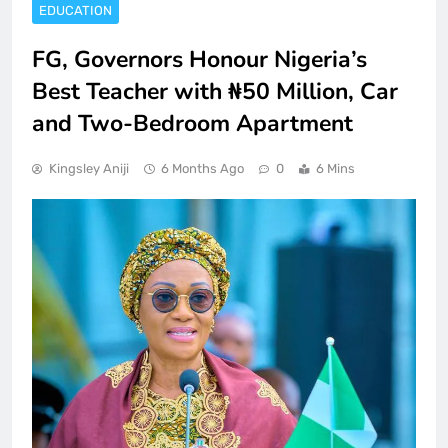
EDUCATION
FG, Governors Honour Nigeria’s
Best Teacher with ₦50 Million, Car
and Two-Bedroom Apartment
Kingsley Aniji
6 Months Ago
0
6 Mins