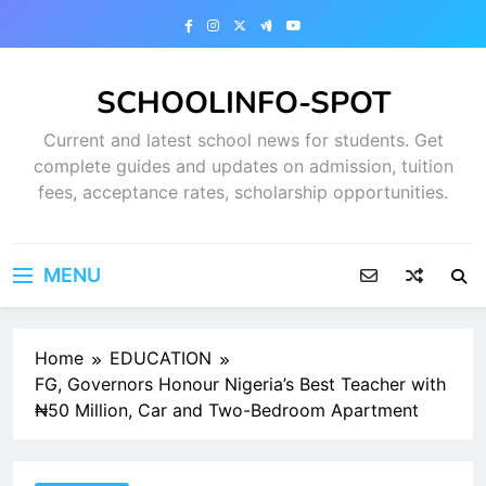
Skip
to
content
SCHOOLINFO-SPOT
Current and latest school news for students. Get
complete guides and updates on admission, tuition
fees, acceptance rates, scholarship opportunities.
MENU
Home
EDUCATION
FG, Governors Honour Nigeria’s Best Teacher with
₦50 Million, Car and Two-Bedroom Apartment