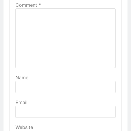
Comment
*
Name
Email
Website