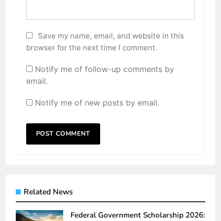
Save my name, email, and website in this
browser for the next time I comment.
Notify me of follow-up comments by
email.
Notify me of new posts by email.
Related News
Federal Government Scholarship 2026: