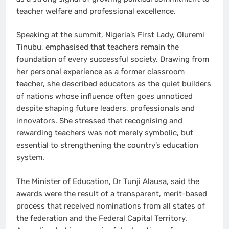
teacher welfare and professional excellence.
Speaking at the summit, Nigeria’s First Lady, Oluremi
Tinubu, emphasised that teachers remain the
foundation of every successful society. Drawing from
her personal experience as a former classroom
teacher, she described educators as the quiet builders
of nations whose influence often goes unnoticed
despite shaping future leaders, professionals and
innovators. She stressed that recognising and
rewarding teachers was not merely symbolic, but
essential to strengthening the country’s education
system.
The Minister of Education, Dr Tunji Alausa, said the
awards were the result of a transparent, merit-based
process that received nominations from all states of
the federation and the Federal Capital Territory.