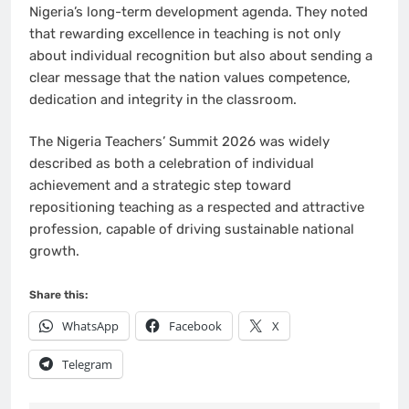
Nigeria’s long-term development agenda. They noted
that rewarding excellence in teaching is not only
about individual recognition but also about sending a
clear message that the nation values competence,
dedication and integrity in the classroom.
The Nigeria Teachers’ Summit 2026 was widely
described as both a celebration of individual
achievement and a strategic step toward
repositioning teaching as a respected and attractive
profession, capable of driving sustainable national
growth.
Share this:
WhatsApp
Facebook
X
Telegram