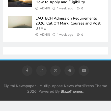
How to Apply and Eligibility
ADMIN
1 week ago
0
LAUTECH Admission Requirements
2026: Cut Off Mark, Courses and Post
UTME
ADMIN
1 week ago
0
Digital Newspaper - Multipurpose News WordPress Theme
2026. Powered By
.
BlazeThemes