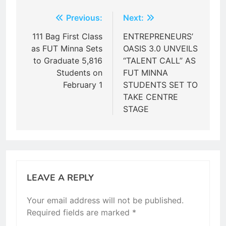
Post
Previous:
Next:
navigation
111 Bag First Class
ENTREPRENEURS’
as FUT Minna Sets
OASIS 3.0 UNVEILS
to Graduate 5,816
“TALENT CALL” AS
Students on
FUT MINNA
February 1
STUDENTS SET TO
TAKE CENTRE
STAGE
LEAVE A REPLY
Your email address will not be published.
Required fields are marked
*