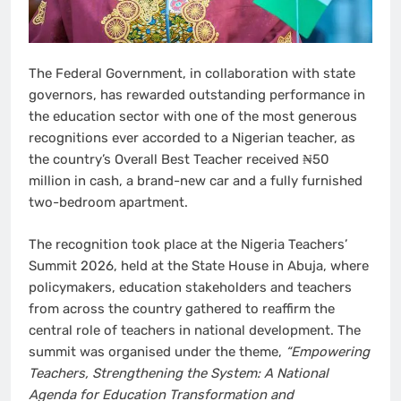
The Federal Government, in collaboration with state
governors, has rewarded outstanding performance in
the education sector with one of the most generous
recognitions ever accorded to a Nigerian teacher, as
the country’s Overall Best Teacher received ₦50
million in cash, a brand-new car and a fully furnished
two-bedroom apartment.
The recognition took place at the Nigeria Teachers’
Summit 2026, held at the State House in Abuja, where
policymakers, education stakeholders and teachers
from across the country gathered to reaffirm the
central role of teachers in national development. The
summit was organised under the theme,
“Empowering
Teachers, Strengthening the System: A National
Agenda for Education Transformation and