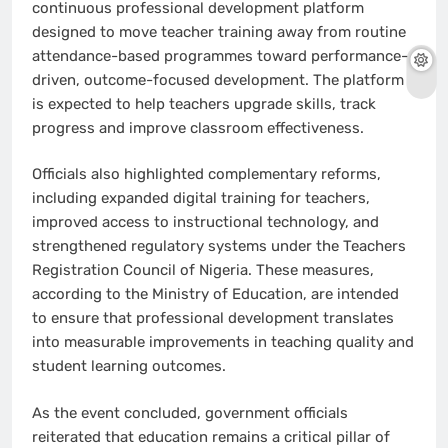
continuous professional development platform
designed to move teacher training away from routine
attendance-based programmes toward performance-
driven, outcome-focused development. The platform
is expected to help teachers upgrade skills, track
progress and improve classroom effectiveness.
Officials also highlighted complementary reforms,
including expanded digital training for teachers,
improved access to instructional technology, and
strengthened regulatory systems under the Teachers
Registration Council of Nigeria. These measures,
according to the Ministry of Education, are intended
to ensure that professional development translates
into measurable improvements in teaching quality and
student learning outcomes.
As the event concluded, government officials
reiterated that education remains a critical pillar of