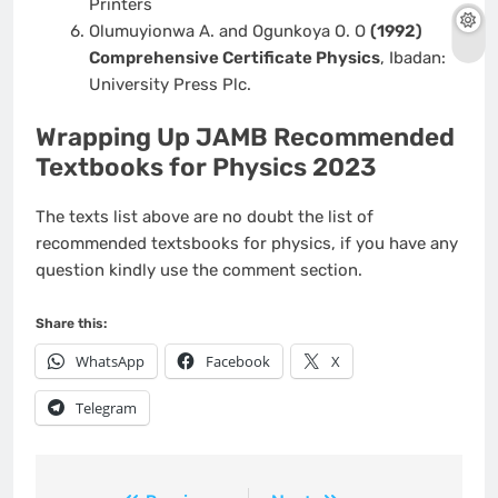
Printers
Olumuyionwa A. and Ogunkoya O. O
(1992)
Comprehensive Certificate Physics
, Ibadan:
University Press Plc.
Wrapping Up JAMB Recommended
Textbooks for Physics 2023
The texts list above are no doubt the list of
recommended textsbooks for physics, if you have any
question kindly use the comment section.
Share this:
WhatsApp
Facebook
X
Telegram