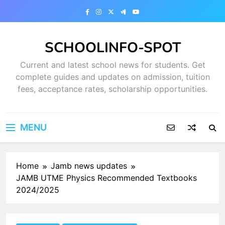
Skip
to
content
SCHOOLINFO-SPOT
Current and latest school news for students. Get
complete guides and updates on admission, tuition
fees, acceptance rates, scholarship opportunities.
MENU
Home
Jamb news updates
JAMB UTME Physics Recommended Textbooks
2024/2025