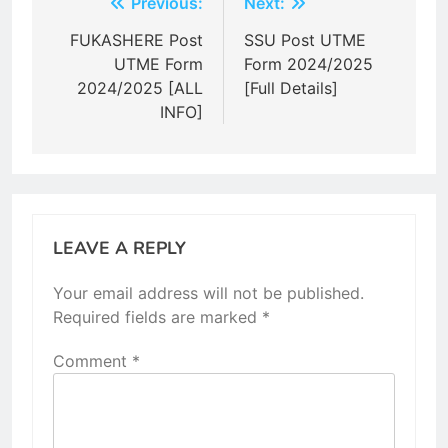
Post
Previous:
Next:
navigation
FUKASHERE Post
SSU Post UTME
UTME Form
Form 2024/2025
2024/2025 [ALL
[Full Details]
INFO]
LEAVE A REPLY
Your email address will not be published.
Required fields are marked
*
Comment
*