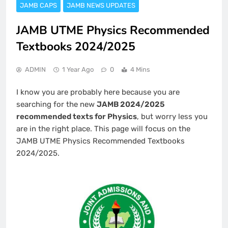
JAMB CAPS
JAMB NEWS UPDATES
JAMB UTME Physics Recommended
Textbooks 2024/2025
ADMIN
1 Year Ago
0
4 Mins
I know you are probably here because you are
searching for the new
JAMB 2024/2025
recommended texts for Physics
, but worry less you
are in the right place. This page will focus on the
JAMB UTME Physics Recommended Textbooks
2024/2025.