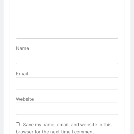
Name
Email
Website
Save my name, email, and website in this
browser for the next time I comment.