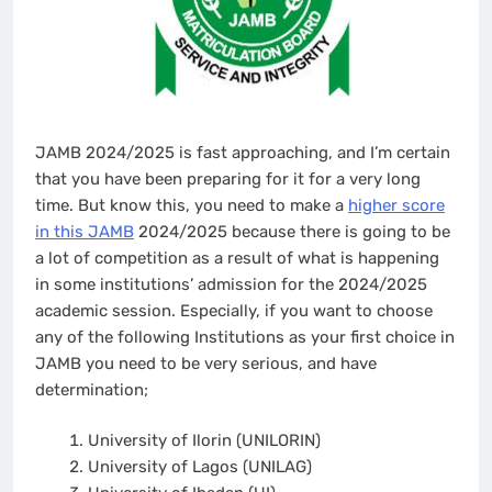
JAMB 2024/2025 is fast approaching, and I’m certain
that you have been preparing for it for a very long
time. But know this, you need to make a
higher score
in this JAMB
2024/2025 because there is going to be
a lot of competition as a result of what is happening
in some institutions’ admission for the 2024/2025
academic session. Especially, if you want to choose
any of the following Institutions as your first choice in
JAMB you need to be very serious, and have
determination;
University of Ilorin (UNILORIN)
University of Lagos (UNILAG)