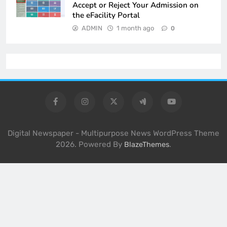
Accept or Reject Your Admission on
the eFacility Portal
ADMIN
1 month ago
0
Digital Newspaper - Multipurpose News WordPress Theme
2026. Powered By
.
BlazeThemes