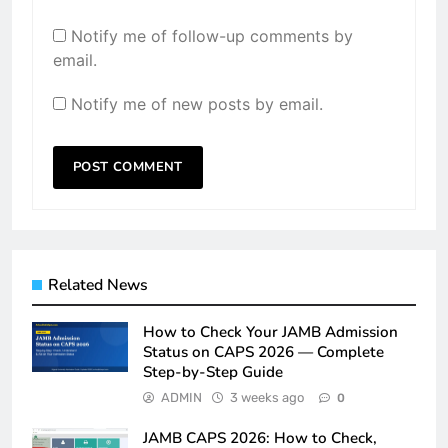
Notify me of follow-up comments by
email.
Notify me of new posts by email.
Related News
How to Check Your JAMB Admission
Status on CAPS 2026 — Complete
Step-by-Step Guide
ADMIN
3 weeks ago
0
JAMB CAPS 2026: How to Check,