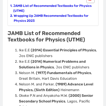
JAMB List of Recommended Textbooks for Physics
(UTME)
Wrapping Up JAMB Recommended Textbooks for
Physics 2023
JAMB List of Recommended
Textbooks for Physics (UTME)
Ike E.E
(2014) Essential Principles of Physics
,
Jos ENIC publishers
Ike E.E
(2014) Numerical Problems and
Solutions in Physics
, Jos ENIC publishers
Nelson M.
(1977) Fundamentals of Physics
,
Great Britain, Hart Davis Education
Nelson M. and Parker.
(1989) Advance Level
Physics, (Sixth Edition)
Heinemann
Okeke P.N and Anyakoha M.W.
(2000) Senior
Secondary School Physics
, Lagos, Pacific