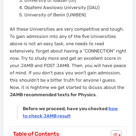
University of Ibadan (UI)
Obafemi Awolowo University (OAU)
University of Benin (UNIBEN)
All these Universities are very competitive and tough.
To gain admission into any of the five Universities
above is not an easy task, one needs to read
extensively, forget about having a “CONNECTION” right
now. Try to study more and get an excellent score in
your JAMB and POST JAMB. Then, you will have peace
of mind. If you don’t pass you won’t gain admission,
this shouldn’t be a bitter truth for anyone I guess.
Now, it is hightime we get started to dicuss about the
JAMB recommended texts for Physics
.
Before we proceed, have you checked
how
to check JAMB result
Table of Contents