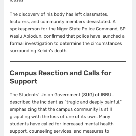
losses.
The discovery of his body has left classmates,
lecturers, and community members devastated. A
spokesperson for the Niger State Police Command, SP
Wasiu Abiodun, confirmed that police have launched a
formal investigation to determine the circumstances
surrounding Kelvin’s death.
Campus Reaction and Calls for
Support
The Students’ Union Government (SUG) of IBBUL
described the incident as “tragic and deeply painful,”
emphasizing that the campus community is still
grappling with the loss of one of its own. Many
students have called for increased mental health
support, counseling services, and measures to