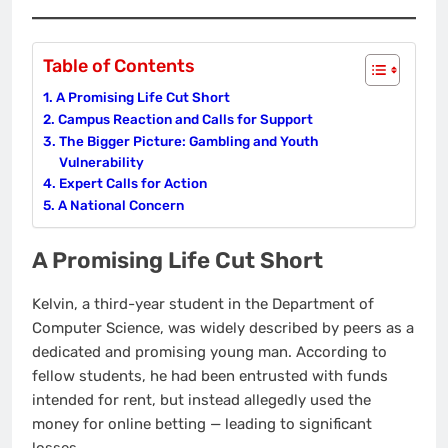
Table of Contents
A Promising Life Cut Short
Campus Reaction and Calls for Support
The Bigger Picture: Gambling and Youth
Vulnerability
Expert Calls for Action
A National Concern
A Promising Life Cut Short
Kelvin, a third-year student in the Department of
Computer Science, was widely described by peers as a
dedicated and promising young man. According to
fellow students, he had been entrusted with funds
intended for rent, but instead allegedly used the
money for online betting — leading to significant