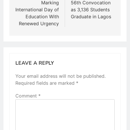
Marking
56th Convocation
International Day of
as 3,136 Students
Education With
Graduate in Lagos
Renewed Urgency
LEAVE A REPLY
Your email address will not be published.
Required fields are marked
*
Comment
*