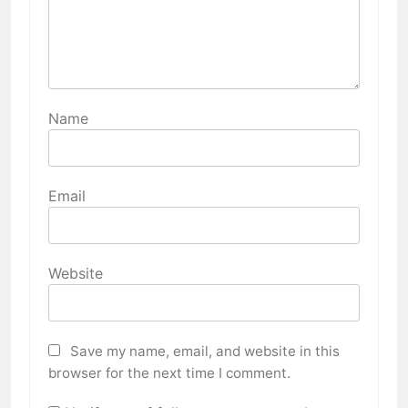
Name
Email
Website
Save my name, email, and website in this
browser for the next time I comment.