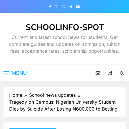
Skip
to
content
SCHOOLINFO-SPOT
Current and latest school news for students. Get
complete guides and updates on admission, tuition
fees, acceptance rates, scholarship opportunities.
MENU
Home
School news updates
Tragedy on Campus: Nigerian University Student
Dies by Suicide After Losing ₦600,000 to Betting