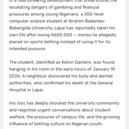
In a heartbreaking development that underscores the
escalating dangers of gambling and financial
pressures among young Nigerians, a 300-level
computer science student at Ibrahim Badamasi
Babangida University, Lapai has reportedly taken his
own life after losing ₦600,000 — money he allegedly
placed on sports betting instead of using it for its
intended purpose.
The student, identified as Kelvin Danlami, was found
hanging in his room in the early hours of January 19,
2026. A neighbour discovered his body and alerted
authorities, who confirmed his death at the General
Hospital in Lapai.
His loss has deeply shocked the university community
and reignited urgent conversations about student
welfare, the pressures of campus life, and the growing
influence of betting culture on Nigerian youth.