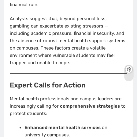
financial ruin.
Analysts suggest that, beyond personal loss,
gambling can exacerbate existing stressors —
including academic pressure, financial insecurity, and
the absence of robust mental health support systems
on campuses. These factors create a volatile
environment where vulnerable students may feel
trapped and unable to cope.
Expert Calls for Action
Mental health professionals and campus leaders are
increasingly calling for
comprehensive strategies
to
protect students:
Enhanced mental health services
on
university campuses.