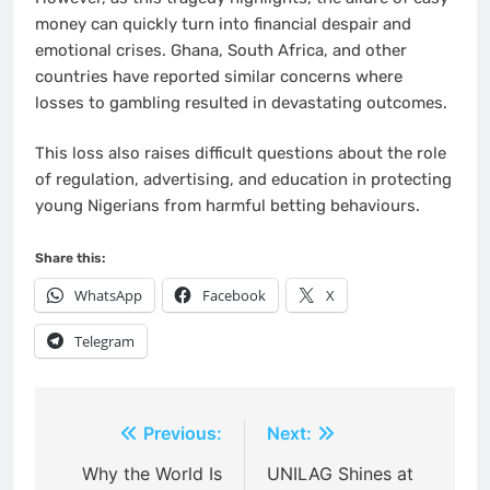
money can quickly turn into financial despair and
emotional crises. Ghana, South Africa, and other
countries have reported similar concerns where
losses to gambling resulted in devastating outcomes.
This loss also raises difficult questions about the role
of regulation, advertising, and education in protecting
young Nigerians from harmful betting behaviours.
Share this:
WhatsApp
Facebook
X
Telegram
Post
Previous:
Next:
navigation
Why the World Is
UNILAG Shines at