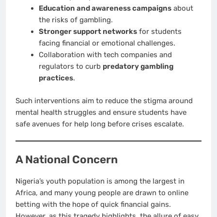
Education and awareness campaigns
about
the risks of gambling.
Stronger support networks
for students
facing financial or emotional challenges.
Collaboration with tech companies and
regulators to curb
predatory gambling
practices
.
Such interventions aim to reduce the stigma around
mental health struggles and ensure students have
safe avenues for help long before crises escalate.
A National Concern
Nigeria’s youth population is among the largest in
Africa, and many young people are drawn to online
betting with the hope of quick financial gains.
However, as this tragedy highlights, the allure of easy