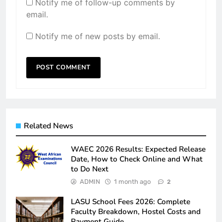
Notify me of follow-up comments by
email.
Notify me of new posts by email.
Related News
WAEC 2026 Results: Expected Release
Date, How to Check Online and What
to Do Next
ADMIN
1 month ago
2
LASU School Fees 2026: Complete
Faculty Breakdown, Hostel Costs and
Payment Guide