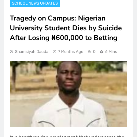
SCHOOL NEWS UPDATES
Tragedy on Campus: Nigerian
University Student Dies by Suicide
After Losing ₦600,000 to Betting
Shamsiyah Dauda
7 Months Ago
0
6 Mins