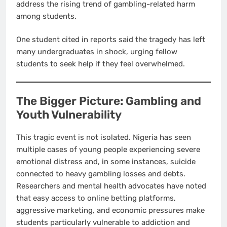
address the rising trend of gambling-related harm
among students.
One student cited in reports said the tragedy has left
many undergraduates in shock, urging fellow
students to seek help if they feel overwhelmed.
The Bigger Picture: Gambling and
Youth Vulnerability
This tragic event is not isolated. Nigeria has seen
multiple cases of young people experiencing severe
emotional distress and, in some instances, suicide
connected to heavy gambling losses and debts.
Researchers and mental health advocates have noted
that easy access to online betting platforms,
aggressive marketing, and economic pressures make
students particularly vulnerable to addiction and