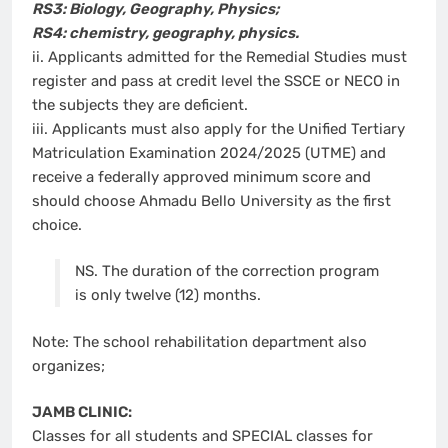
RS3: Biology, Geography, Physics;
RS4: chemistry, geography, physics.
ii. Applicants admitted for the Remedial Studies must
register and pass at credit level the SSCE or NECO in
the subjects they are deficient.
iii. Applicants must also apply for the Unified Tertiary
Matriculation Examination 2024/2025 (UTME) and
receive a federally approved minimum score and
should choose Ahmadu Bello University as the first
choice.
NS. The duration of the correction program
is only twelve (12) months.
Note: The school rehabilitation department also
organizes;
JAMB CLINIC:
Classes for all students and SPECIAL classes for