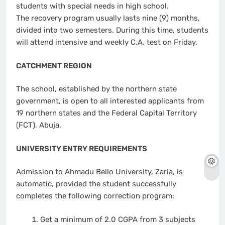
students with special needs in high school.
The recovery program usually lasts nine (9) months,
divided into two semesters. During this time, students
will attend intensive and weekly C.A. test on Friday.
CATCHMENT REGION
The school, established by the northern state
government, is open to all interested applicants from
19 northern states and the Federal Capital Territory
(FCT), Abuja.
UNIVERSITY ENTRY REQUIREMENTS
Admission to Ahmadu Bello University, Zaria, is
automatic, provided the student successfully
completes the following correction program:
Get a minimum of 2.0 CGPA from 3 subjects