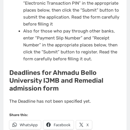
“Electronic Transaction PIN” in the appropriate
places below, then click the “Submit” button to
submit the application. Read the form carefully
before filling it
Also for those who pay through other banks,
enter “Payment Slip Number” and “Receipt
Number” in the appropriate places below, then
click the “Submit” button to register. Read the
form carefully before filling it out.
Deadlines for Ahmadu Bello
University IJMB and Remedial
admission form
The Deadline has not been specified yet.
Share this:
WhatsApp
Facebook
X