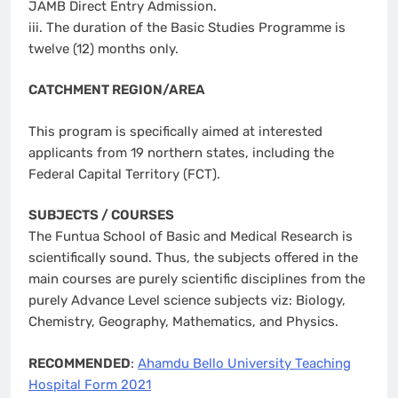
JAMB Direct Entry Admission.
iii. The duration of the Basic Studies Programme is
twelve (12) months only.
CATCHMENT REGION/AREA
This program is specifically aimed at interested
applicants from 19 northern states, including the
Federal Capital Territory (FCT).
SUBJECTS / COURSES
The Funtua School of Basic and Medical Research is
scientifically sound. Thus, the subjects offered in the
main courses are purely scientific disciplines from the
purely Advance Level science subjects viz: Biology,
Chemistry, Geography, Mathematics, and Physics.
RECOMMENDED
:
Ahamdu Bello University Teaching
Hospital Form 2021