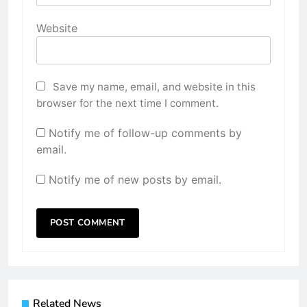
Website
Save my name, email, and website in this
browser for the next time I comment.
Notify me of follow-up comments by
email.
Notify me of new posts by email.
Related News