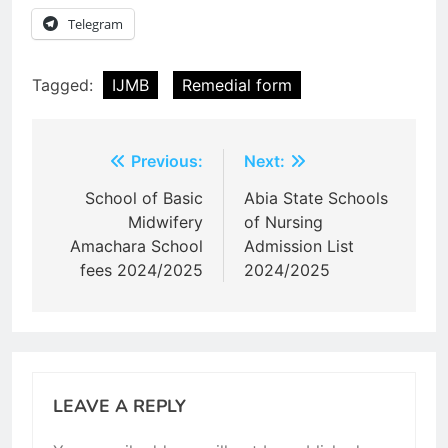
Telegram
Tagged:
IJMB
Remedial form
Post
Previous:
Next:
navigation
School of Basic
Abia State Schools
Midwifery
of Nursing
Amachara School
Admission List
fees 2024/2025
2024/2025
LEAVE A REPLY