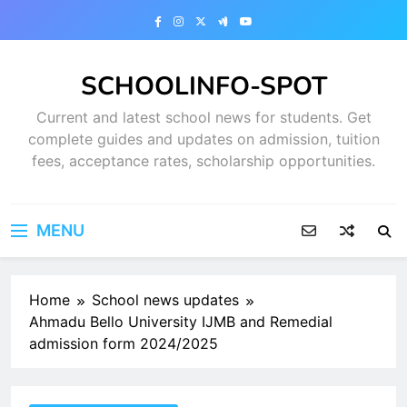
Skip
to
content
SCHOOLINFO-SPOT
Current and latest school news for students. Get
complete guides and updates on admission, tuition
fees, acceptance rates, scholarship opportunities.
MENU
Home
School news updates
Ahmadu Bello University IJMB and Remedial
admission form 2024/2025