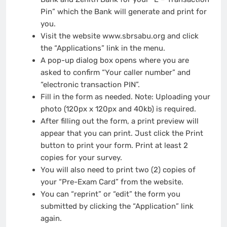
Pin” which the Bank will generate and print for
you.
Visit the website www.sbrsabu.org and click
the “Applications” link in the menu.
A pop-up dialog box opens where you are
asked to confirm “Your caller number” and
“electronic transaction PIN”.
Fill in the form as needed. Note: Uploading your
photo (120px x 120px and 40kb) is required.
After filling out the form, a print preview will
appear that you can print. Just click the Print
button to print your form. Print at least 2
copies for your survey.
You will also need to print two (2) copies of
your “Pre-Exam Card” from the website.
You can “reprint” or “edit” the form you
submitted by clicking the “Application” link
again.