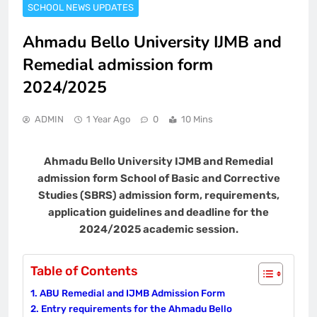
SCHOOL NEWS UPDATES
Ahmadu Bello University IJMB and
Remedial admission form
2024/2025
ADMIN
1 Year Ago
0
10 Mins
Ahmadu Bello University IJMB and Remedial
admission form School of Basic and Corrective
Studies (SBRS) admission form, requirements,
application guidelines and deadline for the
2024/2025 academic session.
Table of Contents
ABU Remedial and IJMB Admission Form
Entry requirements for the Ahmadu Bello