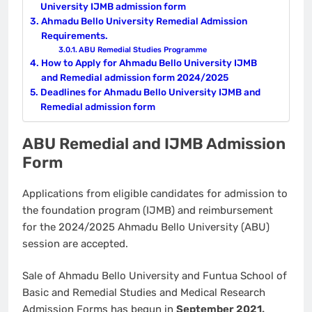
University IJMB admission form
Ahmadu Bello University Remedial Admission
Requirements.
ABU Remedial Studies Programme
How to Apply for Ahmadu Bello University IJMB
and Remedial admission form 2024/2025
Deadlines for Ahmadu Bello University IJMB and
Remedial admission form
ABU Remedial and IJMB Admission
Form
Applications from eligible candidates for admission to
the foundation program (IJMB) and reimbursement
for the 2024/2025 Ahmadu Bello University (ABU)
session are accepted.
Sale of Ahmadu Bello University and Funtua School of
Basic and Remedial Studies and Medical Research
Admission Forms has begun in
September 2021.