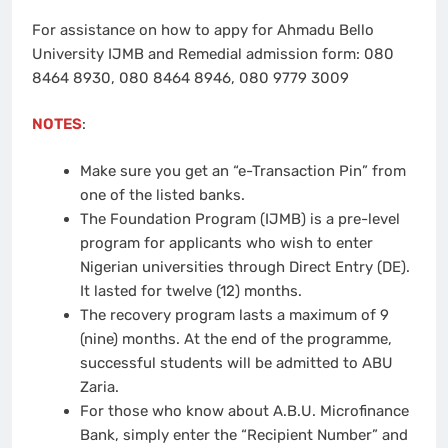
For assistance on how to appy for Ahmadu Bello
University IJMB and Remedial admission form: 080
8464 8930, 080 8464 8946, 080 9779 3009
NOTES
:
Make sure you get an “e-Transaction Pin” from
one of the listed banks.
The Foundation Program (IJMB) is a pre-level
program for applicants who wish to enter
Nigerian universities through Direct Entry (DE).
It lasted for twelve (12) months.
The recovery program lasts a maximum of 9
(nine) months. At the end of the programme,
successful students will be admitted to ABU
Zaria.
For those who know about A.B.U. Microfinance
Bank, simply enter the “Recipient Number” and