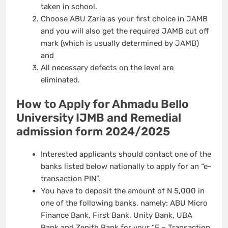
taken in school.
Choose ABU Zaria as your first choice in JAMB
and you will also get the required JAMB cut off
mark (which is usually determined by JAMB)
and
All necessary defects on the level are
eliminated.
How to Apply for Ahmadu Bello
University IJMB and Remedial
admission form 2024/2025
Interested applicants should contact one of the
banks listed below nationally to apply for an “e-
transaction PIN”.
You have to deposit the amount of N 5,000 in
one of the following banks, namely: ABU Micro
Finance Bank, First Bank, Unity Bank, UBA
Bank and Zenith Bank for your “E – Transaction