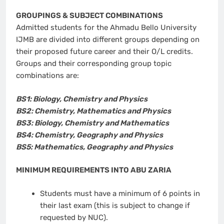
GROUPINGS & SUBJECT COMBINATIONS
Admitted students for the Ahmadu Bello University
IJMB are divided into different groups depending on
their proposed future career and their O/L credits.
Groups and their corresponding group topic
combinations are:
BS1: Biology, Chemistry and Physics
BS2: Chemistry, Mathematics and Physics
BS3: Biology, Chemistry and Mathematics
BS4: Chemistry, Geography and Physics
BS5: Mathematics, Geography and Physics
MINIMUM REQUIREMENTS INTO ABU ZARIA
Students must have a minimum of 6 points in
their last exam (this is subject to change if
requested by NUC).