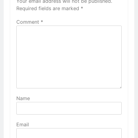
Your email address will not be published.
Required fields are marked
*
Comment
*
Name
Email