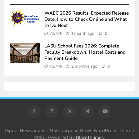
WAEC 2026 Results: Expected Release
Date, How to Check Online and What
to Do Next
ADMIN
1 month ago
2
LASU School Fees 2026: Complete
Faculty Breakdown, Hostel Costs and
Payment Guide
ADMIN
2 months ago
0
Digital Newspaper - Multipurpose News WordPress Theme
2026. Powered By
.
BlazeThemes