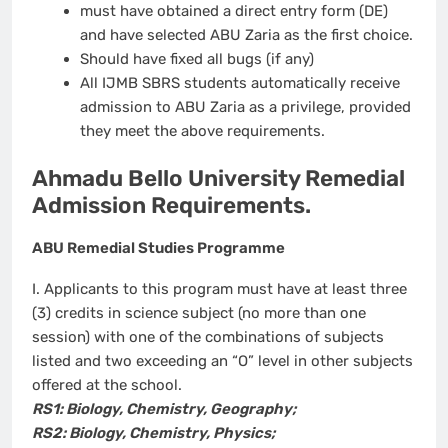
must have obtained a direct entry form (DE)
and have selected ABU Zaria as the first choice.
Should have fixed all bugs (if any)
All IJMB SBRS students automatically receive
admission to ABU Zaria as a privilege, provided
they meet the above requirements.
Ahmadu Bello University Remedial
Admission Requirements.
ABU Remedial Studies Programme
I. Applicants to this program must have at least three
(3) credits in science subject (no more than one
session) with one of the combinations of subjects
listed and two exceeding an “O” level in other subjects
offered at the school.
RS1: Biology, Chemistry, Geography;
RS2: Biology, Chemistry, Physics;