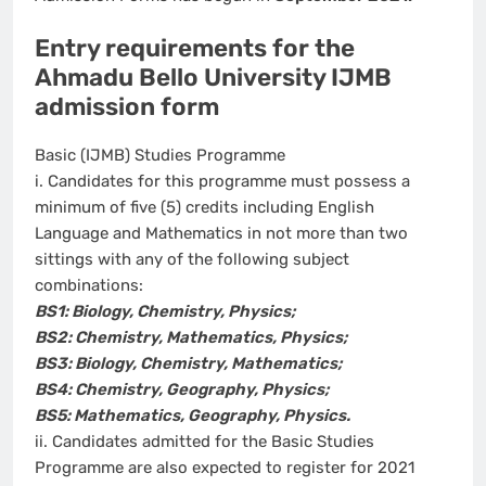
Entry requirements for the
Ahmadu Bello University IJMB
admission form
Basic (IJMB) Studies Programme
i. Candidates for this programme must possess a
minimum of five (5) credits including English
Language and Mathematics in not more than two
sittings with any of the following subject
combinations:
BS1: Biology, Chemistry, Physics;
BS2: Chemistry, Mathematics, Physics;
BS3: Biology, Chemistry, Mathematics;
BS4: Chemistry, Geography, Physics;
BS5: Mathematics, Geography, Physics.
ii. Candidates admitted for the Basic Studies
Programme are also expected to register for 2021