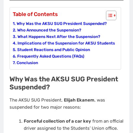
Table of Contents
Why Was the AKSU SUG President Suspended?
Who Announced the Suspension?
What Happens Next After the Suspension?
Implications of the Suspension for AKSU Students
Student Reactions and Public Opinion
Frequently Asked Questions (FAQs)
Conclusion
Why Was the AKSU SUG President
Suspended?
The AKSU SUG President,
Elijah Ekanem
, was
suspended for two major reasons:
Forceful collection of a car key
from an official
driver assigned to the Students’ Union office.