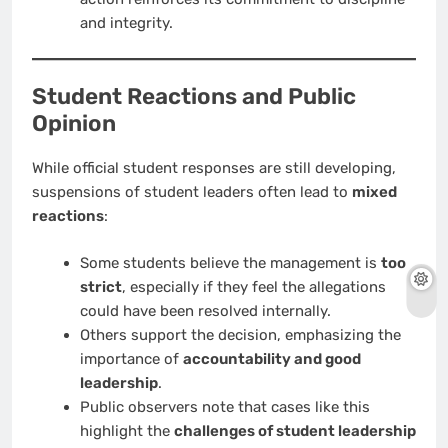
and integrity.
Student Reactions and Public
Opinion
While official student responses are still developing,
suspensions of student leaders often lead to
mixed
reactions
:
Some students believe the management is
too
strict
, especially if they feel the allegations
could have been resolved internally.
Others support the decision, emphasizing the
importance of
accountability and good
leadership
.
Public observers note that cases like this
highlight the
challenges of student leadership