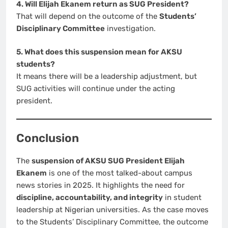
4. Will Elijah Ekanem return as SUG President?
That will depend on the outcome of the
Students’
Disciplinary Committee
investigation.
5. What does this suspension mean for AKSU
students?
It means there will be a leadership adjustment, but
SUG activities will continue under the acting
president.
Conclusion
The
suspension of AKSU SUG President Elijah
Ekanem
is one of the most talked-about campus
news stories in 2025. It highlights the need for
discipline, accountability, and integrity
in student
leadership at Nigerian universities. As the case moves
to the Students’ Disciplinary Committee, the outcome