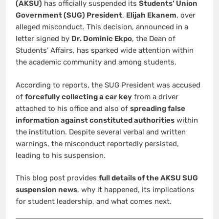
(AKSU)
has officially suspended its
Students’ Union
Government (SUG) President
,
Elijah Ekanem
, over
alleged misconduct. This decision, announced in a
letter signed by
Dr. Dominic Ekpo
, the Dean of
Students’ Affairs, has sparked wide attention within
the academic community and among students.
According to reports, the SUG President was accused
of
forcefully collecting a car key
from a driver
attached to his office and also of
spreading false
information against constituted authorities
within
the institution. Despite several verbal and written
warnings, the misconduct reportedly persisted,
leading to his suspension.
This blog post provides
full details of the AKSU SUG
suspension news
, why it happened, its implications
for student leadership, and what comes next.