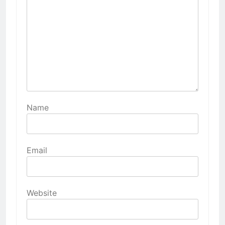
Name
Email
Website