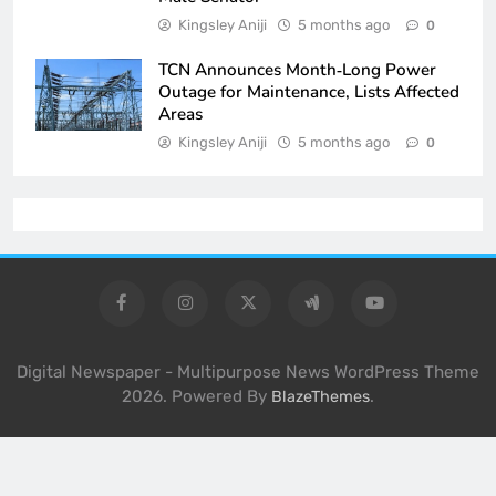
Kingsley Aniji
5 months ago
0
TCN Announces Month‑Long Power
Outage for Maintenance, Lists Affected
Areas
Kingsley Aniji
5 months ago
0
Digital Newspaper - Multipurpose News WordPress Theme
2026. Powered By
.
BlazeThemes