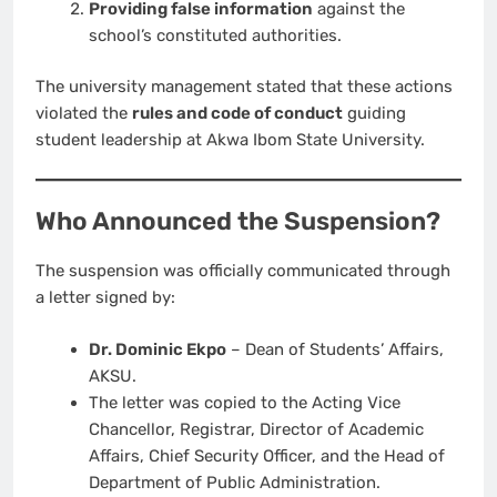
Providing false information
against the
school’s constituted authorities.
The university management stated that these actions
violated the
rules and code of conduct
guiding
student leadership at Akwa Ibom State University.
Who Announced the Suspension?
The suspension was officially communicated through
a letter signed by:
Dr. Dominic Ekpo
– Dean of Students’ Affairs,
AKSU.
The letter was copied to the Acting Vice
Chancellor, Registrar, Director of Academic
Affairs, Chief Security Officer, and the Head of
Department of Public Administration.