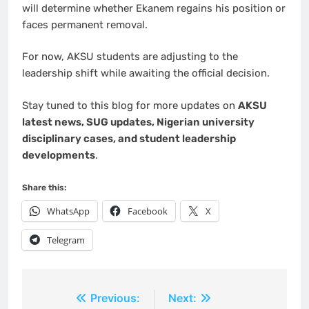
will determine whether Ekanem regains his position or
faces permanent removal.
For now, AKSU students are adjusting to the
leadership shift while awaiting the official decision.
Stay tuned to this blog for more updates on
AKSU
latest news, SUG updates, Nigerian university
disciplinary cases, and student leadership
developments
.
Share this:
WhatsApp
Facebook
X
Telegram
Post
Previous:
Next: