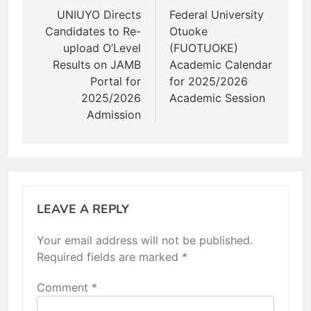
navigation
UNIUYO Directs
Federal University
Candidates to Re-
Otuoke
upload O’Level
(FUOTUOKE)
Results on JAMB
Academic Calendar
Portal for
for 2025/2026
2025/2026
Academic Session
Admission
LEAVE A REPLY
Your email address will not be published.
Required fields are marked
*
Comment
*