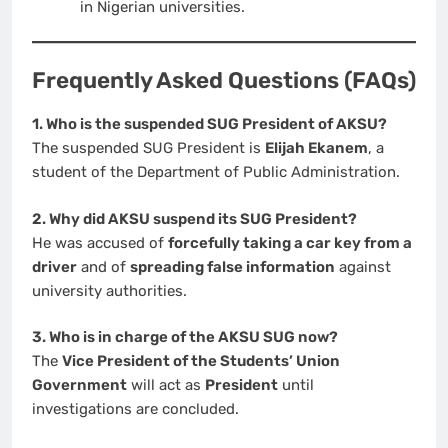
in Nigerian universities.
Frequently Asked Questions (FAQs)
1. Who is the suspended SUG President of AKSU?
The suspended SUG President is
Elijah Ekanem
, a
student of the Department of Public Administration.
2. Why did AKSU suspend its SUG President?
He was accused of
forcefully taking a car key from a
driver
and of
spreading false information
against
university authorities.
3. Who is in charge of the AKSU SUG now?
The
Vice President of the Students’ Union
Government
will act as
President
until
investigations are concluded.