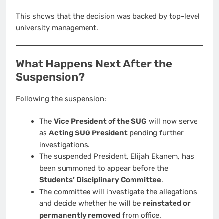
This shows that the decision was backed by top-level
university management.
What Happens Next After the
Suspension?
Following the suspension:
The
Vice President of the SUG
will now serve
as
Acting SUG President
pending further
investigations.
The suspended President, Elijah Ekanem, has
been summoned to appear before the
Students’ Disciplinary Committee
.
The committee will investigate the allegations
and decide whether he will be
reinstated or
permanently removed
from office.