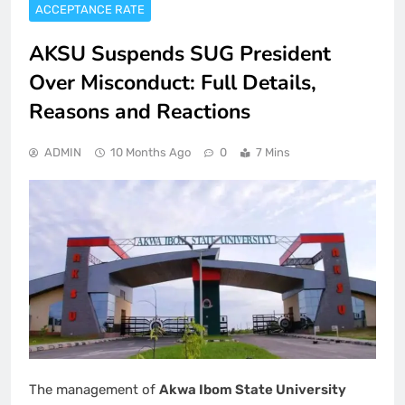
ACCEPTANCE RATE
AKSU Suspends SUG President
Over Misconduct: Full Details,
Reasons and Reactions
ADMIN
10 Months Ago
0
7 Mins
The management of
Akwa Ibom State University