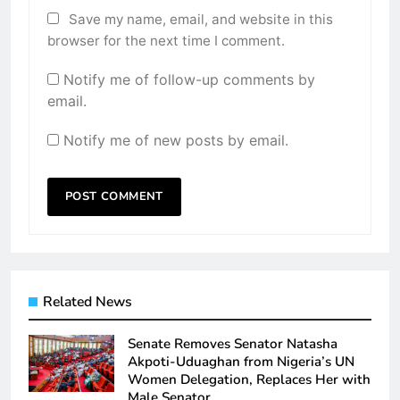
Save my name, email, and website in this
browser for the next time I comment.
Notify me of follow-up comments by
email.
Notify me of new posts by email.
Related News
Senate Removes Senator Natasha
Akpoti-Uduaghan from Nigeria’s UN
Women Delegation, Replaces Her with
Male Senator