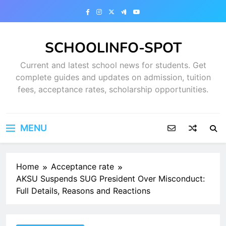
Skip
to
content
SCHOOLINFO-SPOT
Current and latest school news for students. Get
complete guides and updates on admission, tuition
fees, acceptance rates, scholarship opportunities.
MENU
Home
Acceptance rate
AKSU Suspends SUG President Over Misconduct:
Full Details, Reasons and Reactions