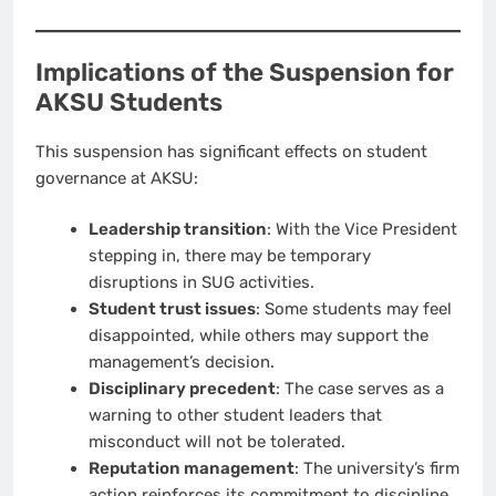
Implications of the Suspension for
AKSU Students
This suspension has significant effects on student
governance at AKSU:
Leadership transition
: With the Vice President
stepping in, there may be temporary
disruptions in SUG activities.
Student trust issues
: Some students may feel
disappointed, while others may support the
management’s decision.
Disciplinary precedent
: The case serves as a
warning to other student leaders that
misconduct will not be tolerated.
Reputation management
: The university’s firm
action reinforces its commitment to discipline