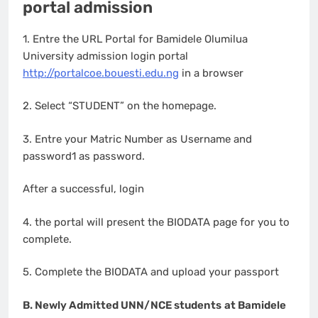
portal admission
1. Entre the URL Portal for Bamidele Olumilua
University admission login portal
http://portalcoe.bouesti.edu.ng
in a browser
2. Select “STUDENT” on the homepage.
3. Entre your Matric Number as Username and
password1 as password.
After a successful, login
4. the portal will present the BIODATA page for you to
complete.
5. Complete the BIODATA and upload your passport
B. Newly Admitted UNN/NCE students
at Bamidele