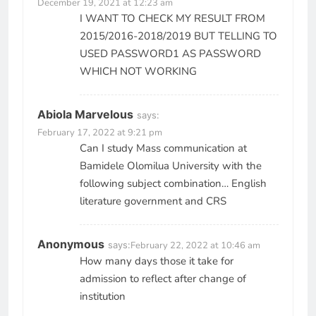
December 19, 2021 at 12:23 am
I WANT TO CHECK MY RESULT FROM
2015/2016-2018/2019 BUT TELLING TO
USED PASSWORD1 AS PASSWORD
WHICH NOT WORKING
Abiola Marvelous
says:
February 17, 2022 at 9:21 pm
Can I study Mass communication at
Bamidele Olomilua University with the
following subject combination… English
literature government and CRS
Anonymous
says:
February 22, 2022 at 10:46 am
How many days those it take for
admission to reflect after change of
institution