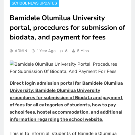
SCHOOL NEWS UPDATES
Bamidele Olumilua University
portal, procedures for submission of
biodata, and payment for fees
ADMIN
1 Year Ago
6
5 Mins
Direct
login admission portal for Bamidele Olumilua
University: Bamidele Olumilua University
procedures for submission of Biodata and payment
of fees for all categories of students, how to pay
school fees, hostel accommodation, and
additional
information regarding the school website
.
This is to inform all students of Bamidele Olumilua