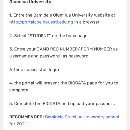
Olumilua University
1. Entre the Bamidele Olumilua University website at
http://portalcoe.bouesti.edu.ng
in a browser
2. Select “STUDENT” on the homepage.
3. Entre your JAMB REG NUMBER/ FORM NUMBER as
Username and password1 as password.
After a successful, login
4. the portal will present the BIODATA page for you to
complete.
5. Complete the BIODATA and upload your passport.
RECOMMENDED
:
Bamidele Olumilua University school
for 2021.