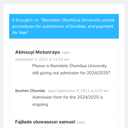
6 thoughts on “
Bamidele Olumilua University portal,
procedures for submission of biodata, and payment
for fees
”
Akinsuyi Motunrayo
says:
September 4, 2021 at 11:43 am
Please is Bamidele Olumilua University
still giving out admission for 2024/2025?
Ibrahim Olamide
says:
September 5, 2021 at 6:33 am
Admission form for the 2024/2025 is
ongoing.
Fajilade oluwaseun samuel
says: