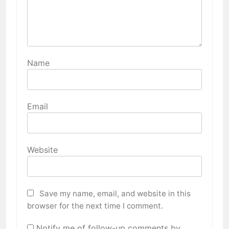
Name
Email
Website
Save my name, email, and website in this
browser for the next time I comment.
Notify me of follow-up comments by