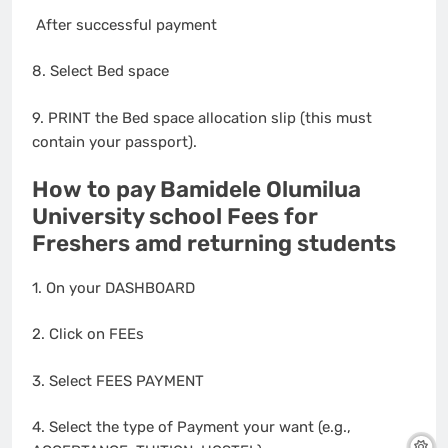
After successful payment
8. Select Bed space
9. PRINT the Bed space allocation slip (this must
contain your passport).
How to pay Bamidele Olumilua
University school Fees for
Freshers amd returning students
1. On your DASHBOARD
2. Click on FEEs
3. Select FEES PAYMENT
4. Select the type of Payment your want (e.g.,