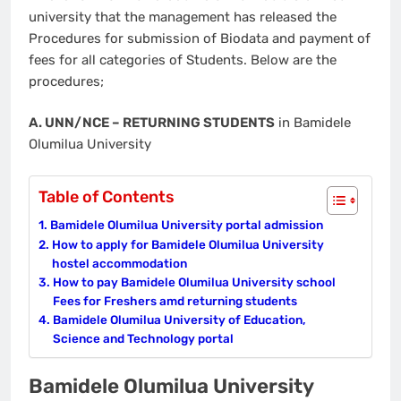
university that the management has released the
Procedures for submission of Biodata and payment of
fees for all categories of Students. Below are the
procedures;
A. UNN/NCE – RETURNING STUDENTS
in Bamidele
Olumilua University
Table of Contents
Bamidele Olumilua University portal admission
How to apply for Bamidele Olumilua University
hostel accommodation
How to pay Bamidele Olumilua University school
Fees for Freshers amd returning students
Bamidele Olumilua University of Education,
Science and Technology portal
Bamidele Olumilua University