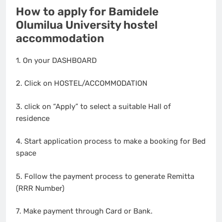
How to apply for Bamidele
Olumilua University hostel
accommodation
1. On your DASHBOARD
2. Click on HOSTEL/ACCOMMODATION
3. click on “Apply” to select a suitable Hall of
residence
4. Start application process to make a booking for Bed
space
5. Follow the payment process to generate Remitta
(RRR Number)
7. Make payment through Card or Bank.