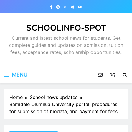
Skip
to
content
SCHOOLINFO-SPOT
Current and latest school news for students. Get
complete guides and updates on admission, tuition
fees, acceptance rates, scholarship opportunities.
MENU
Home
School news updates
Bamidele Olumilua University portal, procedures
for submission of biodata, and payment for fees