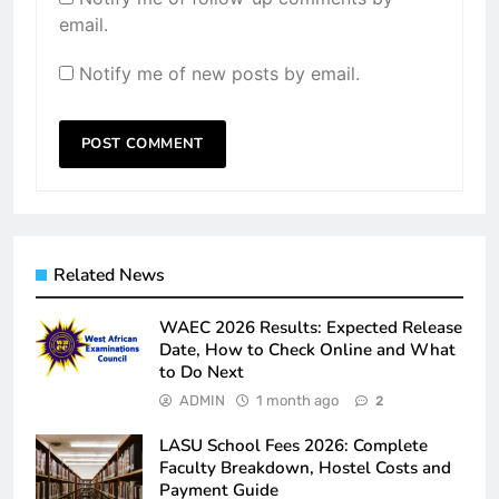
email.
Notify me of new posts by email.
Related News
WAEC 2026 Results: Expected Release
Date, How to Check Online and What
to Do Next
ADMIN
1 month ago
2
LASU School Fees 2026: Complete
Faculty Breakdown, Hostel Costs and
Payment Guide