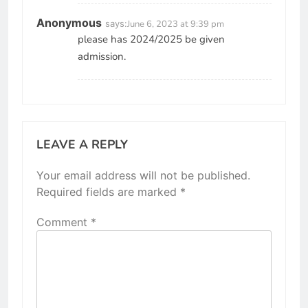
Anonymous
says:
June 6, 2023 at 9:39 pm
please has 2024/2025 be given
admission.
LEAVE A REPLY
Your email address will not be published.
Required fields are marked
*
Comment
*