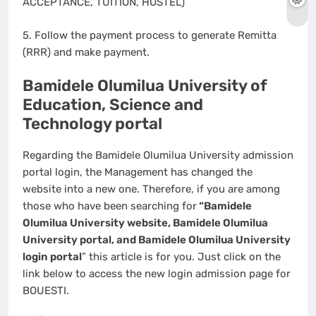
ACCEPTANCE, TUITION, HOSTEL)
5. Follow the payment process to generate Remitta
(RRR) and make payment.
Bamidele Olumilua University of
Education, Science and
Technology portal
Regarding the Bamidele Olumilua University admission
portal login, the Management has changed the
website into a new one. Therefore, if you are among
those who have been searching for
“Bamidele
Olumilua University website, Bamidele Olumilua
University portal, and Bamidele Olumilua University
login portal
” this article is for you. Just click on the
link below to access the new login admission page for
BOUESTI.