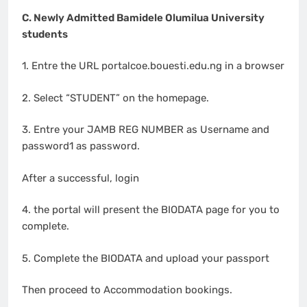
C. Newly Admitted Bamidele Olumilua University
students
1. Entre the URL portalcoe.bouesti.edu.ng in a browser
2. Select “STUDENT” on the homepage.
3. Entre your JAMB REG NUMBER as Username and
password1 as password.
After a successful, login
4. the portal will present the BIODATA page for you to
complete.
5. Complete the BIODATA and upload your passport
Then proceed to Accommodation bookings.