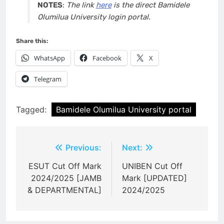
NOTES
:
The link
here
is the direct Bamidele
Olumilua University login portal.
Share this:
WhatsApp
Facebook
X
Telegram
Tagged:
Bamidele Olumilua University portal
Post
Previous:
Next:
navigation
ESUT Cut Off Mark
UNIBEN Cut Off
2024/2025 [JAMB
Mark [UPDATED]
& DEPARTMENTAL]
2024/2025