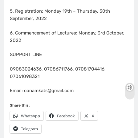
5. Registration: Monday 19th – Thursday, 30th
September, 2022
6. Commencement of Lectures: Monday, 3rd October,
2022
SUPPORT LINE
09083024636, 07086711766, 07081704416,
07061098321
Email: conamkats@gmail.com
Share this:
WhatsApp
Facebook
X
Telegram