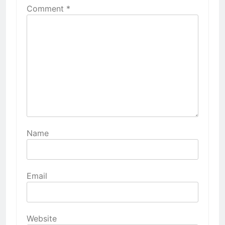
Comment
*
Name
Email
Website