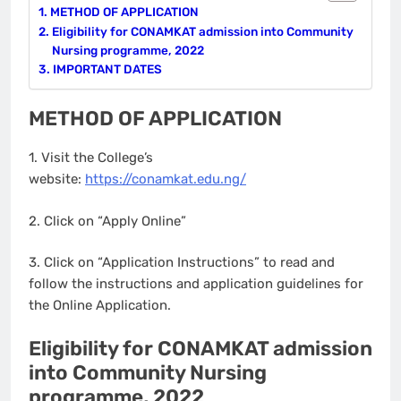
METHOD OF APPLICATION
Eligibility for CONAMKAT admission into Community
Nursing programme, 2022
IMPORTANT DATES
METHOD OF APPLICATION
1. Visit the College’s
website:
https://conamkat.edu.ng
/
2. Click on “Apply Online”
3. Click on “Application Instructions” to read and
follow the instructions and application guidelines for
the Online Application.
Eligibility for CONAMKAT admission
into Community Nursing
programme, 2022