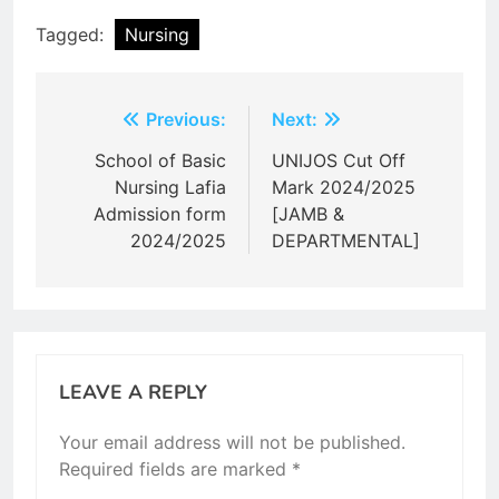
Tagged:
Nursing
Post
Previous:
Next:
navigation
School of Basic
UNIJOS Cut Off
Nursing Lafia
Mark 2024/2025
Admission form
[JAMB &
2024/2025
DEPARTMENTAL]
LEAVE A REPLY
Your email address will not be published.
Required fields are marked
*