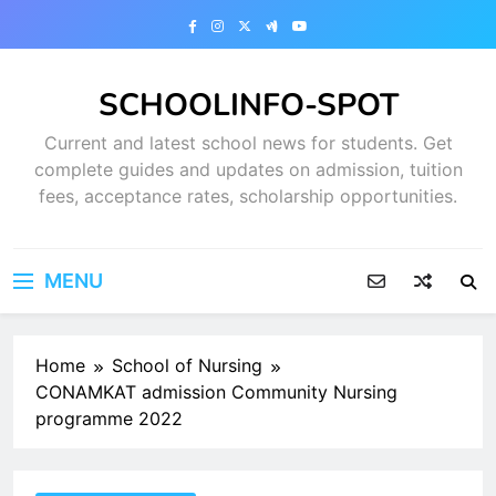
Skip
to
content
SCHOOLINFO-SPOT
Current and latest school news for students. Get
complete guides and updates on admission, tuition
fees, acceptance rates, scholarship opportunities.
MENU
Home
School of Nursing
CONAMKAT admission Community Nursing
programme 2022