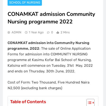
SCHOOL OF NURSING
CONAMKAT admission Community
Nursing programme 2022
ADMIN
1 Year Ago
0
2 Mins
CONAMKAT admission into Community Nursing
programme, 2022
: The sale of Online Application
Forms for admission into COMMUNITY NURSING
programme at Kasimu Kofar Bai School of Nursing,
Katsina will commence on Tuesday, 31st May, 2022
and ends on Thursday, 30th June, 2022.
Cost of Form: Two Thousand, Five Hundred Naira
₦2,500 (excluding bank charges)
Table of Contents