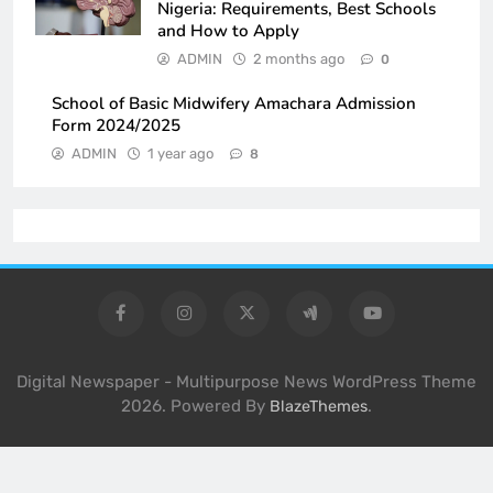
Nigeria: Requirements, Best Schools
and How to Apply
ADMIN
2 months ago
0
School of Basic Midwifery Amachara Admission
Form 2024/2025
ADMIN
1 year ago
8
Digital Newspaper - Multipurpose News WordPress Theme
2026. Powered By
.
BlazeThemes