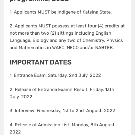
1. Applicants MUST be indigene of Katsina State.
2. Applicants MUST possess at least four (4) credits at
not more than two (2) sittings including English
Language, Biology and any two of Chemistry, Physics
and Mathematics in WAEC, NECO and/or NABTEB.
IMPORTANT DATES
1. Entrance Exam: Saturday, 2nd July, 2022
2. Release of Entrance Exam’s Result: Friday, 13th
July, 2022
3. Interview: Wednesday, 1st to 2nd August, 2022
4. Release of Admission List: Monday, 8th August,
2022