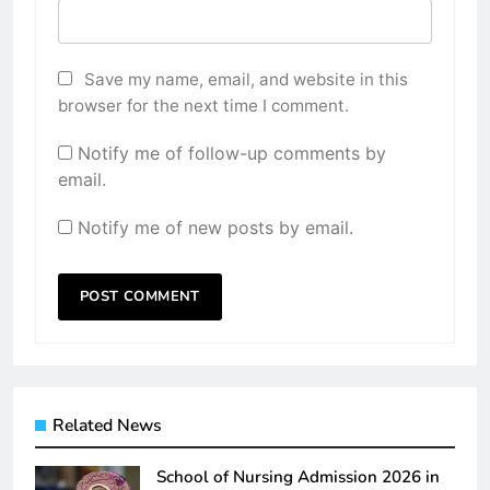
Save my name, email, and website in this
browser for the next time I comment.
Notify me of follow-up comments by
email.
Notify me of new posts by email.
Related News
School of Nursing Admission 2026 in