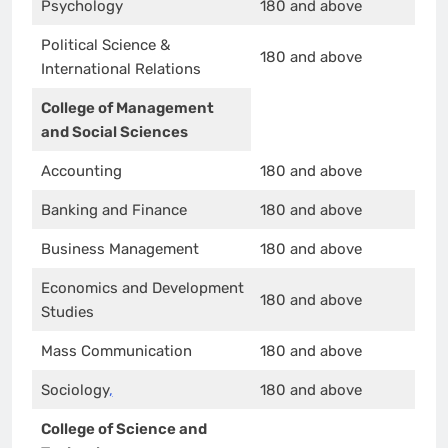
Psychology
180 and above
Political Science &
180 and above
International Relations
College of Management
and Social Sciences
Accounting
180 and above
Banking and Finance
180 and above
Business Management
180 and above
Economics and Development
180 and above
Studies
Mass Communication
180 and above
Sociology
,
180 and above
College of Science and