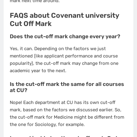
mark next time around.
FAQS about Covenant university
Cut Off Mark
Does the cut-off mark change every year?
Yes, it can. Depending on the factors we just
mentioned (like applicant performance and course
popularity), the cut-off mark may change from one
academic year to the next.
Is the cut-off mark the same for all courses
at CU?
Nope! Each department at CU has its own cut-off
mark, based on the factors we discussed earlier. So,
the cut-off mark for Medicine might be different from
the one for Sociology, for example.