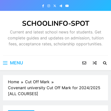
Skip
to
content
SCHOOLINFO-SPOT
Current and latest school news for students. Get
complete guides and updates on admission, tuition
fees, acceptance rates, scholarship opportunities.
MENU
Home
Cut Off Mark
Covenant university Cut Off Mark for 2024/2025
[ALL COURSES]