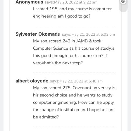
Anonymous
says:
May 20, 2022 at 9:22 am
I scored 195, and my course is computer
engineering am I good to go?
Sylvester Okomadu
says:
May 21, 2022 at 5:03 pm
My son scored 242 in JAMB & took
Computer Science as his course of study,is
this good enough for his admission? If
yes,what’s the next step?
albert oloyede
says:
May 22, 2022 at 6:48 am
My son scored 275, Covenant university is
his second choice and he wants to study
computer engineering. How can he apply
for change of institution and hope he can
be admitted?