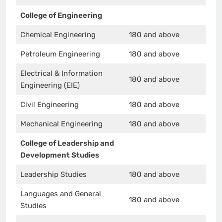
College of Engineering
Chemical Engineering
180 and above
Petroleum Engineering
180 and above
Electrical & Information
180 and above
Engineering (EIE)
Civil Engineering
180 and above
Mechanical Engineering
180 and above
College of Leadership and
Development Studies
Leadership Studies
180 and above
Languages and General
180 and above
Studies