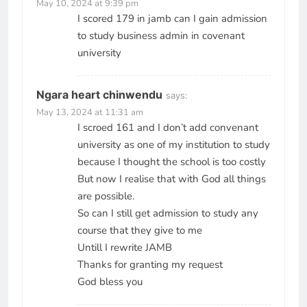
May 10, 2024 at 9:39 pm
I scored 179 in jamb can I gain admission
to study business admin in covenant
university
Ngara heart chinwendu
says:
May 13, 2024 at 11:31 am
I scroed 161 and I don’t add convenant
university as one of my institution to study
because I thought the school is too costly
But now I realise that with God all things
are possible.
So can I still get admission to study any
course that they give to me
Untill I rewrite JAMB
Thanks for granting my request
God bless you