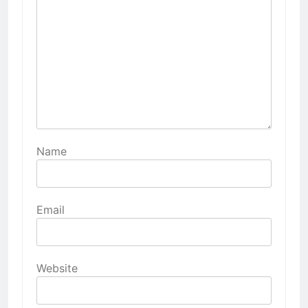
Name
Email
Website