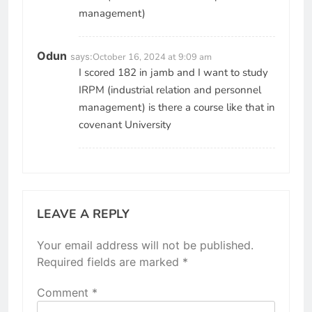
management)
Odun
says:
October 16, 2024 at 9:09 am
I scored 182 in jamb and I want to study
IRPM (industrial relation and personnel
management) is there a course like that in
covenant University
LEAVE A REPLY
Your email address will not be published.
Required fields are marked
*
Comment
*