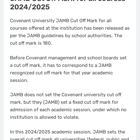
2024/2025
Covenant University JAMB Cut Off Mark for all
courses offered at the institution has been released as
per the JAMB guidelines by school authorities. The
cut off mark is 180.
Before Covenant management and school boards set
a cut off mark, it has to correspond to a JAMB
recognized cut off mark for that year academic
session.
JAMB does not set the Covenant university cut off
mark, but they (JAMB) set a fixed cut off mark for
admission of each academic session, under which no
institution is allowed to violate.
In this 2024/2025 academic session, JAMB sets the
overall cut off mark all universities (federal, public and