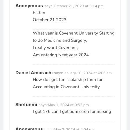
Anonymous
says:
October 21, 2023 at 3:14 pm
Esther
October 21 2023
What year is Covenant University Starting
to do Medicine and Surgery,
I really want Covenant,
Am entering Next year 2024
Daniel Amarachi
says:
January 10, 2024 at 6:06 am
How do i get the scolarship form for
Accounting in Covenant University
Shefunmi
says:
May 1, 2024 at 9:52 pm
I got 176 can I get admission for nursing
Anonymous
says:
May 2, 2024 at 4:04 pm