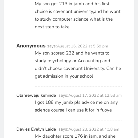
My son got 213 in jamb and his first
choice is covenant university,and he want
to study computer science what is the
next step to take
Anonymous
says:
August 16, 2022 at 5:59 pm
My son scored 232 and he wants to
study psychology or Accounting and
didn’t choose covenant University. Can he
get admission in your school
Olanrewaju kehinde
says:
August 17, 2022 at 12:53 am
I got 188 my jamb pls advice me on any
science course I can use it for in fuoye
Davies Evelyn Laide
says:
August 23, 2022 at 4:18 am
My daughter score 176 in jam, and she