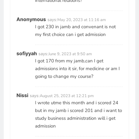
international relations?
Anonymous
says:
May 20, 2023 at 11:16 am
I got 230 in jamb and convenant is not
my first choice can i get admission
sofiyyah
says:
June 9, 2023 at 9:50 am
I got 170 from my jamb,can I get
admissions into it sir, for medicine or am I
going to change my course?
Nissi
says:
August 25, 2023 at 12:21 pm
I wrote utme this month and i scored 24
but in my jamb i scored 201 and i want to
study business administration will i get
admission