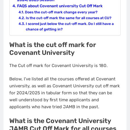
FAQS about Covenant university Cut Off Mark
Does the cut-off mark change every year?
Is the cut-off mark the same for all courses at CU?
I scored just below the cut-off mark. Do I still have a
chance of getting in?
What is the cut off mark for
Covenant University
The Cut off mark for Covenant University is 180.
Below, I’ve listed all the courses offered at Covenant
university, as well as Covenant University cut off mark
for 2024/2025 in tabular form so that they can be
well understood by first time applicants and
applicants who have tried JAMB in the past.
What is the Covenant University
JAMB Cut Off Mark for all courses