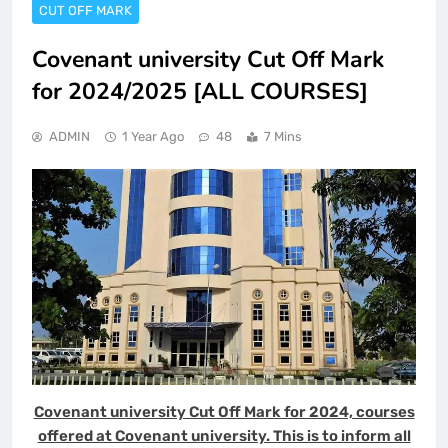
CUT OFF MARK
Covenant university Cut Off Mark
for 2024/2025 [ALL COURSES]
ADMIN
1 Year Ago
48
7 Mins
Covenant university Cut Off Mark for 2024, courses
offered at Covenant university. This is to inform all