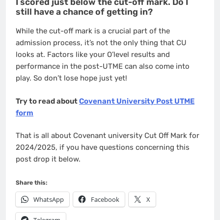
I scored just below the cut-off mark. Do I
still have a chance of getting in?
While the cut-off mark is a crucial part of the
admission process, it’s not the only thing that CU
looks at. Factors like your O’level results and
performance in the post-UTME can also come into
play. So don’t lose hope just yet!
Try to read about
Covenant University Post UTME
form
That is all about Covenant university Cut Off Mark for
2024/2025, if you have questions concerning this
post drop it below.
Share this:
WhatsApp
Facebook
X
Telegram