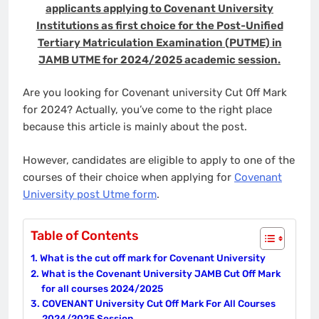
applicants applying to Covenant University
Institutions as first choice for the Post-Unified
Tertiary Matriculation Examination (PUTME) in
JAMB UTME for 2024/2025 academic session.
Are you looking for Covenant university Cut Off Mark
for 2024? Actually, you’ve come to the right place
because this article is mainly about the post.
However, candidates are eligible to apply to one of the
courses of their choice when applying for
Covenant
University post Utme form
.
Table of Contents
What is the cut off mark for Covenant University
What is the Covenant University JAMB Cut Off Mark
for all courses 2024/2025
COVENANT University Cut Off Mark For All Courses
2024/2025 Session