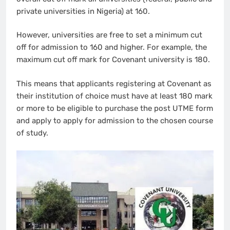
private universities in Nigeria) at 160.
However, universities are free to set a minimum cut
off for admission to 160 and higher. For example, the
maximum cut off mark for Covenant university is 180.
This means that applicants registering at Covenant as
their institution of choice must have at least 180 mark
or more to be eligible to purchase the post UTME form
and apply to apply for admission to the chosen course
of study.