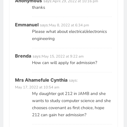
Anonymous
says:
April 29, 2022 at 10:16 pm
thanks
Emmanuel
says:
May 8, 2022 at 6:34 pm
Please what about electrical/electronics
engineering
Brenda
says:
May 15, 2022 at 9:22 am
How can will apply for admission?
Mrs Ahamefule Cynthia
says:
May 17, 2022 at 10:54 am
My daughter got 212 in JAMB and she
wants to study computer science and she
chooses covenant as first choice, hope
212 can gain her admission?