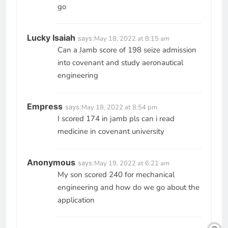
go
Lucky Isaiah
says:
May 18, 2022 at 8:15 am
Can a Jamb score of 198 seize admission
into covenant and study aeronautical
engineering
Empress
says:
May 18, 2022 at 8:54 pm
I scored 174 in jamb pls can i read
medicine in covenant university
Anonymous
says:
May 19, 2022 at 6:21 am
My son scored 240 for mechanical
engineering and how do we go about the
application