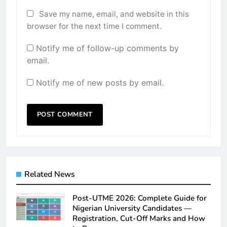
Save my name, email, and website in this
browser for the next time I comment.
Notify me of follow-up comments by
email.
Notify me of new posts by email.
Related News
Post-UTME 2026: Complete Guide for
Nigerian University Candidates —
Registration, Cut-Off Marks and How