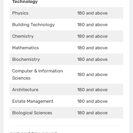
Technology
Physics
180 and above
Building Technology
180 and above
Chemistry
180 and above
Mathematics
180 and above
Biochemistry
180 and above
Computer & Information
180 and above
Sciences
Architecture
180 and above
Estate Management
180 and above
Biological Sciences
180 and above