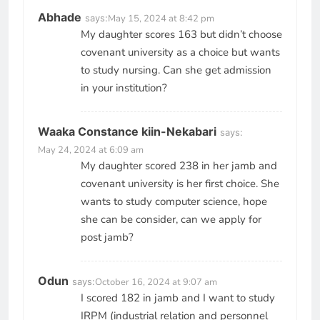
Abhade
says:
May 15, 2024 at 8:42 pm
My daughter scores 163 but didn’t choose
covenant university as a choice but wants
to study nursing. Can she get admission
in your institution?
Waaka Constance kiin-Nekabari
says:
May 24, 2024 at 6:09 am
My daughter scored 238 in her jamb and
covenant university is her first choice. She
wants to study computer science, hope
she can be consider, can we apply for
post jamb?
Odun
says:
October 16, 2024 at 9:07 am
I scored 182 in jamb and I want to study
IRPM (industrial relation and personnel