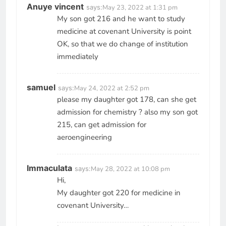
Anuye vincent
says:
May 23, 2022 at 1:31 pm
My son got 216 and he want to study
medicine at covenant University is point
OK, so that we do change of institution
immediately
samuel
says:
May 24, 2022 at 2:52 pm
please my daughter got 178, can she get
admission for chemistry ? also my son got
215, can get admission for
aeroengineering
Immaculata
says:
May 28, 2022 at 10:08 pm
Hi,
My daughter got 220 for medicine in
covenant University…