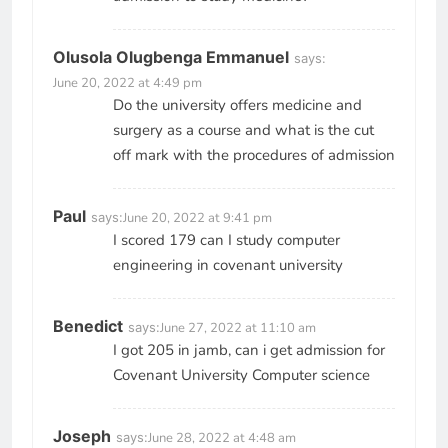
Olusola Olugbenga Emmanuel
says:
June 20, 2022 at 4:49 pm
Do the university offers medicine and
surgery as a course and what is the cut
off mark with the procedures of admission
Paul
says:
June 20, 2022 at 9:41 pm
I scored 179 can I study computer
engineering in covenant university
Benedict
says:
June 27, 2022 at 11:10 am
I got 205 in jamb, can i get admission for
Covenant University Computer science
Joseph
says:
June 28, 2022 at 4:48 am