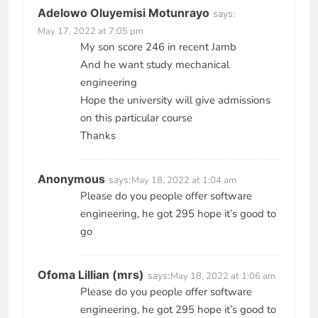
Adelowo Oluyemisi Motunrayo
says:
May 17, 2022 at 7:05 pm
My son score 246 in recent Jamb
And he want study mechanical
engineering
Hope the university will give admissions
on this particular course
Thanks
Anonymous
says:
May 18, 2022 at 1:04 am
Please do you people offer software
engineering, he got 295 hope it’s good to
go
Ofoma Lillian (mrs)
says:
May 18, 2022 at 1:06 am
Please do you people offer software
engineering, he got 295 hope it’s good to