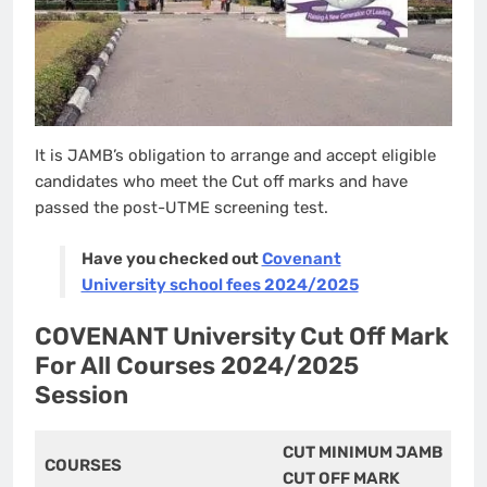
It is JAMB’s obligation to arrange and accept eligible
candidates who meet the Cut off marks and have
passed the post-UTME screening test.
Have you checked out
Covenant
University school fees 2024/2025
COVENANT University Cut Off Mark
For All Courses 2024/2025
Session
CUT MINIMUM JAMB
COURSES
CUT OFF MARK