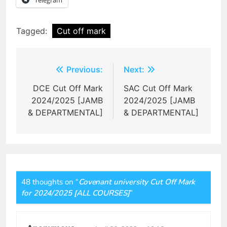
Tagged:
Cut off mark
Post
Previous:
Next:
navigation
DCE Cut Off Mark
SAC Cut Off Mark
2024/2025 [JAMB
2024/2025 [JAMB
& DEPARTMENTAL]
& DEPARTMENTAL]
48 thoughts on “
Covenant university Cut Off Mark
for 2024/2025 [ALL COURSES]
”