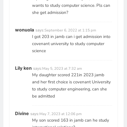
wants to study computer science. Pls can
she get admission?
wonuola
says:
September 6, 2022 at 1:15 pm
I got 203 in jamb can i get admission into
covenant university to study computer
science
Lily ken
says:
May 5, 2023 at 7:32 am
My daughter scored 221in 2023 jamb
and her first choice is covenant University
to study computer engineering, can she
be admitted
Divine
says:
May 7, 2023 at 12:06 pm
My son scored 163 in jamb can he study