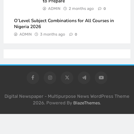
to Prepare
ADMIN
2 months ago
0
O’Level Subject Combinations for All Courses in
Nigeria 2026
ADMIN
3 months ago
0
Digital Newspaper - Multipurpose News WordPress Theme
2026. Powered By
.
BlazeThemes