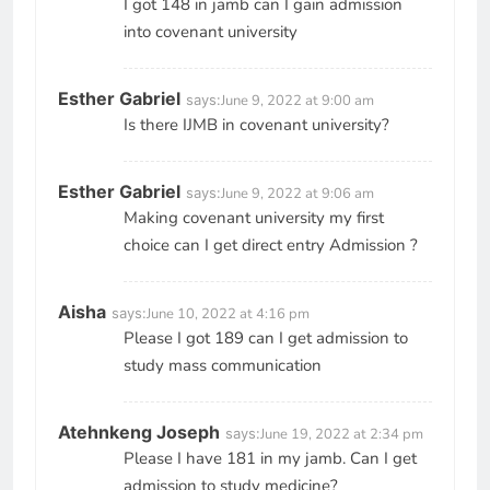
I got 148 in jamb can I gain admission
into covenant university
Esther Gabriel
says:
June 9, 2022 at 9:00 am
Is there IJMB in covenant university?
Esther Gabriel
says:
June 9, 2022 at 9:06 am
Making covenant university my first
choice can I get direct entry Admission ?
Aisha
says:
June 10, 2022 at 4:16 pm
Please I got 189 can I get admission to
study mass communication
Atehnkeng Joseph
says:
June 19, 2022 at 2:34 pm
Please I have 181 in my jamb. Can I get
admission to study medicine?