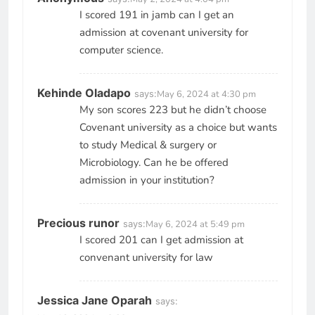
I scored 191 in jamb can I get an
admission at covenant university for
computer science.
Kehinde Oladapo
says:
May 6, 2024 at 4:30 pm
My son scores 223 but he didn’t choose
Covenant university as a choice but wants
to study Medical & surgery or
Microbiology. Can he be offered
admission in your institution?
Precious runor
says:
May 6, 2024 at 5:49 pm
I scored 201 can I get admission at
convenant university for law
Jessica Jane Oparah
says: