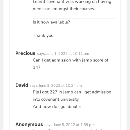
Learnt covenant was working on having
medicine amongst their courses..
Is it now available?
Thank you
Precious
says:
June 1, 2022 at 10:11 am
Can I get admission with jamb score of
147
David
says:
June 3, 2022 at 10:24 am
Pls i got 227 in jamb can i get admission
into covenant university
And how do i go about it
Anonymous
says:
June 5, 2022 at 1:59 pm