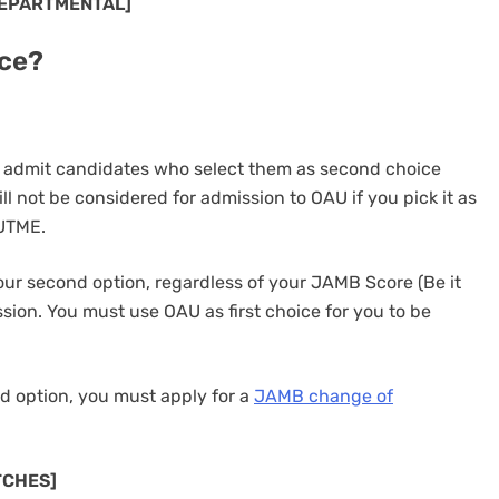
DEPARTMENTAL]
ce?
 admit candidates who select them as second choice
ill not be considered for admission to OAU if you pick it as
 UTME.
our second option, regardless of your JAMB Score (Be it
sion. You must use OAU as first choice for you to be
ond option, you must apply for a
JAMB change of
TCHES]