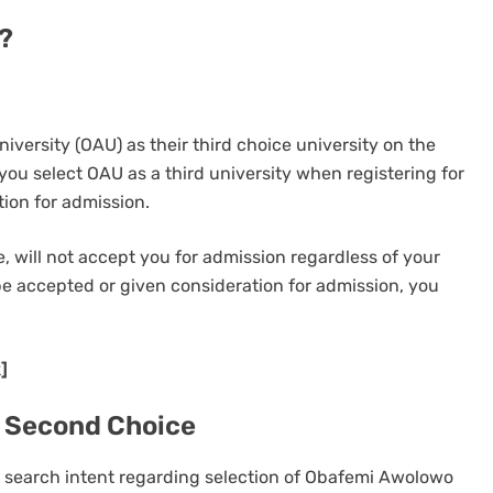
?
ersity (OAU) as their third choice university on the
you select OAU as a third university when registering for
ion for admission.
, will not accept you for admission regardless of your
 be accepted or given consideration for admission, you
]
 Second Choice
ur search intent regarding selection of Obafemi Awolowo