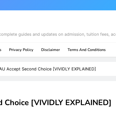
complete guides and updates on admission, tuition fees, ac
s
Privacy Policy
Disclaimer
Terms And Conditions
U Accept Second Choice [VIVIDLY EXPLAINED]
 Choice [VIVIDLY EXPLAINED]