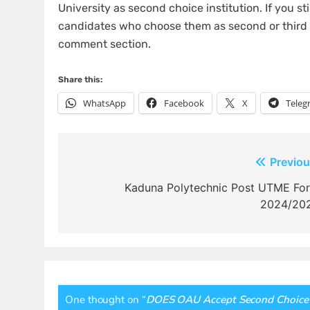
University as second choice institution. If you 
candidates who choose them as second or third c
comment section.
Share this:
WhatsApp
Facebook
X
Teleg
Post
Previou
navigation
Kaduna Polytechnic Post UTME Fo
2024/20
One thought on “
DOES OAU Accept Second Choice