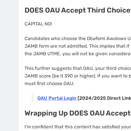
DOES OAU Accept Third Choice
CAPITAL NO!
Candidates who choose the Obafemi Awolowo Univ
JAMB form are not admitted. This implies that if 
the JAMB UTME, you will not be given considerat
This further suggests that OAU, your third choice
JAMB score (be it 390 or higher). If you want to
must first choose OAU.
OAU Portal Login
[2024/2025 Direct Link
Wrapping Up DOES OAU Accept
I’m confident that this content has satisfied yo