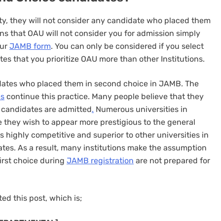
ity, they will not consider any candidate who placed them
ns that OAU will not consider you for admission simply
our
JAMB form
. You can only be considered if you select
ates that you prioritize OAU more than other Institutions.
idates who placed them in second choice in JAMB. The
es
continue this practice. Many people believe that they
p candidates are admitted
.
Numerous universities in
 they wish to appear more prestigious to the general
is highly competitive and superior to other universities in
ates. As a result, many institutions make the assumption
first choice during
JAMB registration
are not prepared for
ed this post, which is;