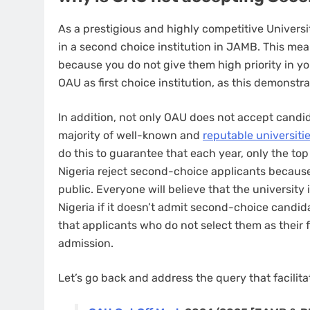
As a prestigious and highly competitive Univers
in a second choice institution in JAMB. This mea
because you do not give them high priority in y
OAU as first choice institution, as this demonstr
In addition, not only OAU does not accept cand
majority of well-known and
reputable universiti
do this to guarantee that each year, only the to
Nigeria reject second-choice applicants because
public. Everyone will believe that the university 
Nigeria if it doesn’t admit second-choice candid
that applicants who do not select them as their 
admission.
Let’s go back and address the query that facilitat