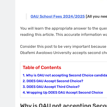
OAU School Fees 2024/2025
[All you ne
You will learn the appropriate answer to the qu
reading this article. This accurate information wa
Consider this post to be very important because 
Obafemi Awolowo University accepts second ch
Table of Contents
Why is OAU not accepting Second Choice candid
DOES OAU Accept Second Choice?
DOES OAU Accept Third Choice?
Wrapping Up DOES OAU Accept Second Choice
Why is OAU not accepting Sec