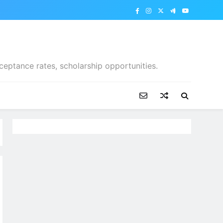
ceptance rates, scholarship opportunities.