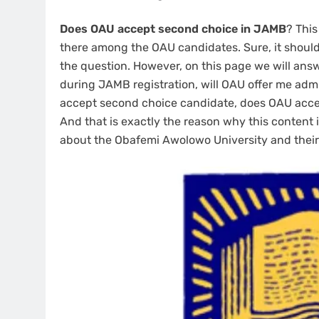
Does OAU accept second choice in JAMB
? This
there among the OAU candidates. Sure, it should 
the question. However, on this page we will an
during JAMB registration, will OAU offer me adm
accept second choice candidate, does OAU accep
And that is exactly the reason why this content is
about the Obafemi Awolowo University and their