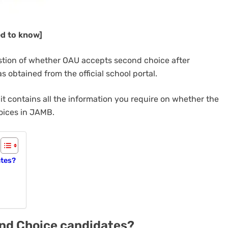
ed to know]
estion of whether OAU accepts second choice after
s obtained from the official school portal.
it contains all the information you require on whether the
oices in JAMB.
ates?
ond Choice candidates?