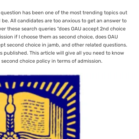
 question has been one of the most trending topics out
be. All candidates are too anxious to get an answer to
swer these search queries “does OAU accept 2nd choice
ission if I choose them as second choice, does OAU
t second choice in jamb, and other related questions.
 published. This article will give all you need to know
 second choice policy in terms of admission.