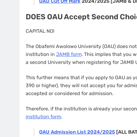
OAU Cut Off Mark
2024/2025 [JAMB & 
DOES OAU Accept Second Choi
CAPITAL NO!
The Obafemi Awolowo University (OAU) does not
institution in
JAMB form
. This implies that you w
a second University when registering for JAMB
This further means that if you apply to OAU as y
390 or higher)
,
they will not accept you for admis
accepted or considered for admission.
Therefore, if the institution is already your sec
institution form
.
OAU Admission List 2024/2025
[ALL BA