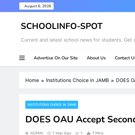
Skip
August 6, 2026
to
content
SCHOOLINFO-SPOT
Current and latest school news for students. Get 
Advertise On Our Site
About Us
Contact U
Home
Institutions Choice in JAMB
DOES OA
INSTITUTIONS CHOICE IN JAMB
DOES OAU Accept Second
ADMIN
1 Year Ago
1
7 Mins