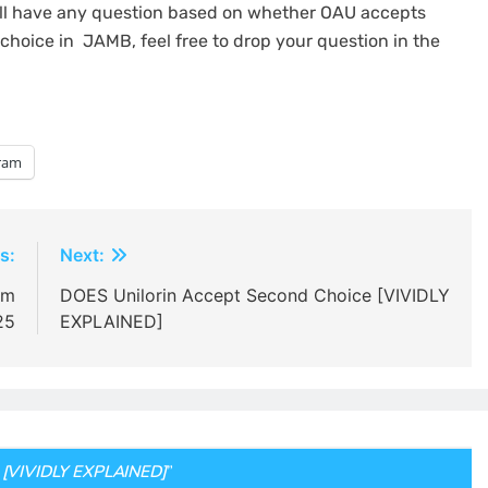
still have any question based on whether OAU accepts
hoice in JAMB, feel free to drop your question in the
ram
s:
Next:
rm
DOES Unilorin Accept Second Choice [VIVIDLY
25
EXPLAINED]
 [VIVIDLY EXPLAINED]
”