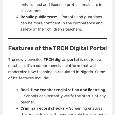
only trained and licensed professionals are in
classrooms.
Rebuild public trust
– Parents and guardians
can be more confident in the competence and
safety of their children’s teachers.
Features of the TRCN Digital Portal
The newly unveiled
TRCN digital portal
is not just a
database. It’s a comprehensive platform that will
modernize how teaching is regulated in Nigeria. Some
of its features include:
Real-time teacher registration and licensing
– Schools can instantly verify the status of any
teacher.
Criminal record checks
– Screening ensures
that individuals with questionable backgrounds