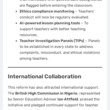
are flagged before entering the classroom.
Ethics compliance monitoring
– Teachers’
conduct will now be regularly evaluated.
AI-powered lesson planning tools
– To
support teachers with better teaching
resources.
Teacher Investigation Panels (TIPs)
– Panels
to be established in every state to address
complaints, misconduct, and ethical violations
among teachers.
International Collaboration
This reform has also attracted international support.
The
British High Commission in Nigeria
, represented
by Senior Education Adviser
Ian Attfield
, praised the
initiative and pledged continued support for teacher