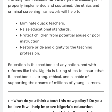
properly implemented and sustained, the ethics and
criminal screening framework will help to:
Eliminate quack teachers.
Raise educational standards.
Protect children from potential abuse or poor
instruction.
Restore pride and dignity to the teaching
profession.
Education is the backbone of any nation, and with
reforms like this, Nigeria is taking steps to ensure that
its backbone is strong, ethical, and capable of
supporting the dreams of millions of young learners.
👉
What do you think about this new policy? Do you
believe it will help improve Nigeria’s education