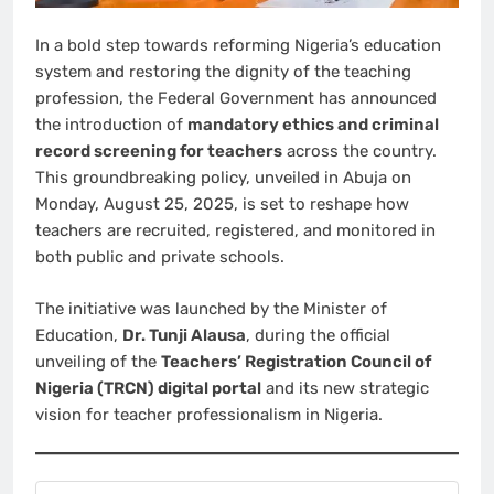
In a bold step towards reforming Nigeria’s education
system and restoring the dignity of the teaching
profession, the Federal Government has announced
the introduction of
mandatory ethics and criminal
record screening for teachers
across the country.
This groundbreaking policy, unveiled in Abuja on
Monday, August 25, 2025, is set to reshape how
teachers are recruited, registered, and monitored in
both public and private schools.
The initiative was launched by the Minister of
Education,
Dr. Tunji Alausa
, during the official
unveiling of the
Teachers’ Registration Council of
Nigeria (TRCN) digital portal
and its new strategic
vision for teacher professionalism in Nigeria.