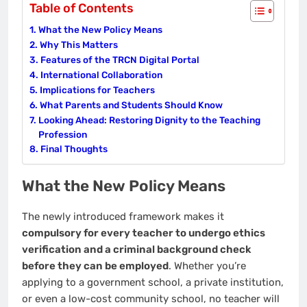
Table of Contents
What the New Policy Means
Why This Matters
Features of the TRCN Digital Portal
International Collaboration
Implications for Teachers
What Parents and Students Should Know
Looking Ahead: Restoring Dignity to the Teaching
Profession
Final Thoughts
What the New Policy Means
The newly introduced framework makes it
compulsory for every teacher to undergo ethics
verification and a criminal background check
before they can be employed
. Whether you’re
applying to a government school, a private institution,
or even a low-cost community school, no teacher will