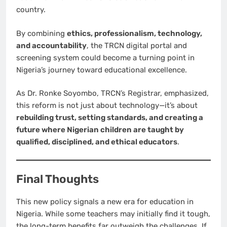
country.
By combining
ethics, professionalism, technology,
and accountability
, the TRCN digital portal and
screening system could become a turning point in
Nigeria’s journey toward educational excellence.
As Dr. Ronke Soyombo, TRCN’s Registrar, emphasized,
this reform is not just about technology—it’s about
rebuilding trust, setting standards, and creating a
future where Nigerian children are taught by
qualified, disciplined, and ethical educators
.
Final Thoughts
This new policy signals a new era for education in
Nigeria. While some teachers may initially find it tough,
the long-term benefits far outweigh the challenges. If