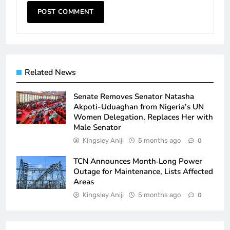
Related News
Senate Removes Senator Natasha
Akpoti-Uduaghan from Nigeria’s UN
Women Delegation, Replaces Her with
Male Senator
Kingsley Aniji
5 months ago
0
TCN Announces Month‑Long Power
Outage for Maintenance, Lists Affected
Areas
Kingsley Aniji
5 months ago
0