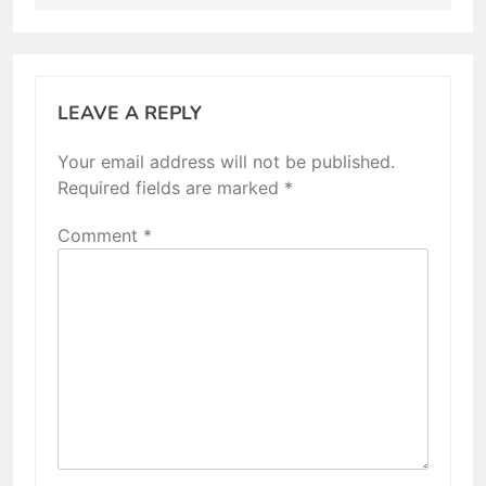
LEAVE A REPLY
Your email address will not be published.
Required fields are marked
*
Comment
*