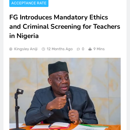
ACCEPTANCE RATE
FG Introduces Mandatory Ethics
and Criminal Screening for Teachers
in Nigeria
Kingsley Aniji
12 Months Ago
0
9 Mins