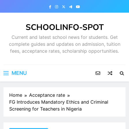
Skip
to
content
SCHOOLINFO-SPOT
Current and latest school news for students. Get
complete guides and updates on admission, tuition
fees, acceptance rates, scholarship opportunities.
MENU
Home
Acceptance rate
FG Introduces Mandatory Ethics and Criminal
Screening for Teachers in Nigeria