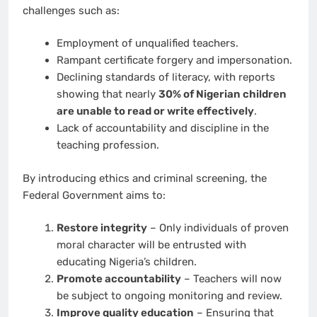
challenges such as:
Employment of unqualified teachers.
Rampant certificate forgery and impersonation.
Declining standards of literacy, with reports
showing that nearly
30% of Nigerian children
are unable to read or write effectively
.
Lack of accountability and discipline in the
teaching profession.
By introducing ethics and criminal screening, the
Federal Government aims to:
Restore integrity
– Only individuals of proven
moral character will be entrusted with
educating Nigeria’s children.
Promote accountability
– Teachers will now
be subject to ongoing monitoring and review.
Improve quality education
– Ensuring that