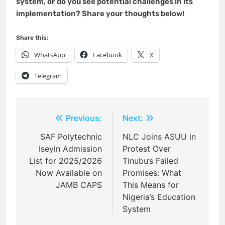
system, or do you see potential challenges in its
implementation? Share your thoughts below!
Share this:
WhatsApp
Facebook
X
Telegram
Post
Previous:
Next:
navigation
SAF Polytechnic
NLC Joins ASUU in
Iseyin Admission
Protest Over
List for 2025/2026
Tinubu’s Failed
Now Available on
Promises: What
JAMB CAPS
This Means for
Nigeria’s Education
System