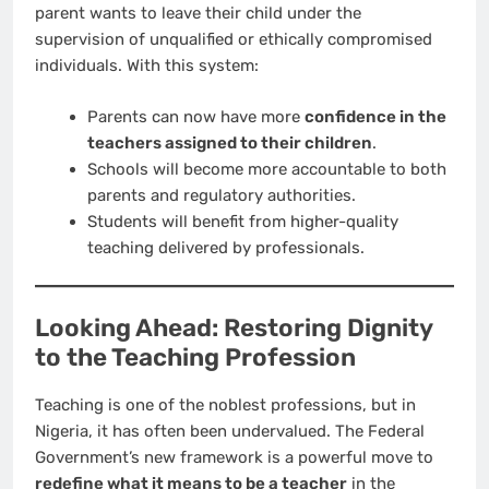
parent wants to leave their child under the
supervision of unqualified or ethically compromised
individuals. With this system:
Parents can now have more
confidence in the
teachers assigned to their children
.
Schools will become more accountable to both
parents and regulatory authorities.
Students will benefit from higher-quality
teaching delivered by professionals.
Looking Ahead: Restoring Dignity
to the Teaching Profession
Teaching is one of the noblest professions, but in
Nigeria, it has often been undervalued. The Federal
Government’s new framework is a powerful move to
redefine what it means to be a teacher
in the