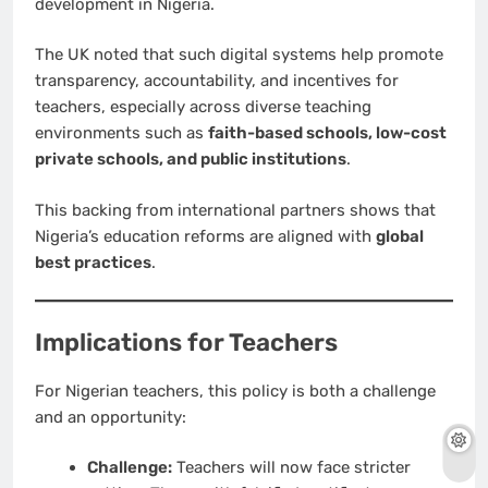
development in Nigeria.
The UK noted that such digital systems help promote
transparency, accountability, and incentives for
teachers, especially across diverse teaching
environments such as
faith-based schools, low-cost
private schools, and public institutions
.
This backing from international partners shows that
Nigeria’s education reforms are aligned with
global
best practices
.
Implications for Teachers
For Nigerian teachers, this policy is both a challenge
and an opportunity:
Challenge:
Teachers will now face stricter