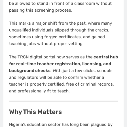
be allowed to stand in front of a classroom without
passing this screening process.
This marks a major shift from the past, where many
unqualified individuals slipped through the cracks,
sometimes using forged certificates, and gained
teaching jobs without proper vetting.
The TRCN digital portal now serves as the
central hub
for real-time teacher registration, licensing, and
background checks
. With just a few clicks, schools
and regulators will be able to confirm whether a
teacher is properly certified, free of criminal records,
and professionally fit to teach.
Why This Matters
Nigeria’s education sector has long been plagued by