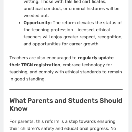
vetting. Those with falsified certificates,
unethical conduct, or criminal histories will be
weeded out.
Opportunity:
The reform elevates the status of
the teaching profession. Licensed, ethical
teachers will enjoy greater respect, recognition,
and opportunities for career growth.
Teachers are also encouraged to
regularly update
their TRCN registration
, embrace technology for
teaching, and comply with ethical standards to remain
in good standing.
What Parents and Students Should
Know
For parents, this reform is a step towards ensuring
their children’s safety and educational progress. No