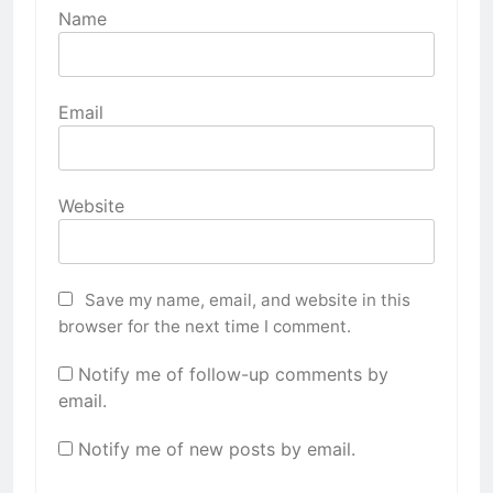
Name
Email
Website
Save my name, email, and website in this
browser for the next time I comment.
Notify me of follow-up comments by
email.
Notify me of new posts by email.