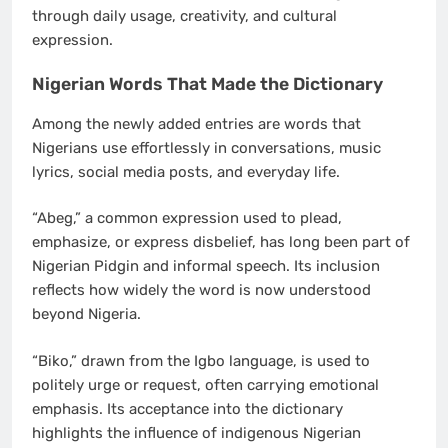
through daily usage, creativity, and cultural
expression.
Nigerian Words That Made the Dictionary
Among the newly added entries are words that
Nigerians use effortlessly in conversations, music
lyrics, social media posts, and everyday life.
“Abeg,” a common expression used to plead,
emphasize, or express disbelief, has long been part of
Nigerian Pidgin and informal speech. Its inclusion
reflects how widely the word is now understood
beyond Nigeria.
“Biko,” drawn from the Igbo language, is used to
politely urge or request, often carrying emotional
emphasis. Its acceptance into the dictionary
highlights the influence of indigenous Nigerian