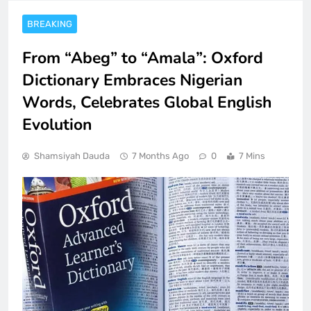
BREAKING
From “Abeg” to “Amala”: Oxford
Dictionary Embraces Nigerian
Words, Celebrates Global English
Evolution
Shamsiyah Dauda
7 Months Ago
0
7 Mins