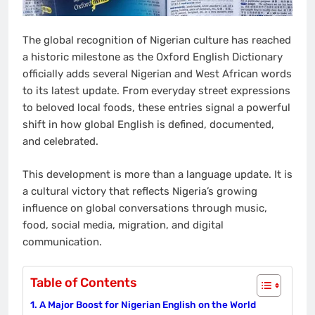
The global recognition of Nigerian culture has reached
a historic milestone as the Oxford English Dictionary
officially adds several Nigerian and West African words
to its latest update. From everyday street expressions
to beloved local foods, these entries signal a powerful
shift in how global English is defined, documented,
and celebrated.
This development is more than a language update. It is
a cultural victory that reflects Nigeria’s growing
influence on global conversations through music,
food, social media, migration, and digital
communication.
Table of Contents
A Major Boost for Nigerian English on the World