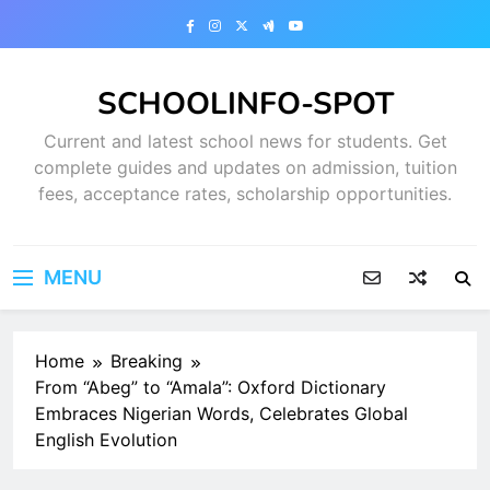
Skip
to
content
SCHOOLINFO-SPOT
Current and latest school news for students. Get
complete guides and updates on admission, tuition
fees, acceptance rates, scholarship opportunities.
MENU
Home
Breaking
From “Abeg” to “Amala”: Oxford Dictionary
Embraces Nigerian Words, Celebrates Global
English Evolution