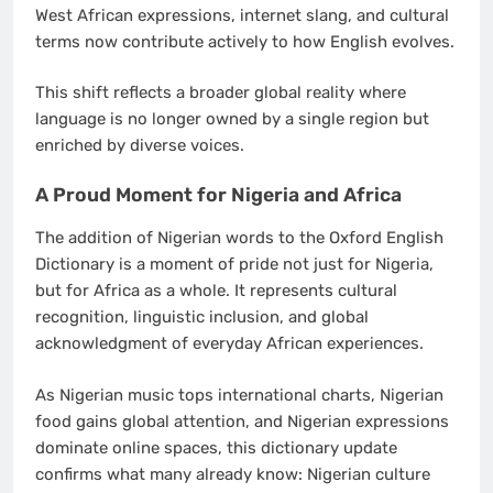
West African expressions, internet slang, and cultural
terms now contribute actively to how English evolves.
This shift reflects a broader global reality where
language is no longer owned by a single region but
enriched by diverse voices.
A Proud Moment for Nigeria and Africa
The addition of Nigerian words to the Oxford English
Dictionary is a moment of pride not just for Nigeria,
but for Africa as a whole. It represents cultural
recognition, linguistic inclusion, and global
acknowledgment of everyday African experiences.
As Nigerian music tops international charts, Nigerian
food gains global attention, and Nigerian expressions
dominate online spaces, this dictionary update
confirms what many already know: Nigerian culture