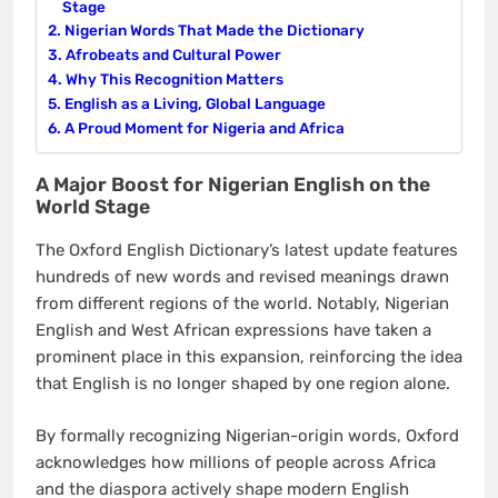
Stage
Nigerian Words That Made the Dictionary
Afrobeats and Cultural Power
Why This Recognition Matters
English as a Living, Global Language
A Proud Moment for Nigeria and Africa
A Major Boost for Nigerian English on the
World Stage
The Oxford English Dictionary’s latest update features
hundreds of new words and revised meanings drawn
from different regions of the world. Notably, Nigerian
English and West African expressions have taken a
prominent place in this expansion, reinforcing the idea
that English is no longer shaped by one region alone.
By formally recognizing Nigerian-origin words, Oxford
acknowledges how millions of people across Africa
and the diaspora actively shape modern English