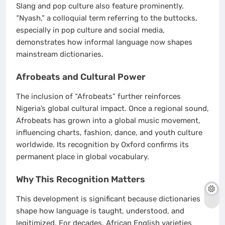
Slang and pop culture also feature prominently.
“Nyash,” a colloquial term referring to the buttocks,
especially in pop culture and social media,
demonstrates how informal language now shapes
mainstream dictionaries.
Afrobeats and Cultural Power
The inclusion of “Afrobeats” further reinforces
Nigeria’s global cultural impact. Once a regional sound,
Afrobeats has grown into a global music movement,
influencing charts, fashion, dance, and youth culture
worldwide. Its recognition by Oxford confirms its
permanent place in global vocabulary.
Why This Recognition Matters
This development is significant because dictionaries
shape how language is taught, understood, and
legitimized. For decades, African English varieties