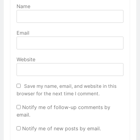
Name
Email
Website
Save my name, email, and website in this
browser for the next time I comment.
Notify me of follow-up comments by
email.
Notify me of new posts by email.