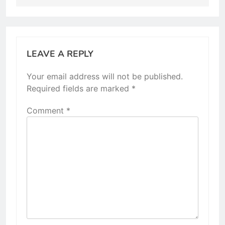
LEAVE A REPLY
Your email address will not be published.
Required fields are marked
*
Comment
*