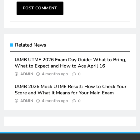
Related News
JAMB UTME 2026 Exam Day Guide: What to Bring,
What to Expect and How to Ace April 16
ADMIN
4 months ago
0
JAMB 2026 Mock UTME Result: How to Check Your
Score and What It Means for Your Main Exam
ADMIN
4 months ago
0