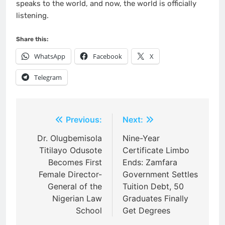
speaks to the world, and now, the world is officially
listening.
Share this:
WhatsApp
Facebook
X
Telegram
Post
Previous:
Next:
navigation
Dr. Olugbemisola
Nine-Year
Titilayo Odusote
Certificate Limbo
Becomes First
Ends: Zamfara
Female Director-
Government Settles
General of the
Tuition Debt, 50
Nigerian Law
Graduates Finally
School
Get Degrees