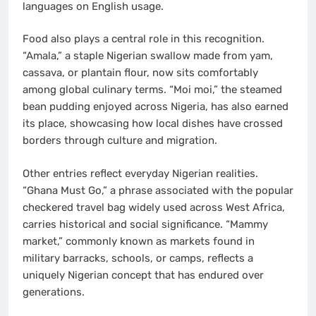
languages on English usage.
Food also plays a central role in this recognition.
“Amala,” a staple Nigerian swallow made from yam,
cassava, or plantain flour, now sits comfortably
among global culinary terms. “Moi moi,” the steamed
bean pudding enjoyed across Nigeria, has also earned
its place, showcasing how local dishes have crossed
borders through culture and migration.
Other entries reflect everyday Nigerian realities.
“Ghana Must Go,” a phrase associated with the popular
checkered travel bag widely used across West Africa,
carries historical and social significance. “Mammy
market,” commonly known as markets found in
military barracks, schools, or camps, reflects a
uniquely Nigerian concept that has endured over
generations.