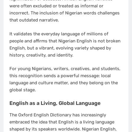
were often excluded or treated as informal or
incorrect. The inclusion of Nigerian words challenges
that outdated narrative.
It validates the everyday language of millions of
people and affirms that Nigerian English is not broken
English, but a vibrant, evolving variety shaped by
history, creativity, and identity.
For young Nigerians, writers, creatives, and students,
this recognition sends a powerful message: local
language and culture matter, and they belong on the
global stage.
English as a Living, Global Language
The Oxford English Dictionary has increasingly
embraced the idea that English is a living language
shaped by its speakers worldwide. Nigerian English,