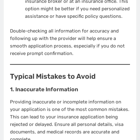
insurance broker or at an insurance office. This
option might be better if you need personalized
assistance or have specific policy questions.
Double-checking all information for accuracy and
following up with the provider will help ensure a
smooth application process, especially if you do not
receive prompt confirmation.
Typical Mistakes to Avoid
1. Inaccurate Information
Providing inaccurate or incomplete information on
your application is one of the most common mistakes.
This can lead to your insurance application being
rejected or delayed. Ensure all personal details, visa
documents, and medical records are accurate and
complete.