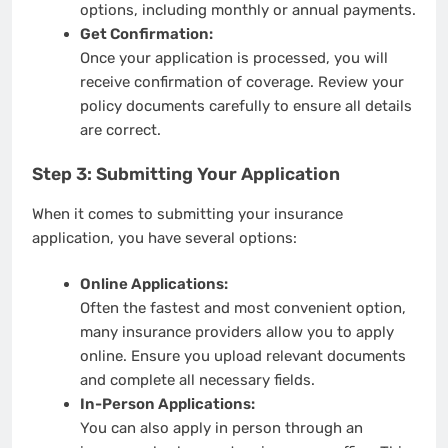
options, including monthly or annual payments.
Get Confirmation:
Once your application is processed, you will
receive confirmation of coverage. Review your
policy documents carefully to ensure all details
are correct.
Step 3: Submitting Your Application
When it comes to submitting your insurance
application, you have several options:
Online Applications:
Often the fastest and most convenient option,
many insurance providers allow you to apply
online. Ensure you upload relevant documents
and complete all necessary fields.
In-Person Applications:
You can also apply in person through an