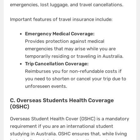
emergencies, lost luggage, and travel cancellations.
Important features of travel insurance include:
Emergency Medical Coverage:
Provides protection against medical
emergencies that may arise while you are
temporarily residing or traveling in Australia.
Trip Cancellation Coverage:
Reimburses you for non-refundable costs if
you need to shorten or cancel your trip due to
unforeseen events.
C. Overseas Students Health Coverage
(OSHC)
Overseas Student Health Cover (OSHC) is a mandatory
requirement if you are an international student
studying in Australia. OSHC ensures that, while living