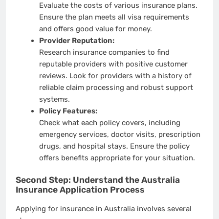
Evaluate the costs of various insurance plans.
Ensure the plan meets all visa requirements
and offers good value for money.
Provider Reputation:
Research insurance companies to find
reputable providers with positive customer
reviews. Look for providers with a history of
reliable claim processing and robust support
systems.
Policy Features:
Check what each policy covers, including
emergency services, doctor visits, prescription
drugs, and hospital stays. Ensure the policy
offers benefits appropriate for your situation.
Second Step: Understand the Australia
Insurance Application Process
Applying for insurance in Australia involves several