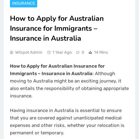
INSURANCE
How to Apply for Australian
Insurance for Immigrants –
Insurance in Australia
Witspot Admin
1 Year Ago
0
14 Mins
How to Apply for Australian Insurance for
Immigrants – Insurance in Australia
: Although
moving to Australia might be an exciting journey, it
also entails the responsibility of obtaining appropriate
insurance.
Having insurance in Australia is essential to ensure
that you are covered against unanticipated medical
expenses and other risks, whether your relocation is
permanent or temporary.