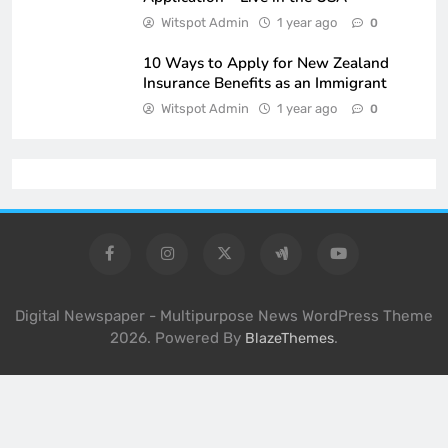
Witspot Admin
1 year ago
0
10 Ways to Apply for New Zealand
Insurance Benefits as an Immigrant
Witspot Admin
1 year ago
0
Digital Newspaper - Multipurpose News WordPress Theme
2026. Powered By
.
BlazeThemes