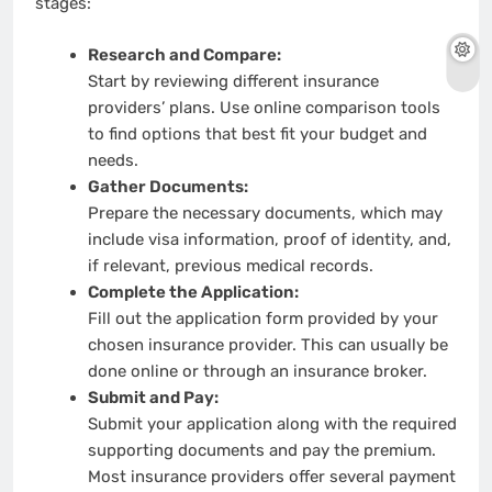
stages:
Research and Compare:
Start by reviewing different insurance
providers’ plans. Use online comparison tools
to find options that best fit your budget and
needs.
Gather Documents:
Prepare the necessary documents, which may
include visa information, proof of identity, and,
if relevant, previous medical records.
Complete the Application:
Fill out the application form provided by your
chosen insurance provider. This can usually be
done online or through an insurance broker.
Submit and Pay:
Submit your application along with the required
supporting documents and pay the premium.
Most insurance providers offer several payment