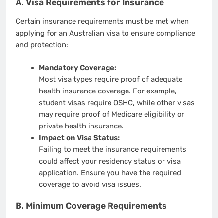
A. Visa Requirements for Insurance
Certain insurance requirements must be met when
applying for an Australian visa to ensure compliance
and protection:
Mandatory Coverage:
Most visa types require proof of adequate
health insurance coverage. For example,
student visas require OSHC, while other visas
may require proof of Medicare eligibility or
private health insurance.
Impact on Visa Status:
Failing to meet the insurance requirements
could affect your residency status or visa
application. Ensure you have the required
coverage to avoid visa issues.
B. Minimum Coverage Requirements