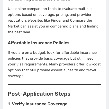
Use online comparison tools to evaluate multiple
options based on coverage, pricing, and provider
reputation. Websites like Finder and Compare the
Market can assist you in comparing plans and finding
the best deal.
Affordable Insurance Policies
If you are on a budget, look for affordable insurance
policies that provide basic coverage but still meet
your visa requirements. Many providers offer low-cost
options that still provide essential health and travel
coverage.
Post-Application Steps
1. Verify Insurance Coverage