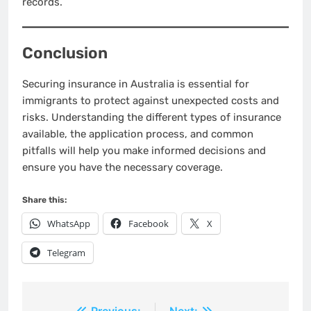
records.
Conclusion
Securing insurance in Australia is essential for
immigrants to protect against unexpected costs and
risks. Understanding the different types of insurance
available, the application process, and common
pitfalls will help you make informed decisions and
ensure you have the necessary coverage.
Share this:
WhatsApp
Facebook
X
Telegram