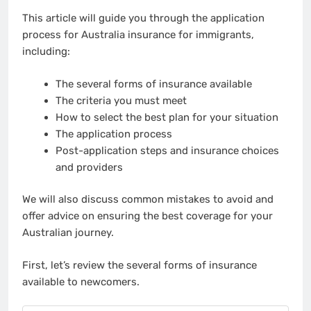
This article will guide you through the application
process for Australia insurance for immigrants,
including:
The several forms of insurance available
The criteria you must meet
How to select the best plan for your situation
The application process
Post-application steps and insurance choices
and providers
We will also discuss common mistakes to avoid and
offer advice on ensuring the best coverage for your
Australian journey.
First, let’s review the several forms of insurance
available to newcomers.