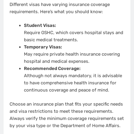
Different visas have varying insurance coverage
requirements. Here’s what you should know:
Student Visas:
Require OSHC, which covers hospital stays and
basic medical treatments.
Temporary Visas:
May require private health insurance covering
hospital and medical expenses.
Recommended Coverage:
Although not always mandatory, it is advisable
to have comprehensive health insurance for
continuous coverage and peace of mind.
Choose an insurance plan that fits your specific needs
and visa restrictions to meet these requirements.
Always verify the minimum coverage requirements set
by your visa type or the Department of Home Affairs.