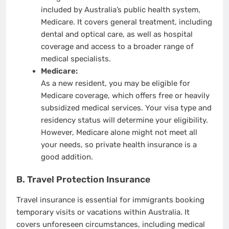
included by Australia’s public health system,
Medicare. It covers general treatment, including
dental and optical care, as well as hospital
coverage and access to a broader range of
medical specialists.
Medicare:
As a new resident, you may be eligible for
Medicare coverage, which offers free or heavily
subsidized medical services. Your visa type and
residency status will determine your eligibility.
However, Medicare alone might not meet all
your needs, so private health insurance is a
good addition.
B. Travel Protection Insurance
Travel insurance is essential for immigrants booking
temporary visits or vacations within Australia. It
covers unforeseen circumstances, including medical