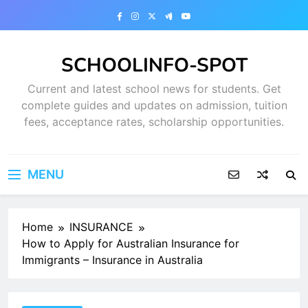
Skip
to
content
SCHOOLINFO-SPOT
Current and latest school news for students. Get
complete guides and updates on admission, tuition
fees, acceptance rates, scholarship opportunities.
MENU
Home
INSURANCE
How to Apply for Australian Insurance for
Immigrants – Insurance in Australia