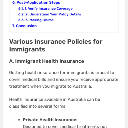
Post-Application Steps
1. Verify Insurance Coverage
2. Understand Your Policy Details
3. Making Claims
Conclusion
Various Insurance Policies for
Immigrants
A. Immigrant Health Insurance
Getting health insurance for immigrants is crucial to
cover medical bills and ensure you receive appropriate
treatment when you migrate to Australia.
Health insurance available in Australia can be
classified into several forms:
Private Health Insurance:
Designed to cover medical treatments not