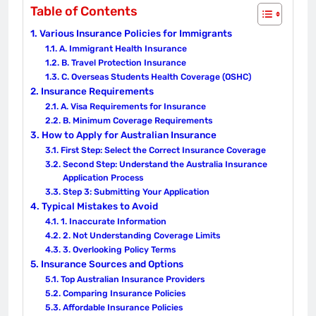
Table of Contents
Various Insurance Policies for Immigrants
A. Immigrant Health Insurance
B. Travel Protection Insurance
C. Overseas Students Health Coverage (OSHC)
Insurance Requirements
A. Visa Requirements for Insurance
B. Minimum Coverage Requirements
How to Apply for Australian Insurance
First Step: Select the Correct Insurance Coverage
Second Step: Understand the Australia Insurance
Application Process
Step 3: Submitting Your Application
Typical Mistakes to Avoid
1. Inaccurate Information
2. Not Understanding Coverage Limits
3. Overlooking Policy Terms
Insurance Sources and Options
Top Australian Insurance Providers
Comparing Insurance Policies
Affordable Insurance Policies