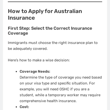
How to Apply for Australian
Insurance
First Step: Select the Correct Insurance
Coverage
Immigrants must choose the right insurance plan to
be adequately covered.
Here’s how to make a wise decision:
Coverage Needs:
Determine the type of coverage you need based
on your visa type and specific situation. For
example, you will need OSHC if you are a
student, while a temporary worker may require
comprehensive health insurance.
Cost: