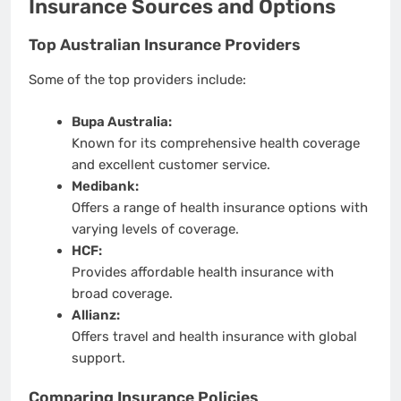
Insurance Sources and Options
Top Australian Insurance Providers
Some of the top providers include:
Bupa Australia:
Known for its comprehensive health coverage
and excellent customer service.
Medibank:
Offers a range of health insurance options with
varying levels of coverage.
HCF:
Provides affordable health insurance with
broad coverage.
Allianz:
Offers travel and health insurance with global
support.
Comparing Insurance Policies