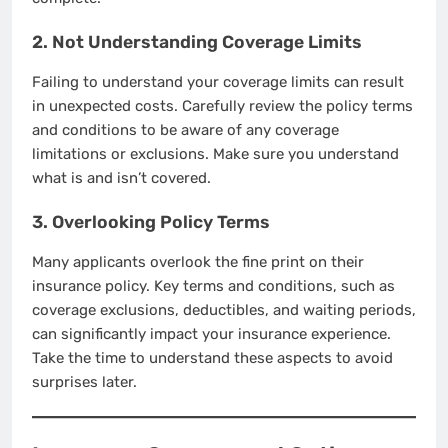
2. Not Understanding Coverage Limits
Failing to understand your coverage limits can result
in unexpected costs. Carefully review the policy terms
and conditions to be aware of any coverage
limitations or exclusions. Make sure you understand
what is and isn’t covered.
3. Overlooking Policy Terms
Many applicants overlook the fine print on their
insurance policy. Key terms and conditions, such as
coverage exclusions, deductibles, and waiting periods,
can significantly impact your insurance experience.
Take the time to understand these aspects to avoid
surprises later.