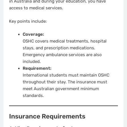
in Australia and during your education, you have
access to medical services.
Key points include:
Coverage:
OSHC covers medical treatments, hospital
stays, and prescription medications.
Emergency ambulance services are also
included.
Requirement:
International students must maintain OSHC
throughout their stay. The insurance must
meet Australian government minimum
standards.
Insurance Requirements