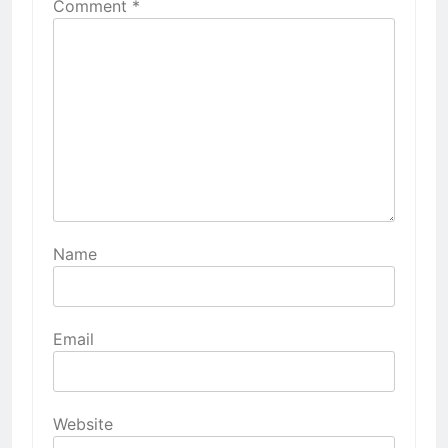
Comment
*
Name
Email
Website