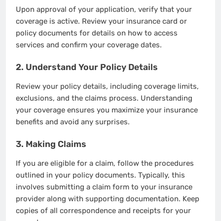
Upon approval of your application, verify that your
coverage is active. Review your insurance card or
policy documents for details on how to access
services and confirm your coverage dates.
2. Understand Your Policy Details
Review your policy details, including coverage limits,
exclusions, and the claims process. Understanding
your coverage ensures you maximize your insurance
benefits and avoid any surprises.
3. Making Claims
If you are eligible for a claim, follow the procedures
outlined in your policy documents. Typically, this
involves submitting a claim form to your insurance
provider along with supporting documentation. Keep
copies of all correspondence and receipts for your