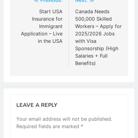
Post
Previous:
Next:
navigation
Start USA
Canada Needs
Insurance for
500,000 Skilled
Immigrant
Workers – Apply for
Application – Live
2025/2026 Jobs
in the USA
with Visa
Sponsorship (High
Salaries + Full
Benefits)
LEAVE A REPLY
Your email address will not be published.
Required fields are marked
*