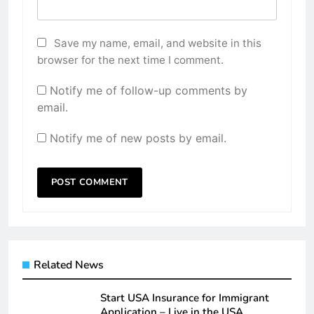
Save my name, email, and website in this
browser for the next time I comment.
Notify me of follow-up comments by
email.
Notify me of new posts by email.
Related News
Start USA Insurance for Immigrant
Application – Live in the USA