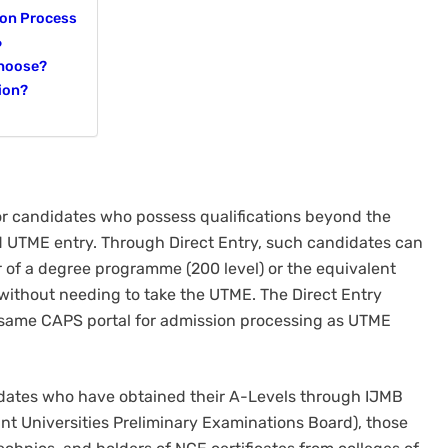
ion Process
6
Choose?
ion?
or candidates who possess qualifications beyond the
rd UTME entry. Through Direct Entry, such candidates can
r of a degree programme (200 level) or the equivalent
 without needing to take the UTME. The Direct Entry
same CAPS portal for admission processing as UTME
didates who have obtained their A-Levels through IJMB
int Universities Preliminary Examinations Board), those