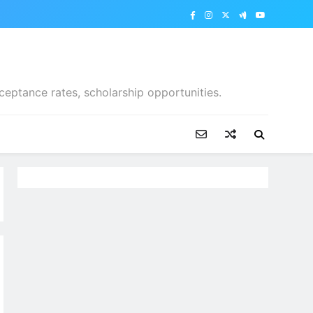
ceptance rates, scholarship opportunities.