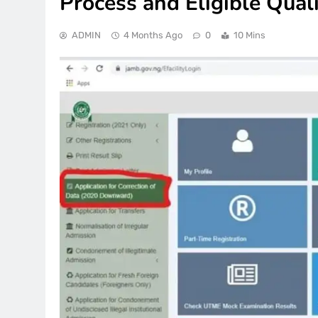
Process and Eligible Quali
ADMIN
4 Months Ago
0
10 Mins