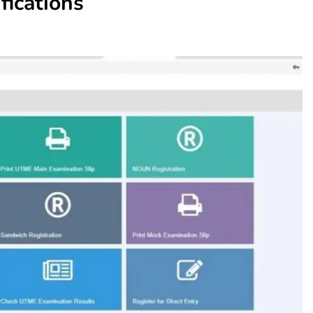
fications