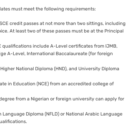
idates must meet the following requirements:
CE credit passes at not more than two sittings, including
ice. At least two of these passes must be at the Principal
E qualifications include A-Level certificates from IJMB,
 A-Level, International Baccalaureate (for foreign
 Higher National Diploma (HND), and University Diploma
cate in Education (NCE) from an accredited college of
 degree from a Nigerian or foreign university can apply for
h Language Diploma (NFLD) or National Arabic Language
alifications.