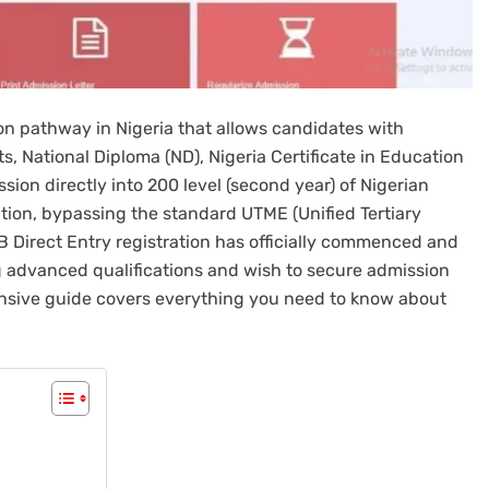
on pathway in Nigeria that allows candidates with
s, National Diploma (ND), Nigeria Certificate in Education
ion directly into 200 level (second year) of Nigerian
ation, bypassing the standard UTME (Unified Tertiary
 Direct Entry registration has officially commenced and
ing advanced qualifications and wish to secure admission
ehensive guide covers everything you need to know about