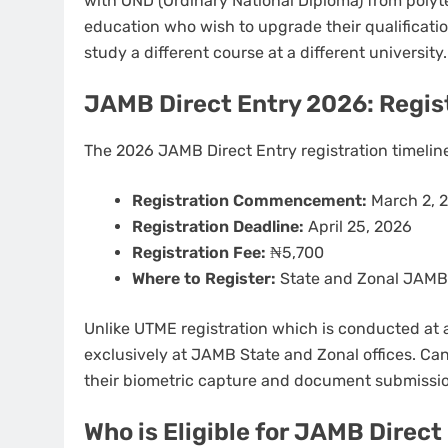
with OND (Ordinary National Diploma) from polyte
education who wish to upgrade their qualificatio
study a different course at a different university.
JAMB Direct Entry 2026: Regis
The 2026 JAMB Direct Entry registration timeline 
Registration Commencement:
March 2, 
Registration Deadline:
April 25, 2026
Registration Fee:
₦5,700
Where to Register:
State and Zonal JAMB O
Unlike UTME registration which is conducted at a
exclusively at JAMB State and Zonal offices. Can
their biometric capture and document submissi
Who is Eligible for JAMB Direc