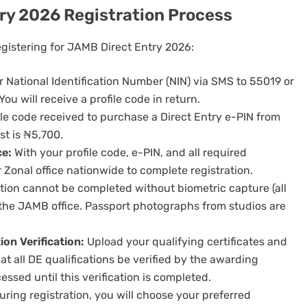
ry 2026 Registration Process
egistering for JAMB Direct Entry 2026:
 National Identification Number (NIN) via SMS to 55019 or
 will receive a profile code in return.
le code received to purchase a Direct Entry e-PIN from
t is ₦5,700.
ce:
With your profile code, e-PIN, and all required
onal office nationwide to complete registration.
tion cannot be completed without biometric capture (all
t the JAMB office. Passport photographs from studios are
on Verification:
Upload your qualifying certificates and
 all DE qualifications be verified by the awarding
essed until this verification is completed.
ring registration, you will choose your preferred