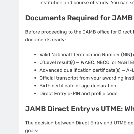
institution and course of study. You can se
Documents Required for JAMB 
Before proceeding to the JAMB office for Direct 
documents ready:
Valid National Identification Number (NIN) 
O’Level result(s) — WAEC, NECO, or NABTEB
Advanced qualification certificate(s) — A-
Official transcript from your awarding inst
Birth certificate or age declaration
Direct Entry e-PIN and profile code
JAMB Direct Entry vs UTME: W
The decision between Direct Entry and UTME dep
goals: