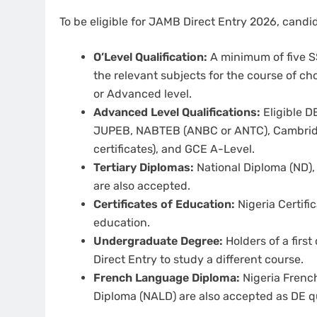
To be eligible for JAMB Direct Entry 2026, cand
O’Level Qualification:
A minimum of five SS
the relevant subjects for the course of cho
or Advanced level.
Advanced Level Qualifications:
Eligible D
JUPEB, NABTEB (ANBC or ANTC), Cambridge
certificates), and GCE A-Level.
Tertiary Diplomas:
National Diploma (ND),
are also accepted.
Certificates of Education:
Nigeria Certifi
education.
Undergraduate Degree:
Holders of a first
Direct Entry to study a different course.
French Language Diploma:
Nigeria Frenc
Diploma (NALD) are also accepted as DE qu