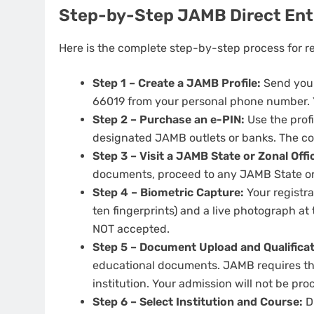
Step-by-Step JAMB Direct Ent
Here is the complete step-by-step process for r
Step 1 – Create a JAMB Profile:
Send your
66019 from your personal phone number. You
Step 2 – Purchase an e-PIN:
Use the profi
designated JAMB outlets or banks. The cos
Step 3 – Visit a JAMB State or Zonal Offi
documents, proceed to any JAMB State or Z
Step 4 – Biometric Capture:
Your registra
ten fingerprints) and a live photograph a
NOT accepted.
Step 5 – Document Upload and Qualificati
educational documents. JAMB requires that
institution. Your admission will not be proc
Step 6 – Select Institution and Course:
Du