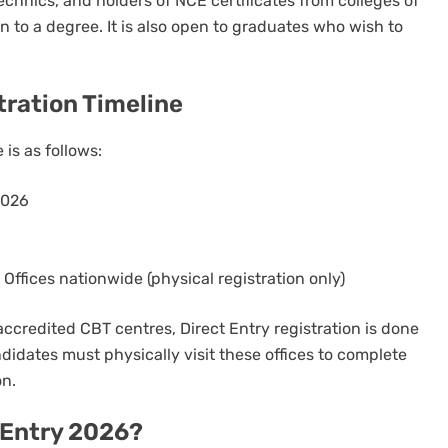
chnics, and holders of NCE certificates from colleges of
n to a degree. It is also open to graduates who wish to
tration Timeline
is as follows:
2026
ffices nationwide (physical registration only)
ccredited CBT centres, Direct Entry registration is done
didates must physically visit these offices to complete
on.
t Entry 2026?