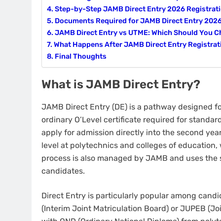
Step-by-Step JAMB Direct Entry 2026 Registrat
Documents Required for JAMB Direct Entry 202
JAMB Direct Entry vs UTME: Which Should You 
What Happens After JAMB Direct Entry Registrat
Final Thoughts
What is JAMB Direct Entry?
JAMB Direct Entry (DE) is a pathway designed f
ordinary O’Level certificate required for standa
apply for admission directly into the second yea
level at polytechnics and colleges of education,
process is also managed by JAMB and uses the 
candidates.
Direct Entry is particularly popular among can
(Interim Joint Matriculation Board) or JUPEB (Jo