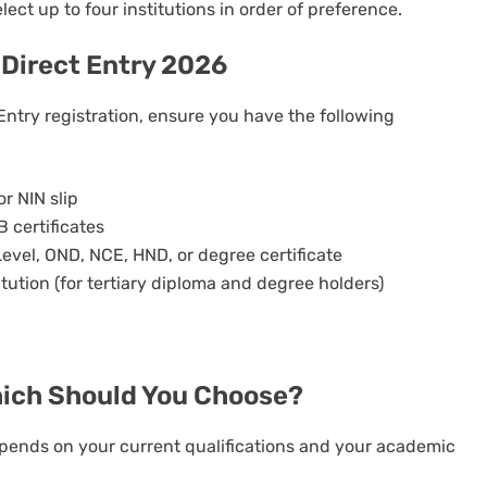
lect up to four institutions in order of preference.
Direct Entry 2026
Entry registration, ensure you have the following
or NIN slip
 certificates
Level, OND, NCE, HND, or degree certificate
itution (for tertiary diploma and degree holders)
hich Should You Choose?
ends on your current qualifications and your academic