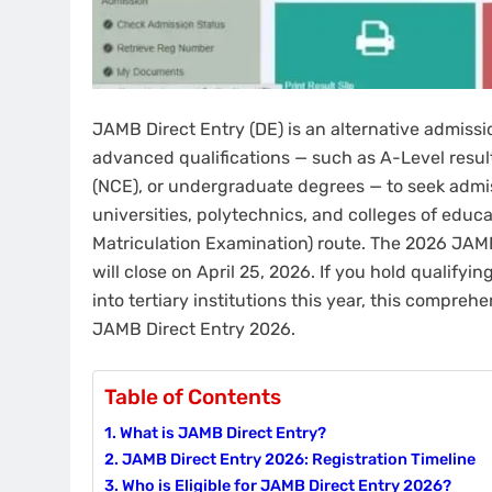
JAMB Direct Entry (DE) is an alternative admissi
advanced qualifications — such as A-Level result
(NCE), or undergraduate degrees — to seek admiss
universities, polytechnics, and colleges of educ
Matriculation Examination) route. The 2026 JAMB
will close on April 25, 2026. If you hold qualify
into tertiary institutions this year, this compr
JAMB Direct Entry 2026.
Table of Contents
What is JAMB Direct Entry?
JAMB Direct Entry 2026: Registration Timeline
Who is Eligible for JAMB Direct Entry 2026?