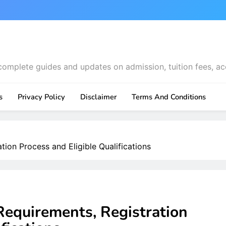
complete guides and updates on admission, tuition fees, ac
s
Privacy Policy
Disclaimer
Terms And Conditions
ion Process and Eligible Qualifications
Requirements, Registration