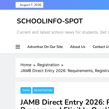
Skip
August 7, 2026
to
content
SCHOOLINFO-SPOT
Current and latest school news for students. Get 
Advertise On Our Site
About Us
Contact U
Home
Registration
JAMB Direct Entry 2026: Requirements, Registrat
JAMB
REGISTRATION
JAMB Direct Entry 2026: 