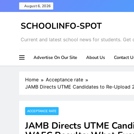
Skip
August 6, 2026
to
content
SCHOOLINFO-SPOT
Current and latest school news for students. Get 
Advertise On Our Site
About Us
Contact U
Home
Acceptance rate
JAMB Directs UTME Candidates to Re-Upload 
ACCEPTANCE RATE
JAMB Directs UTME Candi