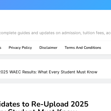
complete guides and updates on admission, tuition fees, ac
s
Privacy Policy
Disclaimer
Terms And Conditions
2025 WAEC Results: What Every Student Must Know
dates to Re-Upload 2025