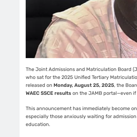
The Joint Admissions and Matriculation Board (J
who sat for the 2025 Unified Tertiary Matriculati
released on
Monday, August 25, 2025
, the Boa
WAEC SSCE results
on the JAMB portal—even if 
This announcement has immediately become one 
especially those anxiously waiting for admission 
education.