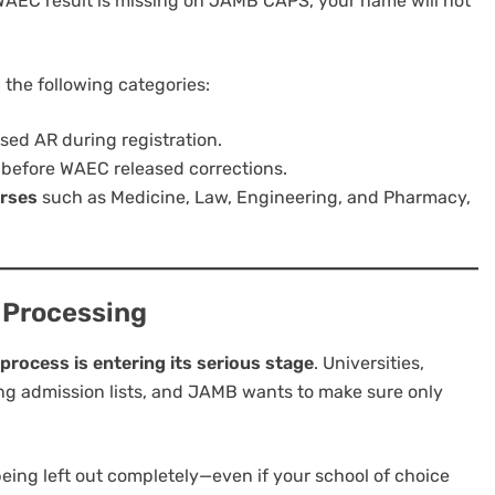
AEC result is missing on JAMB CAPS, your name will not
n the following categories:
used AR during registration.
before WAEC released corrections.
urses
such as Medicine, Law, Engineering, and Pharmacy,
 Processing
rocess is entering its serious stage
. Universities,
ing admission lists, and JAMB wants to make sure only
k being left out completely—even if your school of choice