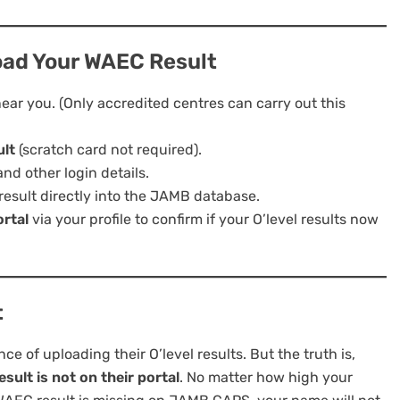
oad Your WAEC Result
ear you. (Only accredited centres can carry out this
ult
(scratch card not required).
nd other login details.
result directly into the JAMB database.
rtal
via your profile to confirm if your O’level results now
t
 of uploading their O’level results. But the truth is,
ult is not on their portal
. No matter how high your