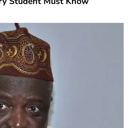
ry Student Must Know