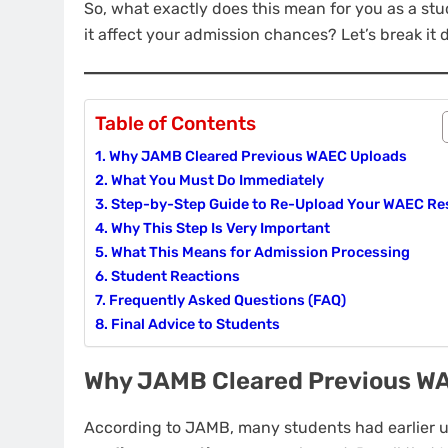
So, what exactly does this mean for you as a st
it affect your admission chances? Let’s break it
Table of Contents
Why JAMB Cleared Previous WAEC Uploads
What You Must Do Immediately
Step-by-Step Guide to Re-Upload Your WAEC Re
Why This Step Is Very Important
What This Means for Admission Processing
Student Reactions
Frequently Asked Questions (FAQ)
Final Advice to Students
Why JAMB Cleared Previous W
According to JAMB, many students had earlier up