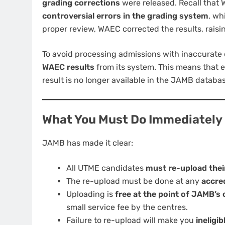
grading corrections
were released. Recall that 
controversial errors in the grading system
, wh
proper review, WAEC corrected the results, rais
To avoid processing admissions with inaccurate
WAEC results
from its system. This means that e
result is no longer available in the JAMB datab
What You Must Do Immediately
JAMB has made it clear:
All UTME candidates
must re-upload thei
The re-upload must be done at any
accre
Uploading is
free at the point of JAMB’s o
small service fee by the centres.
Failure to re-upload will make you
ineligi