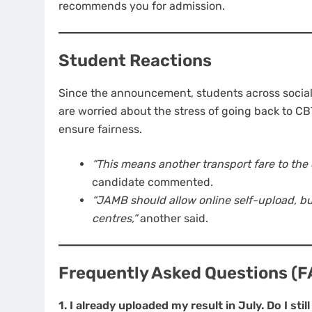
recommends you for admission.
Student Reactions
Since the announcement, students across socia
are worried about the stress of going back to CBT
ensure fairness.
“This means another transport fare to the 
candidate commented.
“JAMB should allow online self-upload, bu
centres,”
another said.
Frequently Asked Questions (F
1. I already uploaded my result in July. Do I sti