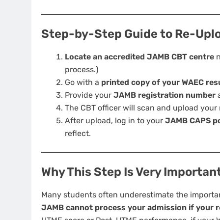
Step-by-Step Guide to Re-Upl
Locate an accredited JAMB CBT centre
n
process.)
Go with a
printed copy of your WAEC res
Provide your
JAMB registration number
a
The CBT officer will scan and upload your 
After upload, log in to your
JAMB CAPS po
reflect.
Why This Step Is Very Importan
Many students often underestimate the importance
JAMB cannot process your admission if your res