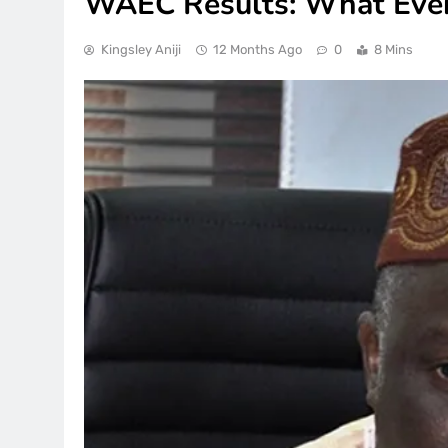
WAEC Results: What Eve
Kingsley Aniji
12 Months Ago
0
8 Mins