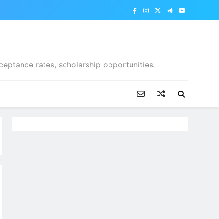
ceptance rates, scholarship opportunities.