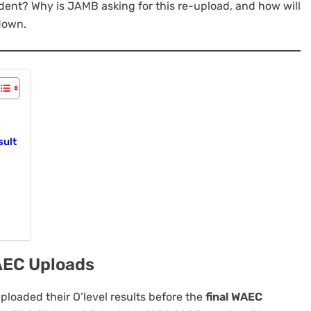
udent? Why is JAMB asking for this re-upload, and how will
 down.
sult
AEC Uploads
loaded their O’level results before the
final WAEC