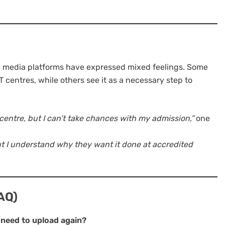
l media platforms have expressed mixed feelings. Some
 centres, while others see it as a necessary step to
centre, but I can’t take chances with my admission,”
one
t I understand why they want it done at accredited
AQ)
ll need to upload again?