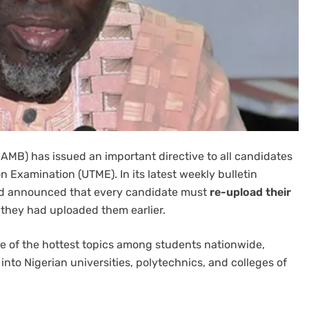
AMB) has issued an important directive to all candidates
on Examination (UTME). In its latest weekly bulletin
rd announced that every candidate must
re-upload their
they had uploaded them earlier.
of the hottest topics among students nationwide,
into Nigerian universities, polytechnics, and colleges of