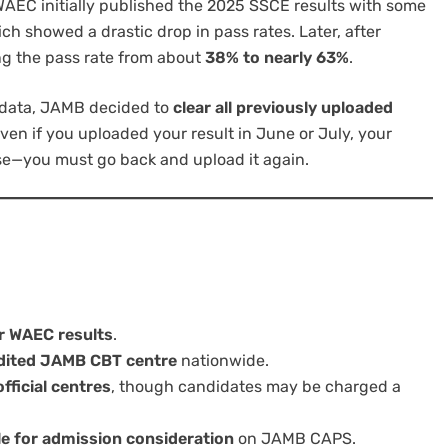
WAEC initially published the 2025 SSCE results with some
ich showed a drastic drop in pass rates. Later, after
ing the pass rate from about
38% to nearly 63%
.
 data, JAMB decided to
clear all previously uploaded
ven if you uploaded your result in June or July, your
ase—you must go back and upload it again.
r WAEC results
.
dited JAMB CBT centre
nationwide.
fficial centres
, though candidates may be charged a
ble for admission consideration
on JAMB CAPS.