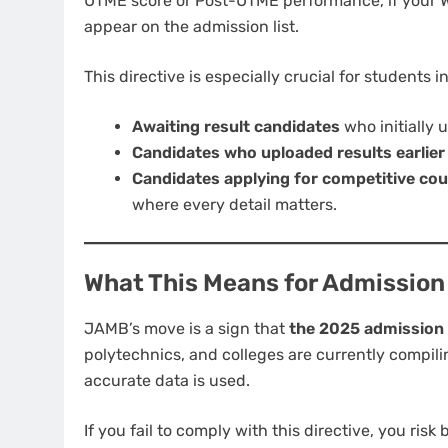
UTME score or Post-UTME performance, if your W
appear on the admission list.
This directive is especially crucial for students i
Awaiting result candidates
who initially 
Candidates who uploaded results earlier
Candidates applying for competitive co
where every detail matters.
What This Means for Admission
JAMB’s move is a sign that
the 2025 admission p
polytechnics, and colleges are currently compil
accurate data is used.
If you fail to comply with this directive, you ris