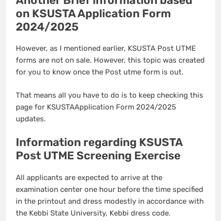
Another Brief information based
on KSUSTA Application Form
2024/2025
However, as I mentioned earlier, KSUSTA Post UTME
forms are not on sale. However, this topic was created
for you to know once the Post utme form is out.
That means all you have to do is to keep checking this
page for KSUSTAApplication Form 2024/2025
updates.
Information regarding KSUSTA
Post UTME Screening Exercise
All applicants are expected to arrive at the
examination center one hour before the time specified
in the printout and dress modestly in accordance with
the Kebbi State University, Kebbi dress code.