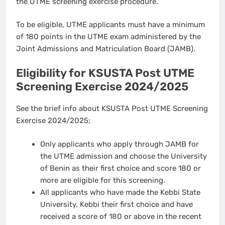
the UTME screening exercise procedure.
To be eligible, UTME applicants must have a minimum
of 180 points in the UTME exam administered by the
Joint Admissions and Matriculation Board (JAMB).
Eligibility for KSUSTA Post UTME
Screening Exercise 2024/2025
See the brief info about KSUSTA Post UTME Screening
Exercise 2024/2025;
Only applicants who apply through JAMB for
the UTME admission and choose the University
of Benin as their first choice and score 180 or
more are eligible for this screening.
All applicants who have made the Kebbi State
University, Kebbi their first choice and have
received a score of 180 or above in the recent