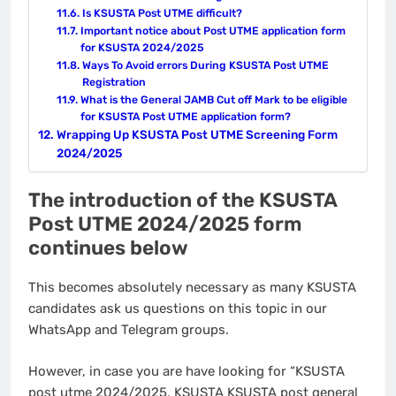
Is KSUSTA Post UTME difficult?
Important notice about Post UTME application form
for KSUSTA 2024/2025
Ways To Avoid errors During KSUSTA Post UTME
Registration
What is the General JAMB Cut off Mark to be eligible
for KSUSTA Post UTME application form?
Wrapping Up KSUSTA Post UTME Screening Form
2024/2025
The introduction of the KSUSTA
Post UTME 2024/2025 form
continues below
This becomes absolutely necessary as many KSUSTA
candidates ask us questions on this topic in our
WhatsApp and Telegram groups.
However, in case you are have looking for “KSUSTA
post utme 2024/2025, KSUSTA KSUSTA post general