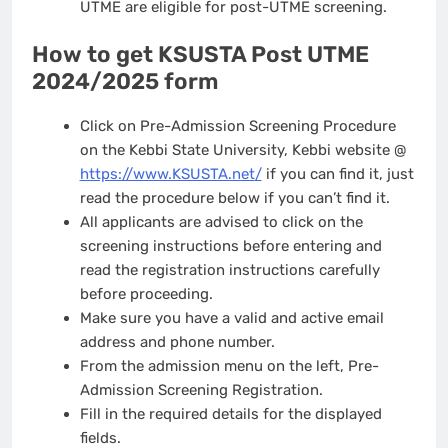
UTME are eligible for post-UTME screening.
How to get KSUSTA Post UTME
2024/2025 form
Click on Pre-Admission Screening Procedure
on the Kebbi State University, Kebbi website @
https://www.KSUSTA.net
/
if you can find it, just
read the procedure below if you can’t find it.
All applicants are advised to click on the
screening instructions before entering and
read the registration instructions carefully
before proceeding.
Make sure you have a valid and active email
address and phone number.
From the admission menu on the left, Pre-
Admission Screening Registration.
Fill in the required details for the displayed
fields.