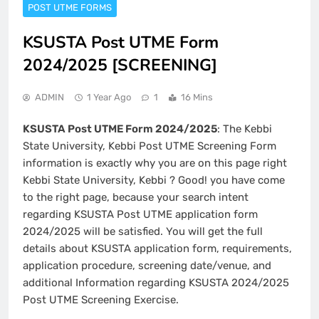
POST UTME FORMS
KSUSTA Post UTME Form
2024/2025 [SCREENING]
ADMIN
1 Year Ago
1
16 Mins
KSUSTA Post UTME Form 2024/2025
: The Kebbi
State University, Kebbi Post UTME Screening Form
information is exactly why you are on this page right
Kebbi State University, Kebbi ? Good! you have come
to the right page, because your search intent
regarding KSUSTA Post UTME application form
2024/2025 will be satisfied. You will get the full
details about KSUSTA application form, requirements,
application procedure, screening date/venue, and
additional Information regarding KSUSTA 2024/2025
Post UTME Screening Exercise.