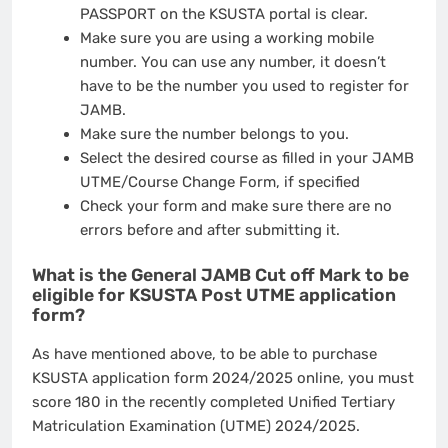
PASSPORT on the KSUSTA portal is clear.
Make sure you are using a working mobile
number. You can use any number, it doesn’t
have to be the number you used to register for
JAMB.
Make sure the number belongs to you.
Select the desired course as filled in your JAMB
UTME/Course Change Form, if specified
Check your form and make sure there are no
errors before and after submitting it.
What is the General JAMB Cut off Mark to be
eligible for KSUSTA Post UTME application
form?
As have mentioned above, to be able to purchase
KSUSTA application form 2024/2025 online, you must
score 180 in the recently completed Unified Tertiary
Matriculation Examination (UTME) 2024/2025.