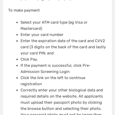
To make payment
Select your ATM card type (eg Visa or
Mastercard)
Enter your card number
Enter the expiration date of the card and CVV2
card (3 digits on the back of the card and lastly
your card PIN; and
Click Pay.
If the payment is successful, click Pre-
Admission Screening Login
Click the link on the left to continue
registration
Correctly enter your other biological data and
required details on the website. All applicants
must upload their passport photo by clicking
the browse button and selecting their photo.
Your passport photo must not be larger than