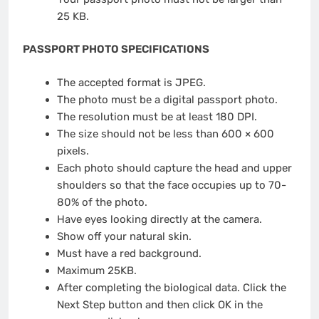
25 KB.
PASSPORT PHOTO SPECIFICATIONS
The accepted format is JPEG.
The photo must be a digital passport photo.
The resolution must be at least 180 DPI.
The size should not be less than 600 × 600
pixels.
Each photo should capture the head and upper
shoulders so that the face occupies up to 70-
80% of the photo.
Have eyes looking directly at the camera.
Show off your natural skin.
Must have a red background.
Maximum 25KB.
After completing the biological data. Click the
Next Step button and then click OK in the