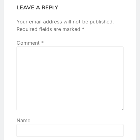
LEAVE A REPLY
Your email address will not be published.
Required fields are marked
*
Comment
*
Name