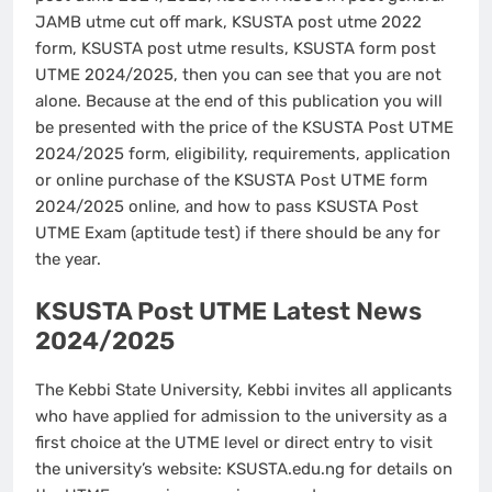
JAMB utme cut off mark, KSUSTA post utme 2022
form, KSUSTA post utme results, KSUSTA form post
UTME 2024/2025, then you can see that you are not
alone. Because at the end of this publication you will
be presented with the price of the KSUSTA Post UTME
2024/2025 form, eligibility, requirements, application
or online purchase of the KSUSTA Post UTME form
2024/2025 online, and how to pass KSUSTA Post
UTME Exam (aptitude test) if there should be any for
the year.
KSUSTA Post UTME Latest News
2024/2025
The Kebbi State University, Kebbi invites all applicants
who have applied for admission to the university as a
first choice at the UTME level or direct entry to visit
the university’s website: KSUSTA.edu.ng for details on