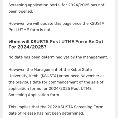
Screening application portal for 2024/2025 has not
been opened.
However, we will update this page once the KSUSTA
Post UTME form is out.
When will KSUSTA Post UTME Form Be Out
For 2024/2025?
No date has been determined yet by the management.
However, the Management of the Kebbi State
University, Kebbi (KSUSTA) announced November as
the previous date for commencement of the sale of
application forms for 2024/2025 Post UTME
Screening Application form.
This implies that the 2022 KSUSTA Screening Form
date of release has not been determined.