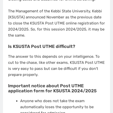
The Management of the Kebbi State University, Kebbi
(KSUSTA) announced November as the previous date
to close the KSUSTA Post UTME online registration for
2024/2025. So, for this session 2024/2025, it may be
the same.
Is KSUSTA Post UTME difficult?
The answer to this depends on your intelligence. To
cut to the chase, like other exams, KSUSTA Post UTME
is very easy to pass but can be difficult if you don’t
prepare properly.
Important notice about Post UTME
application form for KSUSTA 2024/2025
Anyone who does not take the exam
automatically loses the opportunity to be
considered for admission.