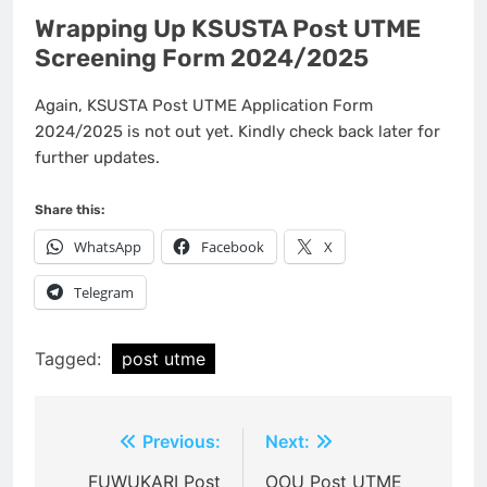
Wrapping Up KSUSTA Post UTME
Screening Form 2024/2025
Again, KSUSTA Post UTME Application Form
2024/2025 is not out yet. Kindly check back later for
further updates.
Share this:
WhatsApp
Facebook
X
Telegram
Tagged:
post utme
Post
Previous:
Next:
navigation
FUWUKARI Post
OOU Post UTME