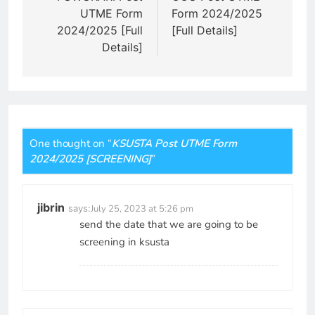
UTME Form
Form 2024/2025
2024/2025 [Full
[Full Details]
Details]
One thought on “
KSUSTA Post UTME Form
2024/2025 [SCREENING]
”
jibrin
says:
July 25, 2023 at 5:26 pm
send the date that we are going to be
screening in ksusta