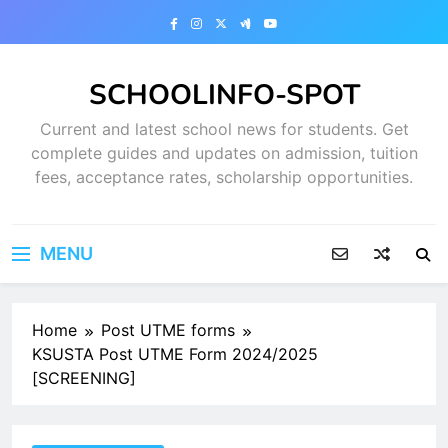
Skip
to
content
SCHOOLINFO-SPOT
Current and latest school news for students. Get
complete guides and updates on admission, tuition
fees, acceptance rates, scholarship opportunities.
MENU
Home
Post UTME forms
KSUSTA Post UTME Form 2024/2025
[SCREENING]