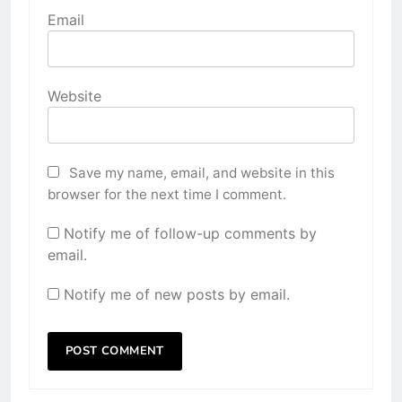
Email
Website
Save my name, email, and website in this
browser for the next time I comment.
Notify me of follow-up comments by
email.
Notify me of new posts by email.