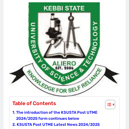
Table of Contents
The introduction of the KSUSTA Post UTME
2024/2025 form continues below
KSUSTA Post UTME Latest News 2024/2025