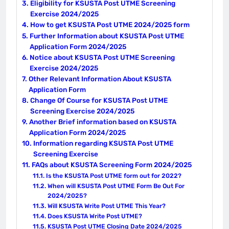
Eligibility for KSUSTA Post UTME Screening
Exercise 2024/2025
How to get KSUSTA Post UTME 2024/2025 form
Further Information about KSUSTA Post UTME
Application Form 2024/2025
Notice about KSUSTA Post UTME Screening
Exercise 2024/2025
Other Relevant Information About KSUSTA
Application Form
Change Of Course for KSUSTA Post UTME
Screening Exercise 2024/2025
Another Brief information based on KSUSTA
Application Form 2024/2025
Information regarding KSUSTA Post UTME
Screening Exercise
FAQs about KSUSTA Screening Form 2024/2025
Is the KSUSTA Post UTME form out for 2022?
When will KSUSTA Post UTME Form Be Out For
2024/2025?
Will KSUSTA Write Post UTME This Year?
Does KSUSTA Write Post UTME?
KSUSTA Post UTME Closing Date 2024/2025