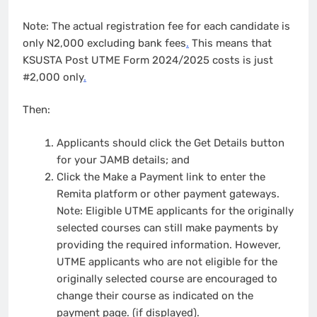
Note: The actual registration fee for each candidate is
only N2,000 excluding bank fees
.
This means that
KSUSTA Post UTME Form 2024/2025 costs is just
#2,000 only
.
Then:
Applicants should click the Get Details button
for your JAMB details; and
Click the Make a Payment link to enter the
Remita platform or other payment gateways.
Note: Eligible UTME applicants for the originally
selected courses can still make payments by
providing the required information. However,
UTME applicants who are not eligible for the
originally selected course are encouraged to
change their course as indicated on the
payment page. (if displayed).