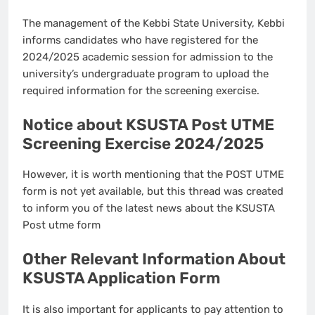
The management of the Kebbi State University, Kebbi
informs candidates who have registered for the
2024/2025 academic session for admission to the
university’s undergraduate program to upload the
required information for the screening exercise.
Notice about KSUSTA Post UTME
Screening Exercise 2024/2025
However, it is worth mentioning that the POST UTME
form is not yet available, but this thread was created
to inform you of the latest news about the KSUSTA
Post utme form
Other Relevant Information About
KSUSTA Application Form
It is also important for applicants to pay attention to