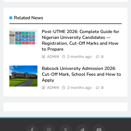
Related News
Post-UTME 2026: Complete Guide for
Nigerian University Candidates —
Registration, Cut-Off Marks and How
to Prepare
ADMIN
2 months ago
0
Babcock University Admission 2026:
Cut-Off Mark, School Fees and How to
Apply
ADMIN
2 months ago
0