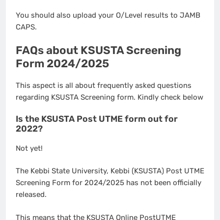
You should also upload your O/Level results to JAMB
CAPS.
FAQs about KSUSTA Screening
Form 2024/2025
This aspect is all about frequently asked questions
regarding KSUSTA Screening form. Kindly check below
Is the KSUSTA Post UTME form out for
2022?
Not yet!
The Kebbi State University, Kebbi (KSUSTA) Post UTME
Screening Form for 2024/2025 has not been officially
released.
This means that the KSUSTA Online PostUTME