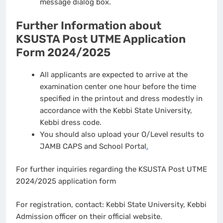
message dialog box.
Further Information about
KSUSTA Post UTME Application
Form 2024/2025
All applicants are expected to arrive at the
examination center one hour before the time
specified in the printout and dress modestly in
accordance with the Kebbi State University,
Kebbi dress code.
You should also upload your O/Level results to
JAMB CAPS and School Portal
.
For further inquiries regarding the KSUSTA Post UTME
2024/2025 application form
For registration, contact: Kebbi State University, Kebbi
Admission officer on their official website.