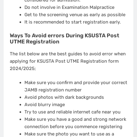
Do not involve in Examination Malpractice
Get to the screening venue as early as possible
It is recommended to start registration early.
Ways To Avoid errors During KSUSTA Post
UTME Registration
The list below are the best guides to avoid error when
applying for KSUSTA Post UTME Registration form
2024/2025;
Make sure you confirm and provide your correct
JAMB registration number
Avoid photos with dark backgrounds
Avoid blurry image
Try to use and reliable internet cafe near you
Make sure you have a good and strong network
connection before you commence registering
Make sure the photo you want to use as a