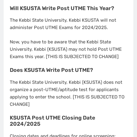
Will KSUSTA Write Post UTME This Year?
The Kebbi State University, Kebbi KSUSTA will not
administer Post UTME Exams for 2024/2025.
Now, you have to be aware that the Kebbi State
University, Kebbi (KSUSTA) may not hold Post UTME
Exams this year. [THIS IS SUBJECTED TO CHANGE]
Does KSUSTA Write Post UTME?
The Kebbi State University, Kebbi (KSUSTA) does not
organize a post-UTME/aptitude test for applicants
applying to enter the school. [THIS IS SUBJECTED TO
CHANGE]
KSUSTA Post UTME Closing Date
2024/2025
Closing dates and deadlines for online screening: