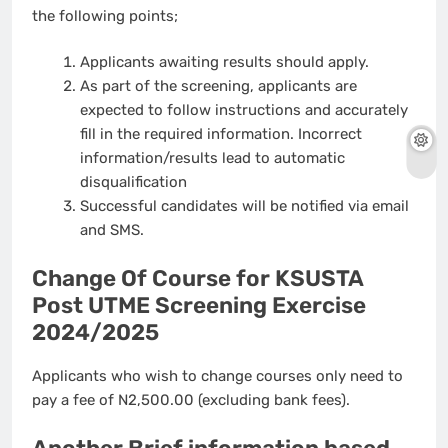
the following points;
Applicants awaiting results should apply.
As part of the screening, applicants are
expected to follow instructions and accurately
fill in the required information. Incorrect
information/results lead to automatic
disqualification
Successful candidates will be notified via email
and SMS.
Change Of Course for KSUSTA
Post UTME Screening Exercise
2024/2025
Applicants who wish to change courses only need to
pay a fee of N2,500.00 (excluding bank fees).