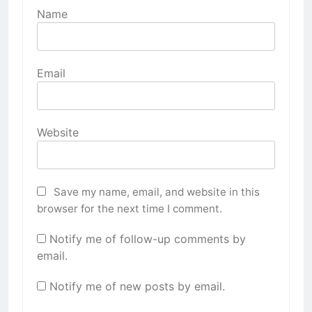
Name
Email
Website
Save my name, email, and website in this
browser for the next time I comment.
Notify me of follow-up comments by
email.
Notify me of new posts by email.