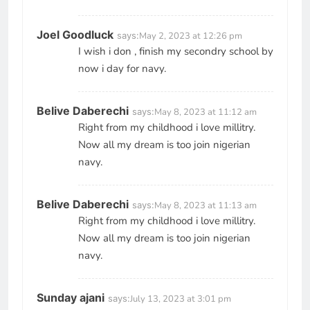
Joel Goodluck
says:
May 2, 2023 at 12:26 pm
I wish i don , finish my secondry school by
now i day for navy.
Belive Daberechi
says:
May 8, 2023 at 11:12 am
Right from my childhood i love millitry.
Now all my dream is too join nigerian
navy.
Belive Daberechi
says:
May 8, 2023 at 11:13 am
Right from my childhood i love millitry.
Now all my dream is too join nigerian
navy.
Sunday ajani
says:
July 13, 2023 at 3:01 pm