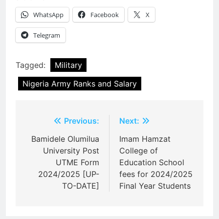
WhatsApp
Facebook
X
Telegram
Tagged:
Military
Nigeria Army Ranks and Salary
Post
Previous:
Next:
navigation
Bamidele Olumilua
Imam Hamzat
University Post
College of
UTME Form
Education School
2024/2025 [UP-
fees for 2024/2025
TO-DATE]
Final Year Students