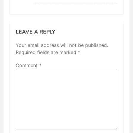
LEAVE A REPLY
Your email address will not be published.
Required fields are marked
*
Comment
*