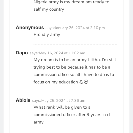
Nigeria army is my dream am ready to
salf my country
Anonymous
says:
January 26, 2024 at 3:10 pm
Proudly army
Dapo
says:
May 16, 2024 at 11:02 am
My dream is to be an army 🧑‍✈️tho. I’m still
trying best to be because it has to be a
commission office so all I have to do is to
focus on my education 💪😎
Abiola
says:
May 25, 2024 at 7:36 am
What rank will be given to a
commissioned officer after 9 years in d
army