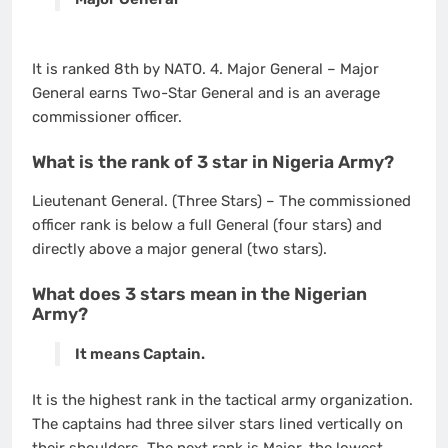
It is ranked 8th by NATO. 4. Major General – Major
General earns Two-Star General and is an average
commissioner officer.
What is the rank of 3 star in Nigeria Army?
Lieutenant General. (Three Stars) – The commissioned
officer rank is below a full General (four stars) and
directly above a major general (two stars).
What does 3 stars mean in the Nigerian
Army?
It means Captain.
It is the highest rank in the tactical army organization.
The captains had three silver stars lined vertically on