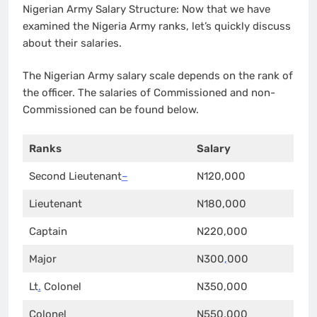
Nigerian Army Salary Structure: Now that we have
examined the Nigeria Army ranks, let’s quickly discuss
about their salaries.
The Nigerian Army salary scale depends on the rank of
the officer. The salaries of Commissioned and non-
Commissioned can be found below.
Ranks
Salary
Second Lieutenant
–
N120,000
Lieutenant
N180,000
Captain
N220,000
Major
N300
,
000
Lt
.
Colonel
N350,000
Colonel
N550,000