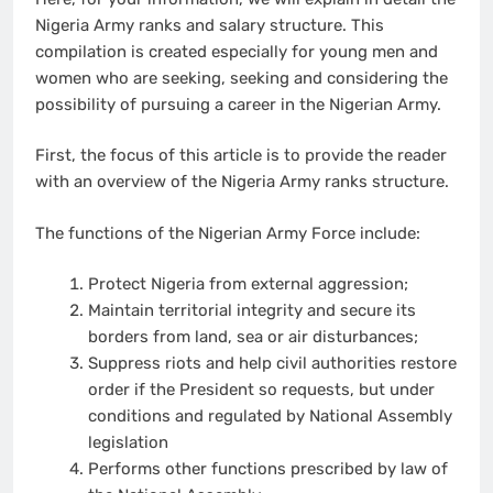
Nigeria Army ranks and salary structure. This
compilation is created especially for young men and
women who are seeking, seeking and considering the
possibility of pursuing a career in the Nigerian Army.
First, the focus of this article is to provide the reader
with an overview of the Nigeria Army ranks structure.
The functions of the Nigerian Army Force include:
Protect Nigeria from external aggression;
Maintain territorial integrity and secure its
borders from land, sea or air disturbances;
Suppress riots and help civil authorities restore
order if the President so requests, but under
conditions and regulated by National Assembly
legislation
Performs other functions prescribed by law of