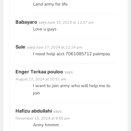
Land army for life
Babayaro
says:
June 10, 2024 at 12:37 am
Love u guys
Sule
says:
June 17, 2024 at 12:24 pm
I need help acct 7061085712 palmpay
Enger Terkaa pouloo
says:
August 11, 2024 at 10:51 am
I want to join army who will help me to
join
Hafizu abdullahi
says:
November 15, 2024 at 9:50 pm
Army hmmm