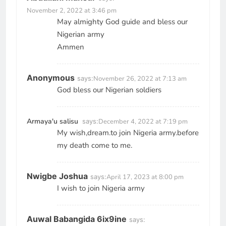
November 2, 2022 at 3:46 pm
May almighty God guide and bless our
Nigerian army
Ammen
Anonymous
says:
November 26, 2022 at 7:13 am
God bless our Nigerian soldiers
Armaya'u salisu
says:
December 4, 2022 at 7:19 pm
My wish,dream.to join Nigeria army.before
my death come to me.
Nwigbe Joshua
says:
April 17, 2023 at 8:00 pm
I wish to join Nigeria army
Auwal Babangida 6ix9ine
says: