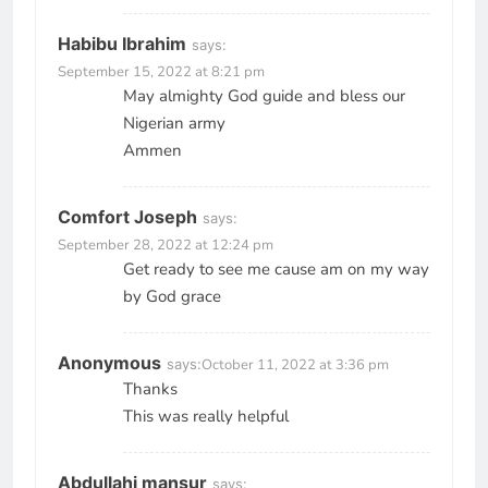
Habibu Ibrahim
says:
September 15, 2022 at 8:21 pm
May almighty God guide and bless our
Nigerian army
Ammen
Comfort Joseph
says:
September 28, 2022 at 12:24 pm
Get ready to see me cause am on my way
by God grace
Anonymous
says:
October 11, 2022 at 3:36 pm
Thanks
This was really helpful
Abdullahi mansur
says: