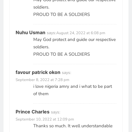
soldiers.
PROUD TO BE A SOLDIERS
Nuhu Usman
says:
August 24, 2022 at 6:08 pm
May God protect and guide our respective
soldiers.
PROUD TO BE A SOLDIERS
favour patrick okon
says:
September 8, 2022 at 7:28 pm
i love nigeria amry and i what to be part
of them
Prince Charles
says:
September 10, 2022 at 12:09 pm
Thanks so much. It well understandable