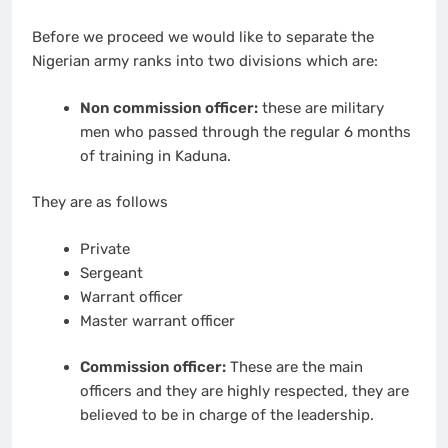
Before we proceed we would like to separate the
Nigerian army ranks into two divisions which are:
Non commission officer:
these are military
men who passed through the regular 6 months
of training in Kaduna.
They are as follows
Private
Sergeant
Warrant officer
Master warrant officer
Commission officer:
These are the main
officers and they are highly respected, they are
believed to be in charge of the leadership.