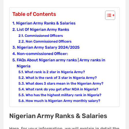
Table of Contents
Nigerian Army Ranks & Salaries
List Of Nigerian Army Ranks
Commissioned Officers
Non Commissioned Officers
Nigerian Army Salary 2024/2025
Non-commissioned Officer:
FAQs About Nigerian army ranks | Army ranks in
Nigeria
What rank is 2 star in Nigeria Army?
What is the rank of 3 star in Nigeria Army?
What does 3 stars mean in the Nigerian Army?
What rank do you get after NDA in Nigeria?
Who has the highest military rank in Nigeria?
How much is Nigerian Army monthly salary?
Nigerian Army Ranks & Salaries
Here, for your information, we will explain in detail the