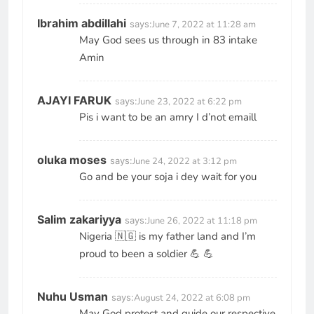
Ibrahim abdillahi
says:
June 7, 2022 at 11:28 am
May God sees us through in 83 intake
Amin
AJAYI FARUK
says:
June 23, 2022 at 6:22 pm
Pis i want to be an amry I d’not emaill
oluka moses
says:
June 24, 2022 at 3:12 pm
Go and be your soja i dey wait for you
Salim zakariyya
says:
June 26, 2022 at 11:18 pm
Nigeria 🇳🇬 is my father land and I’m
proud to been a soldier 💪 💪
Nuhu Usman
says:
August 24, 2022 at 6:08 pm
May God protect and guide our respective