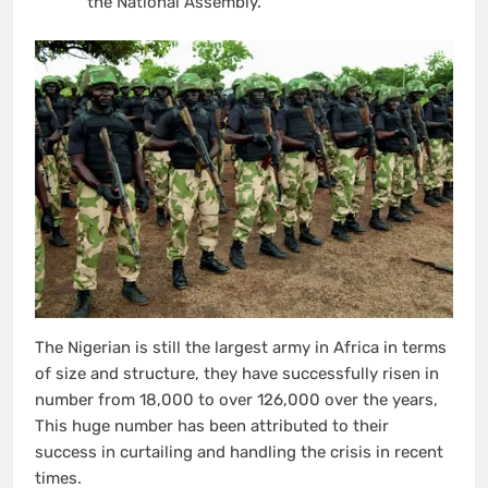
the National Assembly.
The Nigerian is still the largest army in Africa in terms
of size and structure, they have successfully risen in
number from 18,000 to over 126,000 over the years,
This huge number has been attributed to their
success in curtailing and handling the crisis in recent
times.