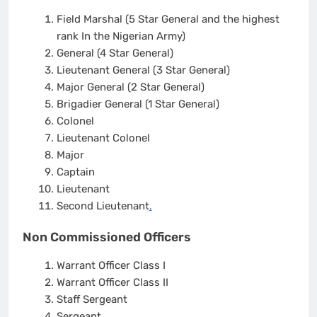
Field Marshal (5 Star General and the highest
rank In the Nigerian Army)
General (4 Star General)
Lieutenant General (3 Star General)
Major General (2 Star General)
Brigadier General (1 Star General)
Colonel
Lieutenant Colonel
Major
Captain
Lieutenant
Second Lieutenant
.
Non Commissioned Officers
Warrant Officer Class I
Warrant Officer Class II
Staff Sergeant
Sergeant