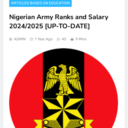
ARTICLES BASED ON EDUCATION
Nigerian Army Ranks and Salary
2024/2025 [UP-TO-DATE]
ADMIN
1 Year Ago
42
9 Mins