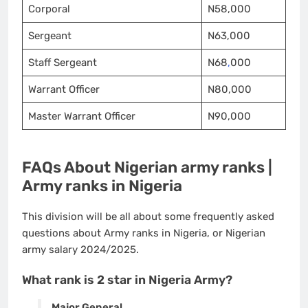
Corporal
N58,000
Sergeant
N63,000
Staff Sergeant
N68
,
000
Warrant Officer
N80,000
Master Warrant Officer
N90,000
FAQs About Nigerian army ranks |
Army ranks in Nigeria
This division will be all about some frequently asked
questions about Army ranks in Nigeria, or Nigerian
army salary 2024/2025.
What rank is 2 star in Nigeria Army?
Major General