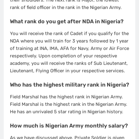
their shoulders. The next rank is Major, the lowest
rank of field officer in the rank in the Nigerian Army.
What rank do you get after NDA in Nigeria?
You will receive the rank of Cadet if you qualify for the
NDA where you will train for 3 years followed by 1 year
of training at INA, IMA, AFA for Navy, Army or Air Force
respectively. Upon completion of your respective
academy, you will receive the ranks of Sub Lieutenant,
Lieutenant, Flying Officer in your respective services.
Who has the highest military rank in Nigeria?
Field Marshal has the highest rank in Nigerian Army.
Field Marshal is the highest rank in the Nigerian Army.
He has an unrivaled 5 star rating in Nigerian history.
How much is Nigerian Army monthly salary?
As we have discussed above. Private Soldier is given