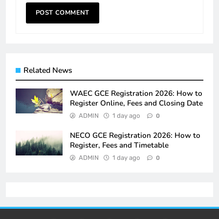
Related News
WAEC GCE Registration 2026: How to
Register Online, Fees and Closing Date
ADMIN
1 day ago
0
NECO GCE Registration 2026: How to
Register, Fees and Timetable
ADMIN
1 day ago
0