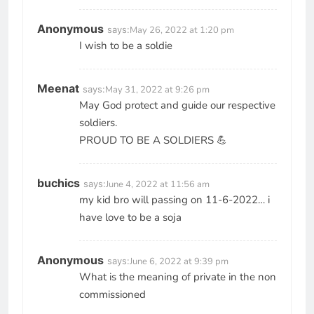
Anonymous
says:
May 26, 2022 at 1:20 pm
I wish to be a soldie
Meenat
says:
May 31, 2022 at 9:26 pm
May God protect and guide our respective
soldiers.
PROUD TO BE A SOLDIERS 💪
buchics
says:
June 4, 2022 at 11:56 am
my kid bro will passing on 11-6-2022… i
have love to be a soja
Anonymous
says:
June 6, 2022 at 9:39 pm
What is the meaning of private in the non
commissioned