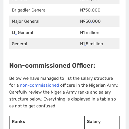
Brigadier General
N750,000
Major General
N950
,
000
Lt
.
General
N1 million
General
N1
.
5 million
Non-commissioned Officer:
Below we have managed to list the salary structure
for a
non-commissioned
officers in the Nigerian Army.
Carefully review the Nigeria Army ranks and salary
structure below. Everything is displayed in a table so
as not to get confused
Ranks
Salary