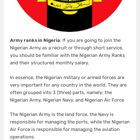
Army ranks in Nigeria
: If you are going to join the
Nigerian Army as a recruit or through short service,
you should be familiar with the Nigerian Army Ranks
and their structured monthly salary.
In essence, the Nigerian military or armed forces are
very important for any country in the world. They are
often grouped into 3 (three) parts, namely; the
Nigerian Army, Nigerian Navy, and Nigerian Air Force
The Nigerian Army is the land force, the Navy is
responsible for managing the ports, while the Nigerian
Air Force is responsible for managing the aviation
operations.