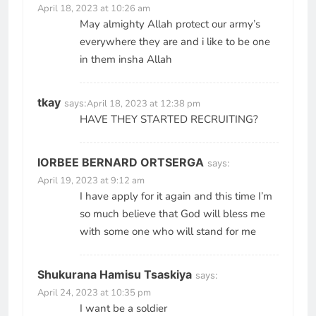
April 18, 2023 at 10:26 am
May almighty Allah protect our army’s
everywhere they are and i like to be one
in them insha Allah
tkay
says:
April 18, 2023 at 12:38 pm
HAVE THEY STARTED RECRUITING?
IORBEE BERNARD ORTSERGA
says:
April 19, 2023 at 9:12 am
I have apply for it again and this time I’m
so much believe that God will bless me
with some one who will stand for me
Shukurana Hamisu Tsaskiya
says:
April 24, 2023 at 10:35 pm
I want be a soldier