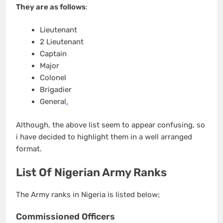
They are as follows
:
Lieutenant
2 Lieutenant
Captain
Major
Colonel
Brigadier
General
.
Although, the above list seem to appear confusing, so
i have decided to highlight them in a well arranged
format.
List Of Nigerian Army Ranks
The Army ranks in Nigeria is listed below;
Commissioned Officers