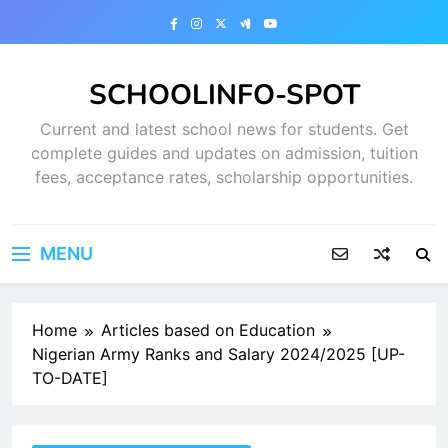
Skip
to
content
SCHOOLINFO-SPOT
Current and latest school news for students. Get
complete guides and updates on admission, tuition
fees, acceptance rates, scholarship opportunities.
MENU
Home
Articles based on Education
Nigerian Army Ranks and Salary 2024/2025 [UP-
TO-DATE]