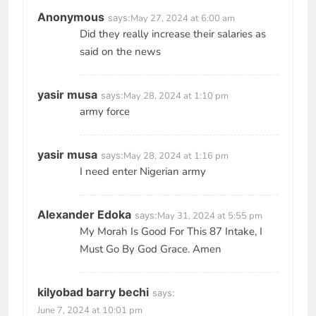
Anonymous
says:
May 27, 2024 at 6:00 am
Did they really increase their salaries as
said on the news
yasir musa
says:
May 28, 2024 at 1:10 pm
army force
yasir musa
says:
May 28, 2024 at 1:16 pm
I need enter Nigerian army
Alexander Edoka
says:
May 31, 2024 at 5:55 pm
My Morah Is Good For This 87 Intake, I
Must Go By God Grace. Amen
kilyobad barry bechi
says:
June 7, 2024 at 10:01 pm