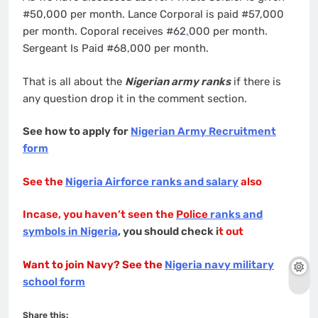
#50,000 per month. Lance Corporal is paid #57,000
per month. Coporal receives #62
,
000 per month.
Sergeant Is Paid #68,000 per month.
That is all about the
Nigerian army ranks
if there is
any question drop it in the comment section.
See how to apply for
Nigerian Army Recruitment
form
See the
Nigeria Airforce ranks and salary
also
Incase, you haven’t seen the
Police
ranks and
symbols in Nigeria
, you should check i
t out
Want to join Navy? See the
Nigeria navy military
school form
Share this: