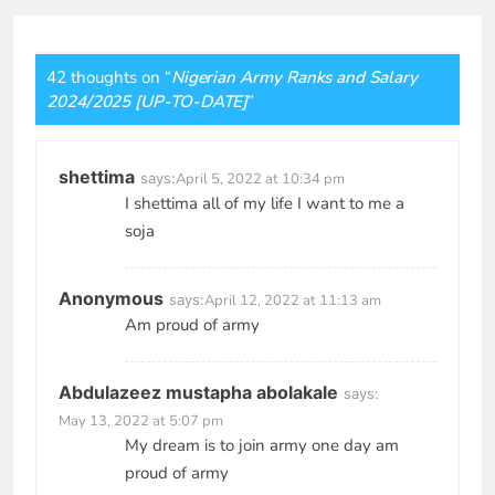
42 thoughts on “
Nigerian Army Ranks and Salary
2024/2025 [UP-TO-DATE]
”
shettima
says:
April 5, 2022 at 10:34 pm
I shettima all of my life I want to me a
soja
Anonymous
says:
April 12, 2022 at 11:13 am
Am proud of army
Abdulazeez mustapha abolakale
says:
May 13, 2022 at 5:07 pm
My dream is to join army one day am
proud of army