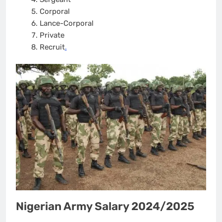
Corporal
Lance-Corporal
Private
Recruit
.
Nigerian Army Salary 2024/2025