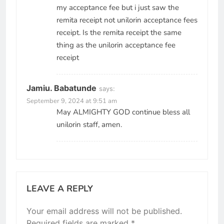
my acceptance fee but i just saw the
remita receipt not unilorin acceptance fees
receipt. Is the remita receipt the same
thing as the unilorin acceptance fee
receipt
Jamiu. Babatunde
says:
September 9, 2024 at 9:51 am
May ALMIGHTY GOD continue bless all
unilorin staff, amen.
LEAVE A REPLY
Your email address will not be published.
Required fields are marked
*