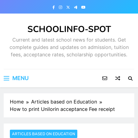
Skip
to
content
SCHOOLINFO-SPOT
Current and latest school news for students. Get
complete guides and updates on admission, tuition
fees, acceptance rates, scholarship opportunities.
MENU
Home
Articles based on Education
How to print Unilorin acceptance Fee receipt
ARTICLES BASED ON EDUCATION