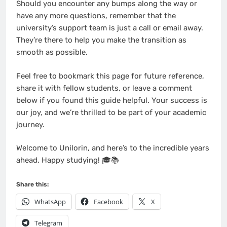
Should you encounter any bumps along the way or
have any more questions, remember that the
university’s support team is just a call or email away.
They’re there to help you make the transition as
smooth as possible.
Feel free to bookmark this page for future reference,
share it with fellow students, or leave a comment
below if you found this guide helpful. Your success is
our joy, and we’re thrilled to be part of your academic
journey.
Welcome to Unilorin, and here’s to the incredible years
ahead. Happy studying! 🎓📚
Share this:
WhatsApp
Facebook
X
Telegram