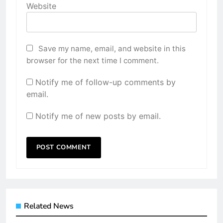
Website
Save my name, email, and website in this
browser for the next time I comment.
Notify me of follow-up comments by
email.
Notify me of new posts by email.
Related News