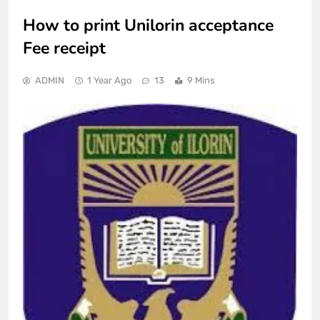
How to print Unilorin acceptance
Fee receipt
ADMIN
1 Year Ago
13
9 Mins