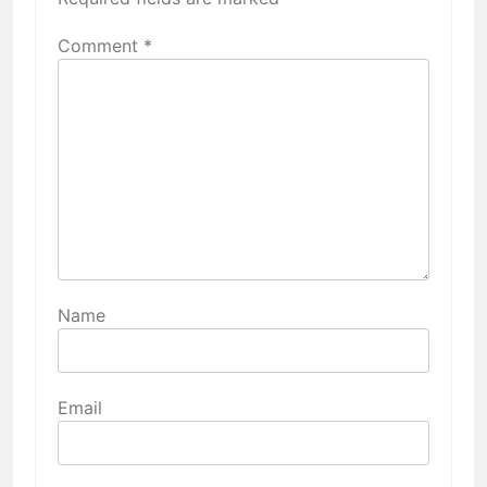
Comment
*
Name
Email