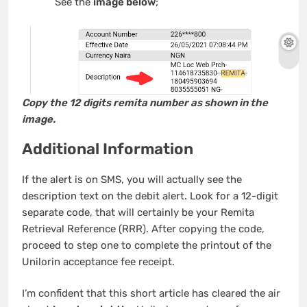
See the
image below
;
Copy the 12 digits remita number as shown in the
image.
Additional Information
If the alert is on SMS, you will actually see the
description text on the debit alert. Look for a 12-digit
separate code, that will certainly be your Remita
Retrieval Reference (RRR). After copying the code,
proceed to step one to complete the printout of the
Unilorin acceptance fee receipt.
I’m confident that this short article has cleared the air