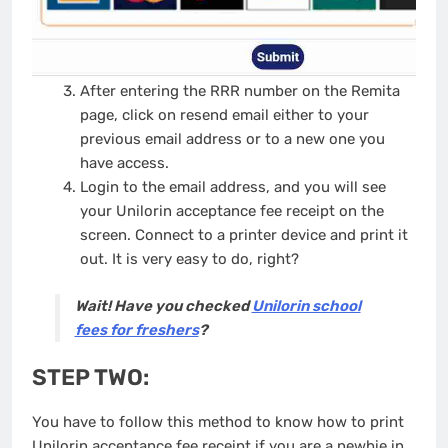
After entering the RRR number on the Remita
page, click on resend email either to your
previous email address or to a new one you
have access.
Login to the email address, and you will see
your Unilorin acceptance fee receipt on the
screen. Connect to a printer device and print it
out. It is very easy to do, right?
Wait! Have you checked
Unilorin school
fees for freshers
?
STEP TWO:
You have to follow this method to know how to print
Unilorin acceptance fee receipt if you are a newbie in