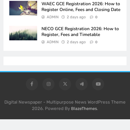
WAEC GCE Registration 2026: How to
Register Online, Fees and Closing Date
ADMIN
2 days ago
0
NECO GCE Registration 2026: How to
Register, Fees and Timetable
ADMIN
2 days ago
0
Digital Newspaper - Multipurpose News WordPress Theme
2026. Powered By
.
BlazeThemes