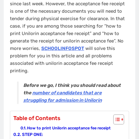
since last week. However, the acceptance fee receipt
is one of the necessary documents you will need to
tender during physical exercise for clearance. In that
case, if you are among those searching for “how to
print Unilorin acceptance fee receipt” and “how to
generate the receipt for unilorin acceptance fee”. No
more worries,
SCHOOLINFOSPOT
will solve this
problem for you in this article and all problems
associated with unilorin acceptance fee receipt
printing.
Before we go, I think you should read about
the
number of candidates that are
struggling for admission in Unilorin
Table of Contents
How to print Unilorin acceptance fee receipt
STEP ONE: