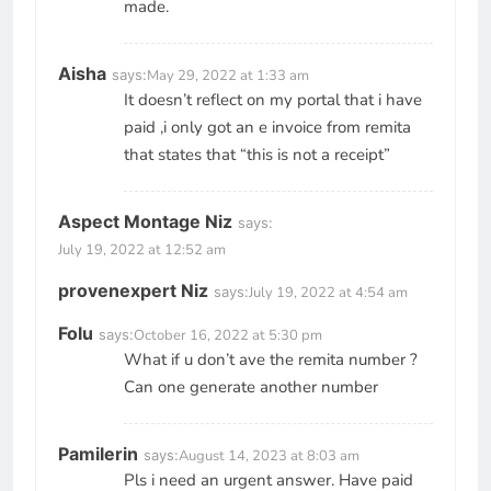
made.
Aisha
says:
May 29, 2022 at 1:33 am
It doesn’t reflect on my portal that i have
paid ,i only got an e invoice from remita
that states that “this is not a receipt”
Aspect Montage Niz
says:
July 19, 2022 at 12:52 am
provenexpert Niz
says:
July 19, 2022 at 4:54 am
Folu
says:
October 16, 2022 at 5:30 pm
What if u don’t ave the remita number ?
Can one generate another number
Pamilerin
says:
August 14, 2023 at 8:03 am
Pls i need an urgent answer. Have paid