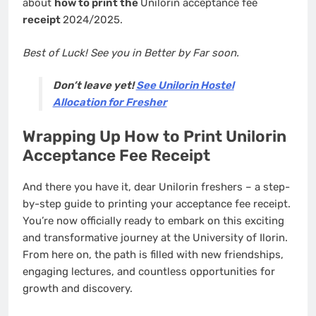
about
how to print the
Unilorin acceptance fee
receipt
2024/2025.
Best of Luck! See you in Better by Far soon.
Don’t leave yet!
See Unilorin Hostel
Allocation for Fresher
Wrapping Up How to Print Unilorin
Acceptance Fee Receipt
And there you have it, dear Unilorin freshers – a step-
by-step guide to printing your acceptance fee receipt.
You’re now officially ready to embark on this exciting
and transformative journey at the University of Ilorin.
From here on, the path is filled with new friendships,
engaging lectures, and countless opportunities for
growth and discovery.