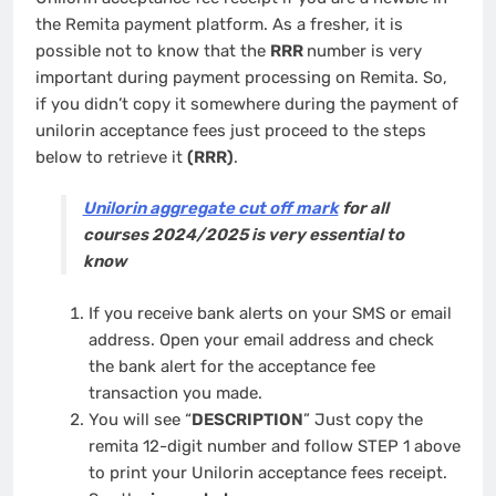
the Remita payment platform. As a fresher, it is
possible not to know that the
RRR
number is very
important during payment processing on Remita. So,
if you didn’t copy it somewhere during the payment of
unilorin acceptance fees just proceed to the steps
below to retrieve it
(RRR)
.
Unilorin aggregate cut off mark
for all
courses 2024/2025 is very essential to
know
If you receive bank alerts on your SMS or email
address. Open your email address and check
the bank alert for the acceptance fee
transaction you made.
You will see “
DESCRIPTION
” Just copy the
remita 12-digit number and follow STEP 1 above
to print your Unilorin acceptance fees receipt.