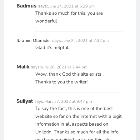
Badmus
says:
June 24, 2021 at 5:29 pm
Thanks so much for this, you are
wonderful
Ibrahim Olamide
says:
June 24, 2021 at 7:32 pm
Glad it’s helpful.
Malik
says:
June 28, 2021 at 2:44 pm
Wow, thank God this site exists .
Thanks to you the writer!
Suliyat
says:
March 7, 2022 at 9:47 pm
To say the fact, this is one of the best
website so far on the internet with a legit
Information in all aspects based on
Unilorin. Thanks so much for all the info
you have provided so far on this site