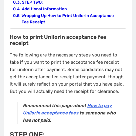
STEP TWO:
Additional Information
Wrapping Up How to Print Unilorin Acceptance
Fee Receipt
How to print Unilorin acceptance fee
receipt
The following are the necessary steps you need to
take if you want to print the acceptance fee receipt
for unilorin after payment. Some candidates may not
get the acceptance fee receipt after payment, though,
it will surely reflect on your portal that you have paid.
But you will actually need the receipt for clearance.
Recommend this page about
How to pay
Unilorin acceptance fees
to someone who
has not paid.
STEP ONE: