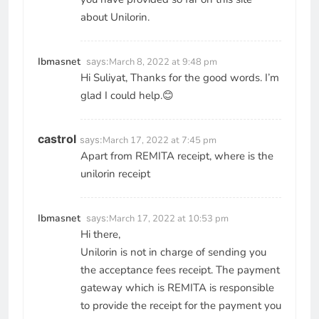
about Unilorin.
Ibmasnet
says:
March 8, 2022 at 9:48 pm
Hi Suliyat, Thanks for the good words. I’m
glad I could help.😊
castrol
says:
March 17, 2022 at 7:45 pm
Apart from REMITA receipt, where is the
unilorin receipt
Ibmasnet
says:
March 17, 2022 at 10:53 pm
Hi there,
Unilorin is not in charge of sending you
the acceptance fees receipt. The payment
gateway which is REMITA is responsible
to provide the receipt for the payment you