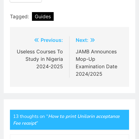
Tagged:
Guides
Post
Previous:
Next:
navigation
Useless Courses To
JAMB Announces
Study in Nigeria
Mop-Up
2024-2025
Examination Date
2024/2025
13 thoughts on “
How to print Unilorin acceptance
Fee receipt
”