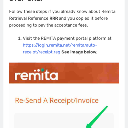
Follow these steps if you already know about Remita
Retrieval Reference
RRR
and you copied it before
proceeding to pay the acceptance fees.
Visit the REMITA payment portal platform at
https://login.remita.net/remita/auto-
receipt/receipt.reg
See image below
;