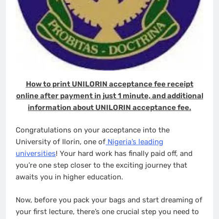
How to print UNILORIN acceptance fee receipt
online after payment in just 1 minute, and additional
information about UNILORIN acceptance fee.
Congratulations on your acceptance into the
University of Ilorin, one of
Nigeria’s leading
universities
! Your hard work has finally paid off, and
you’re one step closer to the exciting journey that
awaits you in higher education.
Now, before you pack your bags and start dreaming of
your first lecture, there’s one crucial step you need to