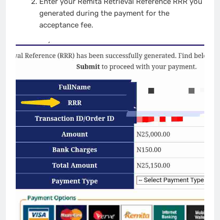
Enter your Remita Retrieval Reference RRR you
generated during the payment for the
acceptance fee.