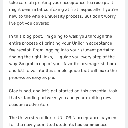
take care of: printing your acceptance fee receipt. It
might seem a bit confusing at first, especially if you’re
new to the whole university process. But don’t worry,
I’ve got you covered!
In this blog post, I’m going to walk you through the
entire process of printing your Unilorin acceptance
fee receipt. From logging into your student portal to
finding the right links, I’ll guide you every step of the
way. So grab a cup of your favorite beverage, sit back,
and let’s dive into this simple guide that will make the
process as easy as pie.
Stay tuned, and let’s get started on this essential task
that’s standing between you and your exciting new
academic adventure!
The University of Ilorin UNILORIN acceptance payment
for the newly admitted students has commenced