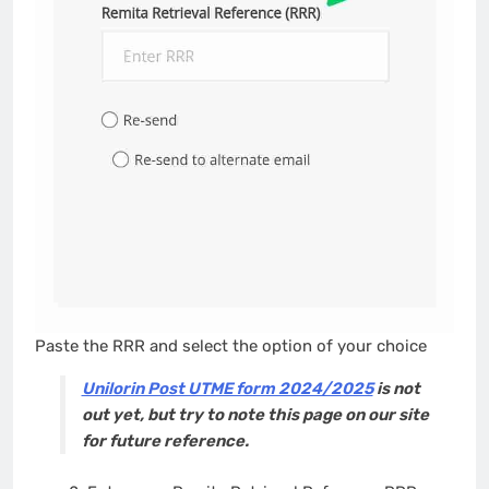
Paste the RRR and select the option of your choice
Unilorin Post UTME form 2024/2025
is not
out yet, but try to note this page on our site
for future reference.