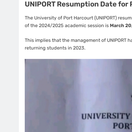
UNIPORT Resumption Date for 
The University of Port Harcourt (UNIPORT) resu
of the 2024/2025 academic session is
March 20
This implies that the management of UNIPORT 
returning students in 2023.