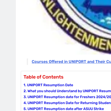
Courses Offered in UNIPORT and Their C
Table of Contents
UNIPORT Resumption Date
What you should Understand by UNIPORT Resump
UNIPORT Resumption date for Freshers 2024/2
UNIPORT Resumption Date for Returning Studen
UNIPORT Resumption date after ASUU Strike