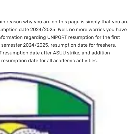
main reason why you are on this page is simply that you are
esumption date 2024/2025. Well, no more worries you have
information regarding UNIPORT resumption for the first
 semester 2024/2025, resumption date for freshers,
 resumption date after ASUU strike, and addition
 resumption date for all academic activities.