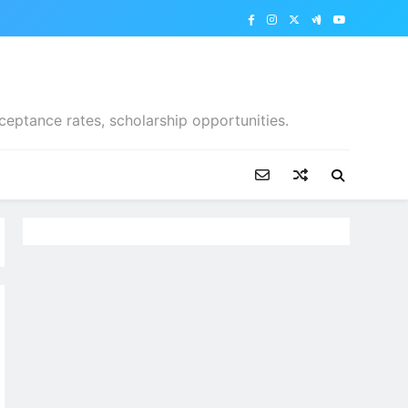
ceptance rates, scholarship opportunities.