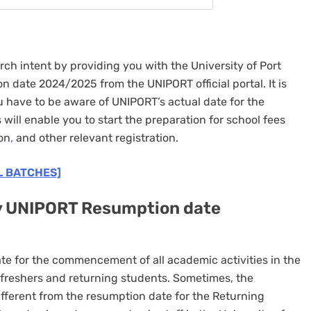
rch intent by providing you with the University of Port
 date 2024/2025 from the UNIPORT official portal. It is
ou have to be aware of UNIPORT’s actual date for the
will enable you to start the preparation for school fees
on
,
and other relevant registration.
L BATCHES]
y UNIPORT Resumption date
te for the commencement of all academic activities in the
l freshers and returning students. Sometimes, the
fferent from the resumption date for the Returning