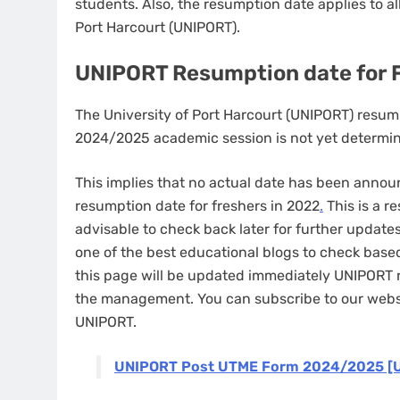
students. Also, the resumption date applies to a
Port Harcourt (UNIPORT).
UNIPORT Resumption date for
The University of Port Harcourt (UNIPORT) resu
2024/2025 academic session is not yet determ
This implies that no actual date has been ann
resumption date for freshers in 2022
.
This is a r
advisable to check back later for further upda
one of the best educational blogs to check base
this page will be updated immediately UNIPORT
the management. You can subscribe to our websi
UNIPORT.
UNIPORT Post UTME Form 2024/2025 [