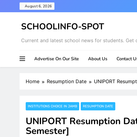
Skip
August 6, 2026
to
content
SCHOOLINFO-SPOT
Current and latest school news for students. Get 
Advertise On Our Site
About Us
Contact U
Home
Resumption Date
UNIPORT Resumpti
INSTITUTIONS CHOICE IN JAMB
RESUMPTION DATE
UNIPORT Resumption Date
Semester]