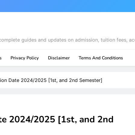
complete guides and updates on admission, tuition fees, ac
s
Privacy Policy
Disclaimer
Terms And Conditions
on Date 2024/2025 [1st, and 2nd Semester]
 2024/2025 [1st, and 2nd