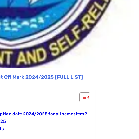
ut Off Mark 2024/2025 [FULL LIST]
tion date 2024/2025 for all semesters?
025
ts