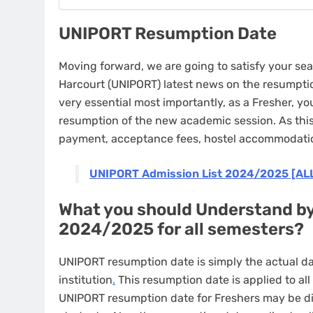
UNIPORT Resumption Date
Moving forward, we are going to satisfy your sea
Harcourt (UNIPORT) latest news on the resumption
very essential most importantly, as a Fresher, y
resumption of the new academic session. As this 
payment, acceptance fees, hostel accommodati
UNIPORT Admission List 2024/2025 [AL
What you should Understand b
2024/2025 for all semesters?
UNIPORT resumption date is simply the actual da
institution
.
This resumption date is applied to al
UNIPORT resumption date for Freshers may be di