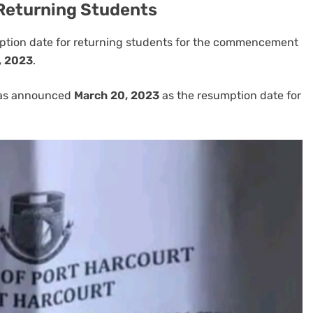
Returning Students
mption date for returning students for the commencement
, 2023
.
has announced
March 20, 2023
as the resumption date for