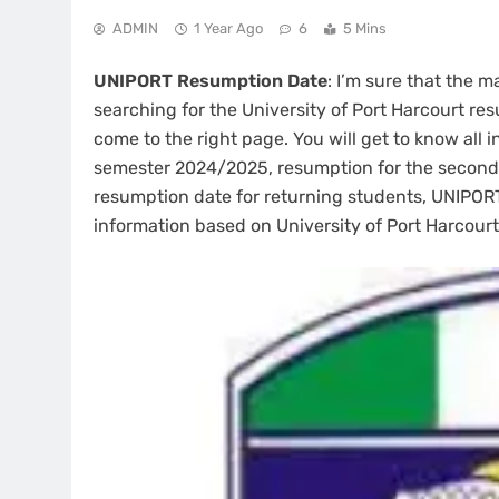
ADMIN
1 Year Ago
6
5 Mins
UNIPORT Resumption Date
: I’m sure that the 
searching for the University of Port Harcourt r
come to the right page. You will get to know all 
semester 2024/2025, resumption for the second
resumption date for returning students, UNIPORT
information based on University of Port Harcourt