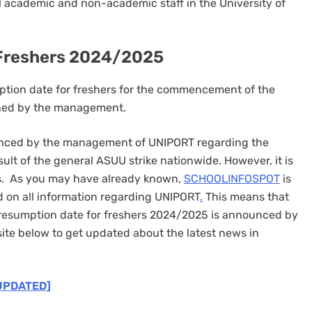
ll academic and non-academic staff in the University of
 Freshers 2024/2025
mption date for freshers for the commencement of the
ined by the management.
ounced by the management of UNIPORT regarding the
esult of the general ASUU strike nationwide. However, it is
tes. As you may have already known,
SCHOOLINFOSPOT
is
d on all information regarding UNIPORT
.
This means that
 resumption date for freshers 2024/2025 is announced by
te below to get updated about the latest news in
UPDATED]