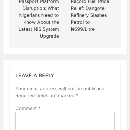
navigation
Passport Platform
Record Fuel Price
Disruption: What
Relief: Dangote
Nigerians Need to
Refinery Slashes
Know About the
Petrol to
Latest NIS System
₦699/Litre
Upgrade
LEAVE A REPLY
Your email address will not be published.
Required fields are marked
*
Comment
*