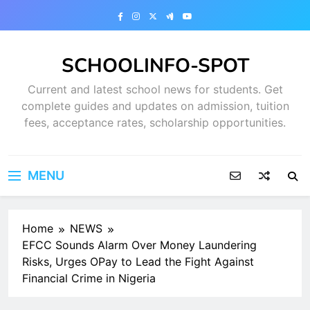
Skip
to
content
SCHOOLINFO-SPOT
Current and latest school news for students. Get
complete guides and updates on admission, tuition
fees, acceptance rates, scholarship opportunities.
MENU
Home
NEWS
EFCC Sounds Alarm Over Money Laundering
Risks, Urges OPay to Lead the Fight Against
Financial Crime in Nigeria