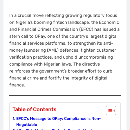
In a crucial move reflecting growing regulatory focus
on Nigeria’s booming fintech landscape, the Economic
and Financial Crimes Commission (EFCC) has issued a
stern call to OPay, one of the country’s largest digital
financial services platforms, to strengthen its anti-
money laundering (AML) defences, tighten customer
verification practices, and uphold uncompromising
compliance with Nigerian laws. The directive
reinforces the government’s broader effort to curb
financial crime and fortify the integrity of digital
finance.
Table of Contents
EFCC’s Message to OPay: Compliance Is Non-
Negotiable