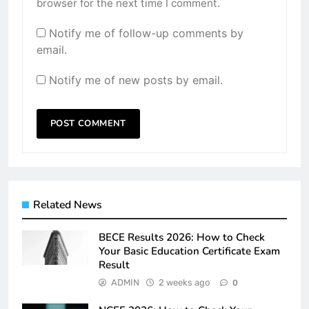
browser for the next time I comment.
Notify me of follow-up comments by
email.
Notify me of new posts by email.
Related News
BECE Results 2026: How to Check
Your Basic Education Certificate Exam
Result
ADMIN
2 weeks ago
0