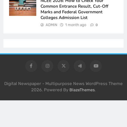
NCEE 2026: How to Check Your
Common Entrance Result, Cut-Off
Marks and Federal Government
Colleges Admission List
ADMIN
1 month ago
0
Digital Newspaper - Multipurpose News WordPress Theme
2026. Powered By
.
BlazeThemes