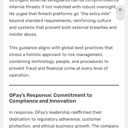
strongest external safeguards can be compromised by
internal threats if not matched with robust oversight.
He urged that fintech platforms go “the extra mile”
beyond standard requirements, reinforcing culture
and systems that prevent both external breaches and
insider abuse.
This guidance aligns with global best practices that
stress a holistic approach to risk management,
combining technology, people, and procedures to
prevent fraud and financial crime at every level of
operation.
OPay’s Response: Commitment to
Compliance and Innovation
In response, OPay’s leadership reaffirmed their
dedication to regulatory adherence, customer
protection, and ethical business growth. The company