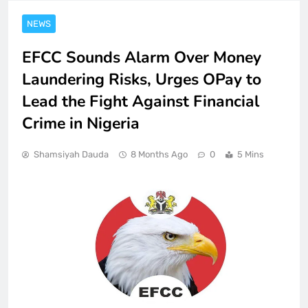
NEWS
EFCC Sounds Alarm Over Money
Laundering Risks, Urges OPay to
Lead the Fight Against Financial
Crime in Nigeria
Shamsiyah Dauda
8 Months Ago
0
5 Mins