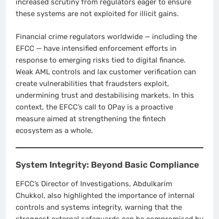
increased scrutiny from regulators eager to ensure
these systems are not exploited for illicit gains.
Financial crime regulators worldwide — including the
EFCC — have intensified enforcement efforts in
response to emerging risks tied to digital finance.
Weak AML controls and lax customer verification can
create vulnerabilities that fraudsters exploit,
undermining trust and destabilising markets. In this
context, the EFCC’s call to OPay is a proactive
measure aimed at strengthening the fintech
ecosystem as a whole.
System Integrity: Beyond Basic Compliance
EFCC’s Director of Investigations, Abdulkarim
Chukkol, also highlighted the importance of internal
controls and systems integrity, warning that the