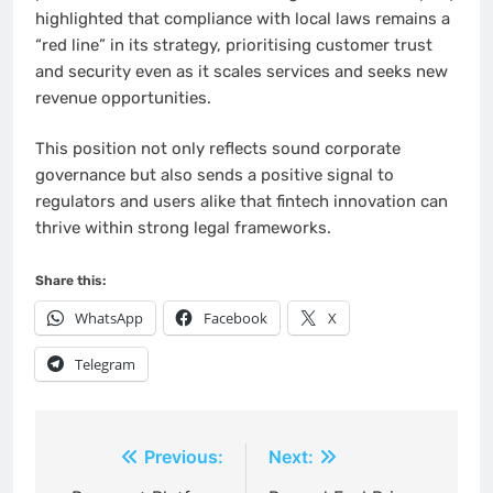
highlighted that compliance with local laws remains a
“red line” in its strategy, prioritising customer trust
and security even as it scales services and seeks new
revenue opportunities.
This position not only reflects sound corporate
governance but also sends a positive signal to
regulators and users alike that fintech innovation can
thrive within strong legal frameworks.
Share this:
WhatsApp
Facebook
X
Telegram
Post
Previous:
Next: