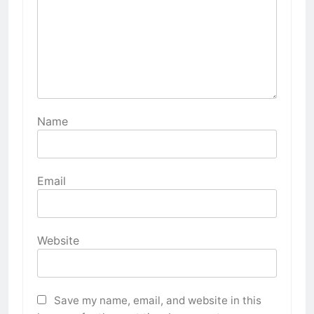
Name
Email
Website
Save my name, email, and website in this