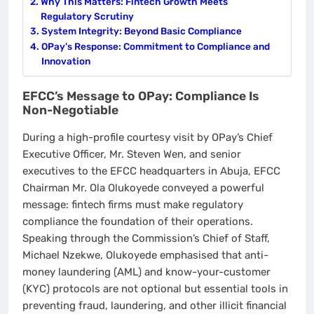
Why This Matters: Fintech Growth Meets
Regulatory Scrutiny
System Integrity: Beyond Basic Compliance
OPay’s Response: Commitment to Compliance and
Innovation
EFCC’s Message to OPay: Compliance Is
Non-Negotiable
During a high-profile courtesy visit by OPay’s Chief
Executive Officer, Mr. Steven Wen, and senior
executives to the EFCC headquarters in Abuja, EFCC
Chairman Mr. Ola Olukoyede conveyed a powerful
message: fintech firms must make regulatory
compliance the foundation of their operations.
Speaking through the Commission’s Chief of Staff,
Michael Nzekwe, Olukoyede emphasised that anti-
money laundering (AML) and know-your-customer
(KYC) protocols are not optional but essential tools in
preventing fraud, laundering, and other illicit financial