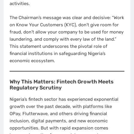
activities.
The Chairman’s message was clear and decisive: “Work
on Know Your Customers (KYC), don’t give room for
fraud, don’t allow your company to be used for money
laundering, and comply with every law of the land.”
This statement underscores the pivotal role of
financial institutions in safeguarding Nigeria’s
economic ecosystem.
Why This Matters: Fintech Growth Meets
Regulatory Scrutiny
Nigeria’s fintech sector has experienced exponential
growth over the past decade, with platforms like
OPay, Flutterwave, and others driving financial
inclusion, digital payments, and new economic
opportunities. But with rapid expansion comes