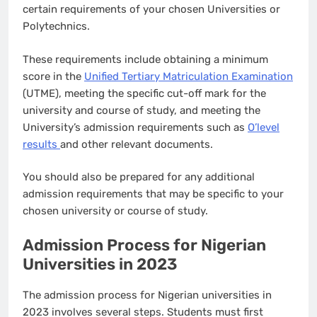
certain requirements of your chosen Universities or
Polytechnics.
These requirements include obtaining a minimum
score in the
Unified Tertiary Matriculation Examination
(UTME), meeting the specific cut-off mark for the
university and course of study, and meeting the
University’s admission requirements such as
O’level
results
and other relevant documents.
You should also be prepared for any additional
admission requirements that may be specific to your
chosen university or course of study.
Admission Process for Nigerian
Universities in 2023
The admission process for Nigerian universities in
2023 involves several steps. Students must first