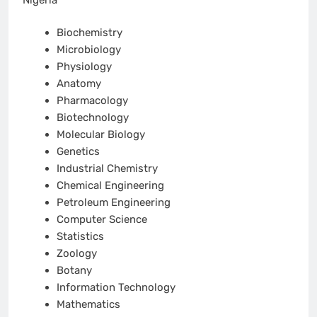
Biochemistry
Microbiology
Physiology
Anatomy
Pharmacology
Biotechnology
Molecular Biology
Genetics
Industrial Chemistry
Chemical Engineering
Petroleum Engineering
Computer Science
Statistics
Zoology
Botany
Information Technology
Mathematics