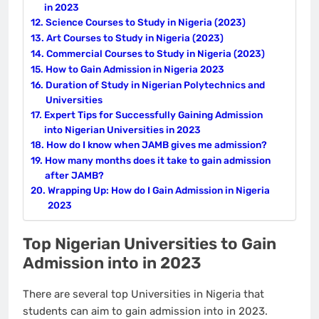
in 2023
Science Courses to Study in Nigeria (2023)
Art Courses to Study in Nigeria (2023)
Commercial Courses to Study in Nigeria (2023)
How to Gain Admission in Nigeria 2023
Duration of Study in Nigerian Polytechnics and
Universities
Expert Tips for Successfully Gaining Admission
into Nigerian Universities in 2023
How do I know when JAMB gives me admission?
How many months does it take to gain admission
after JAMB?
Wrapping Up: How do I Gain Admission in Nigeria
2023
Top Nigerian Universities to Gain
Admission into in 2023
There are several top Universities in Nigeria that
students can aim to gain admission into in 2023.