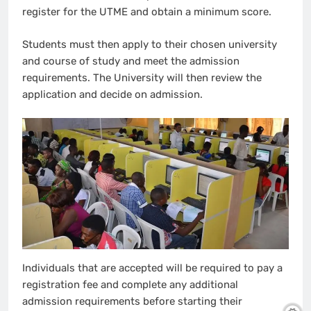
register for the UTME and obtain a minimum score.
Students must then apply to their chosen university
and course of study and meet the admission
requirements. The University will then review the
application and decide on admission.
Individuals that are accepted will be required to pay a
registration fee and complete any additional
admission requirements before starting their