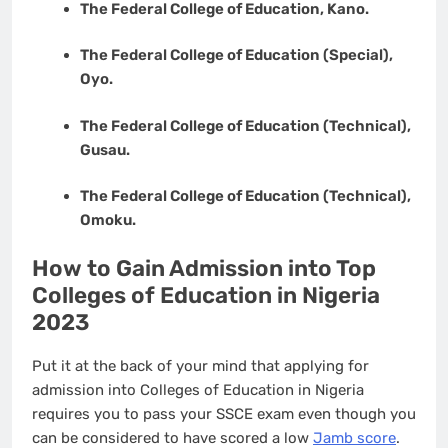
The Federal College of Education, Kano.
The Federal College of Education (Special),
Oyo.
The Federal College of Education (Technical),
Gusau.
The Federal College of Education (Technical),
Omoku.
How to Gain Admission into Top
Colleges of Education in Nigeria
2023
Put it at the back of your mind that applying for
admission into Colleges of Education in Nigeria
requires you to pass your SSCE exam even though you
can be considered to have scored a low
Jamb score
.