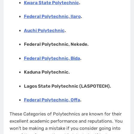
Kwara State Polytechnic
.
Federal Polytechnic, Ilaro
.
Auchi Polytechnic
.
Federal Polytechnic, Nekede.
Federal Polytechnic, Bida
.
Kaduna Polytechnic.
Lagos State Polytechnic (LASPOTECH).
Federal Polytechnic, Offa
.
These Categories of Polytechnics are known for their
excellent academic performance and reputations. You
won’t be making a mistake if you consider going into