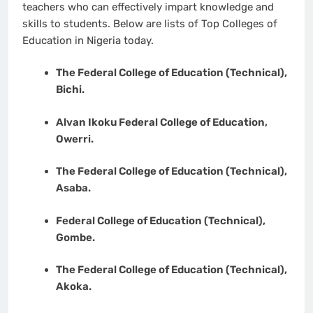
teachers who can effectively impart knowledge and
skills to students. Below are lists of Top Colleges of
Education in Nigeria today.
The Federal College of Education (Technical),
Bichi.
Alvan Ikoku Federal College of Education,
Owerri.
The Federal College of Education (Technical),
Asaba.
Federal College of Education (Technical),
Gombe.
The Federal College of Education (Technical),
Akoka.