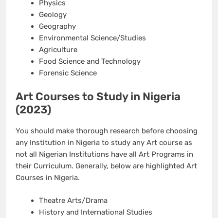
Physics
Geology
Geography
Environmental Science/Studies
Agriculture
Food Science and Technology
Forensic Science
Art Courses to Study in Nigeria
(2023)
You should make thorough research before choosing
any Institution in Nigeria to study any Art course as
not all Nigerian Institutions have all Art Programs in
their Curriculum. Generally, below are highlighted Art
Courses in Nigeria.
Theatre Arts/Drama
History and International Studies