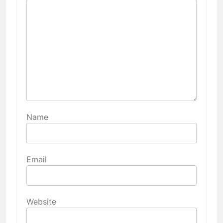
Name
Email
Website