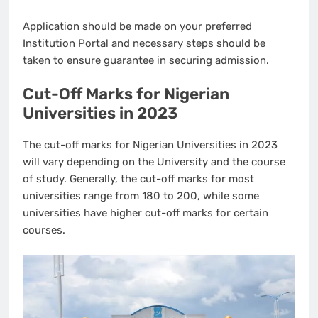
Application should be made on your preferred
Institution Portal and necessary steps should be
taken to ensure guarantee in securing admission.
Cut-Off Marks for Nigerian
Universities in 2023
The cut-off marks for Nigerian Universities in 2023
will vary depending on the University and the course
of study. Generally, the cut-off marks for most
universities range from 180 to 200, while some
universities have higher cut-off marks for certain
courses.