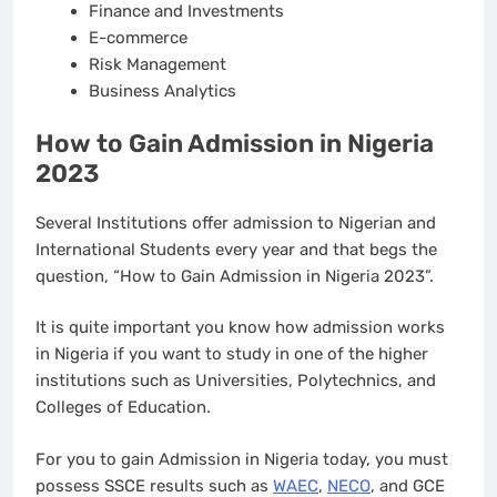
Finance and Investments
E-commerce
Risk Management
Business Analytics
How to Gain Admission in Nigeria
2023
Several Institutions offer admission to Nigerian and
International Students every year and that begs the
question, “How to Gain Admission in Nigeria 2023”.
It is quite important you know how admission works
in Nigeria if you want to study in one of the higher
institutions such as Universities, Polytechnics, and
Colleges of Education.
For you to gain Admission in Nigeria today, you must
possess SSCE results such as
WAEC
,
NECO
, and GCE