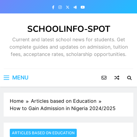
Skip
to
content
SCHOOLINFO-SPOT
Current and latest school news for students. Get
complete guides and updates on admission, tuition
fees, acceptance rates, scholarship opportunities.
MENU
Home
Articles based on Education
How to Gain Admission in Nigeria 2024/2025
ARTICLES BASED ON EDUCATION