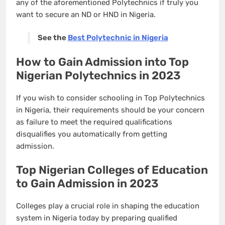
any of the aforementioned Polytechnics if truly you
want to secure an ND or HND in Nigeria.
See the
Best Polytechnic in Nigeria
How to Gain Admission into Top
Nigerian Polytechnics in 2023
If you wish to consider schooling in Top Polytechnics
in Nigeria, their requirements should be your concern
as failure to meet the required qualifications
disqualifies you automatically from getting
admission.
Top Nigerian Colleges of Education
to Gain Admission in 2023
Colleges play a crucial role in shaping the education
system in Nigeria today by preparing qualified