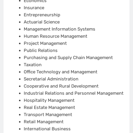
Economics
Insurance
Entrepreneurship
Actuarial Science
Management Information Systems
Human Resource Management
Project Management
Public Relations
Purchasing and Supply Chain Management
Taxation
Office Technology and Management
Secretarial Administration
Cooperative and Rural Development
Industrial Relations and Personnel Management
Hospitality Management
Real Estate Management
Transport Management
Retail Management
International Business