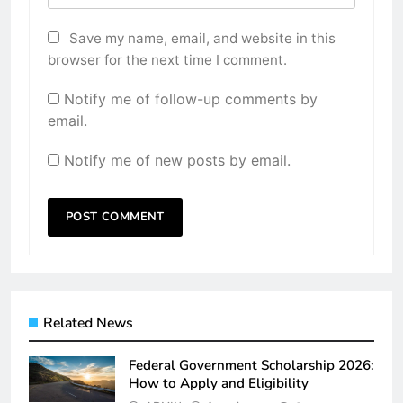
Save my name, email, and website in this
browser for the next time I comment.
Notify me of follow-up comments by
email.
Notify me of new posts by email.
Related News
Federal Government Scholarship 2026:
How to Apply and Eligibility