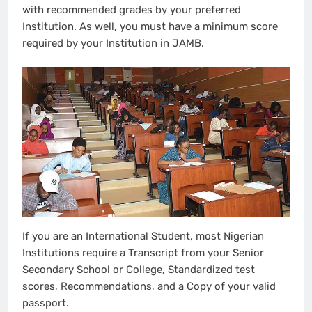
with recommended grades by your preferred
Institution. As well, you must have a minimum score
required by your Institution in JAMB.
If you are an International Student, most Nigerian
Institutions require a Transcript from your Senior
Secondary School or College, Standardized test
scores, Recommendations, and a Copy of your valid
passport.