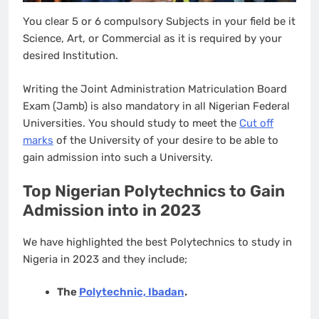
You clear 5 or 6 compulsory Subjects in your field be it
Science, Art, or Commercial as it is required by your
desired Institution.
Writing the Joint Administration Matriculation Board
Exam (Jamb) is also mandatory in all Nigerian Federal
Universities. You should study to meet the
Cut off
marks
of the University of your desire to be able to
gain admission into such a University.
Top Nigerian Polytechnics to Gain
Admission into in 2023
We have highlighted the best Polytechnics to study in
Nigeria in 2023 and they include;
The
Polytechnic, Ibadan
.