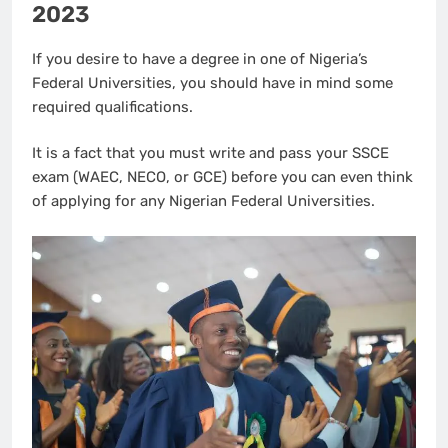
2023
If you desire to have a degree in one of Nigeria’s
Federal Universities, you should have in mind some
required qualifications.
It is a fact that you must write and pass your SSCE
exam (WAEC, NECO, or GCE) before you can even think
of applying for any Nigerian Federal Universities.