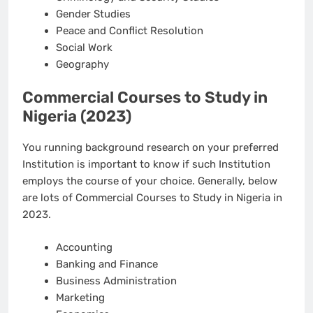
Gender Studies
Peace and Conflict Resolution
Social Work
Geography
Commercial Courses to Study in
Nigeria (2023)
You running background research on your preferred
Institution is important to know if such Institution
employs the course of your choice. Generally, below
are lots of Commercial Courses to Study in Nigeria in
2023.
Accounting
Banking and Finance
Business Administration
Marketing