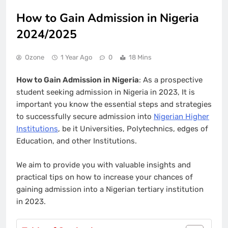
How to Gain Admission in Nigeria
2024/2025
Ozone
1 Year Ago
0
18 Mins
How to Gain Admission in Nigeria
: As a prospective
student seeking admission in Nigeria in 2023, It is
important you know the essential steps and strategies
to successfully secure admission into
Nigerian Higher
Institutions
, be it Universities, Polytechnics, edges of
Education, and other Institutions.
We aim to provide you with valuable insights and
practical tips on how to increase your chances of
gaining admission into a Nigerian tertiary institution
in 2023.