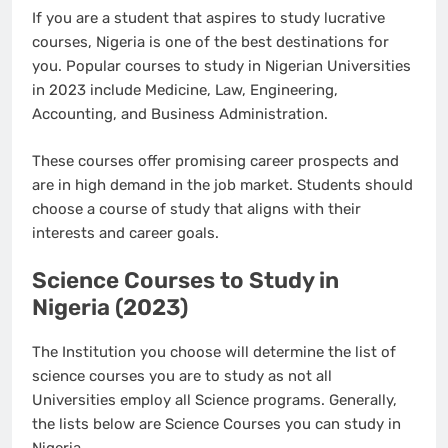
If you are a student that aspires to study lucrative
courses, Nigeria is one of the best destinations for
you. Popular courses to study in Nigerian Universities
in 2023 include Medicine, Law, Engineering,
Accounting, and Business Administration.
These courses offer promising career prospects and
are in high demand in the job market. Students should
choose a course of study that aligns with their
interests and career goals.
Science Courses to Study in
Nigeria (2023)
The Institution you choose will determine the list of
science courses you are to study as not all
Universities employ all Science programs. Generally,
the lists below are Science Courses you can study in
Nigeria