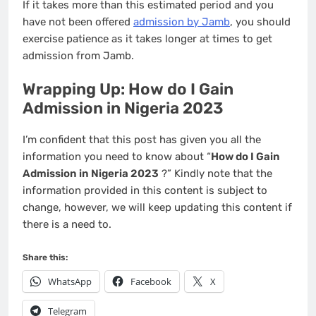
If it takes more than this estimated period and you
have not been offered
admission by Jamb
, you should
exercise patience as it takes longer at times to get
admission from Jamb.
Wrapping Up: How do I Gain
Admission in Nigeria 2023
I’m confident that this post has given you all the
information you need to know about “
How do I Gain
Admission in Nigeria 2023
?” Kindly note that the
information provided in this content is subject to
change, however, we will keep updating this content if
there is a need to.
Share this:
WhatsApp
Facebook
X
Telegram