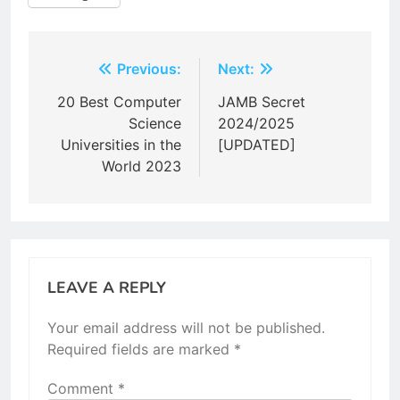
Post
Previous:
Next:
navigation
20 Best Computer
JAMB Secret
Science
2024/2025
Universities in the
[UPDATED]
World 2023
LEAVE A REPLY
Your email address will not be published.
Required fields are marked
*
Comment
*