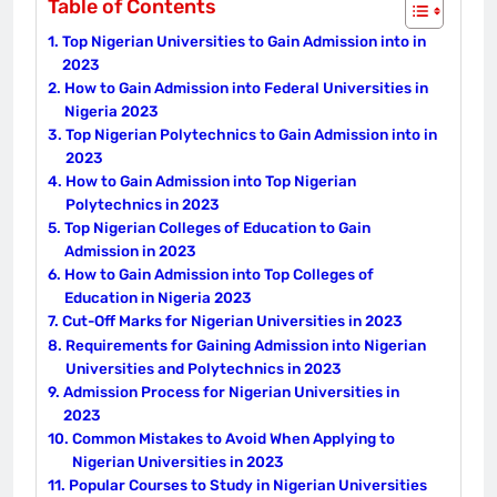
Table of Contents
Top Nigerian Universities to Gain Admission into in
2023
How to Gain Admission into Federal Universities in
Nigeria 2023
Top Nigerian Polytechnics to Gain Admission into in
2023
How to Gain Admission into Top Nigerian
Polytechnics in 2023
Top Nigerian Colleges of Education to Gain
Admission in 2023
How to Gain Admission into Top Colleges of
Education in Nigeria 2023
Cut-Off Marks for Nigerian Universities in 2023
Requirements for Gaining Admission into Nigerian
Universities and Polytechnics in 2023
Admission Process for Nigerian Universities in
2023
Common Mistakes to Avoid When Applying to
Nigerian Universities in 2023
Popular Courses to Study in Nigerian Universities