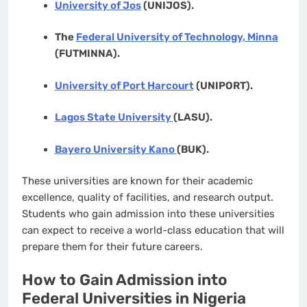
University of Jos
(UNIJOS).
The
Federal University of Technology, Minna
(FUTMINNA).
University of Port Harcourt
(UNIPORT).
Lagos State University
(LASU).
Bayero University Kano
(BUK).
These universities are known for their academic
excellence, quality of facilities, and research output.
Students who gain admission into these universities
can expect to receive a world-class education that will
prepare them for their future careers.
How to Gain Admission into
Federal Universities in Nigeria