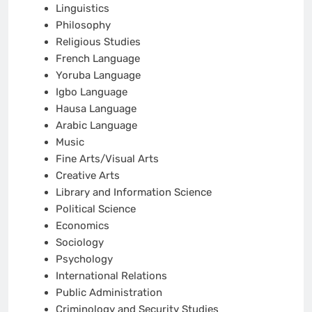
Linguistics
Philosophy
Religious Studies
French Language
Yoruba Language
Igbo Language
Hausa Language
Arabic Language
Music
Fine Arts/Visual Arts
Creative Arts
Library and Information Science
Political Science
Economics
Sociology
Psychology
International Relations
Public Administration
Criminology and Security Studies