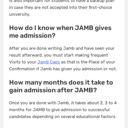
is also important for students to have a backup plan
in case they are not accepted into their first-choice
university.
How do I know when JAMB gives
me admission?
After you are done writing Jamb and have seen your
result afterward, you must start making frequent
Visits to your
Jamb Caps
as that is the Place of your
Confirmation if Jamb has given you admission or not.
How many months does it take to
gain admission after JAMB?
Once you are done with Jamb, it takes about 2, 3 to 4
months for JAMB to give admission to successful
candidates depending on several educational factors.