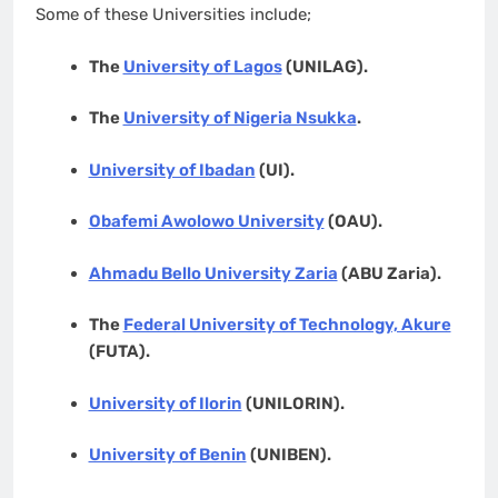
Some of these Universities include;
The
University of Lagos
(UNILAG).
The
University of Nigeria Nsukka
.
University of Ibadan
(UI).
Obafemi Awolowo University
(OAU).
Ahmadu Bello University Zaria
(ABU Zaria).
The
Federal University of Technology, Akure
(FUTA).
University of Ilorin
(UNILORIN).
University of Benin
(UNIBEN).