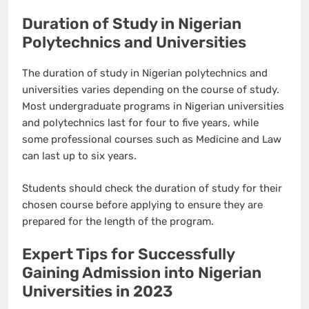
Duration of Study in Nigerian
Polytechnics and Universities
The duration of study in Nigerian polytechnics and
universities varies depending on the course of study.
Most undergraduate programs in Nigerian universities
and polytechnics last for four to five years, while
some professional courses such as Medicine and Law
can last up to six years.
Students should check the duration of study for their
chosen course before applying to ensure they are
prepared for the length of the program.
Expert Tips for Successfully
Gaining Admission into Nigerian
Universities in 2023