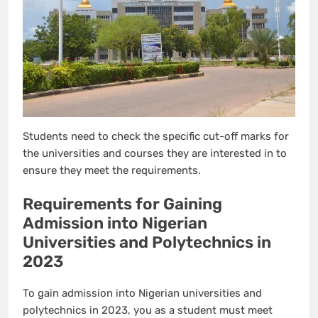
Students need to check the specific cut-off marks for
the universities and courses they are interested in to
ensure they meet the requirements.
Requirements for Gaining
Admission into Nigerian
Universities and Polytechnics in
2023
To gain admission into Nigerian universities and
polytechnics in 2023, you as a student must meet