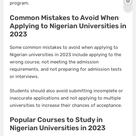
program.
Common Mistakes to Avoid When
Applying to Nigerian Universities in
2023
Some common mistakes to avoid when applying to
Nigerian universities in 2023 include applying to the
wrong course, not meeting the admission
requirements, and not preparing for admission tests
or interviews.
Students should also avoid submitting incomplete or
inaccurate applications and not applying to multiple
universities to increase their chances of acceptance.
Popular Courses to Study in
Nigerian Universities in 2023