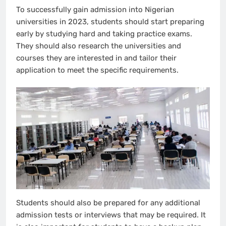
To successfully gain admission into Nigerian
universities in 2023, students should start preparing
early by studying hard and taking practice exams.
They should also research the universities and
courses they are interested in and tailor their
application to meet the specific requirements.
Students should also be prepared for any additional
admission tests or interviews that may be required. It