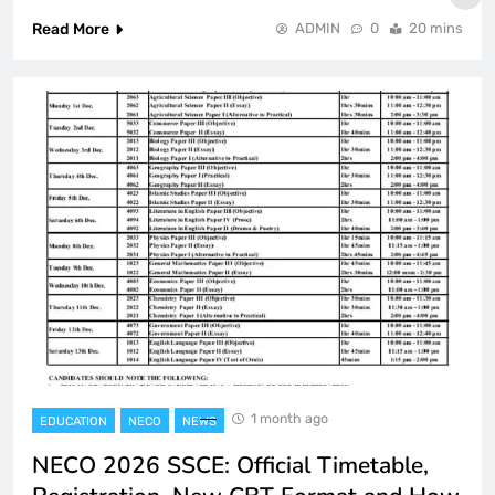
Read More
ADMIN
0
20 mins
1 month ago
EDUCATION
NECO
NEWS
NECO 2026 SSCE: Official Timetable,