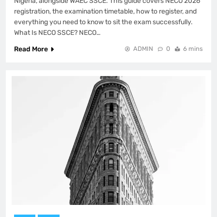
Nigeria, alongside WAEC SSCE. This guide covers NECO 2026
registration, the examination timetable, how to register, and
everything you need to know to sit the exam successfully.
What Is NECO SSCE? NECO…
Read More
ADMIN
0
6 mins