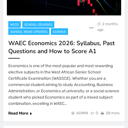
2 months
NECO
SCHOOL COURSES
ago
SCHOOL NEWS UPDATES
SCIENCE
WAEC Economics 2026: Syllabus, Past
Questions and How to Score A1
Economics is one of the most popular and most rewarding
elective subjects in the West African Senior School
Certificate Examination (WASSCE). Whether you are a
commercial student aiming to study Accounting, Business
Administration, or Economics at university, or a social science
student who picked Economics as part of a mixed subject
combination, excelling in WAEC…
Read More
ADMIN
0
28 mins