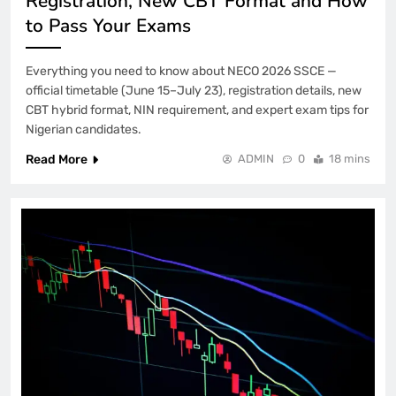
Registration, New CBT Format and How
to Pass Your Exams
Everything you need to know about NECO 2026 SSCE —
official timetable (June 15–July 23), registration details, new
CBT hybrid format, NIN requirement, and expert exam tips for
Nigerian candidates.
Read More
ADMIN
0
18 mins