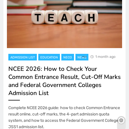
1 month ago
ADMISSION LIST
EDUCATION
NECO
NEWS
NCEE 2026: How to Check Your
Common Entrance Result, Cut-Off Marks
and Federal Government Colleges
Admission List
Complete NCEE 2026 guide: how to check Common Entrance
result online, cut-off marks, the 4-part admission quota
system, and how to access the Federal Government Colleges
JSS1 admission list.