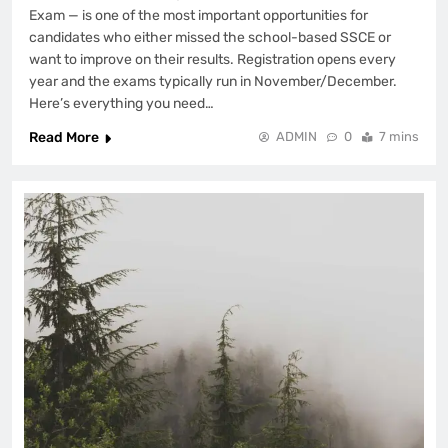
Exam — is one of the most important opportunities for
candidates who either missed the school-based SSCE or
want to improve on their results. Registration opens every
year and the exams typically run in November/December.
Here’s everything you need…
Read More
ADMIN
0
7 mins