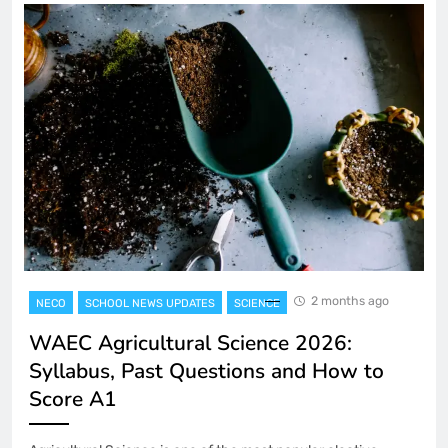
2 months ago
NECO
SCHOOL NEWS UPDATES
SCIENCE
WAEC Agricultural Science 2026:
Syllabus, Past Questions and How to
Score A1