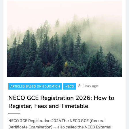
1 day ago
ARTICLES BASED ON EDUCATION
NECO
NECO GCE Registration 2026: How to
Register, Fees and Timetable
NECO GCE Registration 2026 The NECO GCE (General
Certificate Examination) — also called the NECO External