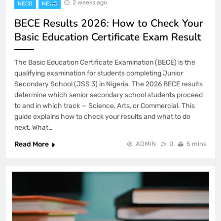
2 weeks ago
NECO
NEWS
BECE Results 2026: How to Check Your
Basic Education Certificate Exam Result
The Basic Education Certificate Examination (BECE) is the
qualifying examination for students completing Junior
Secondary School (JSS 3) in Nigeria. The 2026 BECE results
determine which senior secondary school students proceed
to and in which track — Science, Arts, or Commercial. This
guide explains how to check your results and what to do
next. What…
Read More
ADMIN
0
5 mins