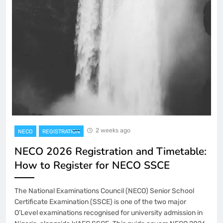
2 weeks ago
NECO
REGISTRATION
NECO 2026 Registration and Timetable:
How to Register for NECO SSCE
The National Examinations Council (NECO) Senior School
Certificate Examination (SSCE) is one of the two major
O’Level examinations recognised for university admission in