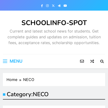
Skip
to
content
SCHOOLINFO-SPOT
Current and latest school news for students. Get
complete guides and updates on admission, tuition
fees, acceptance rates, scholarship opportunities.
MENU
Home
NECO
Category:
NECO