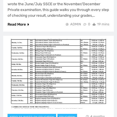
wrote the June/July SSCE or the November/December
Private examination, this guide walks you through every step
of checking your result, understanding your grades,…
Read More
ADMIN
0
19 mins
4 months