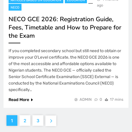
ARTICLES BASED ON EDUCATION
EDUCATION
ago
NECO
NECO GCE 2026: Registration Guide,
Fees, Timetable and How to Prepare for
the Exam
If you completed secondary school but still need to obtain or
improve your O’Level certificate, the NECO GCE 2026 is one
of the most accessible and affordable options available to
Nigerian students. The NECO GCE — officially called the
Senior School Certificate Examination (SSCE) External — is
conducted by the National Examinations Council (NECO)
specifically…
Read More
ADMIN
0
17 mins
1
2
3