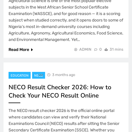
Agricultural Science is one of the most popular elective
subjects in the West African Senior School Certificate
Examination (WASSCE), and for good reason — it is a scoring
subject when studied correctly, and it opens doors to some of
Nigeria’s most in-demand university courses including
Agriculture, Agronomy, Agricultural Economics, Food Science,
and Environmental Management. Yet…
Read More
ADMIN
0
31 mins
3 months ago
EDUCATION
NECO
NECO Result Checker 2026: How to
Check Your NECO Result Online
The NECO result checker 2026 is the official online portal
where candidates can view and verify their National
Examinations Council (NECO) results after sitting the Senior
Secondary Certificate Examination (SSCE). Whether you