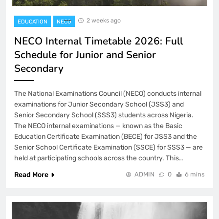
2 weeks ago
EDUCATION
NECO
NECO Internal Timetable 2026: Full
Schedule for Junior and Senior
Secondary
The National Examinations Council (NECO) conducts internal
examinations for Junior Secondary School (JSS3) and
Senior Secondary School (SSS3) students across Nigeria.
The NECO internal examinations — known as the Basic
Education Certificate Examination (BECE) for JSS3 and the
Senior School Certificate Examination (SSCE) for SSS3 — are
held at participating schools across the country. This…
Read More
ADMIN
0
6 mins