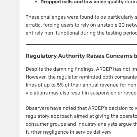
Dropped calls and low voice quality
durin
These challenges were found to be particularly 
erratic, forcing users to rely on unstable 2G ne
entirely non-functional during the testing period
Regulatory Authority Raises Concerns b
Despite the damning findings, ARCEP has not im
However, the regulator reminded both companies
fines of up to 5% of their annual revenue for n
violations may also result in suspension or revoc
Observers have noted that ARCEP’s decision to 
regulatory approach aimed at giving the operato
consumer groups and industry analysts argue th
further negligence in service delivery.