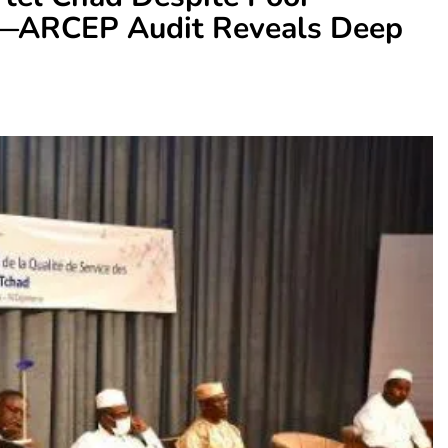
y—ARCEP Audit Reveals Deep