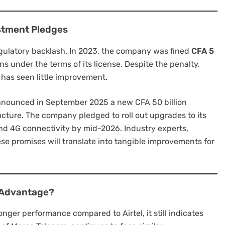
estment Pledges
 regulatory backlash. In 2023, the company was fined
CFA 5
ons under the terms of its license. Despite the penalty,
 has seen little improvement.
 announced in September 2025 a new CFA 50 billion
ucture. The company pledged to roll out upgrades to its
nd 4G connectivity by mid-2026. Industry experts,
se promises will translate into tangible improvements for
y Advantage?
onger performance compared to Airtel, it still indicates