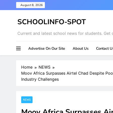
Skip
August 8, 2026
to
content
SCHOOLINFO-SPOT
Current and latest school news for students. Get 
Advertise On Our Site
About Us
Contact U
Home
NEWS
Moov Africa Surpasses Airtel Chad Despite Po
Industry Challenges
NEWS
Moov Africa Surpasses Ai