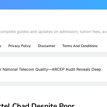
complete guides and updates on admission, tuition fees, ac
s
Privacy Policy
Disclaimer
Terms And Conditions
or National Telecom Quality—ARCEP Audit Reveals Deep
rtel Chad Despite Poor