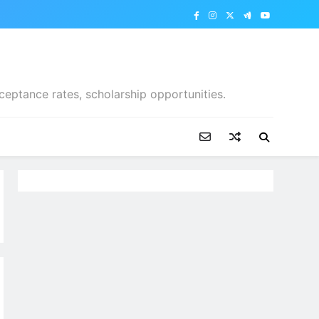
ceptance rates, scholarship opportunities.