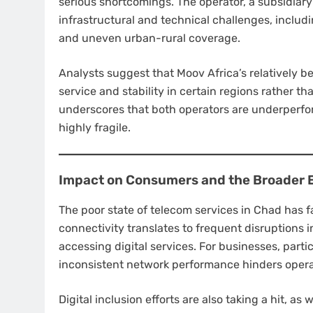
serious shortcomings. The operator, a subsidiary
infrastructural and technical challenges, includ
and uneven urban-rural coverage.
Analysts suggest that Moov Africa’s relatively b
service and stability in certain regions rather t
underscores that both operators are underperfo
highly fragile.
Impact on Consumers and the Broader
The poor state of telecom services in Chad has f
connectivity translates to frequent disruptions 
accessing digital services. For businesses, parti
inconsistent network performance hinders operat
Digital inclusion efforts are also taking a hit, as