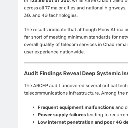
of
123.86 out of 200
, while Airtel Chad trailed
across all 77 major cities and national highways
3G, and 4G technologies.
The results indicate that although Moov Africa ou
far short of meeting minimum standards for net
overall quality of telecom services in Chad remai
user experience nationwide.
Audit Findings Reveal Deep Systemic Is
The ARCEP audit uncovered several critical techn
telecommunications infrastructure. Among the m
Frequent equipment malfunctions
and d
Power supply failures
leading to recurre
Low internet penetration and poor 4G 