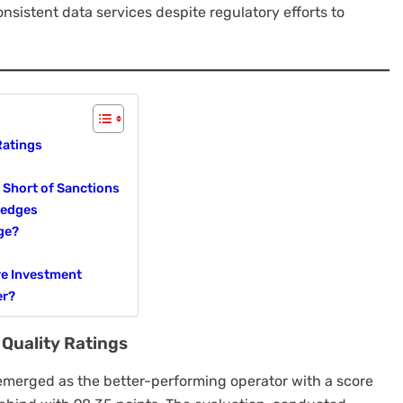
onsistent data services despite regulatory efforts to
Ratings
 Short of Sanctions
ledges
ge?
re Investment
er?
 Quality Ratings
emerged as the better-performing operator with a score