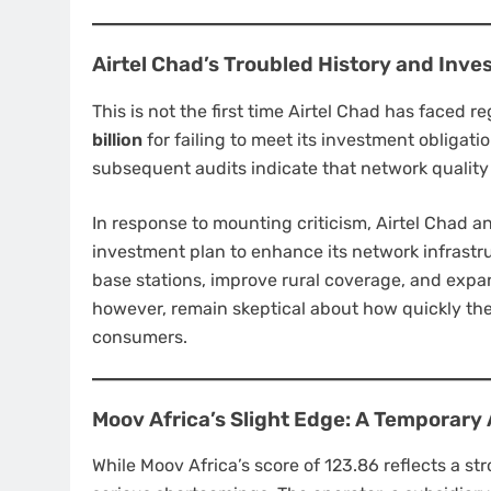
Airtel Chad’s Troubled History and Inv
This is not the first time Airtel Chad has faced
billion
for failing to meet its investment obligati
subsequent audits indicate that network quality
In response to mounting criticism, Airtel Chad
investment plan to enhance its network infrastr
base stations, improve rural coverage, and expa
however, remain skeptical about how quickly the
consumers.
Moov Africa’s Slight Edge: A Temporar
While Moov Africa’s score of 123.86 reflects a str