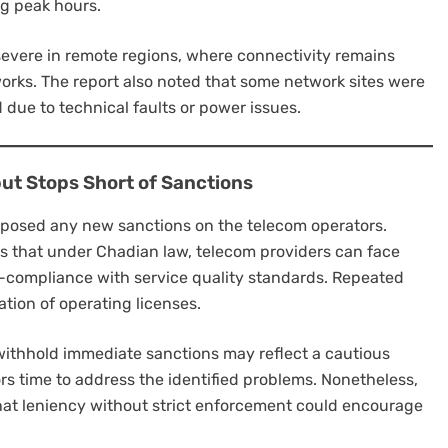
g peak hours.
severe in remote regions, where connectivity remains
tworks. The report also noted that some network sites were
 due to technical faults or power issues.
ut Stops Short of Sanctions
posed any new sanctions on the telecom operators.
 that under Chadian law, telecom providers can face
on-compliance with service quality standards. Repeated
ation of operating licenses.
withhold immediate sanctions may reflect a cautious
rs time to address the identified problems. Nonetheless,
at leniency without strict enforcement could encourage