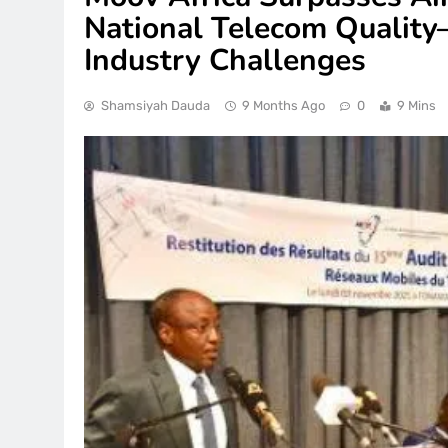
National Telecom Qualit
Industry Challenges
Shamsiyah Dauda
9 Months Ago
0
9 Mins