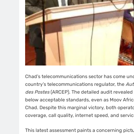
Chad’s telecommunications sector has come unde
country’s telecommunications regulator, the
Aut
des Postes
(ARCEP). The detailed audit revealed 
below acceptable standards, even as Moov Africa
Chad. Despite this marginal victory, both opera
coverage, call quality, internet speed, and service 
This latest assessment paints a concerning pict