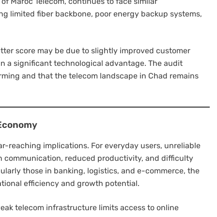
 of Maroc Telecom, continues to face similar
ing limited fiber backbone, poor energy backup systems,
etter score may be due to slightly improved customer
han a significant technological advantage. The audit
rming and that the telecom landscape in Chad remains
 Economy
ar-reaching implications. For everyday users, unreliable
in communication, reduced productivity, and difficulty
cularly those in banking, logistics, and e-commerce, the
ional efficiency and growth potential.
 weak telecom infrastructure limits access to online