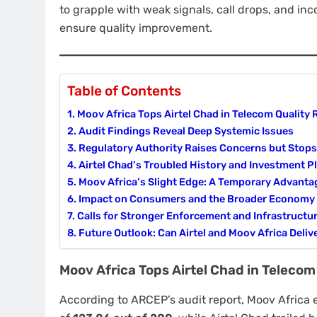
to grapple with weak signals, call drops, and inc
ensure quality improvement.
Table of Contents
Moov Africa Tops Airtel Chad in Telecom Quality 
Audit Findings Reveal Deep Systemic Issues
Regulatory Authority Raises Concerns but Stops
Airtel Chad’s Troubled History and Investment P
Moov Africa’s Slight Edge: A Temporary Advanta
Impact on Consumers and the Broader Economy
Calls for Stronger Enforcement and Infrastructu
Future Outlook: Can Airtel and Moov Africa Deliv
Moov Africa Tops Airtel Chad in Telecom
According to ARCEP’s audit report, Moov Africa 