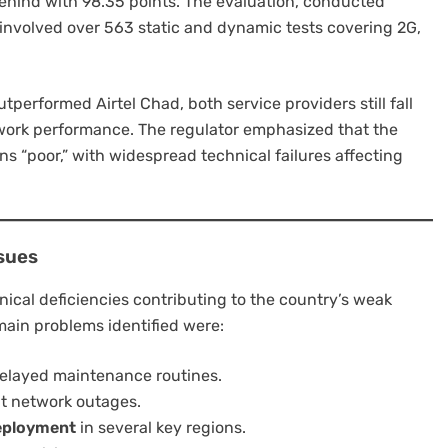
 behind with 98.35 points. The evaluation, conducted
, involved over 563 static and dynamic tests covering 2G,
tperformed Airtel Chad, both service providers still fall
work performance. The regulator emphasized that the
ns “poor,” with widespread technical failures affecting
sues
ical deficiencies contributing to the country’s weak
ain problems identified were:
elayed maintenance routines.
nt network outages.
deployment
in several key regions.