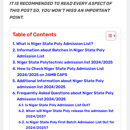
IT IS RECOMMENDED TO READ EVERY ASPECT OF
THIS POST SO, YOU WON’T MISS AN IMPORTANT
POINT.
Table of Contents
What is Niger State Poly Admission List?
Information about Batches in Niger State Poly
Admission List
Niger State Polytechnic admission list 2024/2025
How to Check Niger State Poly Admission List
2024/2025 on JAMB CAPS
Additional Information about Niger State Poly
admission list 2024/2025
Frequently Asked Questions about Niger State Poly
Admission list 2024/2025
Is Niger State Poly Admission List Out?
When will Niger State Poly release the admission list
2024/203?
Is Niger State Poly First Batch Admission List Out for
2024/2025?