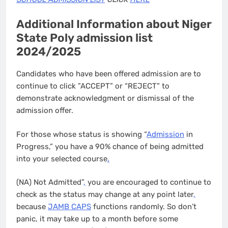
Additional Information about Niger
State Poly admission list
2024/2025
Candidates who have been offered admission are to
continue to click ”ACCEPT” or “REJECT” to
demonstrate acknowledgment or dismissal of the
admission offer.
For those whose status is showing “
Admission
in
Progress,” you have a 90% chance of being admitted
into your selected course
.
(NA) Not Admitted”
,
you are encouraged to continue to
check as the status may change at any point later
,
because
JAMB CAPS
functions randomly. So don’t
panic, it may take up to a month before some