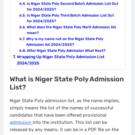
Is Niger State Poly Second Batch Admission List Out
for 2024/2025?
Is Niger State Poly Third Batch Admission List Out
for 2024/2025?
What does the Niger State Poly Merit Admission list
mean?
Why is my name not on the Niger State Poly
Admission list 2024/2025?
After Niger State Poly Admission What Next?
Wrapping Up Niger State Poly Admission List
2024/2025
What is Niger State Poly Admission
List?
Niger State Poly admission list, as the name implies,
simply means the list of the names of successful
candidates that have been offered provisional
admission
into the institution. This list can be
released by any means, it can be in a PDF file on the