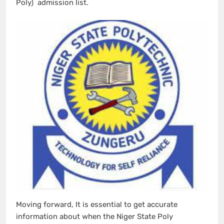
Poly) admission list.
Moving forward, It is essential to get accurate
information about when the Niger State Poly