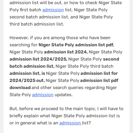
admission list will be out, or how to check Niger State
Poly first batch
admission
list, Niger State Poly
second batch admission list, and Niger State Poly
third batch admission list.
However, if you are among those who have been
searching for
Niger State Poly admission list pdf,
Niger State Poly
admission list 2024,
Niger State Poly
admission list 2024/2025,
Niger State Poly
second
batch admission list,
Niger State Poly third batch
admission list, is
Niger State Poly
admission list for
2024/2025 out,
Niger State Poly
admission list pdf
download
and other search queries regarding Niger
State Poly
admission
updates.
But, before we proceed to the main topic, I will have to
briefly explain what Niger State Poly admission list is
or in general what is an
admission
list?