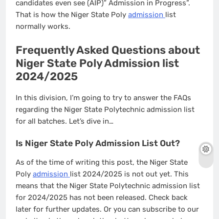
candidates even see (AIP)” Admission in Progress”.
That is how the Niger State Poly
admission
list
normally works.
Frequently Asked Questions about
Niger State Poly Admission list
2024/2025
In this division, I’m going to try to answer the FAQs
regarding the Niger State Polytechnic admission list
for all batches. Let’s dive in…
Is Niger State Poly Admission List Out?
As of the time of writing this post, the Niger State
Poly
admission
list 2024/2025 is not out yet. This
means that the Niger State Polytechnic admission list
for 2024/2025 has not been released. Check back
later for further updates. Or you can subscribe to our