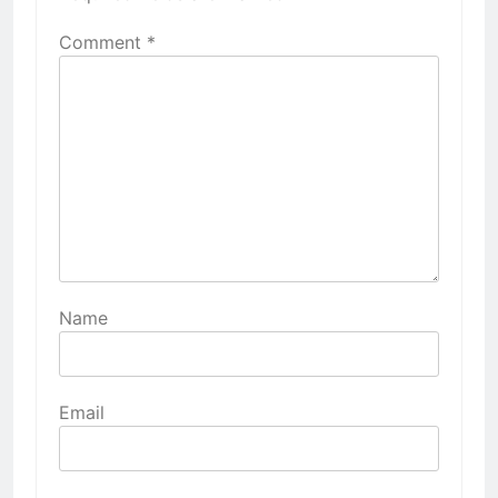
Comment
*
Name
Email