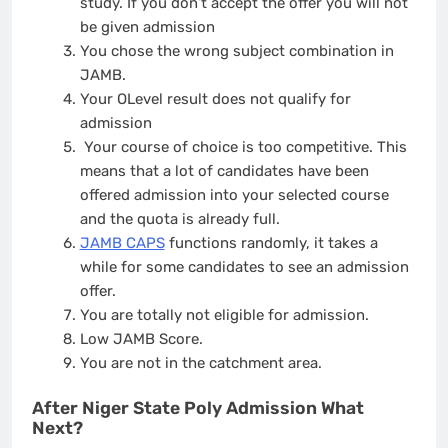
study. If you don’t accept the offer you will not
be given admission
You chose the wrong subject combination in
JAMB.
Your OLevel result does not qualify for
admission
Your course of choice is too competitive. This
means that a lot of candidates have been
offered admission into your selected course
and the quota is already full.
JAMB CAPS
functions randomly, it takes a
while for some candidates to see an admission
offer.
You are totally not eligible for admission.
Low JAMB Score.
You are not in the catchment area.
After Niger State Poly Admission What
Next?