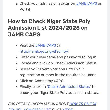
Check your admission status on
JAMB CAPS
or
Portal
How to Check Niger State Poly
Admission List 2024/2025 on
JAMB CAPS
Visit the
JAMB CAPS
@
http://jamb.gov.ng/efacility/
Enter your username and password to log in
Locate and click on
‘
Check Admission Status
Select your Exam year and Enter your
registration number in the required columns
Click on Access my CAPS
Finally
,
click on ‘
Check Admission Status
‘ to
check your Niger State Poly admission status
.
FOR DETAILS INFORMATION ABOUT
HOW TO CHECK
SCHOOL ADMISSION LIST
CLICK
HERE