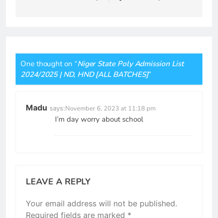
One thought on “
Niger State Poly Admission List
2024/2025 | ND, HND [ALL BATCHES]
”
Madu
says:
November 6, 2023 at 11:18 pm
I’m day worry about school
LEAVE A REPLY
Your email address will not be published.
Required fields are marked
*