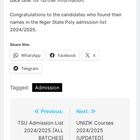
back later for further information.
Congratulations to the candidates who found their
names in the Niger State Poly admission list
2024/2025.
Share this:
WhatsApp
Facebook
X
Telegram
Tagged:
Admission
Post
Previous:
Next:
navigation
TSU Admission List
UNIZIK Courses
2024/2025 [ALL
2024/2025
BATCHES]
[UPDATED]