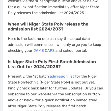
website via the subscription button above or below
for a quick notification immediately after Niger State
Poly releases the admission list 2024/2025.
When will Niger State Poly release the
admission list 2024/203?
Here is the fact, no one can say the actual date
admission will commence. I will only urge you to keep
checking your
JAMB CAPS
and school portal.
Is Niger State Poly First Batch Admission
List Out for 2024/2025?
Presently, the 1st batch
admission list
for the Niger
State Polytechnic (Niger State Poly) is not out yet.
Kindly check back later for further updates. Or you can
subscribe to our website via the subscription button
above or below for a quick notification immediately
after Niger State Poly releases the first batch