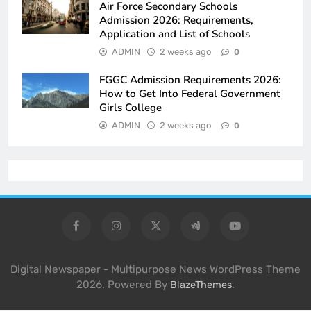
Air Force Secondary Schools
Admission 2026: Requirements,
Application and List of Schools
ADMIN
2 weeks ago
0
FGGC Admission Requirements 2026:
How to Get Into Federal Government
Girls College
ADMIN
2 weeks ago
0
Digital Newspaper - Multipurpose News WordPress Theme
2026. Powered By
.
BlazeThemes