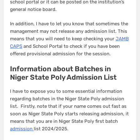
school portal or it can be posted on the institution’s
general notice board.
In addition, I have to let you know that sometimes the
management may not release any admission list. This
means that you will need to keep checking your
JAMB
CAPS
and School Portal to check if you have been
offered provisional admission for the session.
Information about Batches in
Niger State Poly Admission List
I have to expose you to some essential information
regarding batches in the Niger State Poly admission
list. Firstly, note that if your name comes out fast as
soon as Niger State Poly starts releasing admission, it
means that you are in Niger State Poly first batch
admission
list 2024/2025.