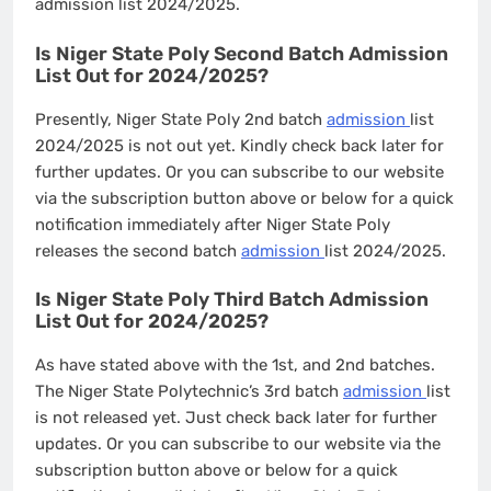
admission list 2024/2025.
Is Niger State Poly Second Batch Admission
List Out for 2024/2025?
Presently, Niger State Poly 2nd batch
admission
list
2024/2025 is not out yet. Kindly check back later for
further updates. Or you can subscribe to our website
via the subscription button above or below for a quick
notification immediately after Niger State Poly
releases the second batch
admission
list 2024/2025.
Is Niger State Poly Third Batch Admission
List Out for 2024/2025?
As have stated above with the 1st, and 2nd batches.
The Niger State Polytechnic’s 3rd batch
admission
list
is not released yet. Just check back later for further
updates. Or you can subscribe to our website via the
subscription button above or below for a quick