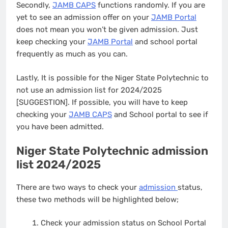
Secondly,
JAMB CAPS
functions randomly. If you are
yet to see an admission offer on your
JAMB Portal
does not mean you won’t be given admission. Just
keep checking your
JAMB Portal
and school portal
frequently as much as you can.
Lastly, It is possible for the Niger State Polytechnic to
not use an admission list for 2024/2025
[SUGGESTION]. If possible, you will have to keep
checking your
JAMB CAPS
and School portal to see if
you have been admitted.
Niger State Polytechnic admission
list 2024/2025
There are two ways to check your
admission
status,
these two methods will be highlighted below;
Check your admission status on School Portal