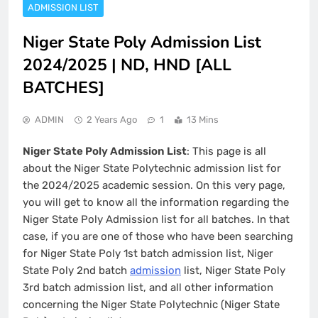
ADMISSION LIST
Niger State Poly Admission List
2024/2025 | ND, HND [ALL
BATCHES]
ADMIN
2 Years Ago
1
13 Mins
Niger State Poly Admission List
: This page is all
about the Niger State Polytechnic admission list for
the 2024/2025 academic session. On this very page,
you will get to know all the information regarding the
Niger State Poly Admission list for all batches. In that
case, if you are one of those who have been searching
for Niger State Poly 1st batch admission list, Niger
State Poly 2nd batch
admission
list, Niger State Poly
3rd batch admission list, and all other information
concerning the Niger State Polytechnic (Niger State