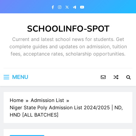
Skip
to
content
SCHOOLINFO-SPOT
Current and latest school news for students. Get
complete guides and updates on admission, tuition
fees, acceptance rates, scholarship opportunities.
MENU
Home
Admission List
Niger State Poly Admission List 2024/2025 | ND,
HND [ALL BATCHES]