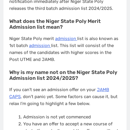
notification immediately after Niger State Poly
releases the third batch admission list 2024/2025.
What does the Niger State Poly Merit
Admission list mean?
Niger State Poly merit
admission
list is also known as
1st batch
admission
list. This list will consist of the
names of the candidates with higher scores in the
Post UTME and JAMB.
Why is my name not on the Niger State Poly
Admission list 2024/2025?
If you can’t see an admission offer on your
JAMB
CAPS
, don’t panic yet. Some factors can cause it, but
relax I’m going to highlight a few below.
Admission is not yet commenced
You have an offer to accept a new course of