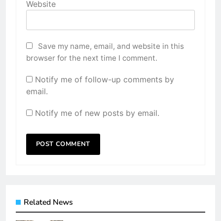
Website
Save my name, email, and website in this
browser for the next time I comment.
Notify me of follow-up comments by
email.
Notify me of new posts by email.
Related News