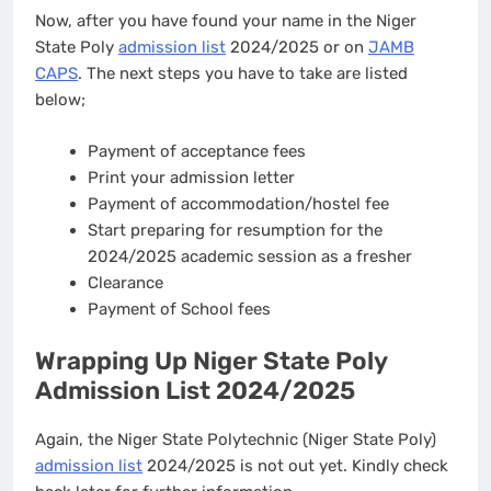
Now, after you have found your name in the Niger
State Poly
admission list
2024/2025 or on
JAMB
CAPS
. The next steps you have to take are listed
below;
Payment of acceptance fees
Print your admission letter
Payment of accommodation/hostel fee
Start preparing for resumption for the
2024/2025 academic session as a fresher
Clearance
Payment of School fees
Wrapping Up Niger State Poly
Admission List 2024/2025
Again, the Niger State Polytechnic (Niger State Poly)
admission list
2024/2025 is not out yet. Kindly check