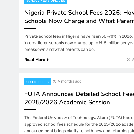
SCHOOL NEWS UPDATES
Nigeria Private School Fees 2026: H
Schools Now Charge and What Paren
Private school fees in Nigeria have risen 30–70% in 2026.
international schools now charge up to ₦18 million per year
breakdown and what parents can do.
Read More
9 months ago
SCHOOL FEES
FUTA Announces Detailed School Fees
2025/2026 Academic Session
The Federal University of Technology, Akure (FUTA) has off
approved school fees schedule for the 2025/2026 acade
announcement brings clarity to both new and returning s