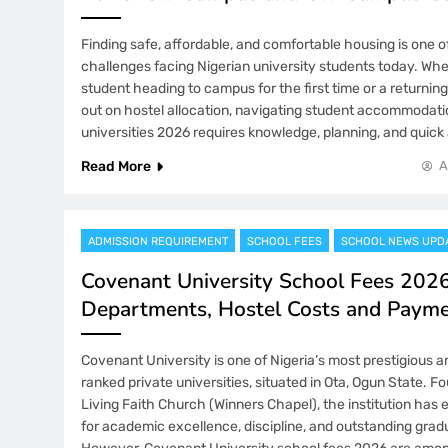
Finding safe, affordable, and comfortable housing is one o
challenges facing Nigerian university students today. Whe
student heading to campus for the first time or a returni
out on hostel allocation, navigating student accommodatio
universities 2026 requires knowledge, planning, and quick 
Read More
A
ADMISSION REQUIREMENT
SCHOOL FEES
SCHOOL NEWS UPD
Covenant University School Fees 2026
Departments, Hostel Costs and Paym
Covenant University is one of Nigeria’s most prestigious a
ranked private universities, situated in Ota, Ogun State. 
Living Faith Church (Winners Chapel), the institution has 
for academic excellence, discipline, and outstanding gra