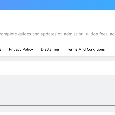
complete guides and updates on admission, tuition fees, ac
s
Privacy Policy
Disclaimer
Terms And Conditions