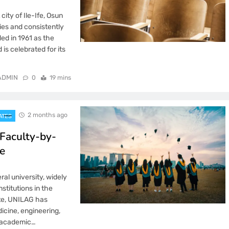
ity of Ile-Ife, Osun
ties and consistently
ded in 1961 as the
is celebrated for its
ADMIN
0
19 mins
2 months ago
ATES
Faculty-by-
e
ral university, widely
stitutions in the
ate, UNILAG has
icine, engineering,
6 academic…