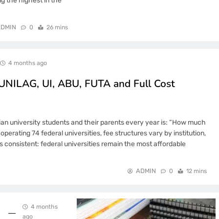
 the highest in the
DMIN
0
26 mins
4 months ago
 UNILAG, UI, ABU, FUTA and Full Cost
an university students and their parents every year is: “How much
operating 74 federal universities, fee structures vary by institution,
 consistent: federal universities remain the most affordable
ADMIN
0
12 mins
4 months
ago