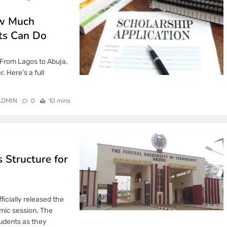
ow Much
ts Can Do
 From Lagos to Abuja,
. Here’s a full
ADMIN
0
10 mins
 Structure for
icially released the
mic session. The
tudents as they