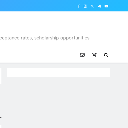
ceptance rates, scholarship opportunities.