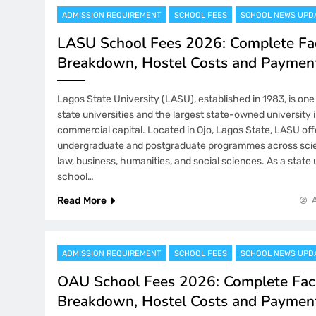
ADMISSION REQUIREMENT
SCHOOL FEES
SCHOOL NEWS UPD
LASU School Fees 2026: Complete Fa
Breakdown, Hostel Costs and Paymen
Lagos State University (LASU), established in 1983, is one
state universities and the largest state-owned university 
commercial capital. Located in Ojo, Lagos State, LASU off
undergraduate and postgraduate programmes across scie
law, business, humanities, and social sciences. As a state
school…
Read More
ADMISSION REQUIREMENT
SCHOOL FEES
SCHOOL NEWS UPD
OAU School Fees 2026: Complete Fac
Breakdown, Hostel Costs and Paymen