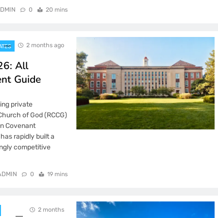
DMIN
0
20 mins
2 months ago
ATES
6: All
ent Guide
ing private
 Church of God (RCCG)
han Covenant
as rapidly built a
ingly competitive
ADMIN
0
19 mins
2 months