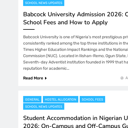
SCHOOL NEWS UPDATES
Babcock University Admission 2026: C
School Fees and How to Apply
Babcock University is one of Nigeria’s most prestigious pri
consistently ranked among the top three institutions in th
Times Higher Education Impact Rankings and the National
Commission (NUC). Located in Ilishan-Remo, Ogun State, 
Seventh-day Adventist institution founded in 1999 that ha
reputation for academic…
Read More
A
GENERAL
HOSTEL ALLOCATION
SCHOOL FEES
SCHOOL NEWS UPDATES
Student Accommodation in Nigerian Un
2026: On-Campus and Off-Campus G