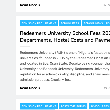
Read More
A
ADMISSION REQUIREMENT
SCHOOL FEES
SCHOOL NEWS UPD
Redeemers University School Fees 202
Departments, Hostel Costs and Paym
Redeemers University (RUN) is one of Nigeria’s fastest-ris
universities, founded in 2005 by the Redeemed Christian
and located in Ede, Osun State. Despite being younger t
University and Babcock University, Redeemers University h
reputation for academic quality, discipline, and an increas
admission process. Crucially for…
Read More
ADMISSION REQUIREMENT
POST UTME FORMS
SCHOOL FEES