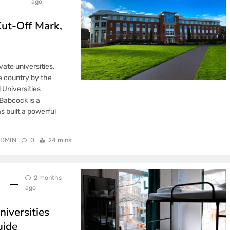
ago
ut-Off Mark,
vate universities,
e country by the
 Universities
Babcock is a
s built a powerful
DMIN
0
24 mins
2 months
ago
iversities
uide