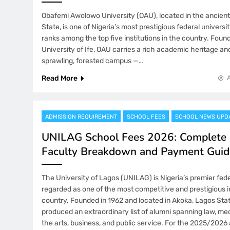
Obafemi Awolowo University (OAU), located in the ancient c
State, is one of Nigeria’s most prestigious federal universi
ranks among the top five institutions in the country. Foun
University of Ife, OAU carries a rich academic heritage and 
sprawling, forested campus —…
Read More
ADMISSION REQUIREMENT
SCHOOL FEES
SCHOOL NEWS UPD
UNILAG School Fees 2026: Complete 
Faculty Breakdown and Payment Guid
The University of Lagos (UNILAG) is Nigeria’s premier fede
regarded as one of the most competitive and prestigious in
country. Founded in 1962 and located in Akoka, Lagos St
produced an extraordinary list of alumni spanning law, med
the arts, business, and public service. For the 2025/202