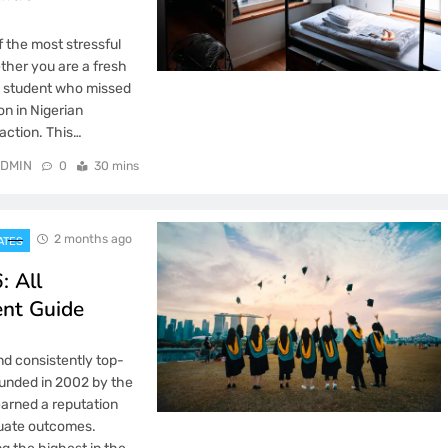
f the most stressful
ther you are a fresh
ng student who missed
n in Nigerian
action. This…
DMIN
0
30 mins
2 months ago
ATES
: All
ent Guide
nd consistently top-
Founded in 2002 by the
earned a reputation
duate outcomes.