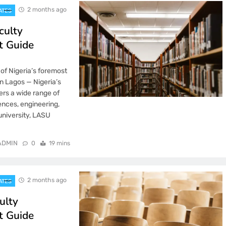
2 months ago
ATES
culty
t Guide
 of Nigeria’s foremost
in Lagos — Nigeria’s
ers a wide range of
nces, engineering,
 university, LASU
ADMIN
0
19 mins
2 months ago
ATES
ulty
t Guide