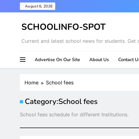
Skip
August 6, 2026
to
content
SCHOOLINFO-SPOT
Current and latest school news for students. Get 
Advertise On Our Site
About Us
Contact U
Home
School fees
Category:
School fees
School fees schedule for different Institutions.