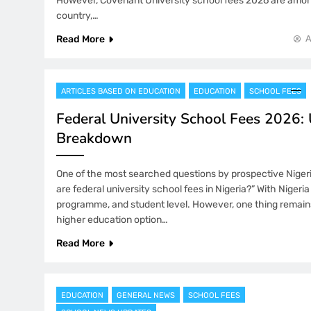
However, Covenant University school fees 2026 are among
country,…
Read More
A
ARTICLES BASED ON EDUCATION
EDUCATION
SCHOOL FEES
Federal University School Fees 2026:
Breakdown
One of the most searched questions by prospective Nigeri
are federal university school fees in Nigeria?” With Nigeria 
programme, and student level. However, one thing remains
higher education option…
Read More
EDUCATION
GENERAL NEWS
SCHOOL FEES