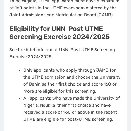
To be eligible
,
UTME applicants must have a minimum
of 160 points in the UTME exam administered by the
Joint Admissions and Matriculation Board (JAMB).
Eligibility for UNN Post UTME
Screening Exercise 2024/2025
See the brief info about UNN Post UTME Screening
Exercise 2024/2025;
Only applicants who apply through JAMB for
the UTME admission and choose the University
of Benin as their first choice and score 160 or
more are eligible for this screening.
All applicants who have made the University of
Nigeria, Nsukka their first choice and have
received a score of 160 or above in the recent
UTME are eligible for post-UTME screening.