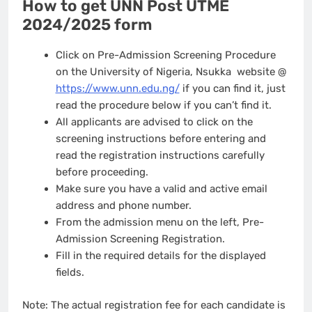
How to get UNN Post UTME
2024/2025 form
Click on Pre-Admission Screening Procedure
on the University of Nigeria, Nsukka website @
https://www.unn.edu.ng/
if you can find it, just
read the procedure below if you can’t find it.
All applicants are advised to click on the
screening instructions before entering and
read the registration instructions carefully
before proceeding.
Make sure you have a valid and active email
address and phone number.
From the admission menu on the left, Pre-
Admission Screening Registration.
Fill in the required details for the displayed
fields.
Note: The actual registration fee for each candidate is