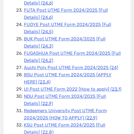
Details]
(24.6)
FUTA Post UTME Form 2024/2025 [Full
Details]
(24.6)
FUOYE Post UTME Form 2024/2025 [Full
Details]
(24.5)
BUK Post UTME Form 2024/2025 [Full
Details]
(24.3)
FUGASHUA Post UTME Form 2024/2025 [Full
Details]
(24.2)
Auchi Poly Post UTME Form 2024/2025
(24)
BSU Post UTME Form 2024/2025 [APPLY
HERE]
(23.4)
UI Post UTME Form 2022 [How to apply]
(23.1)
NDU Post UTME Form 2024/2025 [Full
Details]
(22.9)
Redeemers University Post UTME Form
2024/2025 [HOW TO APPLY]
(22.9)
KSU Post UTME Form 2024/2025 [Full
Details]
(22.8)