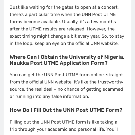
Just like waiting for the gates to open at a concert,
there’s a particular time when the UNN Post UTME
forms become available. Usually, it’s a few months
after the UTME results are released. However, the
exact timing might change a bit every year. So, to stay
in the loop, keep an eye on the official UNN website.
Where Can I Obtain the University of Nigeria,
Nsukka Post UTME Application Form?
You can get the UNN Post UTME form online, straight
from the official UNN website. It’s like the trustworthy
source, the real deal – no chance of getting scammed
or running into any false information.
How Do I Fill Out the UNN Post UTME Form?
Filling out the UNN Post UTME form is like taking a
trip through your academic and personal life. You’ll