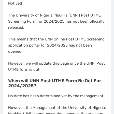
Not yet!
The University of Nigeria, Nsukka (UNN ) Post UTME
Screening Form for 2024/2025 has not been officially
released.
This means that the UNN Online Post UTME Screening
application portal for 2024/2025 has not been
opened.
However, we will update this page once the UNN Post
UTME form is out.
When will UNN Post UTME Form Be Out For
2024/2025?
No date has been determined yet by the management.
However, the Management of the University of Nigeria,
Nsukka (UNN ) announced November as the previous