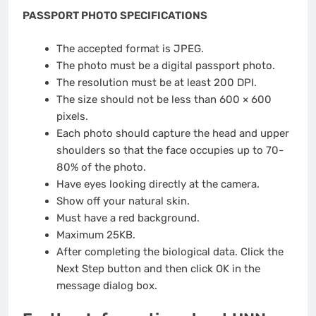
PASSPORT PHOTO SPECIFICATIONS
The accepted format is JPEG.
The photo must be a digital passport photo.
The resolution must be at least 200 DPI.
The size should not be less than 600 × 600
pixels.
Each photo should capture the head and upper
shoulders so that the face occupies up to 70-
80% of the photo.
Have eyes looking directly at the camera.
Show off your natural skin.
Must have a red background.
Maximum 25KB.
After completing the biological data. Click the
Next Step button and then click OK in the
message dialog box.