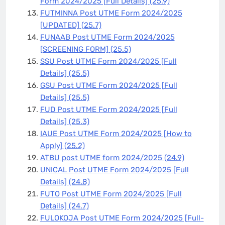
Form 2024/2025 [Full Details]
(25.9)
FUTMINNA Post UTME Form 2024/2025
[UPDATED]
(25.7)
FUNAAB Post UTME Form 2024/2025
[SCREENING FORM]
(25.5)
SSU Post UTME Form 2024/2025 [Full
Details]
(25.5)
GSU Post UTME Form 2024/2025 [Full
Details]
(25.5)
FUD Post UTME Form 2024/2025 [Full
Details]
(25.3)
IAUE Post UTME Form 2024/2025 [How to
Apply]
(25.2)
ATBU post UTME form 2024/2025
(24.9)
UNICAL Post UTME Form 2024/2025 [Full
Details]
(24.8)
FUTO Post UTME Form 2024/2025 [Full
Details]
(24.7)
FULOKOJA Post UTME Form 2024/2025 [Full-