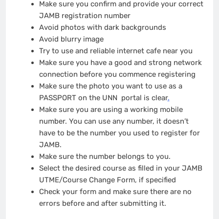
Make sure you confirm and provide your correct
JAMB registration number
Avoid photos with dark backgrounds
Avoid blurry image
Try to use and reliable internet cafe near you
Make sure you have a good and strong network
connection before you commence registering
Make sure the photo you want to use as a
PASSPORT on the UNN portal is clear
.
Make sure you are using a working mobile
number. You can use any number, it doesn’t
have to be the number you used to register for
JAMB.
Make sure the number belongs to you.
Select the desired course as filled in your JAMB
UTME/Course Change Form, if specified
Check your form and make sure there are no
errors before and after submitting it.