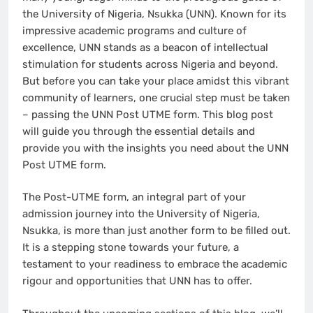
the University of Nigeria, Nsukka (UNN). Known for its
impressive academic programs and culture of
excellence, UNN stands as a beacon of intellectual
stimulation for students across Nigeria and beyond.
But before you can take your place amidst this vibrant
community of learners, one crucial step must be taken
– passing the UNN Post UTME form. This blog post
will guide you through the essential details and
provide you with the insights you need about the UNN
Post UTME form.
The Post-UTME form, an integral part of your
admission journey into the University of Nigeria,
Nsukka, is more than just another form to be filled out.
It is a stepping stone towards your future, a
testament to your readiness to embrace the academic
rigour and opportunities that UNN has to offer.