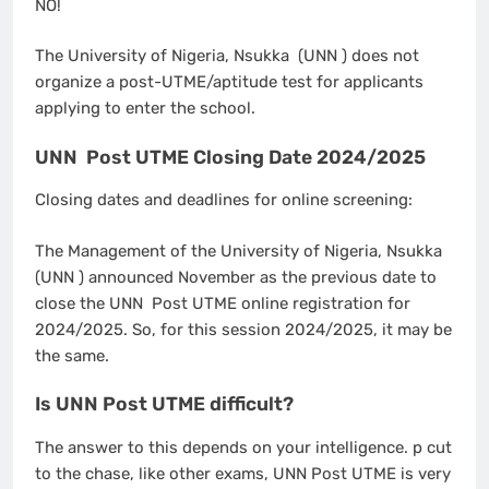
NO!
The University of Nigeria, Nsukka (UNN ) does not
organize a post-UTME/aptitude test for applicants
applying to enter the school.
UNN Post UTME Closing Date 2024/2025
Closing dates and deadlines for online screening:
The Management of the University of Nigeria, Nsukka
(UNN ) announced November as the previous date to
close the UNN Post UTME online registration for
2024/2025. So, for this session 2024/2025, it may be
the same.
Is UNN Post UTME difficult?
The answer to this depends on your intelligence. p cut
to the chase, like other exams, UNN Post UTME is very