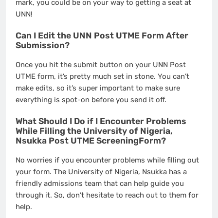
mark, you could be on your way to getting a seat at
UNN!
Can I Edit the UNN Post UTME Form After
Submission?
Once you hit the submit button on your UNN Post
UTME form, it’s pretty much set in stone. You can’t
make edits, so it’s super important to make sure
everything is spot-on before you send it off.
What Should I Do if I Encounter Problems
While Filling the University of Nigeria,
Nsukka Post UTME ScreeningForm?
No worries if you encounter problems while filling out
your form. The University of Nigeria, Nsukka has a
friendly admissions team that can help guide you
through it. So, don’t hesitate to reach out to them for
help.