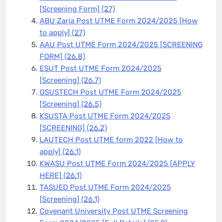
[Screening Form]
(27)
ABU Zaria Post UTME Form 2024/2025 [How
to apply]
(27)
AAU Post UTME Form 2024/2025 [SCREENING
FORM]
(26.8)
ESUT Post UTME Form 2024/2025
[Screening]
(26.7)
OSUSTECH Post UTME Form 2024/2025
[Screening]
(26.5)
KSUSTA Post UTME Form 2024/2025
[SCREENING]
(26.2)
LAUTECH Post UTME form 2022 [How to
apply]
(26.1)
KWASU Post UTME Form 2024/2025 [APPLY
HERE]
(26.1)
TASUED Post UTME Form 2024/2025
[Screening]
(26.1)
Covenant University Post UTME Screening