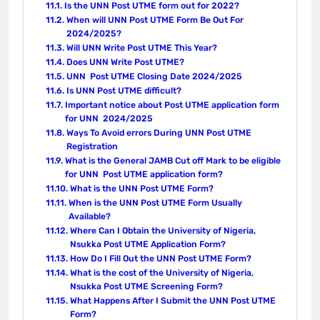
Is the UNN Post UTME form out for 2022?
When will UNN Post UTME Form Be Out For
2024/2025?
Will UNN Write Post UTME This Year?
Does UNN Write Post UTME?
UNN Post UTME Closing Date 2024/2025
Is UNN Post UTME difficult?
Important notice about Post UTME application form
for UNN 2024/2025
Ways To Avoid errors During UNN Post UTME
Registration
What is the General JAMB Cut off Mark to be eligible
for UNN Post UTME application form?
What is the UNN Post UTME Form?
When is the UNN Post UTME Form Usually
Available?
Where Can I Obtain the University of Nigeria,
Nsukka Post UTME Application Form?
How Do I Fill Out the UNN Post UTME Form?
What is the cost of the University of Nigeria,
Nsukka Post UTME Screening Form?
What Happens After I Submit the UNN Post UTME
Form?