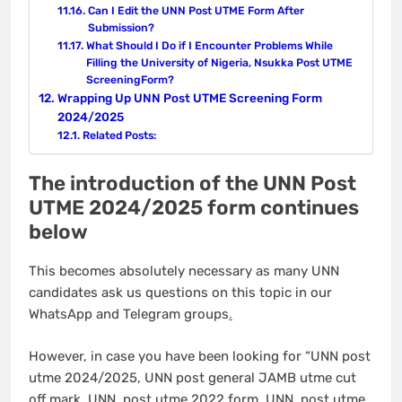
Can I Edit the UNN Post UTME Form After
Submission?
What Should I Do if I Encounter Problems While
Filling the University of Nigeria, Nsukka Post UTME
ScreeningForm?
Wrapping Up UNN Post UTME Screening Form
2024/2025
Related Posts:
The introduction of the UNN Post
UTME 2024/2025 form continues
below
This becomes absolutely necessary as many UNN
candidates ask us questions on this topic in our
WhatsApp and Telegram groups
.
However, in case you have been looking for “UNN post
utme 2024/2025, UNN post general JAMB utme cut
off mark, UNN post utme 2022 form, UNN post utme