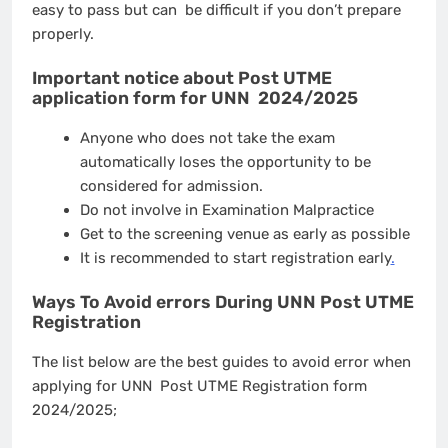
easy to pass but can be difficult if you don’t prepare
properly.
Important notice about Post UTME
application form for UNN 2024/2025
Anyone who does not take the exam
automatically loses the opportunity to be
considered for admission.
Do not involve in Examination Malpractice
Get to the screening venue as early as possible
It is recommended to start registration early
.
Ways To Avoid errors During UNN Post UTME
Registration
The list below are the best guides to avoid error when
applying for UNN Post UTME Registration form
2024/2025;