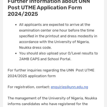
Further Information about UNN
Post UTME Application Form
2024/2025
All applicants are expected to arrive at the
examination center one hour before the time
specified in the printout and dress modestly in
accordance with the University of Nigeria,
Nsukka dress code.
You should also upload your O/Level results to
JAMB CAPS and School Portal.
For further inquiries regarding the UNN Post UTME
2024/2025 application form
For registration, contact:
enquiries@unn.edu.ng
The management of the University of Nigeria, Nsukka
informs candidates who have registered for the