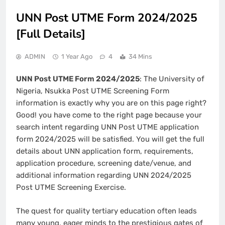
UNN Post UTME Form 2024/2025
[Full Details]
ADMIN
1 Year Ago
4
34 Mins
UNN Post UTME Form 2024/2025
: The University of
Nigeria, Nsukka Post UTME Screening Form
information is exactly why you are on this page right?
Good! you have come to the right page because your
search intent regarding UNN Post UTME application
form 2024/2025 will be satisfied. You will get the full
details about UNN application form, requirements,
application procedure, screening date/venue, and
additional information regarding UNN 2024/2025
Post UTME Screening Exercise.
The quest for quality tertiary education often leads
many young, eager minds to the prestigious gates of