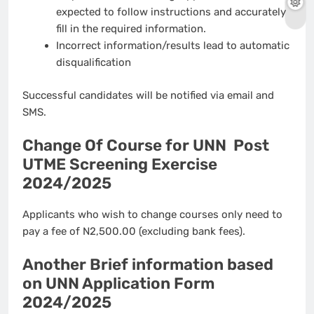
expected to follow instructions and accurately
fill in the required information.
Incorrect information/results lead to automatic
disqualification
Successful candidates will be notified via email and
SMS.
Change Of Course for UNN Post
UTME Screening Exercise
2024/2025
Applicants who wish to change courses only need to
pay a fee of N2,500.00 (excluding bank fees).
Another Brief information based
on UNN Application Form
2024/2025