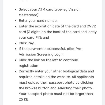
Select your ATM card type (eg Visa or
Mastercard)
Enter your card number
Enter the expiration date of the card and CVV2
card (3 digits on the back of the card and lastly
your card PIN; and
Click Pay.
If the payment is successful, click Pre-
Admission Screening Login
Click the link on the left to continue
registration
Correctly enter your other biological data and
required details on the website. All applicants
must upload their passport photo by clicking
the browse button and selecting their photo.
Your passport photo must not be larger than
25 KB.