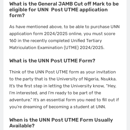
What is the General JAMB Cut off Mark to be
eligible for UNN Post UTME application
form?
As have mentioned above, to be able to purchase UNN
application form 2024/2025 online, you must score
160 in the recently completed Unified Tertiary
Matriculation Examination (UTME) 2024/2025.
What is the UNN Post UTME Form?
Think of the UNN Post UTME form as your invitation
to the party that is the University of Nigeria, Nsukka.
It’s the first step in letting the University know, “Hey,
I’m interested, and I’m ready to be part of the
adventure.” It’s an essential form you need to fill out if
you’re dreaming of becoming a student at UNN.
When is the UNN Post UTME Form Usually
Available?