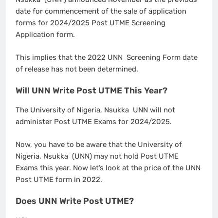
date for commencement of the sale of application
forms for 2024/2025 Post UTME Screening
Application form.
This implies that the 2022 UNN Screening Form date
of release has not been determined.
Will UNN Write Post UTME This Year?
The University of Nigeria, Nsukka UNN will not
administer Post UTME Exams for 2024/2025.
Now, you have to be aware that the University of
Nigeria, Nsukka (UNN) may not hold Post UTME
Exams this year. Now let’s look at the price of the UNN
Post UTME form in 2022.
Does UNN Write Post UTME?