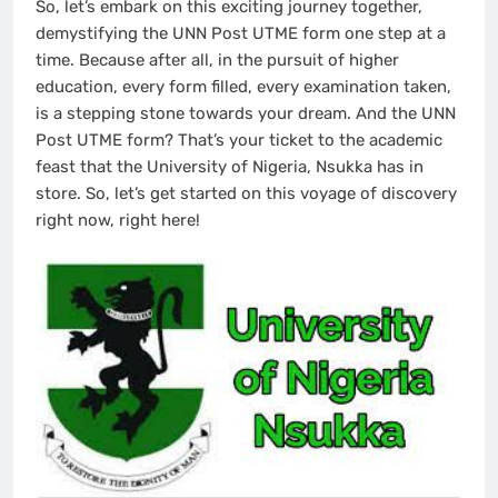
So, let’s embark on this exciting journey together,
demystifying the UNN Post UTME form one step at a
time. Because after all, in the pursuit of higher
education, every form filled, every examination taken,
is a stepping stone towards your dream. And the UNN
Post UTME form? That’s your ticket to the academic
feast that the University of Nigeria, Nsukka has in
store. So, let’s get started on this voyage of discovery
right now, right here!