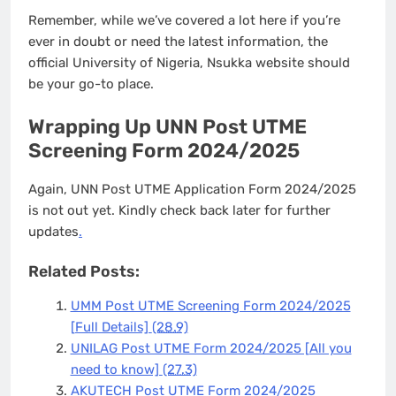
Remember, while we’ve covered a lot here if you’re
ever in doubt or need the latest information, the
official University of Nigeria, Nsukka website should
be your go-to place.
Wrapping Up UNN Post UTME
Screening Form 2024/2025
Again, UNN Post UTME Application Form 2024/2025
is not out yet. Kindly check back later for further
updates
.
Related Posts:
UMM Post UTME Screening Form 2024/2025
[Full Details]
(28.9)
UNILAG Post UTME Form 2024/2025 [All you
need to know]
(27.3)
AKUTECH Post UTME Form 2024/2025