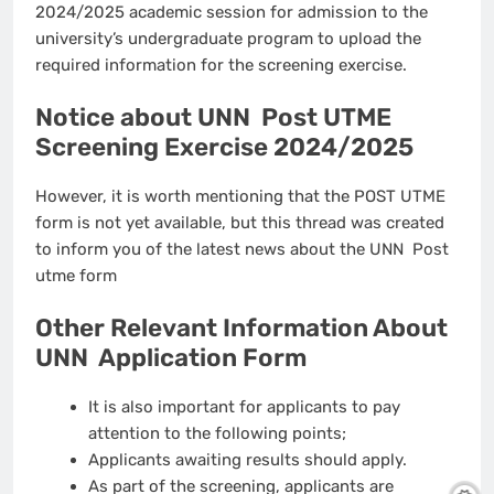
2024/2025 academic session for admission to the
university’s undergraduate program to upload the
required information for the screening exercise.
Notice about UNN Post UTME
Screening Exercise 2024/2025
However, it is worth mentioning that the POST UTME
form is not yet available, but this thread was created
to inform you of the latest news about the UNN Post
utme form
Other Relevant Information About
UNN Application Form
It is also important for applicants to pay
attention to the following points;
Applicants awaiting results should apply.
As part of the screening, applicants are