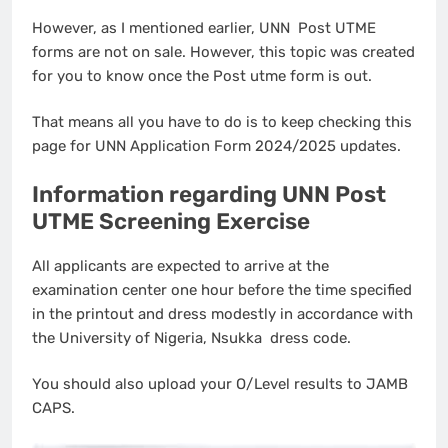
However, as I mentioned earlier, UNN Post UTME
forms are not on sale. However, this topic was created
for you to know once the Post utme form is out.
That means all you have to do is to keep checking this
page for UNN Application Form 2024/2025 updates.
Information regarding UNN Post
UTME Screening Exercise
All applicants are expected to arrive at the
examination center one hour before the time specified
in the printout and dress modestly in accordance with
the University of Nigeria, Nsukka dress code.
You should also upload your O/Level results to JAMB
CAPS.