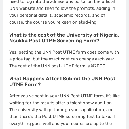
need to log into the admissions portal on the official
UNN website and then follow the prompts, adding in
your personal details, academic records, and of
course, the course you’re keen on studying.
What is the cost of the University of Nigeria,
Nsukka Post UTME Screening Form?
Yes, getting the UNN Post UTME form does come with
a price tag, but the exact cost can change each year.
The cost of the UNN post-UTME form is ₦2000.
What Happens After I Submit the UNN Post
UTME Form?
After you’ve sent in your UNN Post UTME form, it’s like
waiting for the results after a talent show audition.
The university will go through your application, and
then there’s the Post UTME screening test to take. If
everything goes well and your scores are up to the