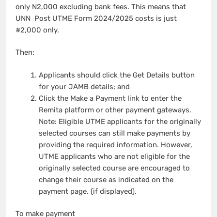
only N2,000 excluding bank fees. This means that
UNN Post UTME Form 2024/2025 costs is just
#2,000 only.
Then:
Applicants should click the Get Details button
for your JAMB details; and
Click the Make a Payment link to enter the
Remita platform or other payment gateways.
Note: Eligible UTME applicants for the originally
selected courses can still make payments by
providing the required information. However,
UTME applicants who are not eligible for the
originally selected course are encouraged to
change their course as indicated on the
payment page. (if displayed).
To make payment