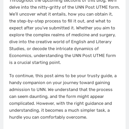
Throughout the upcoming sections of this blog, we’ll
delve into the nitty-gritty of the UNN Post UTME form.
We’ll uncover what it entails, how you can obtain it,
the step-by-step process to fill it out, and what to
expect after you’ve submitted it. Whether you aim to
explore the complex realms of medicine and surgery,
dive into the creative world of English and Literary
Studies, or decode the intricate dynamics of
Economics, understanding the UNN Post UTME form
is a crucial starting point.
To continue, this post aims to be your trusty guide, a
handy companion on your journey toward gaining
admission to UNN. We understand that the process
can seem daunting, and the form might appear
complicated. However, with the right guidance and
understanding, it becomes a much simpler task, a
hurdle you can comfortably overcome.