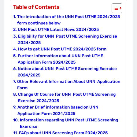
Table of Contents
The introduction of the UNN Post UTME 2024/2025
form continues below
UNN Post UTME Latest News 2024/2025
Eligibility for UNN Post UTME Screening Exercise
2024/2025
How to get UNN Post UTME 2024/2025 form
Further Information about UNN Post UTME
Application Form 2024/2025
Notice about UNN Post UTME Screening Exercise
2024/2025
Other Relevant Information About UNN Application
Form
Change Of Course for UNN Post UTME Screening
Exercise 2024/2025
Another Brief information based on UNN
Application Form 2024/2025
Information regarding UNN Post UTME Screening
Exercise
FAQs about UNN Screening Form 2024/2025