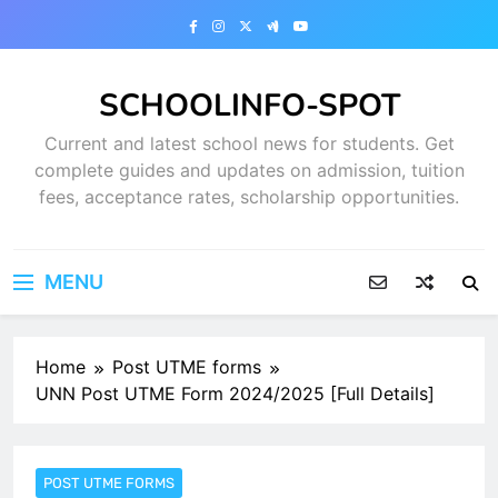
Skip
to
content
SCHOOLINFO-SPOT
Current and latest school news for students. Get
complete guides and updates on admission, tuition
fees, acceptance rates, scholarship opportunities.
MENU
Home
Post UTME forms
UNN Post UTME Form 2024/2025 [Full Details]
POST UTME FORMS