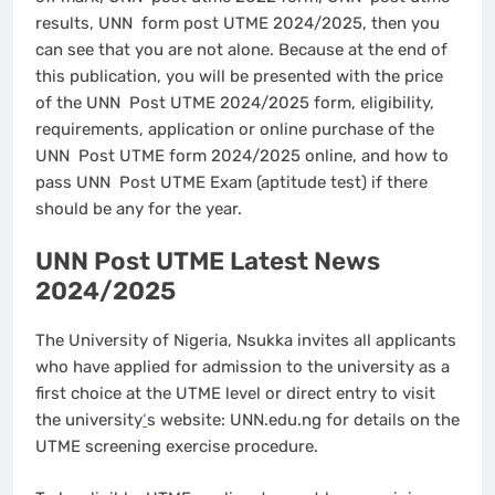
results, UNN form post UTME 2024/2025, then you
can see that you are not alone. Because at the end of
this publication, you will be presented with the price
of the UNN Post UTME 2024/2025 form, eligibility,
requirements, application or online purchase of the
UNN Post UTME form 2024/2025 online, and how to
pass UNN Post UTME Exam (aptitude test) if there
should be any for the year.
UNN Post UTME Latest News
2024/2025
The University of Nigeria, Nsukka invites all applicants
who have applied for admission to the university as a
first choice at the UTME level or direct entry to visit
the university
‘
s website: UNN.edu.ng for details on the
UTME screening exercise procedure.