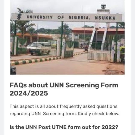
FAQs about UNN Screening Form
2024/2025
This aspect is all about frequently asked questions
regarding UNN Screening form. Kindly check below.
Is the UNN Post UTME form out for 2022?