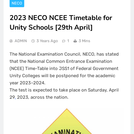
NECO
2023 NECO NCEE Timetable for
Unity Schools [29th April]
ADMIN
3 Years Ago
1
3 Mins
The National Examination Council, NECO, has stated
that the National Common Entrance Examination
(NCEE) Time-Table into JSS1 of Federal Government
Unity Colleges will be postponed for the academic
year 2023–2024.
The test is expected to take place on Saturday, April
29
,
2023, across the nation.