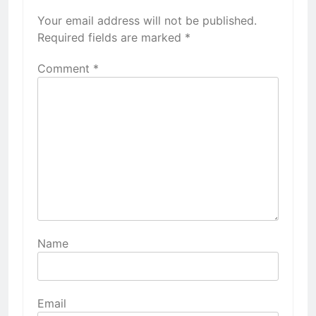
Your email address will not be published.
Required fields are marked
*
Comment
*
Name
Email