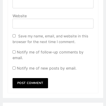
Website
Save my name, email, and website in this
browser for the next time I comment.
Notify me of follow-up comments by
email.
Notify me of new posts by email.