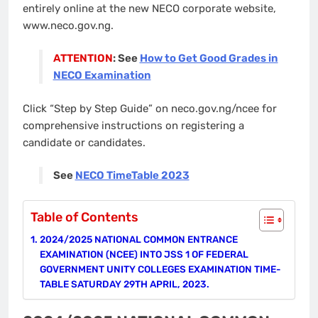
entirely online at the new NECO corporate website,
www.neco.gov.ng.
ATTENTION
: See
How to Get Good Grades in
NECO Examination
Click “Step by Step Guide” on neco.gov.ng/ncee for
comprehensive instructions on registering a
candidate or candidates.
See
NECO TimeTable 2023
Table of Contents
2024/2025 NATIONAL COMMON ENTRANCE
EXAMINATION (NCEE) INTO JSS 1 OF FEDERAL
GOVERNMENT UNITY COLLEGES EXAMINATION TIME-
TABLE SATURDAY 29TH APRIL, 2023.