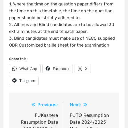
1. Where the time on the question paper differs from
the time on this timetable, the time on the question
paper should be strictly adhered to.
2. Albinos and Blind candidates are to be allowed 30
extra minutes at the end of each paper.
3. Blind candidates must make use of NECO supplied
OBR Customized braille sheet for the examination
Share this:
WhatsApp
Facebook
X
Telegram
Post
Previous:
Next:
navigation
FUKashere
FUTO Resumption
Resumption Date
Date 2024/2025