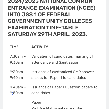
2024/2025 NATIONAL COMMON
ENTRANCE EXAMINATION (NCEE)
INTO JSS 1 OF FEDERAL
GOVERNMENT UNITY COLLEGES
EXAMINATION TIME-TABLE
SATURDAY 29TH APRIL, 2023.
TIME
ACTIVITY
7:30am –
Validation of candidates, marking of
9:30am
attendance and Sanitization
9:30am –
Issuance of customized OMR answer
9:40am
sheets for Paper I to candidates
9:40am –
Issuance of Paper I Question papers to
9
:
50am
candidates
Paper I
Part A – Mathematics and Basic