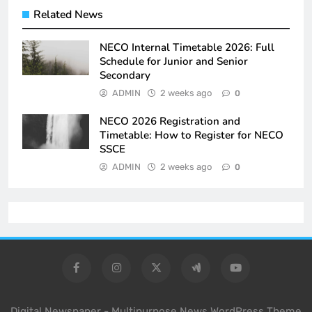
Related News
NECO Internal Timetable 2026: Full
Schedule for Junior and Senior
Secondary
ADMIN
2 weeks ago
0
NECO 2026 Registration and
Timetable: How to Register for NECO
SSCE
ADMIN
2 weeks ago
0
Digital Newspaper - Multipurpose News WordPress Theme