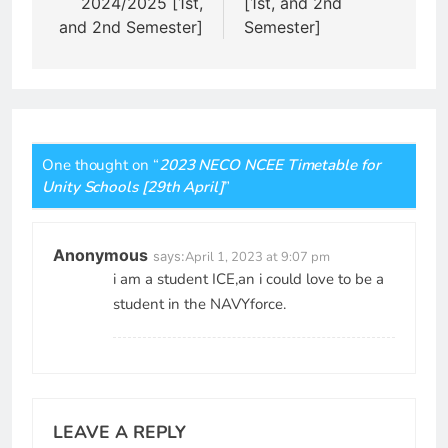
2024/2025 [1st,
[1st, and 2nd
and 2nd Semester]
Semester]
One thought on “
2023 NECO NCEE Timetable for
Unity Schools [29th April]
”
Anonymous
says:
April 1, 2023 at 9:07 pm
i am a student ICE,an i could love to be a
student in the NAVYforce.
LEAVE A REPLY