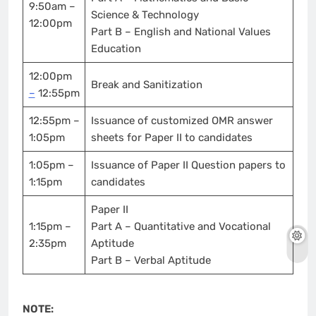
9:50am –
Science & Technology
12:00pm
Part B – English and National Values
Education
12:00pm
Break and Sanitization
–
12:55pm
12:55pm –
Issuance of customized OMR answer
1:05pm
sheets for Paper II to candidates
1:05pm –
Issuance of Paper II Question papers to
1:15pm
candidates
Paper II
1:15pm –
Part A – Quantitative and Vocational
2:35pm
Aptitude
Part B – Verbal Aptitude
NOTE: