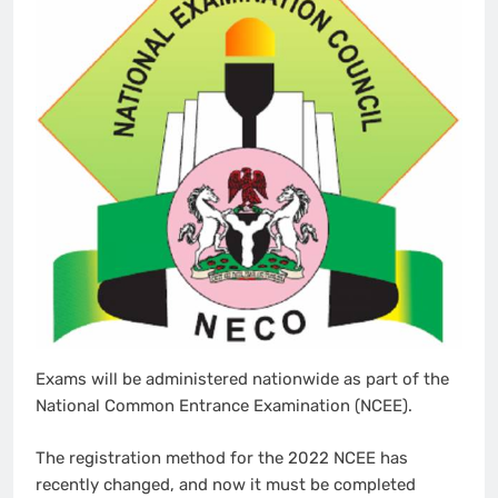
Exams will be administered nationwide as part of the
National Common Entrance Examination (NCEE).
The registration method for the 2022 NCEE has
recently changed, and now it must be completed