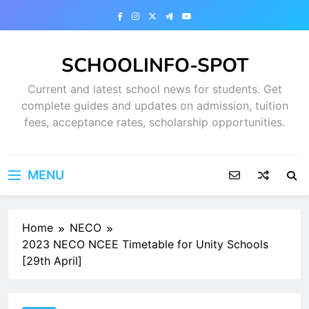
Skip
to
content
SCHOOLINFO-SPOT
Current and latest school news for students. Get
complete guides and updates on admission, tuition
fees, acceptance rates, scholarship opportunities.
MENU
Home
NECO
2023 NECO NCEE Timetable for Unity Schools
[29th April]