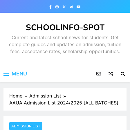
Skip
to
content
SCHOOLINFO-SPOT
Current and latest school news for students. Get
complete guides and updates on admission, tuition
fees, acceptance rates, scholarship opportunities.
MENU
Home
Admission List
AAUA Admission List 2024/2025 [ALL BATCHES]
ADMISSION LIST