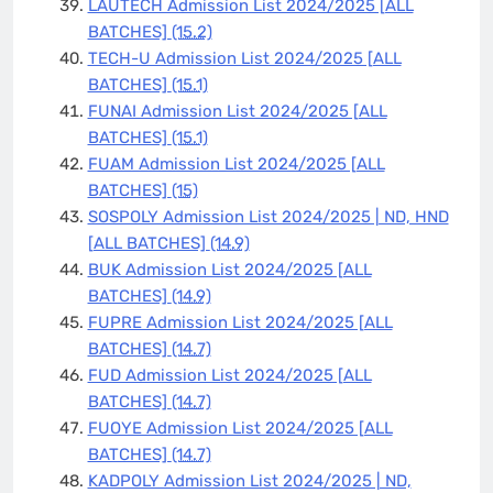
LAUTECH Admission List 2024/2025 [ALL
BATCHES]
(15.2)
TECH-U Admission List 2024/2025 [ALL
BATCHES]
(15.1)
FUNAI Admission List 2024/2025 [ALL
BATCHES]
(15.1)
FUAM Admission List 2024/2025 [ALL
BATCHES]
(15)
SOSPOLY Admission List 2024/2025 | ND, HND
[ALL BATCHES]
(14.9)
BUK Admission List 2024/2025 [ALL
BATCHES]
(14.9)
FUPRE Admission List 2024/2025 [ALL
BATCHES]
(14.7)
FUD Admission List 2024/2025 [ALL
BATCHES]
(14.7)
FUOYE Admission List 2024/2025 [ALL
BATCHES]
(14.7)
KADPOLY Admission List 2024/2025 | ND,