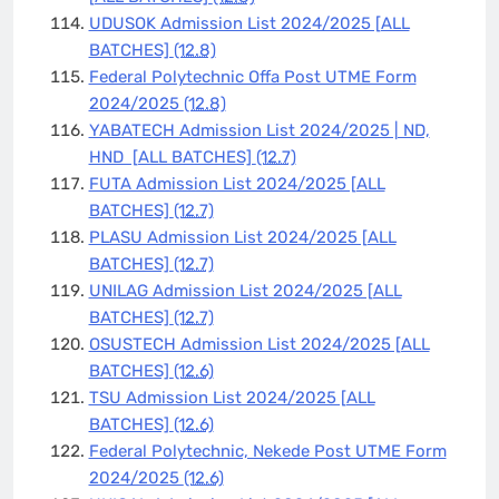
UDUSOK Admission List 2024/2025 [ALL
BATCHES]
(12.8)
Federal Polytechnic Offa Post UTME Form
2024/2025
(12.8)
YABATECH Admission List 2024/2025 | ND,
HND [ALL BATCHES]
(12.7)
FUTA Admission List 2024/2025 [ALL
BATCHES]
(12.7)
PLASU Admission List 2024/2025 [ALL
BATCHES]
(12.7)
UNILAG Admission List 2024/2025 [ALL
BATCHES]
(12.7)
OSUSTECH Admission List 2024/2025 [ALL
BATCHES]
(12.6)
TSU Admission List 2024/2025 [ALL
BATCHES]
(12.6)
Federal Polytechnic, Nekede Post UTME Form
2024/2025
(12.6)