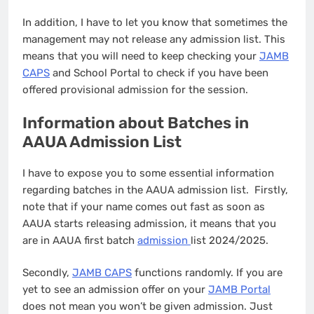
In addition, I have to let you know that sometimes the
management may not release any admission list. This
means that you will need to keep checking your
JAMB
CAPS
and School Portal to check if you have been
offered provisional admission for the session.
Information about Batches in
AAUA Admission List
I have to expose you to some essential information
regarding batches in the AAUA admission list. Firstly,
note that if your name comes out fast as soon as
AAUA starts releasing admission, it means that you
are in AAUA first batch
admission
list 2024/2025.
Secondly,
JAMB CAPS
functions randomly. If you are
yet to see an admission offer on your
JAMB Portal
does not mean you won’t be given admission. Just