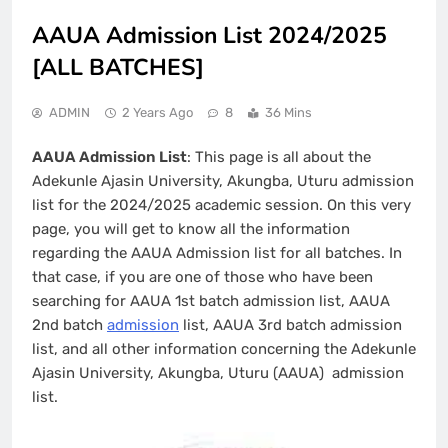
AAUA Admission List 2024/2025
[ALL BATCHES]
ADMIN
2 Years Ago
8
36 Mins
AAUA Admission List
: This page is all about the
Adekunle Ajasin University, Akungba, Uturu admission
list for the 2024/2025 academic session. On this very
page, you will get to know all the information
regarding the AAUA Admission list for all batches. In
that case, if you are one of those who have been
searching for AAUA 1st batch admission list, AAUA
2nd batch
admission
list, AAUA 3rd batch admission
list, and all other information concerning the Adekunle
Ajasin University, Akungba, Uturu (AAUA) admission
list.