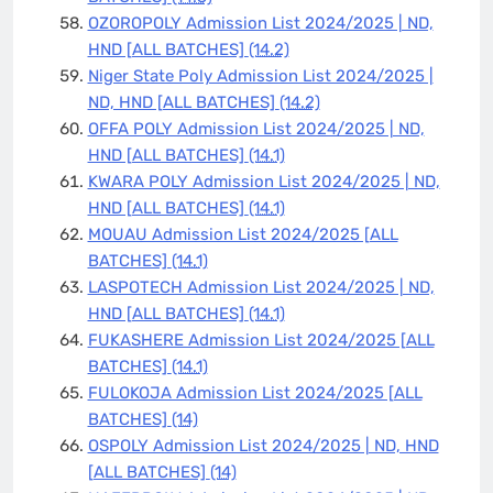
OZOROPOLY Admission List 2024/2025 | ND,
HND [ALL BATCHES]
(14.2)
Niger State Poly Admission List 2024/2025 |
ND, HND [ALL BATCHES]
(14.2)
OFFA POLY Admission List 2024/2025 | ND,
HND [ALL BATCHES]
(14.1)
KWARA POLY Admission List 2024/2025 | ND,
HND [ALL BATCHES]
(14.1)
MOUAU Admission List 2024/2025 [ALL
BATCHES]
(14.1)
LASPOTECH Admission List 2024/2025 | ND,
HND [ALL BATCHES]
(14.1)
FUKASHERE Admission List 2024/2025 [ALL
BATCHES]
(14.1)
FULOKOJA Admission List 2024/2025 [ALL
BATCHES]
(14)
OSPOLY Admission List 2024/2025 | ND, HND
[ALL BATCHES]
(14)