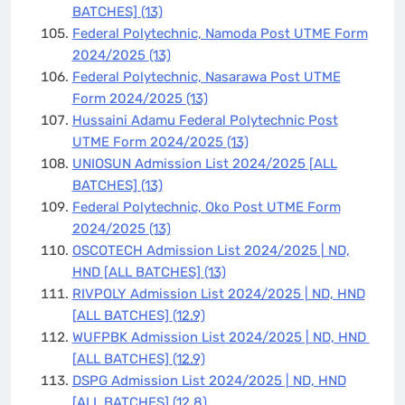
BATCHES]
(13)
Federal Polytechnic, Namoda Post UTME Form
2024/2025
(13)
Federal Polytechnic, Nasarawa Post UTME
Form 2024/2025
(13)
Hussaini Adamu Federal Polytechnic Post
UTME Form 2024/2025
(13)
UNIOSUN Admission List 2024/2025 [ALL
BATCHES]
(13)
Federal Polytechnic, Oko Post UTME Form
2024/2025
(13)
OSCOTECH Admission List 2024/2025 | ND,
HND [ALL BATCHES]
(13)
RIVPOLY Admission List 2024/2025 | ND, HND
[ALL BATCHES]
(12.9)
WUFPBK Admission List 2024/2025 | ND, HND
[ALL BATCHES]
(12.9)
DSPG Admission List 2024/2025 | ND, HND
[ALL BATCHES]
(12.8)