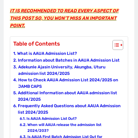
IT IS RECOMMENDED TO READ EVERY ASPECT OF
THIS POST SO, YOU WON’T MISS AN IMPORTANT
POINT.
Table of Contents
What is AAUA Admission List?
Information about Batches in AAUA Admission List
Adekunle Ajasin University, Akungba, Uturu
admission list 2024/2025
How to Check AAUA Admission List 2024/2025 on
JAMB CAPS
Additional Information about AAUA admission list
2024/2025
Frequently Asked Questions about AAUA Admission
list 2024/2025
Is AAUA Admission List Out?
When will AAUA release the admission list
2024/203?
Is AAUA First Batch Admission List Out for