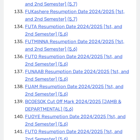
and 2nd Semester]
(5.7)
FUKashere Resumption Date 2024/2025 [1st,
and 2nd Semester]
(5.7)
FUTA Resumption Date 2024/2025 [1st, and
2nd Semester]
(5.6)
FUTMINNA Resumption Date 2024/2025 [1st,
and 2nd Semester]
(5.6)
FUTO Resumption Date 2024/2025 [1st, and
2nd Semester]
(5.6)
FUNAAB Resumption Date 2024/2025 [1st, and
2nd Semester]
(5.6)
FUAM Resumption Date 2024/2025 [1st, and
2nd Semester]
(5.6)
BCOESOK Cut Off Mark 2024/2025 [JAMB &
DEPARTMENTAL]
(5.6)
FUOYE Resumption Date 2024/2025 [1st, and
2nd Semester]
(5.6)
FUTO Resumption Date 2024/2025 [1st, and
2nd Semester]
(5.6)