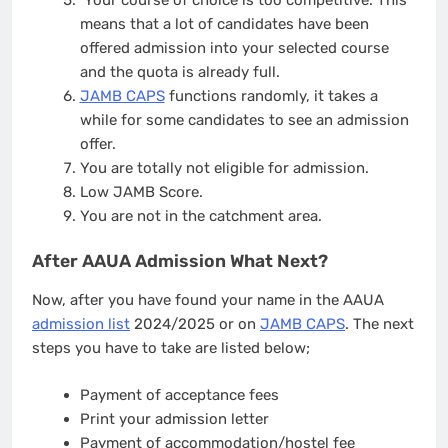
Your course of choice is too competitive. This
means that a lot of candidates have been
offered admission into your selected course
and the quota is already full.
JAMB CAPS
functions randomly, it takes a
while for some candidates to see an admission
offer.
You are totally not eligible for admission.
Low JAMB Score.
You are not in the catchment area.
After AAUA Admission What Next?
Now, after you have found your name in the AAUA
admission list
2024/2025 or on
JAMB CAPS
. The next
steps you have to take are listed below;
Payment of acceptance fees
Print your admission letter
Payment of accommodation/hostel fee