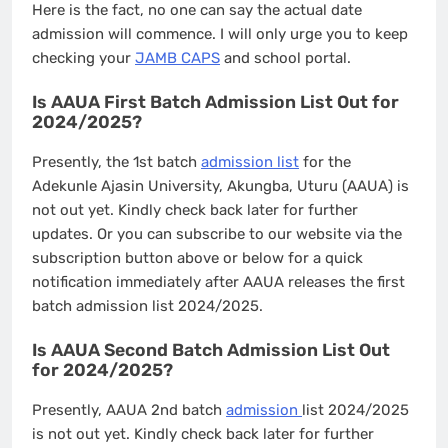
Here is the fact, no one can say the actual date
admission will commence. I will only urge you to keep
checking your
JAMB CAPS
and school portal.
Is AAUA First Batch Admission List Out for
2024/2025?
Presently, the 1st batch
admission list
for the
Adekunle Ajasin University, Akungba, Uturu (AAUA) is
not out yet. Kindly check back later for further
updates. Or you can subscribe to our website via the
subscription button above or below for a quick
notification immediately after AAUA releases the first
batch admission list 2024/2025.
Is AAUA Second Batch Admission List Out
for 2024/2025?
Presently, AAUA 2nd batch
admission
list 2024/2025
is not out yet. Kindly check back later for further