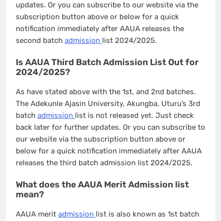
updates. Or you can subscribe to our website via the
subscription button above or below for a quick
notification immediately after AAUA releases the
second batch
admission
list 2024/2025.
Is AAUA Third Batch Admission List Out for
2024/2025?
As have stated above with the 1st, and 2nd batches.
The Adekunle Ajasin University, Akungba, Uturu’s 3rd
batch
admission
list is not released yet. Just check
back later for further updates. Or you can subscribe to
our website via the subscription button above or
below for a quick notification immediately after AAUA
releases the third batch admission list 2024/2025.
What does the AAUA Merit Admission list
mean?
AAUA merit
admission
list is also known as 1st batch