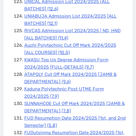
UNICAL Admission List 2024/2025 [ALL
BATCHES]
(12.6)
UNIABUJA Admission List 2024/2025 [ALL
BATCHES]
(12.1)
RIVCAS Admission List 2024/2025 | ND, HND
[ALL BATCHES]
(11.4)
Auchi Polytechnic Cut Off Mark 2024/2025
[ALL COURSES]
(10.5)
KWASU Top Up Degree Admission Form
2024/2025 [FULL-DETAILS]
(9.7)
ATAPOLY Cut Off Mark 2024/2025 [JAMB &
DEPARTMENTAL]
(9.6)
Kaduna Polytechnic Post UTME Form
2024/2025
(7.9)
SUNNAHCOE Cut Off Mark 2024/2025 [JAMB &
DEPARTMENTAL]
(7.8)
FUD Resumption Date 2024/2025 [1st, and 2nd
Semester]
(5.8)
FUDutsinma Resumption Date 2024/2025 [1st,