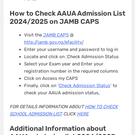
How to Check AAUA Admission List
2024/2025 on JAMB CAPS
Visit the
JAMB CAPS
@
http://jamb.gov.ng/efacility/
Enter your username and password to log in
Locate and click on
‘
Check Admission Status
Select your Exam year and Enter your
registration number in the required columns
Click on Access my CAPS
Finally
,
click on ‘
Check Admission Status
‘ to
check your AAUA admission status
.
FOR DETAILS INFORMATION ABOUT
HOW TO CHECK
SCHOOL ADMISSION LIST
CLICK
HERE
Additional Information about