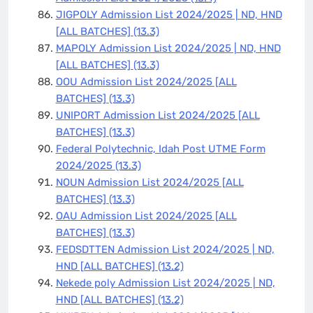
JIGPOLY Admission List 2024/2025 | ND, HND
[ALL BATCHES]
(13.3)
MAPOLY Admission List 2024/2025 | ND, HND
[ALL BATCHES]
(13.3)
OOU Admission List 2024/2025 [ALL
BATCHES]
(13.3)
UNIPORT Admission List 2024/2025 [ALL
BATCHES]
(13.3)
Federal Polytechnic, Idah Post UTME Form
2024/2025
(13.3)
NOUN Admission List 2024/2025 [ALL
BATCHES]
(13.3)
OAU Admission List 2024/2025 [ALL
BATCHES]
(13.3)
FEDSDTTEN Admission List 2024/2025 | ND,
HND [ALL BATCHES]
(13.2)
Nekede poly Admission List 2024/2025 | ND,
HND [ALL BATCHES]
(13.2)