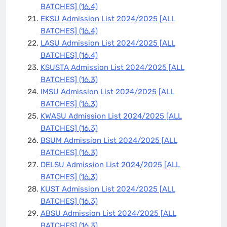
BATCHES]
(16.4)
EKSU Admission List 2024/2025 [ALL
BATCHES]
(16.4)
LASU Admission List 2024/2025 [ALL
BATCHES]
(16.4)
KSUSTA Admission List 2024/2025 [ALL
BATCHES]
(16.3)
IMSU Admission List 2024/2025 [ALL
BATCHES]
(16.3)
KWASU Admission List 2024/2025 [ALL
BATCHES]
(16.3)
BSUM Admission List 2024/2025 [ALL
BATCHES]
(16.3)
DELSU Admission List 2024/2025 [ALL
BATCHES]
(16.3)
KUST Admission List 2024/2025 [ALL
BATCHES]
(16.3)
ABSU Admission List 2024/2025 [ALL
BATCHES]
(16.3)