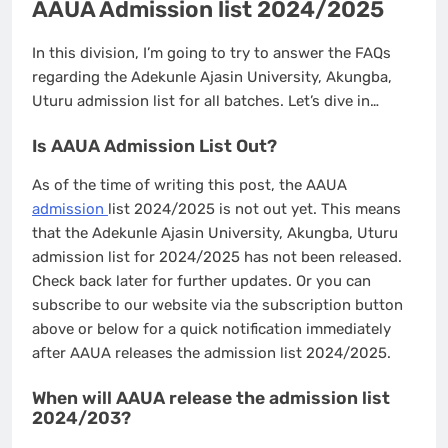
AAUA Admission list 2024/2025
In this division, I’m going to try to answer the FAQs
regarding the Adekunle Ajasin University, Akungba,
Uturu admission list for all batches. Let’s dive in…
Is AAUA Admission List Out?
As of the time of writing this post, the AAUA
admission
list 2024/2025 is not out yet. This means
that the Adekunle Ajasin University, Akungba, Uturu
admission list for 2024/2025 has not been released.
Check back later for further updates. Or you can
subscribe to our website via the subscription button
above or below for a quick notification immediately
after AAUA releases the admission list 2024/2025.
When will AAUA release the admission list
2024/203?