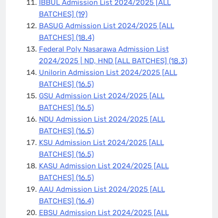
IBBUL Admission List 2024/2025 [ALL
BATCHES]
(19)
BASUG Admission List 2024/2025 [ALL
BATCHES]
(18.4)
Federal Poly Nasarawa Admission List
2024/2025 | ND, HND [ALL BATCHES]
(18.3)
Unilorin Admission List 2024/2025 [ALL
BATCHES]
(16.5)
GSU Admission List 2024/2025 [ALL
BATCHES]
(16.5)
NDU Admission List 2024/2025 [ALL
BATCHES]
(16.5)
KSU Admission List 2024/2025 [ALL
BATCHES]
(16.5)
KASU Admission List 2024/2025 [ALL
BATCHES]
(16.5)
AAU Admission List 2024/2025 [ALL
BATCHES]
(16.4)
EBSU Admission List 2024/2025 [ALL