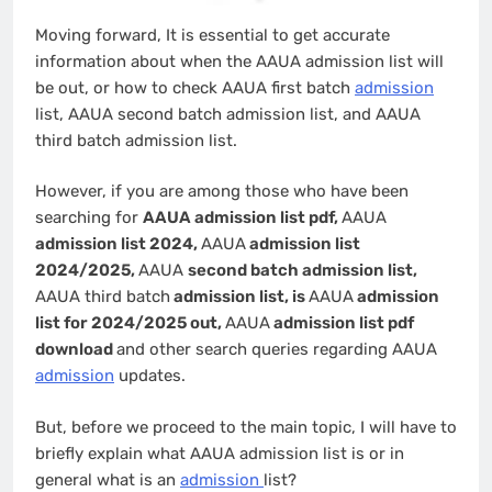
Moving forward, It is essential to get accurate
information about when the AAUA admission list will
be out, or how to check AAUA first batch
admission
list, AAUA second batch admission list, and AAUA
third batch admission list.
However, if you are among those who have been
searching for
AAUA admission list pdf,
AAUA
admission list 2024,
AAUA
admission list
2024/2025,
AAUA
second batch admission list,
AAUA third batch
admission list, is
AAUA
admission
list for 2024/2025 out,
AAUA
admission list pdf
download
and other search queries regarding AAUA
admission
updates.
But, before we proceed to the main topic, I will have to
briefly explain what AAUA admission list is or in
general what is an
admission
list?