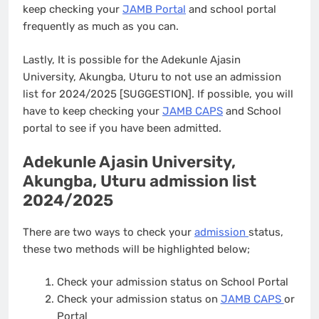
keep checking your
JAMB Portal
and school portal
frequently as much as you can.
Lastly, It is possible for the Adekunle Ajasin
University, Akungba, Uturu to not use an admission
list for 2024/2025 [SUGGESTION]. If possible, you will
have to keep checking your
JAMB CAPS
and School
portal to see if you have been admitted.
Adekunle Ajasin University,
Akungba, Uturu admission list
2024/2025
There are two ways to check your
admission
status,
these two methods will be highlighted below;
Check your admission status on School Portal
Check your admission status on
JAMB CAPS
or
Portal