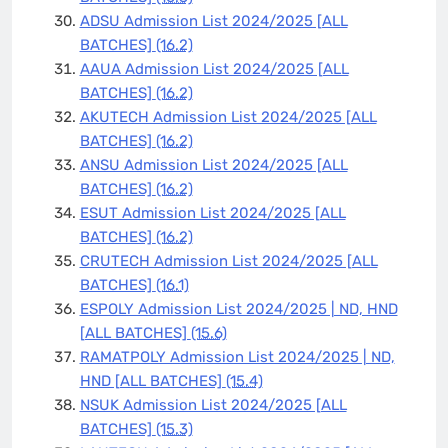
ADSU Admission List 2024/2025 [ALL
BATCHES]
(16.2)
AAUA Admission List 2024/2025 [ALL
BATCHES]
(16.2)
AKUTECH Admission List 2024/2025 [ALL
BATCHES]
(16.2)
ANSU Admission List 2024/2025 [ALL
BATCHES]
(16.2)
ESUT Admission List 2024/2025 [ALL
BATCHES]
(16.2)
CRUTECH Admission List 2024/2025 [ALL
BATCHES]
(16.1)
ESPOLY Admission List 2024/2025 | ND, HND
[ALL BATCHES]
(15.6)
RAMATPOLY Admission List 2024/2025 | ND,
HND [ALL BATCHES]
(15.4)
NSUK Admission List 2024/2025 [ALL
BATCHES]
(15.3)