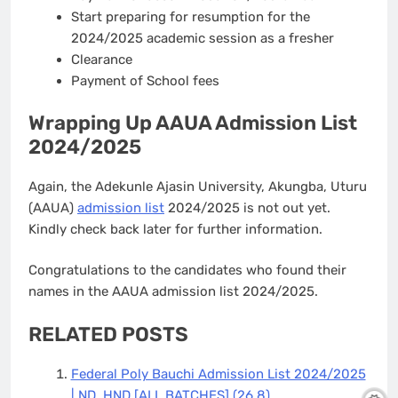
Start preparing for resumption for the
2024/2025 academic session as a fresher
Clearance
Payment of School fees
Wrapping Up AAUA Admission List
2024/2025
Again, the Adekunle Ajasin University, Akungba, Uturu
(AAUA)
admission list
2024/2025 is not out yet.
Kindly check back later for further information.
Congratulations to the candidates who found their
names in the AAUA admission list 2024/2025.
RELATED POSTS
Federal Poly Bauchi Admission List 2024/2025
| ND, HND [ALL BATCHES]
(26.8)