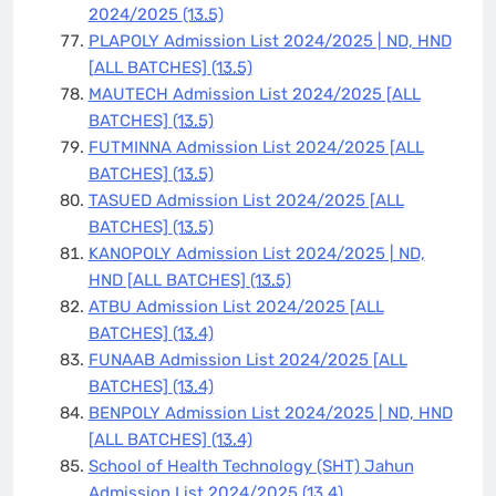
2024/2025
(13.5)
PLAPOLY Admission List 2024/2025 | ND, HND
[ALL BATCHES]
(13.5)
MAUTECH Admission List 2024/2025 [ALL
BATCHES]
(13.5)
FUTMINNA Admission List 2024/2025 [ALL
BATCHES]
(13.5)
TASUED Admission List 2024/2025 [ALL
BATCHES]
(13.5)
KANOPOLY Admission List 2024/2025 | ND,
HND [ALL BATCHES]
(13.5)
ATBU Admission List 2024/2025 [ALL
BATCHES]
(13.4)
FUNAAB Admission List 2024/2025 [ALL
BATCHES]
(13.4)
BENPOLY Admission List 2024/2025 | ND, HND
[ALL BATCHES]
(13.4)
School of Health Technology (SHT) Jahun
Admission List 2024/2025
(13.4)