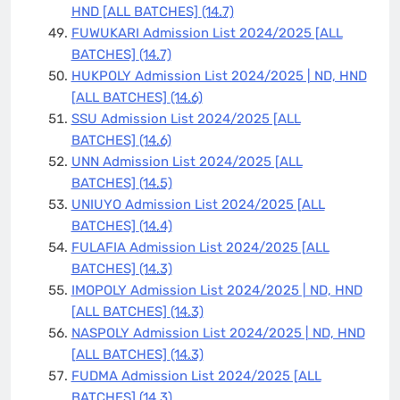
HND [ALL BATCHES]
(14.7)
FUWUKARI Admission List 2024/2025 [ALL
BATCHES]
(14.7)
HUKPOLY Admission List 2024/2025 | ND, HND
[ALL BATCHES]
(14.6)
SSU Admission List 2024/2025 [ALL
BATCHES]
(14.6)
UNN Admission List 2024/2025 [ALL
BATCHES]
(14.5)
UNIUYO Admission List 2024/2025 [ALL
BATCHES]
(14.4)
FULAFIA Admission List 2024/2025 [ALL
BATCHES]
(14.3)
IMOPOLY Admission List 2024/2025 | ND, HND
[ALL BATCHES]
(14.3)
NASPOLY Admission List 2024/2025 | ND, HND
[ALL BATCHES]
(14.3)
FUDMA Admission List 2024/2025 [ALL
BATCHES]
(14.3)