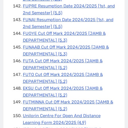
FUPRE Resumption Date 2024/2025 [1st, and
2nd Semester]
(5.5)
FUNAI Resumption Date 2024/2025 [1st, and
2nd Semester]
(5.5)
FUOYE Cut Off Mark 2024/2025 [JAMB &
DEPARTMENTAL]
(5.3)
FUNAAB Cut Off Mark 2024/2025 [JAMB &
DEPARTMENTAL]
(5.3)
FUTA Cut Off Mark 2024/2025 [JAMB &
DEPARTMENTAL]
(5.2)
FUTO Cut Off Mark 2024/2025 [JAMB &
DEPARTMENTAL]
(5.2)
EKSU Cut Off Mark 2024/2025 [JAMB &
DEPARTMENTAL]
(5.2)
FUTMINNA Cut Off Mark 2024/2025 [JAMB &
DEPARTMENTAL]
(5.2)
Unilorin Centre For Open And Distance
Learning Form 2024/2025
(4.9)