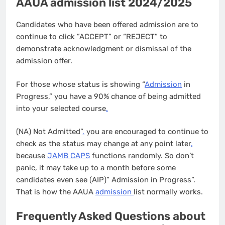
AAUA admission list 2024/2025
Candidates who have been offered admission are to
continue to click ”ACCEPT” or “REJECT” to
demonstrate acknowledgment or dismissal of the
admission offer.
For those whose status is showing “
Admission
in
Progress,” you have a 90% chance of being admitted
into your selected course
.
(NA) Not Admitted”
,
you are encouraged to continue to
check as the status may change at any point later
,
because
JAMB CAPS
functions randomly. So don’t
panic, it may take up to a month before some
candidates even see (AIP)” Admission in Progress”.
That is how the AAUA
admission
list normally works.
Frequently Asked Questions about