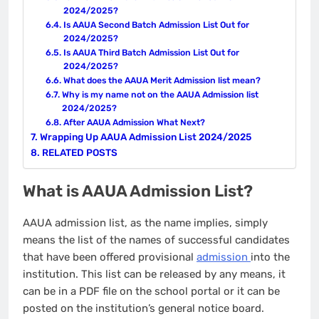
2024/2025?
Is AAUA Second Batch Admission List Out for
2024/2025?
Is AAUA Third Batch Admission List Out for
2024/2025?
What does the AAUA Merit Admission list mean?
Why is my name not on the AAUA Admission list
2024/2025?
After AAUA Admission What Next?
Wrapping Up AAUA Admission List 2024/2025
RELATED POSTS
What is AAUA Admission List?
AAUA admission list, as the name implies, simply
means the list of the names of successful candidates
that have been offered provisional
admission
into the
institution. This list can be released by any means, it
can be in a PDF file on the school portal or it can be
posted on the institution’s general notice board.