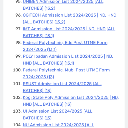
UNIBEN Admission List 2024/2025 [ALL
BATCHES]
(13.2)
OGITECH Admission List 2024/2025 | ND, HND
[ALL BATCHES]
(13.2)
IMT Admission List 2024/2025 | ND, HND [ALL
BATCHES]
(13.1)
Federal Polytechnic, Ede Post UTME Form
2024/2025
(13.1)
POLY Ibadan Admission List 2024/2025 | ND,
HND [ALL BATCHES]
(13.1)
Federal Polytechnic, Mubi Post UTME Form
2024/2025
(13)
RSUST Admission List 2024/2025 [ALL
BATCHES]
(13)
Kogi State Poly Admission List 2024/2025 | ND,
HND [ALL BATCHES]
(13)
UI Admission List 2024/2025 [ALL
BATCHES]
(13)
NU Admission List 2024/2025 [ALL