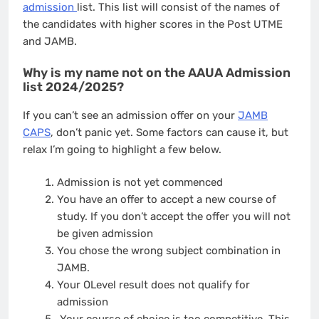
admission
list. This list will consist of the names of
the candidates with higher scores in the Post UTME
and JAMB.
Why is my name not on the AAUA Admission
list 2024/2025?
If you can’t see an admission offer on your
JAMB
CAPS
, don’t panic yet. Some factors can cause it, but
relax I’m going to highlight a few below.
Admission is not yet commenced
You have an offer to accept a new course of
study. If you don’t accept the offer you will not
be given admission
You chose the wrong subject combination in
JAMB.
Your OLevel result does not qualify for
admission