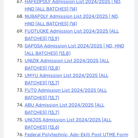
HAFEDPOLY Admission List 2024/2025 | ND,
HND [ALL BATCHES]
(14)
NUBAPOLY Admission List 2024/2025 | ND,
HND [ALL BATCHES]
(14)
FUOTUOKE Admission List 2024/2025 [ALL
BATCHES]
(13.9)
GAPOSA Admission List 2024/2025 | ND, HND
[ALL BATCHES]
(13.8)
UNIZIK Admission List 2024/2025 [ALL
BATCHES]
(13.8)
UMYU Admission List 2024/2025 [ALL
BATCHES]
(13.7)
FUTO Admission List 2024/2025 [ALL
BATCHES]
(13.7)
ABU Admission List 2024/2025 [ALL
BATCHES]
(13.7)
UNIJOS Admission List 2024/2025 [ALL
BATCHES]
(13.6)
Federal Polytechnic, Ado-Ekiti Post UTME Form