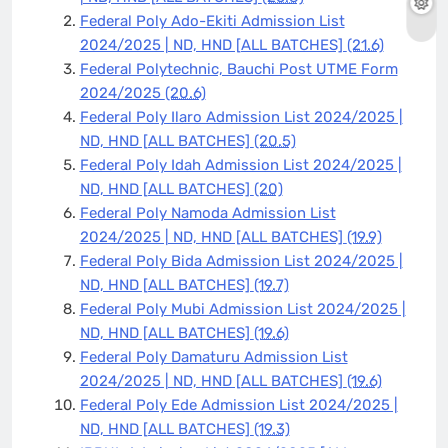
Federal Poly Ado-Ekiti Admission List
2024/2025 | ND, HND [ALL BATCHES]
(21.6)
Federal Polytechnic, Bauchi Post UTME Form
2024/2025
(20.6)
Federal Poly Ilaro Admission List 2024/2025 |
ND, HND [ALL BATCHES]
(20.5)
Federal Poly Idah Admission List 2024/2025 |
ND, HND [ALL BATCHES]
(20)
Federal Poly Namoda Admission List
2024/2025 | ND, HND [ALL BATCHES]
(19.9)
Federal Poly Bida Admission List 2024/2025 |
ND, HND [ALL BATCHES]
(19.7)
Federal Poly Mubi Admission List 2024/2025 |
ND, HND [ALL BATCHES]
(19.6)
Federal Poly Damaturu Admission List
2024/2025 | ND, HND [ALL BATCHES]
(19.6)
Federal Poly Ede Admission List 2024/2025 |
ND, HND [ALL BATCHES]
(19.3)