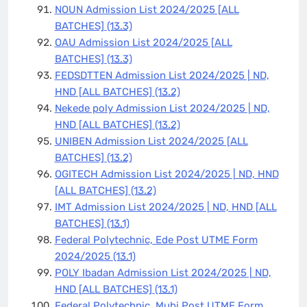
NOUN Admission List 2024/2025 [ALL
BATCHES]
(13.3)
OAU Admission List 2024/2025 [ALL
BATCHES]
(13.3)
FEDSDTTEN Admission List 2024/2025 | ND,
HND [ALL BATCHES]
(13.2)
Nekede poly Admission List 2024/2025 | ND,
HND [ALL BATCHES]
(13.2)
UNIBEN Admission List 2024/2025 [ALL
BATCHES]
(13.2)
OGITECH Admission List 2024/2025 | ND, HND
[ALL BATCHES]
(13.2)
IMT Admission List 2024/2025 | ND, HND [ALL
BATCHES]
(13.1)
Federal Polytechnic, Ede Post UTME Form
2024/2025
(13.1)
POLY Ibadan Admission List 2024/2025 | ND,
HND [ALL BATCHES]
(13.1)
Federal Polytechnic, Mubi Post UTME Form