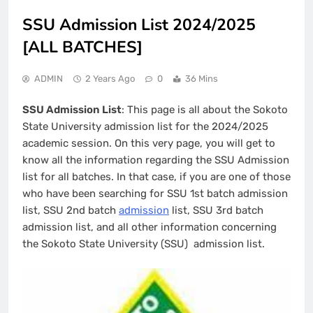
SSU Admission List 2024/2025
[ALL BATCHES]
ADMIN
2 Years Ago
0
36 Mins
SSU Admission List
: This page is all about the Sokoto
State University admission list for the 2024/2025
academic session. On this very page, you will get to
know all the information regarding the SSU Admission
list for all batches. In that case, if you are one of those
who have been searching for SSU 1st batch admission
list, SSU 2nd batch
admission
list, SSU 3rd batch
admission list, and all other information concerning
the Sokoto State University (SSU) admission list.