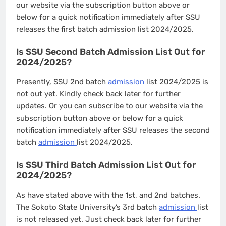
our website via the subscription button above or
below for a quick notification immediately after SSU
releases the first batch admission list 2024/2025.
Is SSU Second Batch Admission List Out for
2024/2025?
Presently, SSU 2nd batch
admission
list 2024/2025 is
not out yet. Kindly check back later for further
updates. Or you can subscribe to our website via the
subscription button above or below for a quick
notification immediately after SSU releases the second
batch
admission
list 2024/2025.
Is SSU Third Batch Admission List Out for
2024/2025?
As have stated above with the 1st, and 2nd batches.
The Sokoto State University’s 3rd batch
admission
list
is not released yet. Just check back later for further