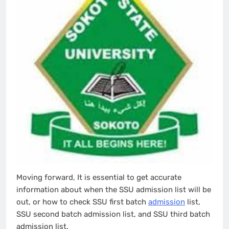
Moving forward, It is essential to get accurate
information about when the SSU admission list will be
out, or how to check SSU first batch
admission
list,
SSU second batch admission list, and SSU third batch
admission list.