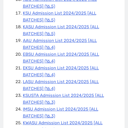
BATCHES]
(16.5)
KSU Admission List 2024/2025 [ALL
BATCHES]
(16.5)
KASU Admission List 2024/2025 [ALL
BATCHES]
(16.5)
AAU Admission List 2024/2025 [ALL
BATCHES]
(16.4)
EBSU Admission List 2024/2025 [ALL
BATCHES]
(16.4)
EKSU Admission List 2024/2025 [ALL
BATCHES]
(16.4)
LASU Admission List 2024/2025 [ALL
BATCHES]
(16.4)
KSUSTA Admission List 2024/2025 [ALL
BATCHES]
(16.3)
IMSU Admission List 2024/2025 [ALL
BATCHES]
(16.3)
KWASU Admission List 2024/2025 [ALL