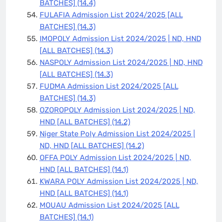
BATCHES]
(14.4)
FULAFIA Admission List 2024/2025 [ALL
BATCHES]
(14.3)
IMOPOLY Admission List 2024/2025 | ND, HND
[ALL BATCHES]
(14.3)
NASPOLY Admission List 2024/2025 | ND, HND
[ALL BATCHES]
(14.3)
FUDMA Admission List 2024/2025 [ALL
BATCHES]
(14.3)
OZOROPOLY Admission List 2024/2025 | ND,
HND [ALL BATCHES]
(14.2)
Niger State Poly Admission List 2024/2025 |
ND, HND [ALL BATCHES]
(14.2)
OFFA POLY Admission List 2024/2025 | ND,
HND [ALL BATCHES]
(14.1)
KWARA POLY Admission List 2024/2025 | ND,
HND [ALL BATCHES]
(14.1)
MOUAU Admission List 2024/2025 [ALL
BATCHES]
(14.1)