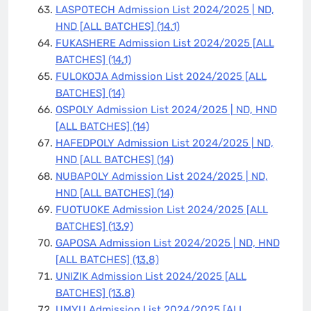
LASPOTECH Admission List 2024/2025 | ND,
HND [ALL BATCHES]
(14.1)
FUKASHERE Admission List 2024/2025 [ALL
BATCHES]
(14.1)
FULOKOJA Admission List 2024/2025 [ALL
BATCHES]
(14)
OSPOLY Admission List 2024/2025 | ND, HND
[ALL BATCHES]
(14)
HAFEDPOLY Admission List 2024/2025 | ND,
HND [ALL BATCHES]
(14)
NUBAPOLY Admission List 2024/2025 | ND,
HND [ALL BATCHES]
(14)
FUOTUOKE Admission List 2024/2025 [ALL
BATCHES]
(13.9)
GAPOSA Admission List 2024/2025 | ND, HND
[ALL BATCHES]
(13.8)
UNIZIK Admission List 2024/2025 [ALL
BATCHES]
(13.8)
UMYU Admission List 2024/2025 [ALL