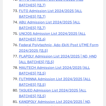
BATCHES]
(13.7)
FUTO Admission List 2024/2025 [ALL
BATCHES]
(13.7)
ABU Admission List 2024/2025 [ALL
BATCHES]
(13.7)
UNIJOS Admission List 2024/2025 [ALL
BATCHES]
(13.6)
Federal Polytechnic, Ado-Ekiti Post UTME Form
2024/2025
(13.5)
PLAPOLY Admission List 2024/2025 | ND, HND
[ALL BATCHES]
(13.5)
MAUTECH Admission List 2024/2025 [ALL
BATCHES]
(13.5)
FUTMINNA Admission List 2024/2025 [ALL
BATCHES]
(13.5)
TASUED Admission List 2024/2025 [ALL
BATCHES]
(13.5)
KANOPOLY Admission List 2024/2025 | ND,