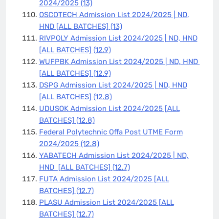
2024/2025
(13)
OSCOTECH Admission List 2024/2025 | ND,
HND [ALL BATCHES]
(13)
RIVPOLY Admission List 2024/2025 | ND, HND
[ALL BATCHES]
(12.9)
WUFPBK Admission List 2024/2025 | ND, HND
[ALL BATCHES]
(12.9)
DSPG Admission List 2024/2025 | ND, HND
[ALL BATCHES]
(12.8)
UDUSOK Admission List 2024/2025 [ALL
BATCHES]
(12.8)
Federal Polytechnic Offa Post UTME Form
2024/2025
(12.8)
YABATECH Admission List 2024/2025 | ND,
HND [ALL BATCHES]
(12.7)
FUTA Admission List 2024/2025 [ALL
BATCHES]
(12.7)
PLASU Admission List 2024/2025 [ALL
BATCHES]
(12.7)