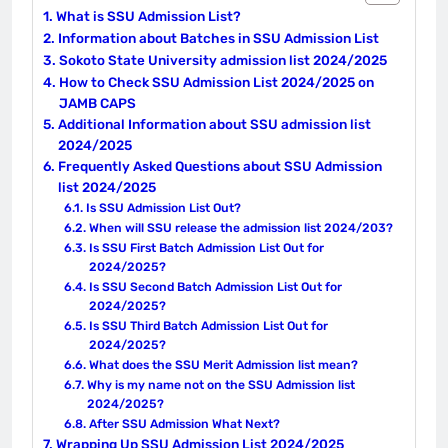
What is SSU Admission List?
Information about Batches in SSU Admission List
Sokoto State University admission list 2024/2025
How to Check SSU Admission List 2024/2025 on
JAMB CAPS
Additional Information about SSU admission list
2024/2025
Frequently Asked Questions about SSU Admission
list 2024/2025
Is SSU Admission List Out?
When will SSU release the admission list 2024/203?
Is SSU First Batch Admission List Out for
2024/2025?
Is SSU Second Batch Admission List Out for
2024/2025?
Is SSU Third Batch Admission List Out for
2024/2025?
What does the SSU Merit Admission list mean?
Why is my name not on the SSU Admission list
2024/2025?
After SSU Admission What Next?
Wrapping Up SSU Admission List 2024/2025