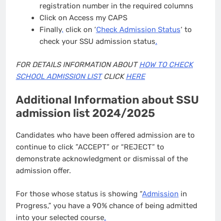
registration number in the required columns
Click on Access my CAPS
Finally
,
click on ‘
Check Admission Status
‘ to
check your SSU admission status
.
FOR DETAILS INFORMATION ABOUT
HOW TO CHECK
SCHOOL ADMISSION LIST
CLICK
HERE
Additional Information about SSU
admission list 2024/2025
Candidates who have been offered admission are to
continue to click ”ACCEPT” or “REJECT” to
demonstrate acknowledgment or dismissal of the
admission offer.
For those whose status is showing “
Admission
in
Progress,” you have a 90% chance of being admitted
into your selected course
.