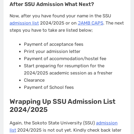
After SSU Admission What Next?
Now, after you have found your name in the SSU
admission list
2024/2025 or on
JAMB CAPS
. The next
steps you have to take are listed below;
Payment of acceptance fees
Print your admission letter
Payment of accommodation/hostel fee
Start preparing for resumption for the
2024/2025 academic session as a fresher
Clearance
Payment of School fees
Wrapping Up SSU Admission List
2024/2025
Again, the Sokoto State University (SSU)
admission
list
2024/2025 is not out yet. Kindly check back later