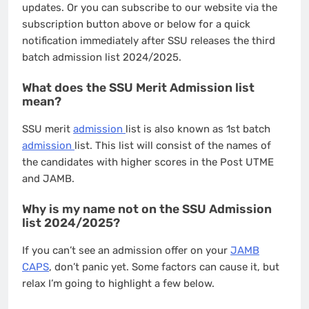
updates. Or you can subscribe to our website via the
subscription button above or below for a quick
notification immediately after SSU releases the third
batch admission list 2024/2025.
What does the SSU Merit Admission list
mean?
SSU merit
admission
list is also known as 1st batch
admission
list. This list will consist of the names of
the candidates with higher scores in the Post UTME
and JAMB.
Why is my name not on the SSU Admission
list 2024/2025?
If you can’t see an admission offer on your
JAMB
CAPS
, don’t panic yet. Some factors can cause it, but
relax I’m going to highlight a few below.