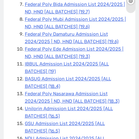
Federal Poly Bida Admission List 2024/2025 |
ND, HND [ALL BATCHES]
(19.7)
Federal Poly Mubi Admission List 2024/2025 |
ND, HND [ALL BATCHES]
(19.6)
Federal Poly Damaturu Admission List
2024/2025 | ND, HND [ALL BATCHES]
(19.6)
Federal Poly Ede Admission List 2024/2025 |
ND, HND [ALL BATCHES]
(19.3)
IBBUL Admission List 2024/2025 [ALL
BATCHES]
(19)
BASUG Admission List 2024/2025 [ALL
BATCHES]
(18.4)
Federal Poly Nasarawa Admission List
2024/2025 | ND, HND [ALL BATCHES]
(18.3)
Unilorin Admission List 2024/2025 [ALL
BATCHES]
(16.5)
GSU Admission List 2024/2025 [ALL
BATCHES]
(16.5)
NDU Admission List 2024/2025 [ALL