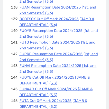
2nd Semester]
(5.6)
FUAM Resumption Date 2024/2025 [1st, and
2nd Semester]
(5.6)
BCOESOK Cut Off Mark 2024/2025 [JAMB &
DEPARTMENTAL]
(5.6)
FUOYE Resumption Date 2024/2025 [1st, and
2nd Semester]
(5.6)
FUTO Resumption Date 2024/2025 [1st, and
2nd Semester]
(5.6)
FUPRE Resumption Date 2024/2025 [1st, and
2nd Semester]
(5.5)
FUNAI Resumption Date 2024/2025 [1st, and
2nd Semester]
(5.5)
FUOYE Cut Off Mark 2024/2025 [JAMB &
DEPARTMENTAL]
(5.3)
FUNAAB Cut Off Mark 2024/2025 [JAMB &
DEPARTMENTAL]
(5.3)
FUTA Cut Off Mark 2024/2025 [JAMB &
DEPARTMENTAL]
(5.2)