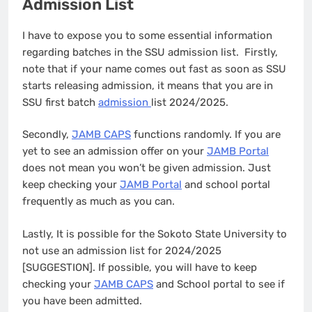
Admission List
I have to expose you to some essential information
regarding batches in the SSU admission list. Firstly,
note that if your name comes out fast as soon as SSU
starts releasing admission, it means that you are in
SSU first batch
admission
list 2024/2025.
Secondly,
JAMB CAPS
functions randomly. If you are
yet to see an admission offer on your
JAMB Portal
does not mean you won’t be given admission. Just
keep checking your
JAMB Portal
and school portal
frequently as much as you can.
Lastly, It is possible for the Sokoto State University to
not use an admission list for 2024/2025
[SUGGESTION]. If possible, you will have to keep
checking your
JAMB CAPS
and School portal to see if
you have been admitted.