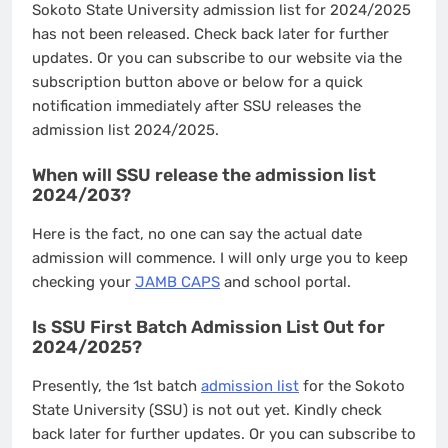
Sokoto State University admission list for 2024/2025
has not been released. Check back later for further
updates. Or you can subscribe to our website via the
subscription button above or below for a quick
notification immediately after SSU releases the
admission list 2024/2025.
When will SSU release the admission list
2024/203?
Here is the fact, no one can say the actual date
admission will commence. I will only urge you to keep
checking your
JAMB CAPS
and school portal.
Is SSU First Batch Admission List Out for
2024/2025?
Presently, the 1st batch
admission list
for the Sokoto
State University (SSU) is not out yet. Kindly check
back later for further updates. Or you can subscribe to