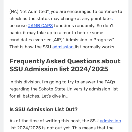
(NA) Not Admitted”
,
you are encouraged to continue to
check as the status may change at any point later
,
because
JAMB CAPS
functions randomly. So don’t
panic, it may take up to a month before some
candidates even see (AIP)” Admission in Progress”.
That is how the SSU
admission
list normally works.
Frequently Asked Questions about
SSU Admission list 2024/2025
In this division, I’m going to try to answer the FAQs
regarding the Sokoto State University admission list
for all batches. Let’s dive in…
Is SSU Admission List Out?
As of the time of writing this post, the SSU
admission
list 2024/2025 is not out yet. This means that the