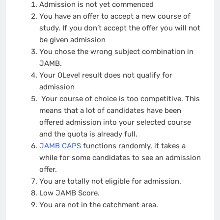
Admission is not yet commenced
You have an offer to accept a new course of
study. If you don’t accept the offer you will not
be given admission
You chose the wrong subject combination in
JAMB.
Your OLevel result does not qualify for
admission
Your course of choice is too competitive. This
means that a lot of candidates have been
offered admission into your selected course
and the quota is already full.
JAMB CAPS
functions randomly, it takes a
while for some candidates to see an admission
offer.
You are totally not eligible for admission.
Low JAMB Score.
You are not in the catchment area.