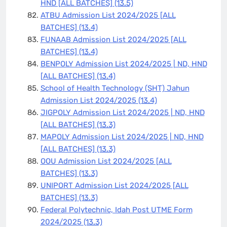
HND [ALL BATCHES]
(13.5)
ATBU Admission List 2024/2025 [ALL
BATCHES]
(13.4)
FUNAAB Admission List 2024/2025 [ALL
BATCHES]
(13.4)
BENPOLY Admission List 2024/2025 | ND, HND
[ALL BATCHES]
(13.4)
School of Health Technology (SHT) Jahun
Admission List 2024/2025
(13.4)
JIGPOLY Admission List 2024/2025 | ND, HND
[ALL BATCHES]
(13.3)
MAPOLY Admission List 2024/2025 | ND, HND
[ALL BATCHES]
(13.3)
OOU Admission List 2024/2025 [ALL
BATCHES]
(13.3)
UNIPORT Admission List 2024/2025 [ALL
BATCHES]
(13.3)
Federal Polytechnic, Idah Post UTME Form
2024/2025
(13.3)