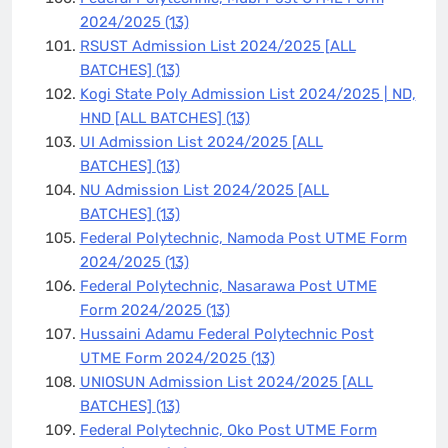
2024/2025
(13)
RSUST Admission List 2024/2025 [ALL
BATCHES]
(13)
Kogi State Poly Admission List 2024/2025 | ND,
HND [ALL BATCHES]
(13)
UI Admission List 2024/2025 [ALL
BATCHES]
(13)
NU Admission List 2024/2025 [ALL
BATCHES]
(13)
Federal Polytechnic, Namoda Post UTME Form
2024/2025
(13)
Federal Polytechnic, Nasarawa Post UTME
Form 2024/2025
(13)
Hussaini Adamu Federal Polytechnic Post
UTME Form 2024/2025
(13)
UNIOSUN Admission List 2024/2025 [ALL
BATCHES]
(13)
Federal Polytechnic, Oko Post UTME Form