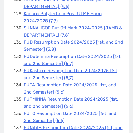
DEPARTMENTAL]
(9.6)
Kaduna Polytechnic Post UTME Form
2024/2025
(7.9)
SUNNAHCOE Cut Off Mark 2024/2025 [JAMB &
DEPARTMENTAL]
(7.8)
FUD Resumption Date 2024/2025 [1st, and 2nd
Semester]
(5.8)
FUDutsinma Resumption Date 2024/2025 [1st,
and 2nd Semester]
(5.7)
FUKashere Resumption Date 2024/2025 [1st,
and 2nd Semester]
(5.7)
FUTA Resumption Date 2024/2025 [1st, and
2nd Semester]
(5.6)
FUTMINNA Resumption Date 2024/2025 [1st,
and 2nd Semester]
(5.6)
FUTO Resumption Date 2024/2025 [1st, and
2nd Semester]
(5.6)
FUNAAB Resumption Date 2024/2025 [1st, and