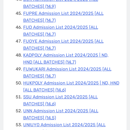
BATCHES]
(14.9)
FUPRE Admission List 2024/2025 [ALL
BATCHES]
(14.7)
FUD Admission List 2024/2025 [ALL
BATCHES]
(14.7)
FUOYE Admission List 2024/2025 [ALL
BATCHES]
(14.7)
KADPOLY Admission List 2024/2025 | ND,
HND [ALL BATCHES]
(14.7)
FUWUKARI Admission List 2024/2025 [ALL
BATCHES]
(14.7)
HUKPOLY Admission List 2024/2025 | ND, HND
[ALL BATCHES]
(14.6)
SSU Admission List 2024/2025 [ALL
BATCHES]
(14.6)
UNN Admission List 2024/2025 [ALL
BATCHES]
(14.5)
UNIUYO Admission List 2024/2025 [ALL