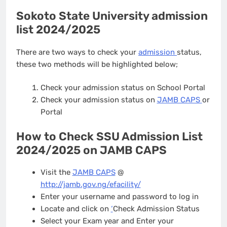
Sokoto State University admission
list 2024/2025
There are two ways to check your
admission
status,
these two methods will be highlighted below;
Check your admission status on School Portal
Check your admission status on
JAMB CAPS
or
Portal
How to Check SSU Admission List
2024/2025 on JAMB CAPS
Visit the
JAMB CAPS
@
http://jamb.gov.ng/efacility/
Enter your username and password to log in
Locate and click on
‘
Check Admission Status
Select your Exam year and Enter your