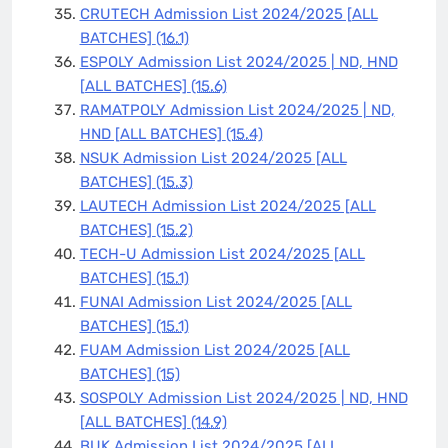
CRUTECH Admission List 2024/2025 [ALL
BATCHES]
(16.1)
ESPOLY Admission List 2024/2025 | ND, HND
[ALL BATCHES]
(15.6)
RAMATPOLY Admission List 2024/2025 | ND,
HND [ALL BATCHES]
(15.4)
NSUK Admission List 2024/2025 [ALL
BATCHES]
(15.3)
LAUTECH Admission List 2024/2025 [ALL
BATCHES]
(15.2)
TECH-U Admission List 2024/2025 [ALL
BATCHES]
(15.1)
FUNAI Admission List 2024/2025 [ALL
BATCHES]
(15.1)
FUAM Admission List 2024/2025 [ALL
BATCHES]
(15)
SOSPOLY Admission List 2024/2025 | ND, HND
[ALL BATCHES]
(14.9)
BUK Admission List 2024/2025 [ALL