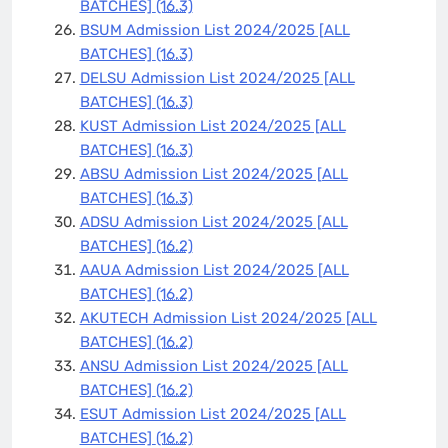
BATCHES]
(16.3)
BSUM Admission List 2024/2025 [ALL
BATCHES]
(16.3)
DELSU Admission List 2024/2025 [ALL
BATCHES]
(16.3)
KUST Admission List 2024/2025 [ALL
BATCHES]
(16.3)
ABSU Admission List 2024/2025 [ALL
BATCHES]
(16.3)
ADSU Admission List 2024/2025 [ALL
BATCHES]
(16.2)
AAUA Admission List 2024/2025 [ALL
BATCHES]
(16.2)
AKUTECH Admission List 2024/2025 [ALL
BATCHES]
(16.2)
ANSU Admission List 2024/2025 [ALL
BATCHES]
(16.2)
ESUT Admission List 2024/2025 [ALL
BATCHES]
(16.2)