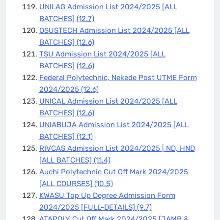
UNILAG Admission List 2024/2025 [ALL
BATCHES]
(12.7)
OSUSTECH Admission List 2024/2025 [ALL
BATCHES]
(12.6)
TSU Admission List 2024/2025 [ALL
BATCHES]
(12.6)
Federal Polytechnic, Nekede Post UTME Form
2024/2025
(12.6)
UNICAL Admission List 2024/2025 [ALL
BATCHES]
(12.6)
UNIABUJA Admission List 2024/2025 [ALL
BATCHES]
(12.1)
RIVCAS Admission List 2024/2025 | ND, HND
[ALL BATCHES]
(11.4)
Auchi Polytechnic Cut Off Mark 2024/2025
[ALL COURSES]
(10.5)
KWASU Top Up Degree Admission Form
2024/2025 [FULL-DETAILS]
(9.7)
ATAPOLY Cut Off Mark 2024/2025 [JAMB &