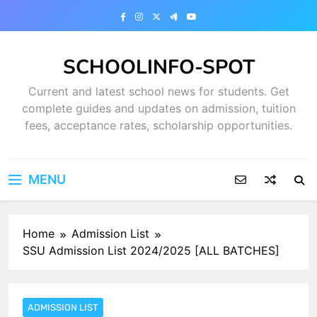
Skip
to
content
SCHOOLINFO-SPOT
Current and latest school news for students. Get
complete guides and updates on admission, tuition
fees, acceptance rates, scholarship opportunities.
MENU
Home
Admission List
SSU Admission List 2024/2025 [ALL BATCHES]
ADMISSION LIST