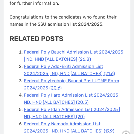
for further information.
Congratulations to the candidates who found their
names in the SSU admission list 2024/2025.
RELATED POSTS
Federal Poly Bauchi Admission List 2024/2025
| ND, HND [ALL BATCHES]
(26.8)
Federal Poly Ado-Ekiti Admission List
2024/2025 | ND, HND [ALL BATCHES]
(21.6)
Federal Polytechnic, Bauchi Post UTME Form
2024/2025
(20.6)
Federal Poly Ilaro Admission List 2024/2025 |
ND, HND [ALL BATCHES]
(20.5)
Federal Poly Idah Admission List 2024/2025 |
ND, HND [ALL BATCHES]
(20)
Federal Poly Namoda Admission List
2024/2025 | ND, HND [ALL BATCHES]
(19.9)