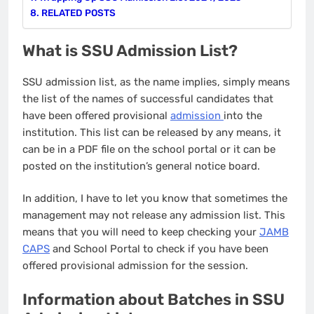
RELATED POSTS
What is SSU Admission List?
SSU admission list, as the name implies, simply means
the list of the names of successful candidates that
have been offered provisional
admission
into the
institution. This list can be released by any means, it
can be in a PDF file on the school portal or it can be
posted on the institution’s general notice board.
In addition, I have to let you know that sometimes the
management may not release any admission list. This
means that you will need to keep checking your
JAMB
CAPS
and School Portal to check if you have been
offered provisional admission for the session.
Information about Batches in SSU