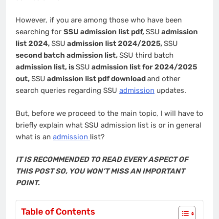
However, if you are among those who have been
searching for
SSU admission list pdf,
SSU
admission
list 2024,
SSU
admission list 2024/2025,
SSU
second batch admission list,
SSU third batch
admission list, is
SSU
admission list for 2024/2025
out,
SSU
admission list pdf download
and other
search queries regarding SSU
admission
updates.
But, before we proceed to the main topic, I will have to
briefly explain what SSU admission list is or in general
what is an
admission
list?
IT IS RECOMMENDED TO READ EVERY ASPECT OF
THIS POST SO, YOU WON’T MISS AN IMPORTANT
POINT.
Table of Contents