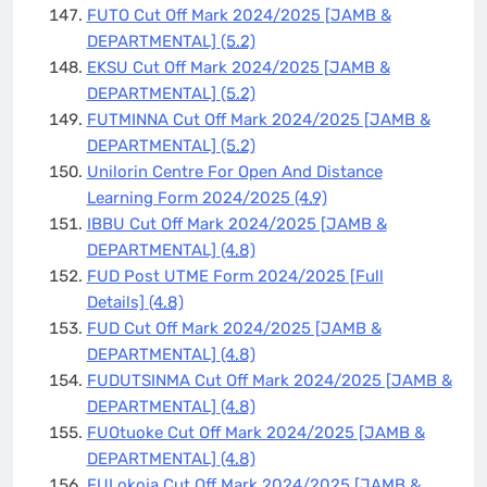
FUTO Cut Off Mark 2024/2025 [JAMB &
DEPARTMENTAL]
(5.2)
EKSU Cut Off Mark 2024/2025 [JAMB &
DEPARTMENTAL]
(5.2)
FUTMINNA Cut Off Mark 2024/2025 [JAMB &
DEPARTMENTAL]
(5.2)
Unilorin Centre For Open And Distance
Learning Form 2024/2025
(4.9)
IBBU Cut Off Mark 2024/2025 [JAMB &
DEPARTMENTAL]
(4.8)
FUD Post UTME Form 2024/2025 [Full
Details]
(4.8)
FUD Cut Off Mark 2024/2025 [JAMB &
DEPARTMENTAL]
(4.8)
FUDUTSINMA Cut Off Mark 2024/2025 [JAMB &
DEPARTMENTAL]
(4.8)
FUOtuoke Cut Off Mark 2024/2025 [JAMB &
DEPARTMENTAL]
(4.8)
FULokoja Cut Off Mark 2024/2025 [JAMB &