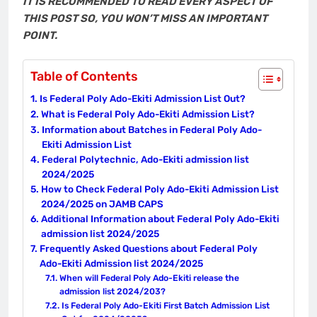
IT IS RECOMMENDED TO READ EVERY ASPECT OF
THIS POST SO, YOU WON’T MISS AN IMPORTANT
POINT.
Table of Contents
Is Federal Poly Ado-Ekiti Admission List Out?
What is Federal Poly Ado-Ekiti Admission List?
Information about Batches in Federal Poly Ado-
Ekiti Admission List
Federal Polytechnic, Ado-Ekiti admission list
2024/2025
How to Check Federal Poly Ado-Ekiti Admission List
2024/2025 on JAMB CAPS
Additional Information about Federal Poly Ado-Ekiti
admission list 2024/2025
Frequently Asked Questions about Federal Poly
Ado-Ekiti Admission list 2024/2025
When will Federal Poly Ado-Ekiti release the
admission list 2024/203?
Is Federal Poly Ado-Ekiti First Batch Admission List