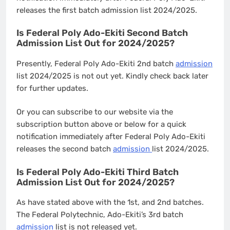
releases the first batch admission list 2024/2025.
Is Federal Poly Ado-Ekiti Second Batch
Admission List Out for 2024/2025?
Presently, Federal Poly Ado-Ekiti 2nd batch
admission
list 2024/2025 is not out yet. Kindly check back later
for further updates.
Or you can subscribe to our website via the
subscription button above or below for a quick
notification immediately after Federal Poly Ado-Ekiti
releases the second batch
admission
list 2024/2025.
Is Federal Poly Ado-Ekiti Third Batch
Admission List Out for 2024/2025?
As have stated above with the 1st, and 2nd batches.
The Federal Polytechnic, Ado-Ekiti’s 3rd batch
admission
list is not released yet.