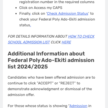
registration number in the required columns
Click on Access my CAPS
Finally
,
click on ‘
Check Admission Status
‘ to
check your Federal Poly Ado-Ekiti admission
status
.
FOR DETAILS INFORMATION ABOUT
HOW TO CHECK
SCHOOL ADMISSION LIST
CLICK
HERE
Additional Information about
Federal Poly Ado-Ekiti admission
list 2024/2025
Candidates who have been offered admission are to
continue to click ”ACCEPT” or “REJECT” to
demonstrate acknowledgment or dismissal of the
admission offer.
For those whose status is showing “
Admission
in