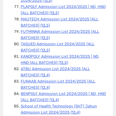
2024/2025
(13.5)
PLAPOLY Admission List 2024/2025 | ND, HND
[ALL BATCHES]
(13.5)
MAUTECH Admission List 2024/2025 [ALL
BATCHES]
(13.5)
FUTMINNA Admission List 2024/2025 [ALL
BATCHES]
(13.5)
TASUED Admission List 2024/2025 [ALL
BATCHES]
(13.5)
KANOPOLY Admission List 2024/2025 | ND,
HND [ALL BATCHES]
(13.5)
ATBU Admission List 2024/2025 [ALL
BATCHES]
(13.4)
FUNAAB Admission List 2024/2025 [ALL
BATCHES]
(13.4)
BENPOLY Admission List 2024/2025 | ND, HND
[ALL BATCHES]
(13.4)
School of Health Technology (SHT) Jahun
Admission List 2024/2025
(13.4)