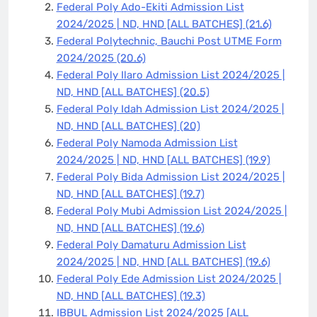
Federal Poly Ado-Ekiti Admission List
2024/2025 | ND, HND [ALL BATCHES]
(21.6)
Federal Polytechnic, Bauchi Post UTME Form
2024/2025
(20.6)
Federal Poly Ilaro Admission List 2024/2025 |
ND, HND [ALL BATCHES]
(20.5)
Federal Poly Idah Admission List 2024/2025 |
ND, HND [ALL BATCHES]
(20)
Federal Poly Namoda Admission List
2024/2025 | ND, HND [ALL BATCHES]
(19.9)
Federal Poly Bida Admission List 2024/2025 |
ND, HND [ALL BATCHES]
(19.7)
Federal Poly Mubi Admission List 2024/2025 |
ND, HND [ALL BATCHES]
(19.6)
Federal Poly Damaturu Admission List
2024/2025 | ND, HND [ALL BATCHES]
(19.6)
Federal Poly Ede Admission List 2024/2025 |
ND, HND [ALL BATCHES]
(19.3)
IBBUL Admission List 2024/2025 [ALL