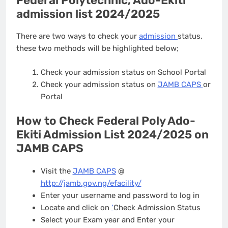
Federal Polytechnic, Ado-Ekiti
admission list 2024/2025
There are two ways to check your
admission
status,
these two methods will be highlighted below;
Check your admission status on School Portal
Check your admission status on
JAMB CAPS
or
Portal
How to Check Federal Poly Ado-
Ekiti Admission List 2024/2025 on
JAMB CAPS
Visit the
JAMB CAPS
@
http://jamb.gov.ng/efacility/
Enter your username and password to log in
Locate and click on
‘
Check Admission Status
Select your Exam year and Enter your