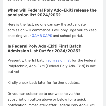
When will Federal Poly Ado-Ekiti release the
admission list 2024/203?
Here is the fact, no one can say the actual date
admission will commence. I will only urge you to keep
checking your
JAMB CAPS
and school portal.
Is Federal Poly Ado-Ekiti First Batch
Admission List Out for 2024/2025?
Presently, the 1st batch
admission list
for the Federal
Polytechnic, Ado-Ekiti (Federal Poly Ado-Ekiti) is not
out yet.
Kindly check back later for further updates.
Or you can subscribe to our website via the
subscription button above or below for a quick
notification immediately after Federal Poly Ado-Ekiti