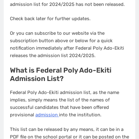
admission list for 2024/2025 has not been released.
Check back later for further updates.
Or you can subscribe to our website via the
subscription button above or below for a quick
notification immediately after Federal Poly Ado-Ekiti
releases the admission list 2024/2025.
What is Federal Poly Ado-Ekiti
Admission List?
Federal Poly Ado-Ekiti admission list, as the name
implies, simply means the list of the names of
successful candidates that have been offered
provisional
admission
into the institution.
This list can be released by any means, it can be in a
PDF file on the school portal or it can be posted on the