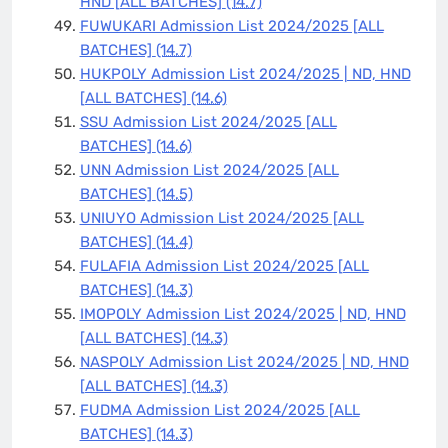
HND [ALL BATCHES]
(14.7)
FUWUKARI Admission List 2024/2025 [ALL
BATCHES]
(14.7)
HUKPOLY Admission List 2024/2025 | ND, HND
[ALL BATCHES]
(14.6)
SSU Admission List 2024/2025 [ALL
BATCHES]
(14.6)
UNN Admission List 2024/2025 [ALL
BATCHES]
(14.5)
UNIUYO Admission List 2024/2025 [ALL
BATCHES]
(14.4)
FULAFIA Admission List 2024/2025 [ALL
BATCHES]
(14.3)
IMOPOLY Admission List 2024/2025 | ND, HND
[ALL BATCHES]
(14.3)
NASPOLY Admission List 2024/2025 | ND, HND
[ALL BATCHES]
(14.3)
FUDMA Admission List 2024/2025 [ALL
BATCHES]
(14.3)