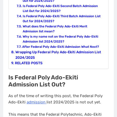
Out for 2024/2025?
Is Federal Poly Ado-Ekiti Second Batch Admission
List Out for 2024/2025?
Is Federal Poly Ado-Ekiti Third Batch Admission List
Out for 2024/2025?
What does the Federal Poly Ado-Ekiti Merit
Admission list mean?
Why is my name not on the Federal Poly Ado-Ekiti
Admission list 2024/2025?
After Federal Poly Ado-Ekiti Admission What Next?
Wrapping Up Federal Poly Ado-Ekiti Admission List
2024/2025
RELATED POSTS
Is Federal Poly Ado-Ekiti
Admission List Out?
As of the time of writing this post, the Federal Poly
Ado-Ekiti
admission
list 2024/2025 is not out yet.
This means that the Federal Polytechnic, Ado-Ekiti