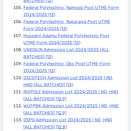
BATCHES]
(13)
Federal Polytechnic, Namoda Post UTME Form
2024/2025
(13)
Federal Polytechnic, Nasarawa Post UTME
Form 2024/2025
(13)
Hussaini Adamu Federal Polytechnic Post
UTME Form 2024/2025
(13)
UNIOSUN Admission List 2024/2025 [ALL
BATCHES]
(13)
Federal Polytechnic, Oko Post UTME Form
2024/2025
(13)
OSCOTECH Admission List 2024/2025 | ND,
HND [ALL BATCHES]
(13)
RIVPOLY Admission List 2024/2025 | ND, HND
[ALL BATCHES]
(12.9)
WUFPBK Admission List 2024/2025 | ND, HND
[ALL BATCHES]
(12.9)
DSPG Admission List 2024/2025 | ND, HND
[ALL BATCHES]
(12.8)