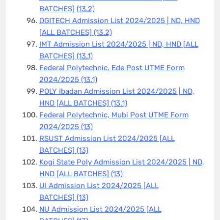
BATCHES]
(13.2)
OGITECH Admission List 2024/2025 | ND, HND
[ALL BATCHES]
(13.2)
IMT Admission List 2024/2025 | ND, HND [ALL
BATCHES]
(13.1)
Federal Polytechnic, Ede Post UTME Form
2024/2025
(13.1)
POLY Ibadan Admission List 2024/2025 | ND,
HND [ALL BATCHES]
(13.1)
Federal Polytechnic, Mubi Post UTME Form
2024/2025
(13)
RSUST Admission List 2024/2025 [ALL
BATCHES]
(13)
Kogi State Poly Admission List 2024/2025 | ND,
HND [ALL BATCHES]
(13)
UI Admission List 2024/2025 [ALL
BATCHES]
(13)
NU Admission List 2024/2025 [ALL