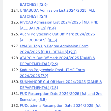
BATCHES]
(12.6)
UNIABUJA Admission List 2024/2025 [ALL
BATCHES]
(12.1)
RIVCAS Admission List 2024/2025 | ND, HND
[ALL BATCHES]
(11.4)
Auchi Polytechnic Cut Off Mark 2024/2025
[ALL COURSES]
(10.5)
KWASU Top Up Degree Admission Form
2024/2025 [FULL-DETAILS]
(9.7)
ATAPOLY Cut Off Mark 2024/2025 [JAMB &
DEPARTMENTAL]
(9.6)
Kaduna Polytechnic Post UTME Form
2024/2025
(7.9)
SUNNAHCOE Cut Off Mark 2024/2025 [JAMB &
DEPARTMENTAL]
(7.8)
FUD Resumption Date 2024/2025 [1st, and 2nd
Semester]
(5.8)
FUDutsinma Resumption Date 2024/2025 [1st,