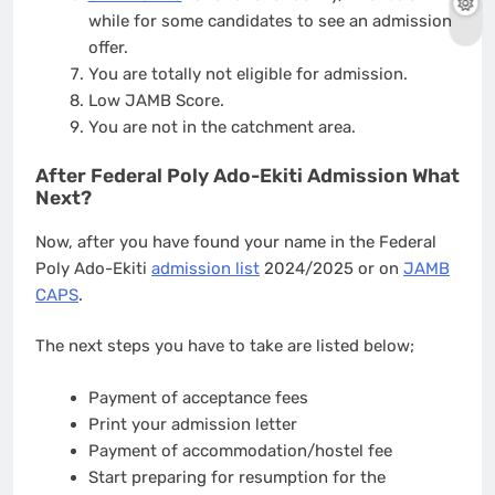
while for some candidates to see an admission
offer.
You are totally not eligible for admission.
Low JAMB Score.
You are not in the catchment area.
After Federal Poly Ado-Ekiti Admission What
Next?
Now, after you have found your name in the Federal
Poly Ado-Ekiti
admission list
2024/2025 or on
JAMB
CAPS
.
The next steps you have to take are listed below;
Payment of acceptance fees
Print your admission letter
Payment of accommodation/hostel fee
Start preparing for resumption for the