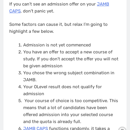
If you can’t see an admission offer on your
JAMB
CAPS
, don’t panic yet.
Some factors can cause it, but relax I’m going to
highlight a few below.
Admission is not yet commenced
You have an offer to accept a new course of
study. If you don’t accept the offer you will not
be given admission
You chose the wrong subject combination in
JAMB.
Your OLevel result does not qualify for
admission
Your course of choice is too competitive. This
means that a lot of candidates have been
offered admission into your selected course
and the quota is already full.
JAMB CAPS
functions randomly, it takes a