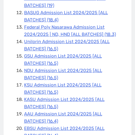
BATCHES]
(19)
BASUG Admission List 2024/2025 [ALL
BATCHES]
(18.4)
Federal Poly Nasarawa Admission List
2024/2025 | ND, HND [ALL BATCHES]
(18.3)
Unilorin Admission List 2024/2025 [ALL
BATCHES]
(16.5)
GSU Admission List 2024/2025 [ALL
BATCHES]
(16.5)
NDU Admission List 2024/2025 [ALL
BATCHES]
(16.5)
KSU Admission List 2024/2025 [ALL
BATCHES]
(16.5)
KASU Admission List 2024/2025 [ALL
BATCHES]
(16.5)
AAU Admission List 2024/2025 [ALL
BATCHES]
(16.4)
EBSU Admission List 2024/2025 [ALL