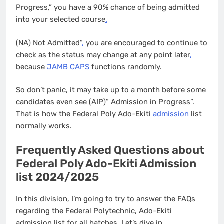
Progress,” you have a 90% chance of being admitted
into your selected course
.
(NA) Not Admitted”
,
you are encouraged to continue to
check as the status may change at any point later
,
because
JAMB CAPS
functions randomly.
So don’t panic, it may take up to a month before some
candidates even see (AIP)” Admission in Progress”.
That is how the Federal Poly Ado-Ekiti
admission
list
normally works.
Frequently Asked Questions about
Federal Poly Ado-Ekiti Admission
list 2024/2025
In this division, I’m going to try to answer the FAQs
regarding the Federal Polytechnic, Ado-Ekiti
admission list for all batches. Let’s dive in…