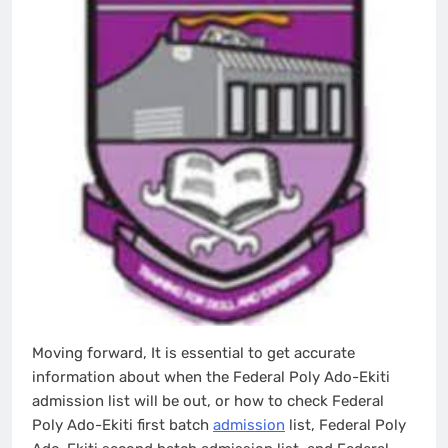
Moving forward, It is essential to get accurate
information about when the Federal Poly Ado-Ekiti
admission list will be out, or how to check Federal
Poly Ado-Ekiti first batch
admission
list, Federal Poly