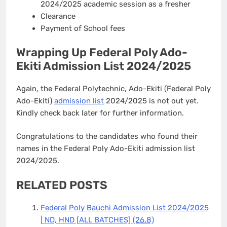
2024/2025 academic session as a fresher
Clearance
Payment of School fees
Wrapping Up Federal Poly Ado-
Ekiti Admission List 2024/2025
Again, the Federal Polytechnic, Ado-Ekiti (Federal Poly
Ado-Ekiti)
admission list
2024/2025 is not out yet.
Kindly check back later for further information.
Congratulations to the candidates who found their
names in the Federal Poly Ado-Ekiti admission list
2024/2025.
RELATED POSTS
Federal Poly Bauchi Admission List 2024/2025
| ND, HND [ALL BATCHES]
(26.8)