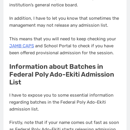
institution’s general notice board.
In addition, I have to let you know that sometimes the
management may not release any admission list.
This means that you will need to keep checking your
JAMB CAPS
and School Portal to check if you have
been offered provisional admission for the session.
Information about Batches in
Federal Poly Ado-Ekiti Admission
List
I have to expose you to some essential information
regarding batches in the Federal Poly Ado-Ekiti
admission list.
Firstly, note that if your name comes out fast as soon
as Federal Poly Ado-Ekiti starts releasing admission,