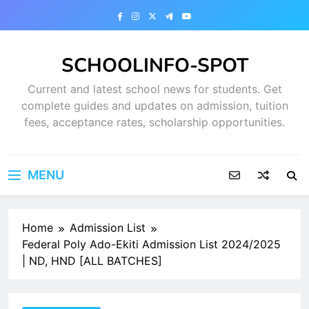
Skip
to
content
SCHOOLINFO-SPOT
Current and latest school news for students. Get
complete guides and updates on admission, tuition
fees, acceptance rates, scholarship opportunities.
MENU
Home
Admission List
Federal Poly Ado-Ekiti Admission List 2024/2025
| ND, HND [ALL BATCHES]