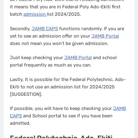
it means that you are in Federal Poly Ado-Ekiti first
batch
admission
list 2024/2025.
Secondly,
JAMB CAPS
functions randomly. If you are
yet to see an admission offer on your
JAMB Portal
does not mean you won’t be given admission.
Just keep checking your
JAMB Portal
and school
portal frequently as much as you can.
Lastly, It is possible for the Federal Polytechnic, Ado-
Ekiti to not use an admission list for 2024/2025
[SUGGESTION].
If possible, you will have to keep checking your
JAMB
CAPS
and School portal to see if you have been
admitted.