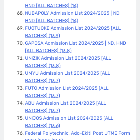
HND [ALL BATCHES]
(14)
NUBAPOLY Admission List 2024/2025 | ND,
HND [ALL BATCHES]
(14)
FUOTUOKE Admission List 2024/2025 [ALL
BATCHES]
(13.9)
GAPOSA Admission List 2024/2025 | ND, HND
[ALL BATCHES]
(13.8)
UNIZIK Admission List 2024/2025 [ALL
BATCHES]
(13.8)
UMYU Admission List 2024/2025 [ALL
BATCHES]
(13.7)
FUTO Admission List 2024/2025 [ALL
BATCHES]
(13.7)
ABU Admission List 2024/2025 [ALL
BATCHES]
(13.7)
UNIJOS Admission List 2024/2025 [ALL
BATCHES]
(13.6)
Federal Polytechnic, Ado-Ekiti Post UTME Form