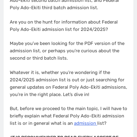
Ado-Ekiti second batch admission list, and Federal
Poly Ado-Ekiti third batch admission list.
Are you on the hunt for information about Federal
Poly Ado-Ekiti admission list for 2024/2025?
Maybe you’ve been looking for the PDF version of the
admission list, or perhaps you’re curious about the
second or third batch lists.
Whatever it is, whether you’re wondering if the
2024/2025 admission list is out or just searching for
general updates on Federal Poly Ado-Ekiti admissions,
you’re in the right place. Let’s dive in!
But, before we proceed to the main topic, I will have to
briefly explain what Federal Poly Ado-Ekiti admission
list is or in general what is an
admission
list?