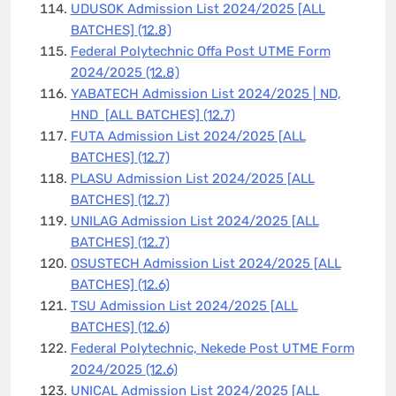
UDUSOK Admission List 2024/2025 [ALL
BATCHES]
(12.8)
Federal Polytechnic Offa Post UTME Form
2024/2025
(12.8)
YABATECH Admission List 2024/2025 | ND,
HND [ALL BATCHES]
(12.7)
FUTA Admission List 2024/2025 [ALL
BATCHES]
(12.7)
PLASU Admission List 2024/2025 [ALL
BATCHES]
(12.7)
UNILAG Admission List 2024/2025 [ALL
BATCHES]
(12.7)
OSUSTECH Admission List 2024/2025 [ALL
BATCHES]
(12.6)
TSU Admission List 2024/2025 [ALL
BATCHES]
(12.6)
Federal Polytechnic, Nekede Post UTME Form
2024/2025
(12.6)
UNICAL Admission List 2024/2025 [ALL