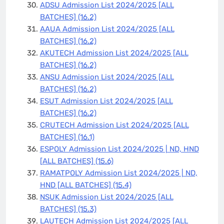
ADSU Admission List 2024/2025 [ALL
BATCHES]
(16.2)
AAUA Admission List 2024/2025 [ALL
BATCHES]
(16.2)
AKUTECH Admission List 2024/2025 [ALL
BATCHES]
(16.2)
ANSU Admission List 2024/2025 [ALL
BATCHES]
(16.2)
ESUT Admission List 2024/2025 [ALL
BATCHES]
(16.2)
CRUTECH Admission List 2024/2025 [ALL
BATCHES]
(16.1)
ESPOLY Admission List 2024/2025 | ND, HND
[ALL BATCHES]
(15.6)
RAMATPOLY Admission List 2024/2025 | ND,
HND [ALL BATCHES]
(15.4)
NSUK Admission List 2024/2025 [ALL
BATCHES]
(15.3)
LAUTECH Admission List 2024/2025 [ALL