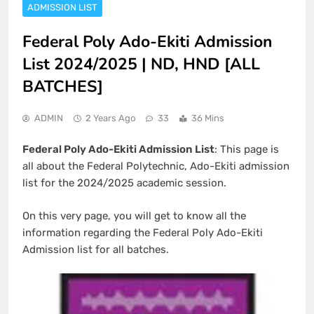
ADMISSION LIST
Federal Poly Ado-Ekiti Admission
List 2024/2025 | ND, HND [ALL
BATCHES]
ADMIN
2 Years Ago
33
36 Mins
Federal Poly Ado-Ekiti Admission List
: This page is
all about the Federal Polytechnic, Ado-Ekiti admission
list for the 2024/2025 academic session.
On this very page, you will get to know all the
information regarding the Federal Poly Ado-Ekiti
Admission list for all batches.