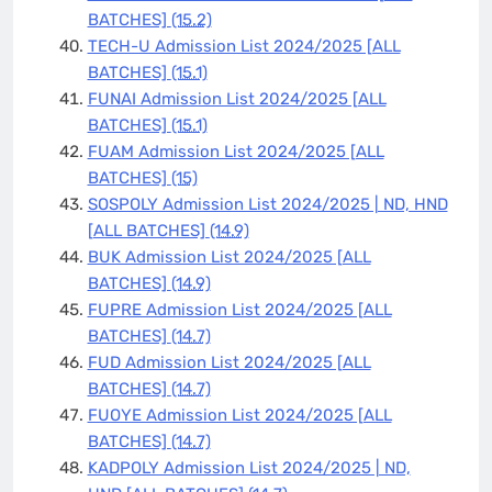
BATCHES]
(15.2)
TECH-U Admission List 2024/2025 [ALL
BATCHES]
(15.1)
FUNAI Admission List 2024/2025 [ALL
BATCHES]
(15.1)
FUAM Admission List 2024/2025 [ALL
BATCHES]
(15)
SOSPOLY Admission List 2024/2025 | ND, HND
[ALL BATCHES]
(14.9)
BUK Admission List 2024/2025 [ALL
BATCHES]
(14.9)
FUPRE Admission List 2024/2025 [ALL
BATCHES]
(14.7)
FUD Admission List 2024/2025 [ALL
BATCHES]
(14.7)
FUOYE Admission List 2024/2025 [ALL
BATCHES]
(14.7)
KADPOLY Admission List 2024/2025 | ND,