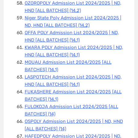
OZOROPOLY Admission List 2024/2025 | ND,
HND [ALL BATCHES]
(14.2)
Niger State Poly Admission List 2024/2025 |
ND, HND [ALL BATCHES]
(14.2)
OFFA POLY Admission List 2024/2025 | ND,
HND [ALL BATCHES]
(14.1)
KWARA POLY Admission List 2024/2025 | ND,
HND [ALL BATCHES]
(14.1)
MOUAU Admission List 2024/2025 [ALL
BATCHES]
(14.1)
LASPOTECH Admission List 2024/2025 | ND,
HND [ALL BATCHES]
(14.1)
FUKASHERE Admission List 2024/2025 [ALL
BATCHES]
(14.1)
FULOKOJA Admission List 2024/2025 [ALL
BATCHES]
(14)
OSPOLY Admission List 2024/2025 | ND, HND
[ALL BATCHES]
(14)
HAFEDPOLY Admission List 2024/2025 | ND,