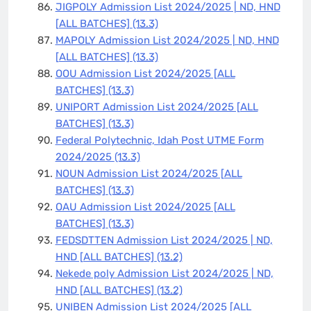
JIGPOLY Admission List 2024/2025 | ND, HND
[ALL BATCHES]
(13.3)
MAPOLY Admission List 2024/2025 | ND, HND
[ALL BATCHES]
(13.3)
OOU Admission List 2024/2025 [ALL
BATCHES]
(13.3)
UNIPORT Admission List 2024/2025 [ALL
BATCHES]
(13.3)
Federal Polytechnic, Idah Post UTME Form
2024/2025
(13.3)
NOUN Admission List 2024/2025 [ALL
BATCHES]
(13.3)
OAU Admission List 2024/2025 [ALL
BATCHES]
(13.3)
FEDSDTTEN Admission List 2024/2025 | ND,
HND [ALL BATCHES]
(13.2)
Nekede poly Admission List 2024/2025 | ND,
HND [ALL BATCHES]
(13.2)
UNIBEN Admission List 2024/2025 [ALL