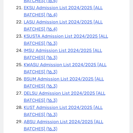
BATCHES]
(16.4)
EKSU Admission List 2024/2025 [ALL
BATCHES]
(16.4)
LASU Admission List 2024/2025 [ALL
BATCHES]
(16.4)
KSUSTA Admission List 2024/2025 [ALL
BATCHES]
(16.3)
IMSU Admission List 2024/2025 [ALL
BATCHES]
(16.3)
KWASU Admission List 2024/2025 [ALL
BATCHES]
(16.3)
BSUM Admission List 2024/2025 [ALL
BATCHES]
(16.3)
DELSU Admission List 2024/2025 [ALL
BATCHES]
(16.3)
KUST Admission List 2024/2025 [ALL
BATCHES]
(16.3)
ABSU Admission List 2024/2025 [ALL
BATCHES]
(16.3)