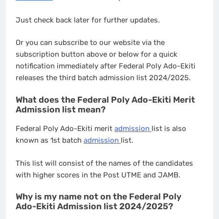
Just check back later for further updates.
Or you can subscribe to our website via the
subscription button above or below for a quick
notification immediately after Federal Poly Ado-Ekiti
releases the third batch admission list 2024/2025.
What does the Federal Poly Ado-Ekiti Merit
Admission list mean?
Federal Poly Ado-Ekiti merit
admission
list is also
known as 1st batch
admission
list.
This list will consist of the names of the candidates
with higher scores in the Post UTME and JAMB.
Why is my name not on the Federal Poly
Ado-Ekiti Admission list 2024/2025?