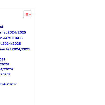
st
n list 2024/2025
 on JAMB CAPS
ist 2024/2025
ion list 2024/2025
203?
4/2025?
024/2025?
4/2025?
 2024/2025?