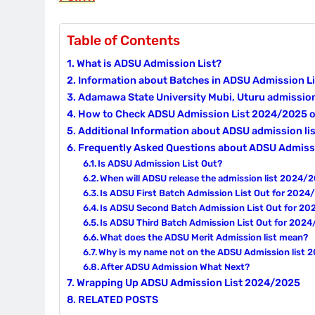
Table of Contents
What is ADSU Admission List?
Information about Batches in ADSU Admission Li
Adamawa State University Mubi, Uturu admissio
How to Check ADSU Admission List 2024/2025
Additional Information about ADSU admission l
Frequently Asked Questions about ADSU Admiss
Is ADSU Admission List Out?
When will ADSU release the admission list 2024/
Is ADSU First Batch Admission List Out for 202
Is ADSU Second Batch Admission List Out for 2
Is ADSU Third Batch Admission List Out for 202
What does the ADSU Merit Admission list mean?
Why is my name not on the ADSU Admission list
After ADSU Admission What Next?
Wrapping Up ADSU Admission List 2024/2025
RELATED POSTS