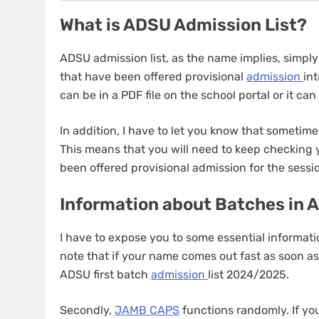
What is ADSU Admission List?
ADSU admission list, as the name implies, simpl
that have been offered provisional
admission
int
can be in a PDF file on the school portal or it ca
In addition, I have to let you know that someti
This means that you will need to keep checking
been offered provisional admission for the sessi
Information about Batches in 
I have to expose you to some essential informati
note that if your name comes out fast as soon as
ADSU first batch
admission
list 2024/2025.
Secondly,
JAMB CAPS
functions randomly. If you