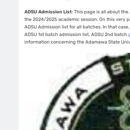
ADSU Admission List
: This page is all about th
the 2024/2025 academic session. On this very pag
ADSU Admission list for all batches. In that case
ADSU 1st batch admission list, ADSU 2nd batch
information concerning the Adamawa State Unive