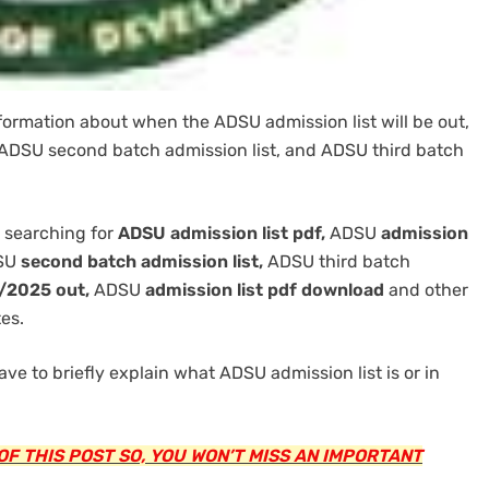
nformation about when the ADSU admission list will be out,
, ADSU second batch admission list, and ADSU third batch
 searching for
ADSU admission list pdf,
ADSU
admission
SU
second batch admission list,
ADSU third batch
4/2025 out,
ADSU
admission list pdf download
and other
es.
ave to briefly explain what ADSU admission list is or in
F THIS POST SO, YOU WON’T MISS AN IMPORTANT