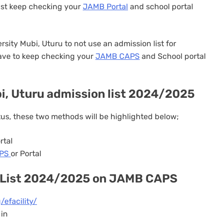
ust keep checking your
JAMB Portal
and school portal
rsity Mubi, Uturu to not use an admission list for
have to keep checking your
JAMB CAPS
and School portal
, Uturu admission list 2024/2025
tus, these two methods will be highlighted below;
rtal
APS
or Portal
 List 2024/2025 on JAMB CAPS
/efacility/
 in