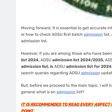
Moving forward, It is essential to get accurate i
or how to check ADSU first batch
admission
list
admission list.
However, if you are among those who have been
list 2024,
ADSU
admission list 2024/2025,
AD
admission list, is
ADSU
admission list for 202
search queries regarding ADSU
admission
updat
But, before we proceed to the main topic, I will h
general what is an
admission
list?
IT IS RECOMMENDED TO READ EVERY ASPECT O
POINT.