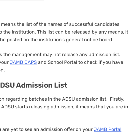
y means the list of the names of successful candidates
o the institution. This list can be released by any means, it
n be posted on the institution’s general notice board.
mes the management may not release any admission list.
 your
JAMB CAPS
and School Portal to check if you have
on.
ADSU Admission List
on regarding batches in the ADSU admission list. Firstly,
 ADSU starts releasing admission, it means that you are in
 are yet to see an admission offer on your
JAMB Portal