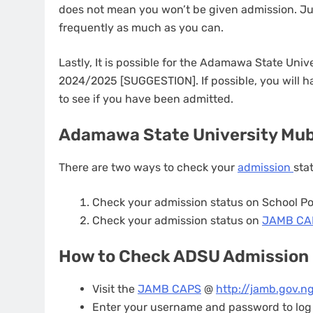
does not mean you won’t be given admission. J
frequently as much as you can.
Lastly, It is possible for the Adamawa State Unive
2024/2025 [SUGGESTION]. If possible, you will 
to see if you have been admitted.
Adamawa State University Mubi
There are two ways to check your
admission
sta
Check your admission status on School Po
Check your admission status on
JAMB C
How to Check ADSU Admission
Visit the
JAMB CAPS
@
http://jamb.gov.ng
Enter your username and password to log