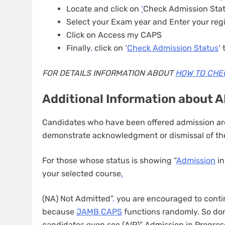
Locate and click on
‘
Check Admission Sta
Select your Exam year and Enter your reg
Click on Access my CAPS
Finally
,
click on ‘
Check Admission Status
‘
FOR DETAILS INFORMATION ABOUT
HOW TO CHE
Additional Information about 
Candidates who have been offered admission are
demonstrate acknowledgment or dismissal of the
For those whose status is showing “
Admission
in
your selected course
.
(NA) Not Admitted”
,
you are encouraged to contin
because
JAMB CAPS
functions randomly. So don
candidates even see (AIP)” Admission in Progres