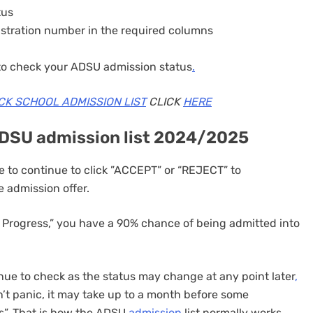
tus
istration number in the required columns
 to check your ADSU admission status
.
CK SCHOOL ADMISSION LIST
CLICK
HERE
ADSU admission list 2024/2025
 to continue to click ”ACCEPT” or “REJECT” to
 admission offer.
 Progress,” you have a 90% chance of being admitted into
ue to check as the status may change at any point later
,
’t panic, it may take up to a month before some
s”. That is how the ADSU
admission
list normally works.