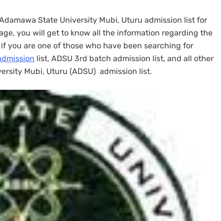
e Adamawa State University Mubi, Uturu admission list for
e, you will get to know all the information regarding the
, if you are one of those who have been searching for
admission
list, ADSU 3rd batch admission list, and all other
rsity Mubi, Uturu (ADSU) admission list.