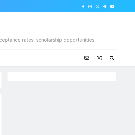
ceptance rates, scholarship opportunities.