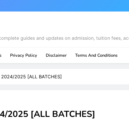
complete guides and updates on admission, tuition fees, ac
s
Privacy Policy
Disclaimer
Terms And Conditions
t 2024/2025 [ALL BATCHES]
24/2025 [ALL BATCHES]