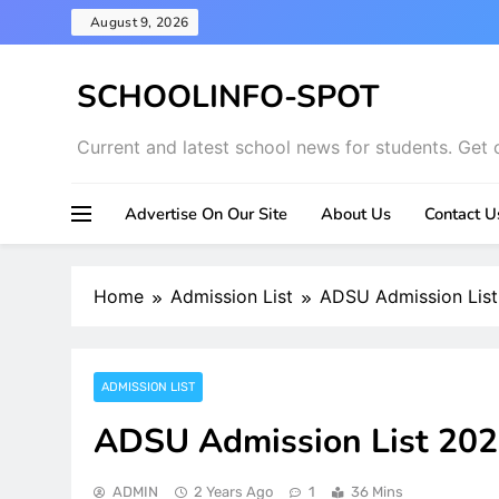
Skip
August 9, 2026
to
content
SCHOOLINFO-SPOT
Current and latest school news for students. Get 
Advertise On Our Site
About Us
Contact U
Home
Admission List
ADSU Admission Lis
ADMISSION LIST
ADSU Admission List 20
ADMIN
2 Years Ago
1
36 Mins