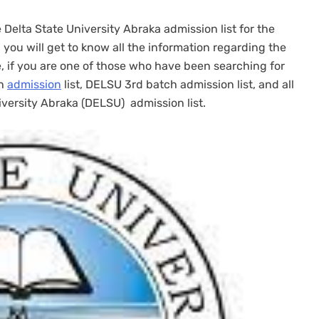
e Delta State University Abraka admission list for the
you will get to know all the information regarding the
e, if you are one of those who have been searching for
ch
admission
list, DELSU 3rd batch admission list, and all
iversity Abraka (DELSU) admission list.