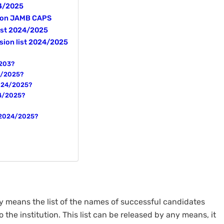
24/2025
5 on JAMB CAPS
list 2024/2025
sion list 2024/2025
/203?
24/2025?
2024/2025?
24/2025?
t 2024/2025?
ly means the list of the names of successful candidates
o the institution. This list can be released by any means, it