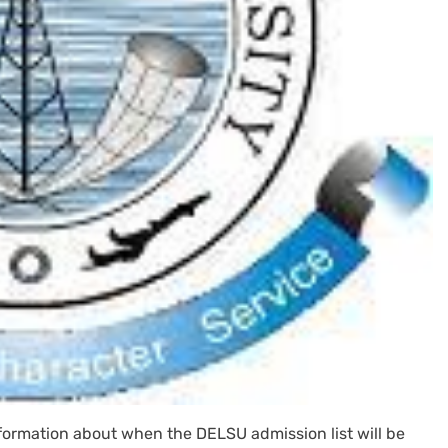
information about when the DELSU admission list will be