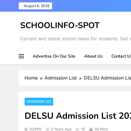
Skip
August 6, 2026
to
content
SCHOOLINFO-SPOT
Current and latest school news for students. Get 
Advertise On Our Site
About Us
Contact U
Home
Admission List
DELSU Admission Li
ADMISSION LIST
DELSU Admission List 2
ADMIN
2 Years Ago
15
36 Mins