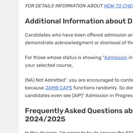
FOR DETAILS INFORMATION ABOUT
HOW TO CHE
Additional Information about 
Candidates who have been offered admission are
demonstrate acknowledgment or dismissal of the
For those whose status is showing “
Admission
in
your selected course
.
(NA) Not Admitted”
,
you are encouraged to contin
because
JAMB CAPS
functions randomly. So don
candidates even see (AIP)” Admission in Progres
Frequently Asked Questions ab
2024/2025
In this division, I’m going to try to answer the 