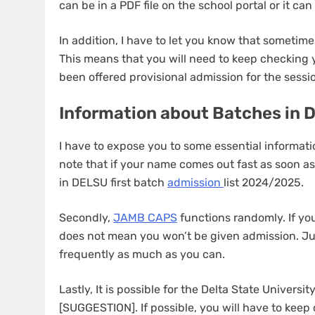
can be in a PDF file on the school portal or it ca
In addition, I have to let you know that someti
This means that you will need to keep checking
been offered provisional admission for the sessi
Information about Batches in 
I have to expose you to some essential informati
note that if your name comes out fast as soon as
in DELSU first batch
admission
list 2024/2025.
Secondly,
JAMB CAPS
functions randomly. If you
does not mean you won’t be given admission. J
frequently as much as you can.
Lastly, It is possible for the Delta State Univers
[SUGGESTION]. If possible, you will have to kee