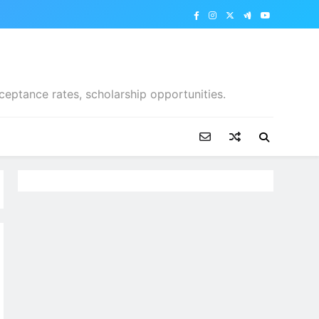
ceptance rates, scholarship opportunities.