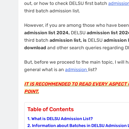
out, or how to check DELSU first batch
admissio
third batch admission list.
However, if you are among those who have been
admission list 2024,
DELSU
admission list 20
third batch
admission list, is
DELSU
admission l
download
and other search queries regarding
But, before we proceed to the main topic, I will h
general what is an
admission
list?
IT IS RECOMMENDED TO READ EVERY ASPECT O
POINT.
Table of Contents
What is DELSU Admission List?
Information about Batches in DELSU Admission L