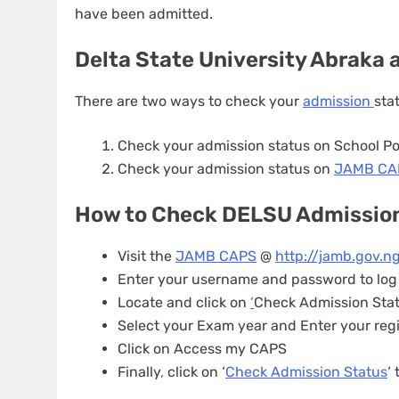
have been admitted.
Delta State University Abraka
There are two ways to check your
admission
sta
Check your admission status on School Po
Check your admission status on
JAMB C
How to Check DELSU Admissio
Visit the
JAMB CAPS
@
http://jamb.gov.ng
Enter your username and password to log
Locate and click on
‘
Check Admission Sta
Select your Exam year and Enter your reg
Click on Access my CAPS
Finally
,
click on ‘
Check Admission Status
‘