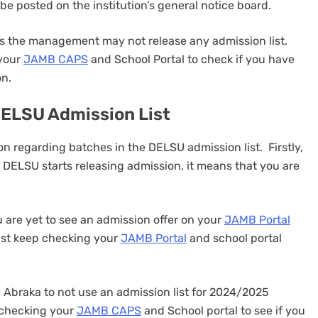
n be posted on the institution’s general notice board.
mes the management may not release any admission list.
 your
JAMB CAPS
and School Portal to check if you have
on.
DELSU Admission List
on regarding batches in the DELSU admission list. Firstly,
 DELSU starts releasing admission, it means that you are
 are yet to see an admission offer on your
JAMB Portal
ust keep checking your
JAMB Portal
and school portal
ity Abraka to not use an admission list for 2024/2025
p checking your
JAMB CAPS
and School portal to see if you