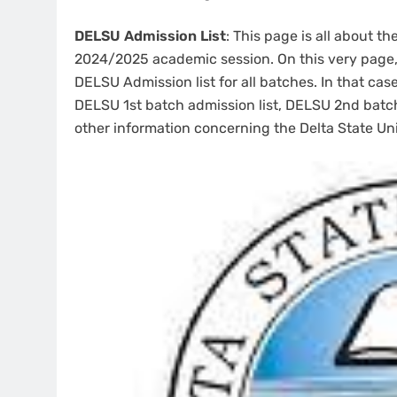
DELSU Admission List
: This page is all about th
2024/2025 academic session. On this very page, 
DELSU Admission list for all batches. In that cas
DELSU 1st batch admission list, DELSU 2nd bat
other information concerning the Delta State Un