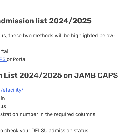
 admission list 2024/2025
tus, these two methods will be highlighted below;
rtal
APS
or Portal
n List 2024/2025 on JAMB CAPS
/efacility/
 in
tus
istration number in the required columns
 to check your DELSU admission status
.