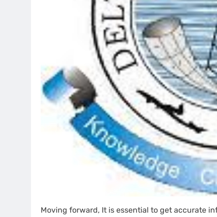
Moving forward, It is essential to get accurate 