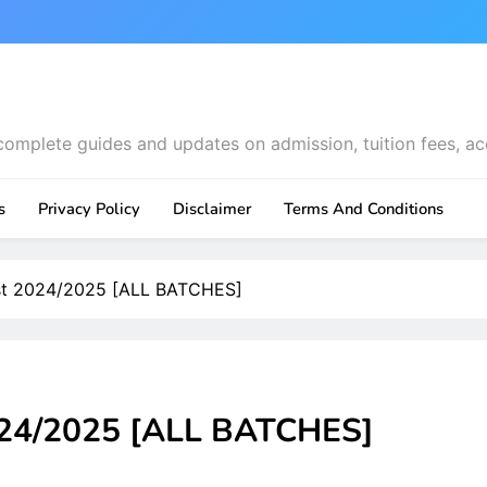
complete guides and updates on admission, tuition fees, ac
s
Privacy Policy
Disclaimer
Terms And Conditions
st 2024/2025 [ALL BATCHES]
024/2025 [ALL BATCHES]