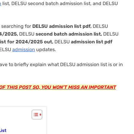
n
list, DELSU second batch admission list, and DELSU
 searching for
DELSU admission list pdf,
DELSU
24/2025,
DELSU
second batch admission list,
DELSU
ist for 2024/2025 out,
DELSU
admission list pdf
 DELSU
admission
updates.
ave to briefly explain what DELSU admission list is or in
F THIS POST SO, YOU WON’T MISS AN IMPORTANT
ist