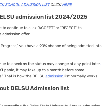
CK SCHOOL ADMISSION LIST
CLICK
HERE
DELSU admission list 2024/2025
 to continue to click ”ACCEPT” or “REJECT” to
 admission offer.
 Progress,” you have a 90% chance of being admitted into
ue to check as the status may change at any point later
,
’t panic, it may take up to a month before some
s”. That is how the DELSU
admission
list normally works.
out DELSU Admission list
FAQs regarding the Delta State University Abraka admission