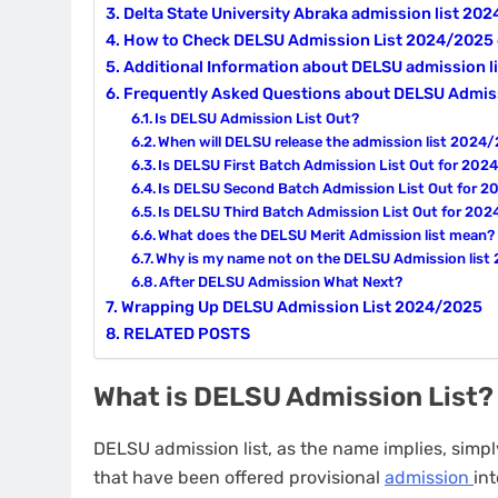
Delta State University Abraka admission list 20
How to Check DELSU Admission List 2024/202
Additional Information about DELSU admission 
Frequently Asked Questions about DELSU Admis
Is DELSU Admission List Out?
When will DELSU release the admission list 2024
Is DELSU First Batch Admission List Out for 20
Is DELSU Second Batch Admission List Out for 
Is DELSU Third Batch Admission List Out for 20
What does the DELSU Merit Admission list mean?
Why is my name not on the DELSU Admission lis
After DELSU Admission What Next?
Wrapping Up DELSU Admission List 2024/2025
RELATED POSTS
What is DELSU Admission List?
DELSU admission list, as the name implies, simp
that have been offered provisional
admission
int